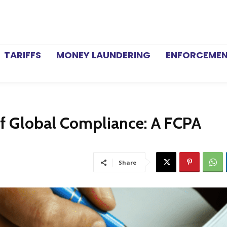
TARIFFS
MONEY LAUNDERING
ENFORCEME
of Global Compliance: A FCPA
Share