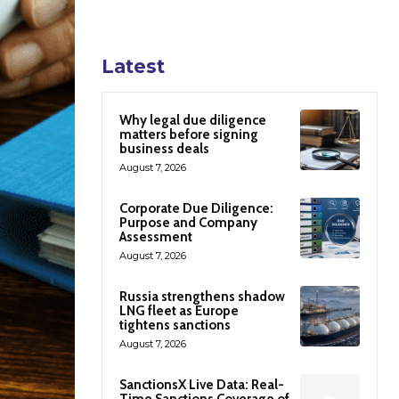
Latest
Why legal due diligence
matters before signing
business deals
August 7, 2026
Corporate Due Diligence:
Purpose and Company
Assessment
August 7, 2026
Russia strengthens shadow
LNG fleet as Europe
tightens sanctions
August 7, 2026
SanctionsX Live Data: Real-