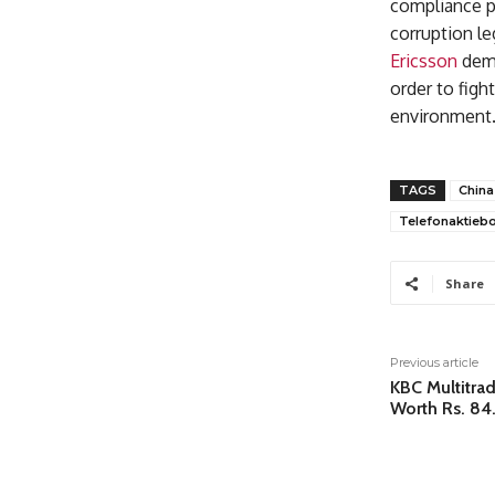
compliance pr
corruption le
Ericsson
demo
order to fig
environment
TAGS
China
Telefonaktiebo
Share
Previous article
KBC Multitra
Worth Rs. 84