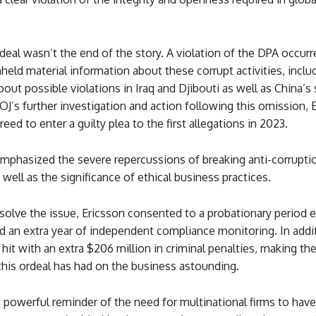
deal wasn’t the end of the story. A violation of the DPA occur
held material information about these corrupt activities, inclu
ut possible violations in Iraq and Djibouti as well as China’
J’s further investigation and action following this omission, 
reed to enter a guilty plea to the first allegations in 2023.
emphasized the severe repercussions of breaking anti-corrupti
s well as the significance of ethical business practices.
esolve the issue, Ericsson consented to a probationary period e
d an extra year of independent compliance monitoring. In addi
hit with an extra $206 million in criminal penalties, making th
l this ordeal has had on the business astounding.
a powerful reminder of the need for multinational firms to hav