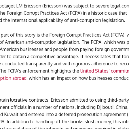
bolaget LM Ericsson (Ericsson) was subject to severe legal c
the Foreign Corrupt Practices Act (FCPA) in a historic case that
the international applicability of anti-corruption legislation.
part of this story is the Foreign Corrupt Practices Act (FCPA), 
of American anti-corruption legislation. The FCPA, which was 
s American businesses and people from paying foreign govern
order to obtain a competitive advantage. It necessitates that for
conducted transparently and with rigorous adherence to rec
The FCPA’s enforcement highlights the
United States’ commit
uption abroad
, which has an impact on how businesses conduc
btain lucrative contracts, Ericsson admitted to using third-part
ent officials in a number of nations, including Djibouti, China
nd Kuwait and entered into a deferred prosecution agreement 
19. In addition to handling off-the-books slush money, this intr
clear violation of the integrity and openness required in glo