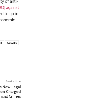
ty of anti-
DOJ against
d to go in
 economic
ia
Kuwait
Next article
es New Legal
 Son Charged
ncial Crimes