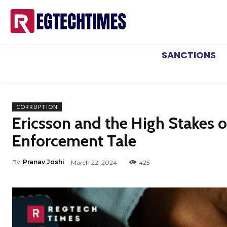
SANCTIONS
CORRUPTION
Ericsson and the High Stakes 
Enforcement Tale
By
Pranav Joshi
March 22, 2024
425