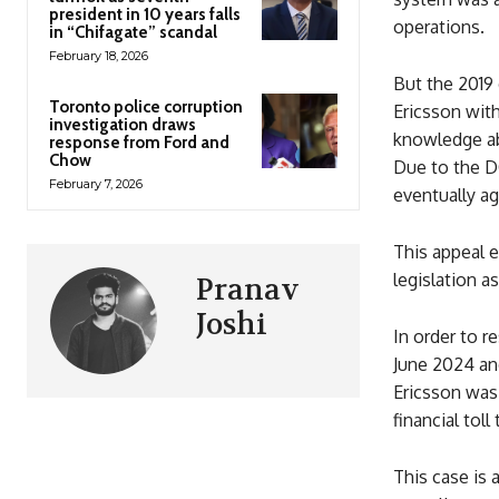
president in 10 years falls
operations.
in “Chifagate” scandal
February 18, 2026
But the 2019 
Toronto police corruption
Ericsson with
investigation draws
knowledge abo
response from Ford and
Chow
Due to the DO
February 7, 2026
eventually ag
This appeal 
legislation a
Pranav
Joshi
In order to r
June 2024 an
Ericsson was 
financial tol
This case is 