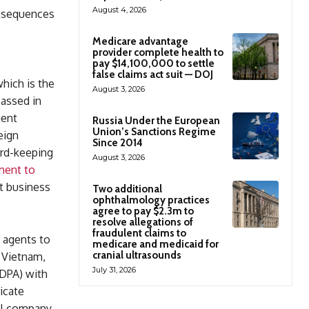
August 4, 2026
onsequences
Medicare advantage
provider complete health to
pay $14,100,000 to settle
false claims act suit — DOJ
which is the
August 3, 2026
passed in
ment
Russia Under the European
Union’s Sanctions Regime
eign
Since 2014
ord-keeping
August 3, 2026
ment to
t business
Two additional
ophthalmology practices
agree to pay $2.3m to
resolve allegations of
fraudulent claims to
y agents to
medicare and medicaid for
cranial ultrasounds
, Vietnam,
July 31, 2026
(DPA) with
icate
bal company