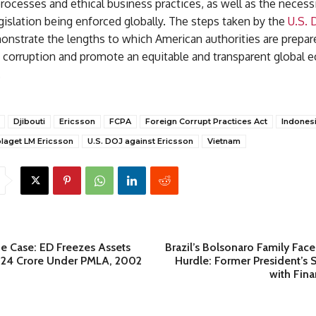
ocesses and ethical business practices, as well as the necessi
gislation being enforced globally. The steps taken by the
U.S. 
nstrate the lengths to which American authorities are prepare
ht corruption and promote an equitable and transparent global
.
Djibouti
Ericsson
FCPA
Foreign Corrupt Practices Act
Indones
laget LM Ericsson
U.S. DOJ against Ericsson
Vietnam
de Case: ED Freezes Assets
Brazil’s Bolsonaro Family Fac
.24 Crore Under PMLA, 2002
Hurdle: Former President’s
with Fina