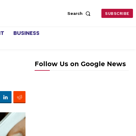
Search
SUBSCRIBE
NT
BUSINESS
Follow Us on Google News