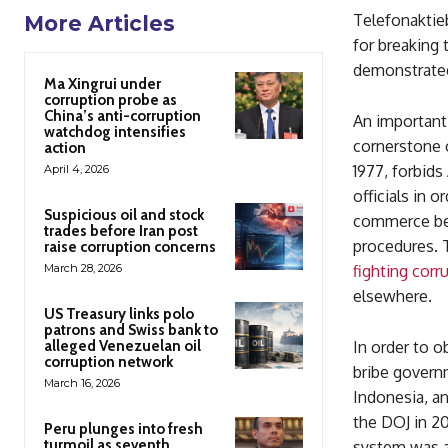
Telefonaktie
More Articles
for breaking 
demonstrated 
Ma Xingrui under
corruption probe as
China’s anti-corruption
An important 
watchdog intensifies
cornerstone 
action
1977, forbid
April 4, 2026
officials in 
Suspicious oil and stock
commerce be 
trades before Iran post
procedures. 
raise corruption concerns
March 28, 2026
fighting corr
elsewhere.
US Treasury links polo
patrons and Swiss bank to
alleged Venezuelan oil
In order to o
corruption network
bribe governm
March 16, 2026
Indonesia, a
the DOJ in 20
Peru plunges into fresh
turmoil as seventh
system was a 