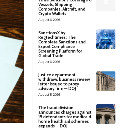
Time Sanctions Coverage of
Vessels, Shipping
Companies, Aircraft, and
Crypto Wallets
August 6, 2026
SanctionsX by
Regtechtimes: The
Complete Sanctions and
Export Compliance
Screening Platform for
Global Trade
August 6, 2026
Justice department
withdraws business review
letter issued to proxy
advisory firm — DOJ
August 5, 2026
The fraud division
announces charges against
19 defendants for medicaid
home health aid schemes
expands — DOJ