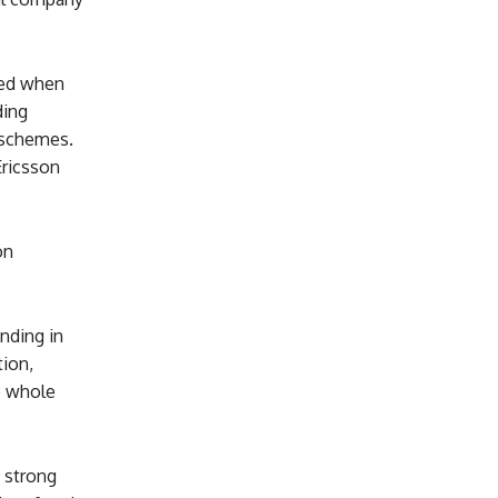
red when
ding
s schemes.
Ericsson
on
nding in
tion,
e whole
e strong