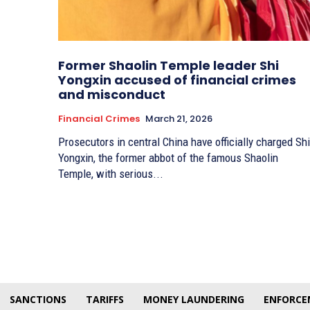
Former Shaolin Temple leader Shi
Yongxin accused of financial crimes
and misconduct
Financial Crimes
March 21, 2026
Prosecutors in central China have officially charged Shi
Yongxin, the former abbot of the famous Shaolin
Temple, with serious...
SANCTIONS
TARIFFS
MONEY LAUNDERING
ENFORCE