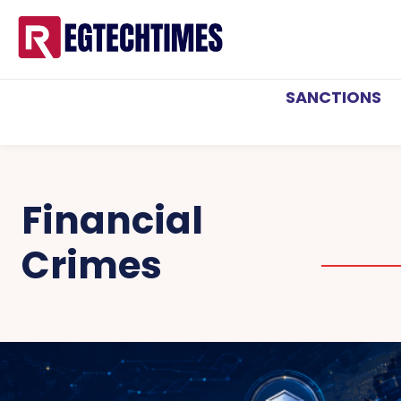
SANCTIONS
Financial
Crimes