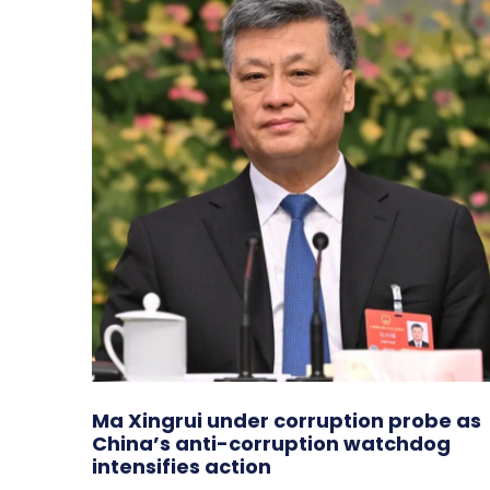
Ma Xingrui under corruption probe as
China’s anti-corruption watchdog
intensifies action