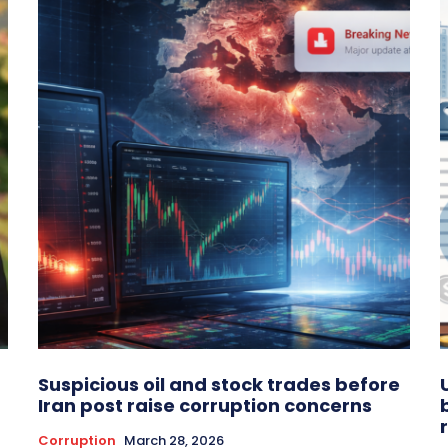
Suspicious oil and stock trades before
Iran post raise corruption concerns
Corruption
March 28, 2026