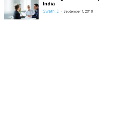
India
Swathi D
-
September 1, 2016