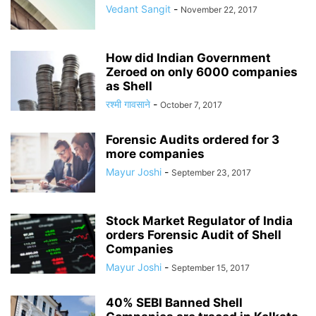
Vedant Sangit
-
November 22, 2017
How did Indian Government
Zeroed on only 6000 companies
as Shell
रश्मी गावसाने
-
October 7, 2017
Forensic Audits ordered for 3
more companies
Mayur Joshi
-
September 23, 2017
Stock Market Regulator of India
orders Forensic Audit of Shell
Companies
Mayur Joshi
-
September 15, 2017
40% SEBI Banned Shell