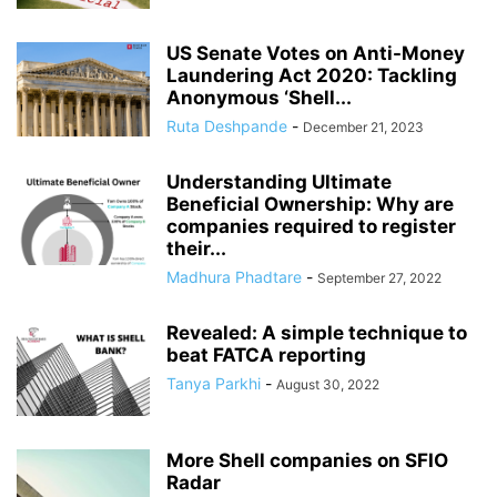
US Senate Votes on Anti-Money
Laundering Act 2020: Tackling
Anonymous ‘Shell...
Ruta Deshpande
-
December 21, 2023
Understanding Ultimate
Beneficial Ownership: Why are
companies required to register
their...
Madhura Phadtare
-
September 27, 2022
Revealed: A simple technique to
beat FATCA reporting
Tanya Parkhi
-
August 30, 2022
More Shell companies on SFIO
Radar