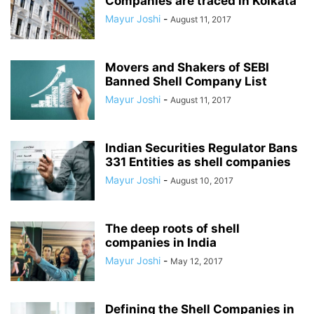
Companies are traced in Kolkata
Mayur Joshi
-
August 11, 2017
Movers and Shakers of SEBI
Banned Shell Company List
Mayur Joshi
-
August 11, 2017
Indian Securities Regulator Bans
331 Entities as shell companies
Mayur Joshi
-
August 10, 2017
The deep roots of shell
companies in India
Mayur Joshi
-
May 12, 2017
Defining the Shell Companies in