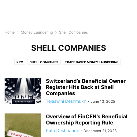
Home
Money Laundering
Shell Companies
SHELL COMPANIES
KYC
SHELL COMPANIES
TRADE BASED MONEY LAUNDERING
Switzerland’s Beneficial Owner
Register Hits Back at Shell
Companies
Tejaswini Deshmukh
-
June 13, 2025
Overview of FinCEN’s Beneficial
Ownership Reporting Rule
Ruta Deshpande
-
December 21, 2023