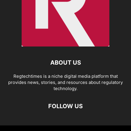
ABOUT US
Regtechtimes is a niche digital media platform that
provides news, stories, and resources about regulatory
technology.
FOLLOW US