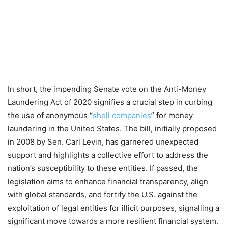
In short, the impending Senate vote on the Anti-Money
Laundering Act of 2020 signifies a crucial step in curbing
the use of anonymous “
shell companies
” for money
laundering in the United States. The bill, initially proposed
in 2008 by Sen. Carl Levin, has garnered unexpected
support and highlights a collective effort to address the
nation’s susceptibility to these entities. If passed, the
legislation aims to enhance financial transparency, align
with global standards, and fortify the U.S. against the
exploitation of legal entities for illicit purposes, signalling a
significant move towards a more resilient financial system.