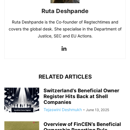
Ruta Deshpande
Ruta Deshpande is the Co-founder of Regtechtimes and
covers the global desk. She specialise in the Department of
Justice, SEC and EU Actions.
RELATED ARTICLES
Switzerland’s Beneficial Owner
Register Hits Back at Shell
Companies
Tejaswini Deshmukh
-
June 13, 2025
Overview of FinCEN’s Beneficial