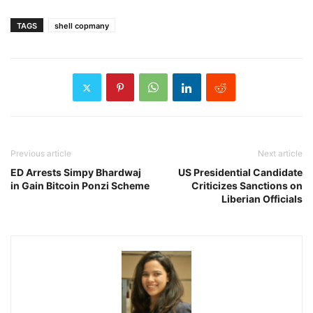
TAGS
shell copmany
Previous article
Next article
ED Arrests Simpy Bhardwaj
US Presidential Candidate
in Gain Bitcoin Ponzi Scheme
Criticizes Sanctions on
Liberian Officials