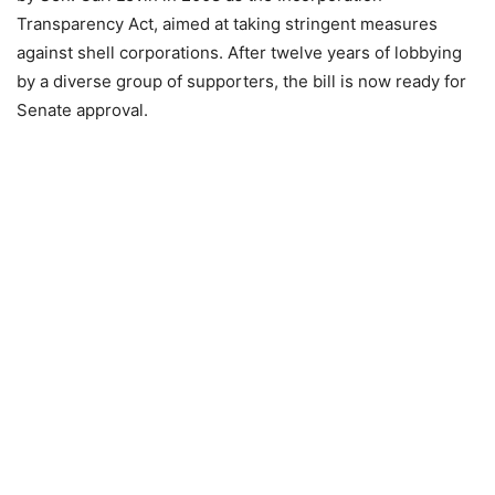
Transparency Act, aimed at taking stringent measures
against shell corporations. After twelve years of lobbying
by a diverse group of supporters, the bill is now ready for
Senate approval.