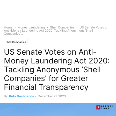
Home
Money Laundering
Shell Companies
US Senate Votes on
Anti-Money Laundering Act 2020: Tackling Anonymous ‘Shell
Companies’...
Shell Companies
US Senate Votes on Anti-
Money Laundering Act 2020:
Tackling Anonymous ‘Shell
Companies’ for Greater
Financial Transparency
By
Ruta Deshpande
-
December 21, 2023