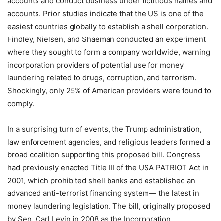
accounts and conduct business under fictitious names and
accounts. Prior studies indicate that the US is one of the
easiest countries globally to establish a shell corporation.
Findley, Nielsen, and Shaeman conducted an experiment
where they sought to form a company worldwide, warning
incorporation providers of potential use for money
laundering related to drugs, corruption, and terrorism.
Shockingly, only 25% of American providers were found to
comply.
In a surprising turn of events, the Trump administration,
law enforcement agencies, and religious leaders formed a
broad coalition supporting this proposed bill. Congress
had previously enacted Title III of the USA PATRIOT Act in
2001, which prohibited shell banks and established an
advanced anti-terrorist financing system— the latest in
money laundering legislation. The bill, originally proposed
by Sen. Carl Levin in 2008 as the Incorporation