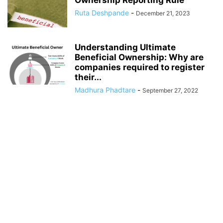
Ownership Reporting Rule
Ruta Deshpande
-
December 21, 2023
Understanding Ultimate
Beneficial Ownership: Why are
companies required to register
their...
Madhura Phadtare
-
September 27, 2022