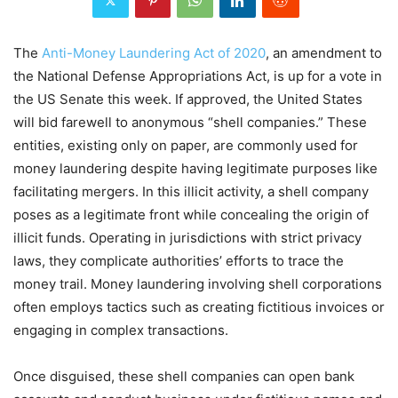
The
Anti-Money Laundering Act of 2020
, an amendment to
the National Defense Appropriations Act, is up for a vote in
the US Senate this week. If approved, the United States
will bid farewell to anonymous “shell companies.” These
entities, existing only on paper, are commonly used for
money laundering despite having legitimate purposes like
facilitating mergers. In this illicit activity, a shell company
poses as a legitimate front while concealing the origin of
illicit funds. Operating in jurisdictions with strict privacy
laws, they complicate authorities’ efforts to trace the
money trail. Money laundering involving shell corporations
often employs tactics such as creating fictitious invoices or
engaging in complex transactions.
Once disguised, these shell companies can open bank