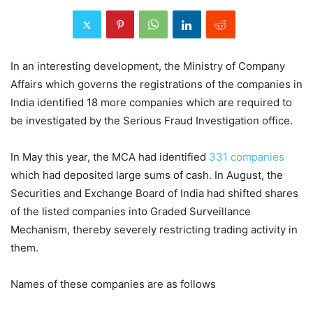
In an interesting development, the Ministry of Company
Affairs which governs the registrations of the companies in
India identified 18 more companies which are required to
be investigated by the Serious Fraud Investigation office.
In May this year, the MCA had identified
331 companies
which had deposited large sums of cash. In August, the
Securities and Exchange Board of India had shifted shares
of the listed companies into Graded Surveillance
Mechanism, thereby severely restricting trading activity in
them.
Names of these companies are as follows