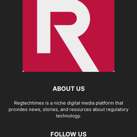
ABOUT US
Regtechtimes is a niche digital media platform that
provides news, stories, and resources about regulatory
technology.
FOLLOW US