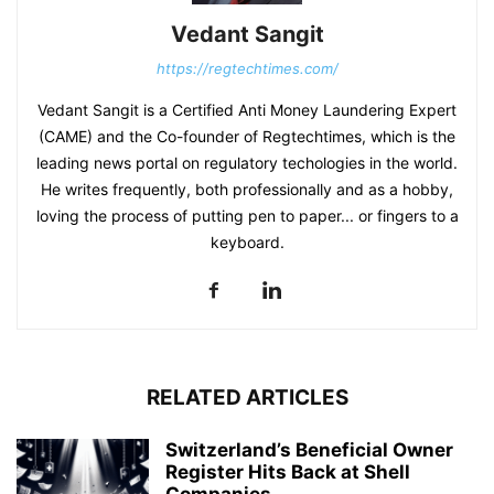
Vedant Sangit
https://regtechtimes.com/
Vedant Sangit is a Certified Anti Money Laundering Expert
(CAME) and the Co-founder of Regtechtimes, which is the
leading news portal on regulatory techologies in the world.
He writes frequently, both professionally and as a hobby,
loving the process of putting pen to paper... or fingers to a
keyboard.
RELATED ARTICLES
Switzerland’s Beneficial Owner
Register Hits Back at Shell