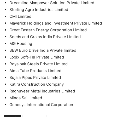
Dreamline Manpower Solution Private Limited
Sterling Agro Industries Limited
CMI Limited
Maverick Holdings and Investment Private Limited
Great Eastern Energy Corporation Limited
Seeds and Grains India Private Limited
MG Housing
SEW Euro Drive India Private limited
Logix Soft-Tel Private Limited
Royaloak Steels Private Limited
Atma Tube Products Limited
Sujala Pipes Private Limited
Katira Construction Company
Raghuveer Metal Industries Limited
Minda Sai Limited
Genesys International Corporation