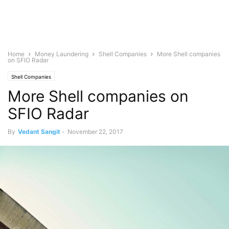
Home
Money Laundering
Shell Companies
More Shell companies
on SFIO Radar
Shell Companies
More Shell companies on
SFIO Radar
By
Vedant Sangit
-
November 22, 2017