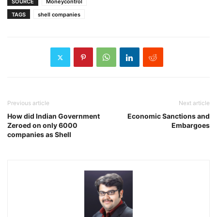
SOURCE
Moneycontrol
TAGS
shell companies
Previous article
Next article
How did Indian Government
Economic Sanctions and
Zeroed on only 6000
Embargoes
companies as Shell