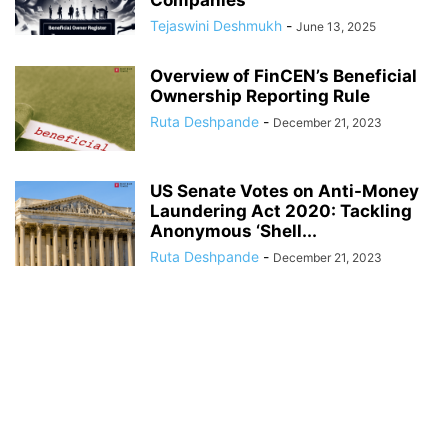
Companies
Tejaswini Deshmukh
-
June 13, 2025
Overview of FinCEN’s Beneficial
Ownership Reporting Rule
Ruta Deshpande
-
December 21, 2023
US Senate Votes on Anti-Money
Laundering Act 2020: Tackling
Anonymous ‘Shell...
Ruta Deshpande
-
December 21, 2023