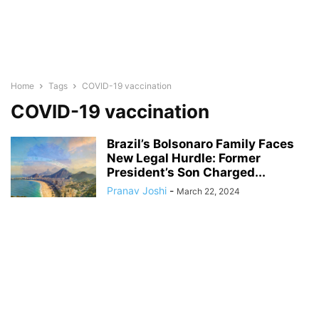
Home
Tags
COVID-19 vaccination
COVID-19 vaccination
Brazil’s Bolsonaro Family Faces
New Legal Hurdle: Former
President’s Son Charged...
Pranav Joshi
-
March 22, 2024