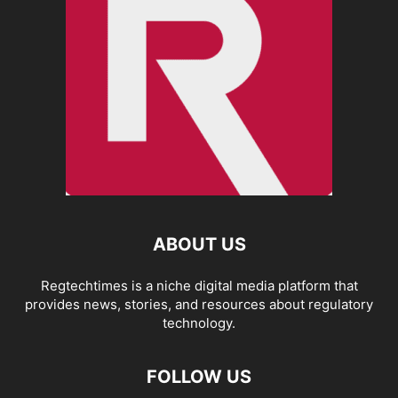
ABOUT US
Regtechtimes is a niche digital media platform that
provides news, stories, and resources about regulatory
technology.
FOLLOW US