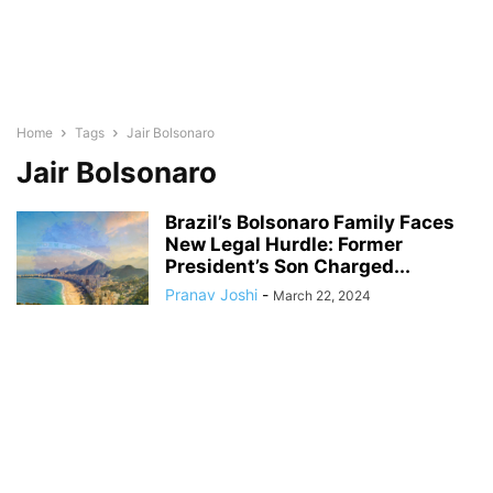
Home
Tags
Jair Bolsonaro
Jair Bolsonaro
Brazil’s Bolsonaro Family Faces
New Legal Hurdle: Former
President’s Son Charged...
Pranav Joshi
-
March 22, 2024