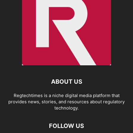
ABOUT US
Regtechtimes is a niche digital media platform that
provides news, stories, and resources about regulatory
technology.
FOLLOW US