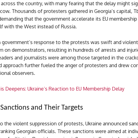
 across the country, with many fearing that the delay might sign
w. Thousands of protesters gathered in Georgia’s capital, Tbi
, demanding that the government accelerate its EU membership
elf with the West instead of Russia.
 government’s response to the protests was swift and violent.
on demonstrators, resulting in hundreds of arrests and injuri
eaders and journalists were among those targeted in the crac
 approach further fueled the anger of protesters and drew c
ional observers.
sis Deepens: Ukraine’s Reaction to EU Membership Delay
 Sanctions and Their Targets
to the violent suppression of protests, Ukraine announced san
ranking Georgian officials. These sanctions were aimed at indi