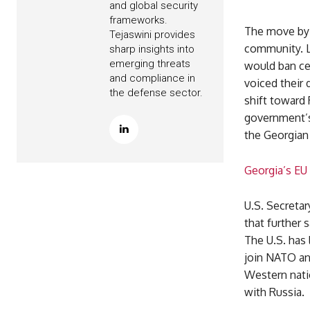
and global security
frameworks.
The move by 
Tejaswini provides
community. Li
sharp insights into
emerging threats
would ban cer
and compliance in
voiced their
the defense sector.
shift toward
government’s 
the Georgian 
Georgia’s EU
U.S. Secreta
that further 
The U.S. has 
join NATO an
Western nati
with Russia.