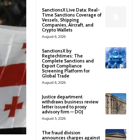
SanctionsX Live Data: Real-
Time Sanctions Coverage of
Vessels, Shipping
Companies, Aircraft, and
Crypto Wallets
August 6, 2026
SanctionsX by
Regtechtimes: The
Complete Sanctions and
Export Compliance
Screening Platform for
Global Trade
August 6, 2026
Justice department
withdraws business review
letter issued to proxy
advisory firm — DOJ
August 5, 2026
The fraud division
announces charges against