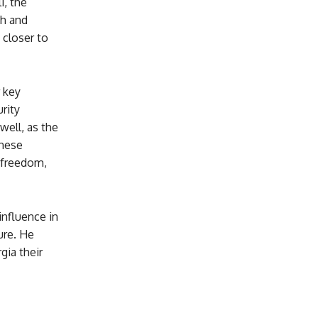
i, the
th and
 closer to
 key
rity
well, as the
These
 freedom,
nfluence in
ure. He
gia their