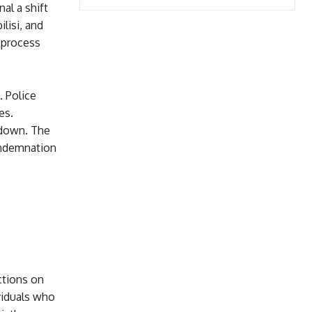
al a shift
lisi, and
 process
 Police
es.
kdown. The
ondemnation
ctions on
viduals who