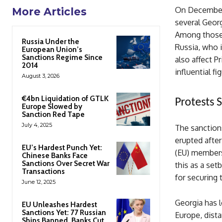
On December 
More Articles
several Georg
Among those t
Russia Under the
Russia, who i
European Union’s
Sanctions Regime Since
also affect P
2014
influential f
August 3, 2026
€4bn Liquidation of GTLK
Protests
Europe Slowed by
Sanction Red Tape
July 4, 2025
The sanction
erupted afte
EU’s Hardest Punch Yet:
(EU) members
Chinese Banks Face
Sanctions Over Secret War
this as a set
Transactions
for securing 
June 12, 2025
Georgia has l
EU Unleashes Hardest
Sanctions Yet: 77 Russian
Europe, dist
Ships Banned, Banks Cut