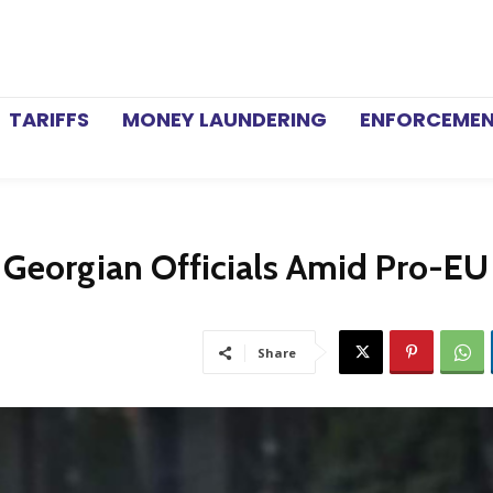
TARIFFS
MONEY LAUNDERING
ENFORCEME
 Georgian Officials Amid Pro-EU
Share