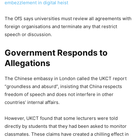
embezzlement in digital heist
The OfS says universities must review all agreements with
foreign organisations and terminate any that restrict
speech or discussion.
Government Responds to
Allegations
The Chinese embassy in London called the UKCT report
“groundless and absurd”, insisting that China respects
freedom of speech and does not interfere in other
countries’ internal affairs.
However, UKCT found that some lecturers were told
directly by students that they had been asked to monitor
classmates. These claims have created a chilling effect in