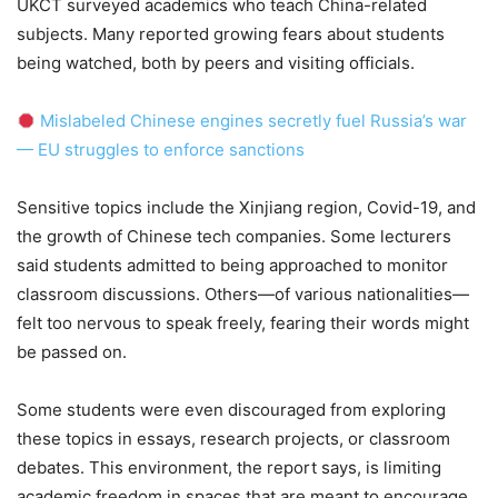
UKCT surveyed academics who teach China-related
subjects. Many reported growing fears about students
being watched, both by peers and visiting officials.
Mislabeled Chinese engines secretly fuel Russia’s war
— EU struggles to enforce sanctions
Sensitive topics include the Xinjiang region, Covid-19, and
the growth of Chinese tech companies. Some lecturers
said students admitted to being approached to monitor
classroom discussions. Others—of various nationalities—
felt too nervous to speak freely, fearing their words might
be passed on.
Some students were even discouraged from exploring
these topics in essays, research projects, or classroom
debates. This environment, the report says, is limiting
academic freedom in spaces that are meant to encourage