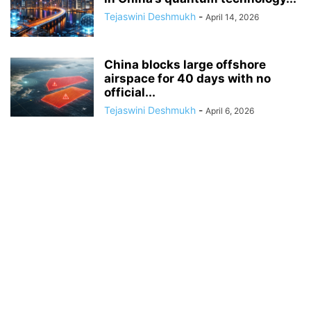
Tejaswini Deshmukh
-
April 14, 2026
China blocks large offshore
airspace for 40 days with no
official...
Tejaswini Deshmukh
-
April 6, 2026