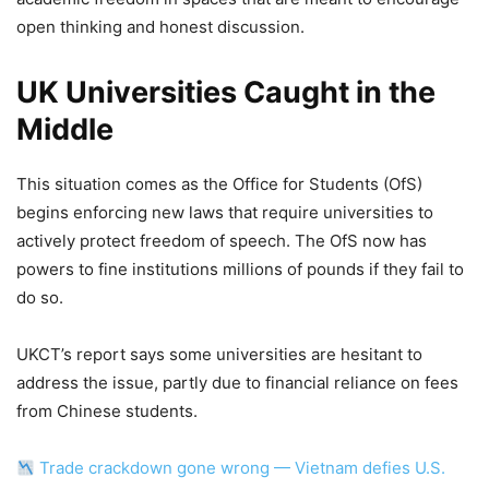
open thinking and honest discussion.
UK Universities Caught in the
Middle
This situation comes as the Office for Students (OfS)
begins enforcing new laws that require universities to
actively protect freedom of speech. The OfS now has
powers to fine institutions millions of pounds if they fail to
do so.
UKCT’s report says some universities are hesitant to
address the issue, partly due to financial reliance on fees
from Chinese students.
Trade crackdown gone wrong — Vietnam defies U.S.