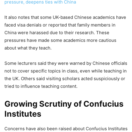
pressure, deepens ties with China
It also notes that some UK-based Chinese academics have
faced visa denials or reported that family members in
China were harassed due to their research. These
pressures have made some academics more cautious
about what they teach.
Some lecturers said they were warned by Chinese officials
not to cover specific topics in class, even while teaching in
the UK. Others said visiting scholars acted suspiciously or
tried to influence teaching content.
Growing Scrutiny of Confucius
Institutes
Concerns have also been raised about Confucius Institutes