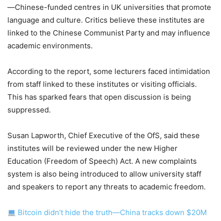
—Chinese-funded centres in UK universities that promote
language and culture. Critics believe these institutes are
linked to the Chinese Communist Party and may influence
academic environments.
According to the report, some lecturers faced intimidation
from staff linked to these institutes or visiting officials.
This has sparked fears that open discussion is being
suppressed.
Susan Lapworth, Chief Executive of the OfS, said these
institutes will be reviewed under the new Higher
Education (Freedom of Speech) Act. A new complaints
system is also being introduced to allow university staff
and speakers to report any threats to academic freedom.
Bitcoin didn’t hide the truth—China tracks down $20M