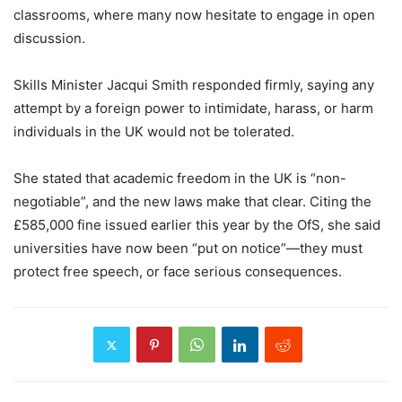
classrooms, where many now hesitate to engage in open
discussion.
Skills Minister Jacqui Smith responded firmly, saying any
attempt by a foreign power to intimidate, harass, or harm
individuals in the UK would not be tolerated.
She stated that academic freedom in the UK is “non-
negotiable”, and the new laws make that clear. Citing the
£585,000 fine issued earlier this year by the OfS, she said
universities have now been “put on notice”—they must
protect free speech, or face serious consequences.