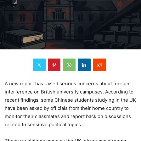
A new report has raised serious concerns about foreign
interference on British university campuses. According to
recent findings, some Chinese students studying in the UK
have been asked by officials from their home country to
monitor their classmates and report back on discussions
related to sensitive political topics.
These revelations come as the UK introduces stronger