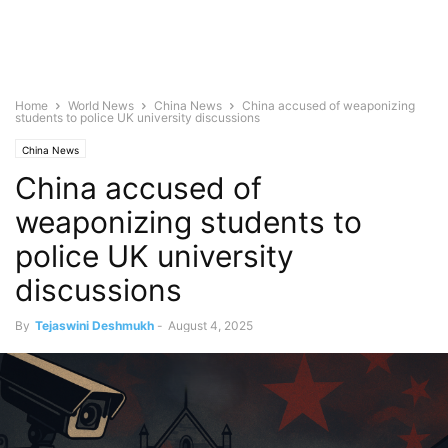
Home
World News
China News
China accused of weaponizing
students to police UK university discussions
China News
China accused of
weaponizing students to
police UK university
discussions
By
Tejaswini Deshmukh
-
August 4, 2025