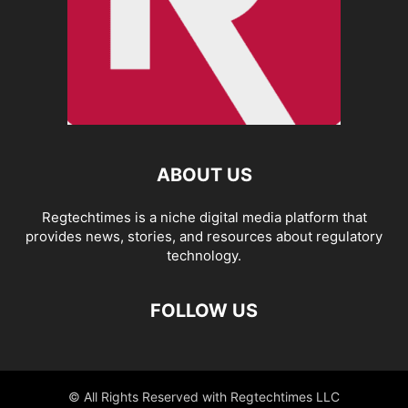
ABOUT US
Regtechtimes is a niche digital media platform that
provides news, stories, and resources about regulatory
technology.
FOLLOW US
© All Rights Reserved with Regtechtimes LLC