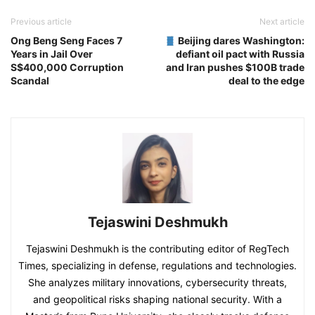
Previous article
Next article
Ong Beng Seng Faces 7
Beijing dares Washington:
Years in Jail Over
defiant oil pact with Russia
S$400,000 Corruption
and Iran pushes $100B trade
Scandal
deal to the edge
Tejaswini Deshmukh
Tejaswini Deshmukh is the contributing editor of RegTech
Times, specializing in defense, regulations and technologies.
She analyzes military innovations, cybersecurity threats,
and geopolitical risks shaping national security. With a