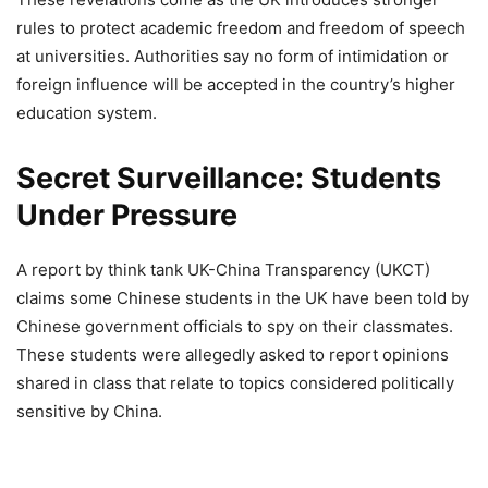
rules to protect academic freedom and freedom of speech
at universities. Authorities say no form of intimidation or
foreign influence will be accepted in the country’s higher
education system.
Secret Surveillance: Students
Under Pressure
A report by think tank UK-China Transparency (UKCT)
claims some Chinese students in the UK have been told by
Chinese government officials to spy on their classmates.
These students were allegedly asked to report opinions
shared in class that relate to topics considered politically
sensitive by China.