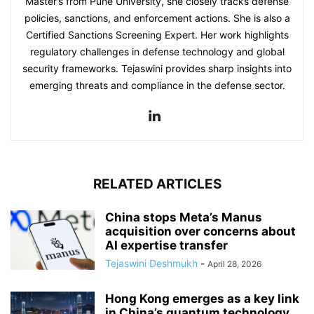
Master’s from Pune University, she closely tracks defense
policies, sanctions, and enforcement actions. She is also a
Certified Sanctions Screening Expert. Her work highlights
regulatory challenges in defense technology and global
security frameworks. Tejaswini provides sharp insights into
emerging threats and compliance in the defense sector.
RELATED ARTICLES
China stops Meta’s Manus
acquisition over concerns about
AI expertise transfer
Tejaswini Deshmukh
-
April 28, 2026
Hong Kong emerges as a key link
in China’s quantum technology...