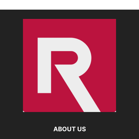
ABOUT US