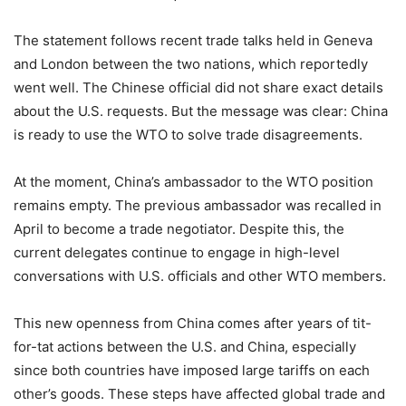
The statement follows recent trade talks held in Geneva
and London between the two nations, which reportedly
went well. The Chinese official did not share exact details
about the U.S. requests. But the message was clear: China
is ready to use the WTO to solve trade disagreements.
At the moment, China’s ambassador to the WTO position
remains empty. The previous ambassador was recalled in
April to become a trade negotiator. Despite this, the
current delegates continue to engage in high-level
conversations with U.S. officials and other WTO members.
This new openness from China comes after years of tit-
for-tat actions between the U.S. and China, especially
since both countries have imposed large tariffs on each
other’s goods. These steps have affected global trade and