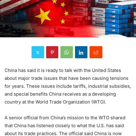
China has said it is ready to talk with the United States
about major trade issues that have been causing tensions
for years. These issues include tariffs, industrial subsidies,
and special benefits China receives as a developing
country at the World Trade Organization (WTO).
A senior official from China’s mission to the WTO shared
that China has listened closely to what the U.S. has said
about its trade practices. The official said China is now