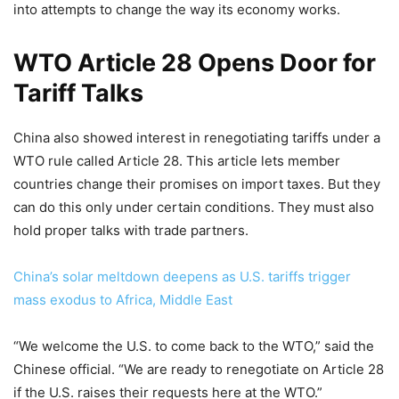
into attempts to change the way its economy works.
WTO Article 28 Opens Door for
Tariff Talks
China also showed interest in renegotiating tariffs under a
WTO rule called Article 28. This article lets member
countries change their promises on import taxes. But they
can do this only under certain conditions. They must also
hold proper talks with trade partners.
China’s solar meltdown deepens as U.S. tariffs trigger
mass exodus to Africa, Middle East
“We welcome the U.S. to come back to the WTO,” said the
Chinese official. “We are ready to renegotiate on Article 28
if the U.S. raises their requests here at the WTO.”