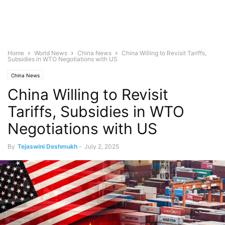
Home
World News
China News
China Willing to Revisit Tariffs,
Subsidies in WTO Negotiations with US
China News
China Willing to Revisit
Tariffs, Subsidies in WTO
Negotiations with US
By
Tejaswini Deshmukh
-
July 2, 2025