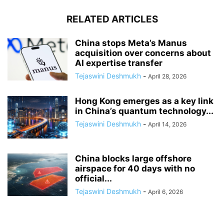
RELATED ARTICLES
China stops Meta’s Manus
acquisition over concerns about
AI expertise transfer
Tejaswini Deshmukh
-
April 28, 2026
Hong Kong emerges as a key link
in China’s quantum technology...
Tejaswini Deshmukh
-
April 14, 2026
China blocks large offshore
airspace for 40 days with no
official...
Tejaswini Deshmukh
-
April 6, 2026