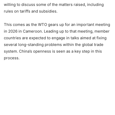
willing to discuss some of the matters raised, including
rules on tariffs and subsidies.
This comes as the WTO gears up for an important meeting
in 2026 in Cameroon. Leading up to that meeting, member
countries are expected to engage in talks aimed at fixing
several long-standing problems within the global trade
system. China’s openness is seen as a key step in this
process.