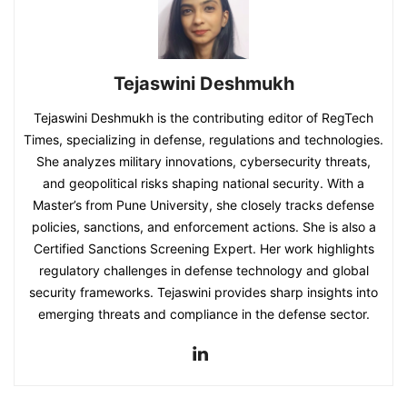
Tejaswini Deshmukh
Tejaswini Deshmukh is the contributing editor of RegTech
Times, specializing in defense, regulations and technologies.
She analyzes military innovations, cybersecurity threats,
and geopolitical risks shaping national security. With a
Master’s from Pune University, she closely tracks defense
policies, sanctions, and enforcement actions. She is also a
Certified Sanctions Screening Expert. Her work highlights
regulatory challenges in defense technology and global
security frameworks. Tejaswini provides sharp insights into
emerging threats and compliance in the defense sector.