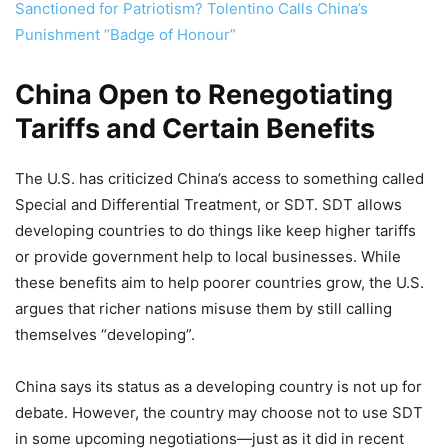
Sanctioned for Patriotism? Tolentino Calls China’s
Punishment “Badge of Honour”
China Open to Renegotiating
Tariffs and Certain Benefits
The U.S. has criticized China’s access to something called
Special and Differential Treatment, or SDT. SDT allows
developing countries to do things like keep higher tariffs
or provide government help to local businesses. While
these benefits aim to help poorer countries grow, the U.S.
argues that richer nations misuse them by still calling
themselves “developing”.
China says its status as a developing country is not up for
debate. However, the country may choose not to use SDT
in some upcoming negotiations—just as it did in recent