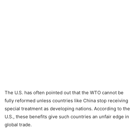
The U.S. has often pointed out that the WTO cannot be
fully reformed unless countries like China stop receiving
special treatment as developing nations. According to the
U.S., these benefits give such countries an unfair edge in
global trade.