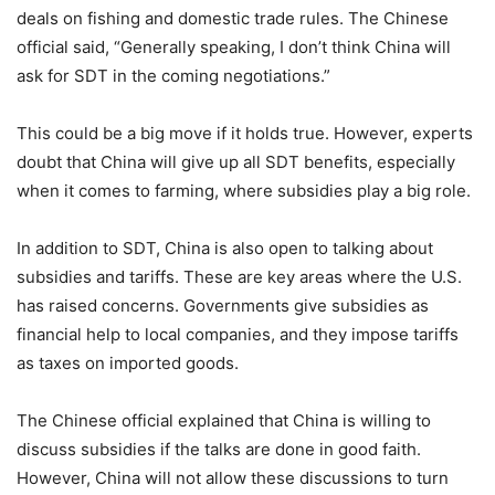
deals on fishing and domestic trade rules. The Chinese
official said, “Generally speaking, I don’t think China will
ask for SDT in the coming negotiations.”
This could be a big move if it holds true. However, experts
doubt that China will give up all SDT benefits, especially
when it comes to farming, where subsidies play a big role.
In addition to SDT, China is also open to talking about
subsidies and tariffs. These are key areas where the U.S.
has raised concerns. Governments give subsidies as
financial help to local companies, and they impose tariffs
as taxes on imported goods.
The Chinese official explained that China is willing to
discuss subsidies if the talks are done in good faith.
However, China will not allow these discussions to turn