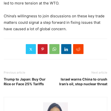
led to more tension at the WTO.
China’s willingness to join discussions on these key trade
matters could signal a step forward in fixing issues that
have caused a lot of global concern.
Previous article
Next article
Trump to Japan: Buy Our
Israel warns China to crush
Rice or Face 25% Tariffs
Iran’s oil, stop nuclear threat