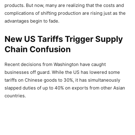
products. But now, many are realizing that the costs and
complications of shifting production are rising just as the
advantages begin to fade.
New US Tariffs Trigger Supply
Chain Confusion
Recent decisions from Washington have caught
businesses off guard. While the US has lowered some
tariffs on Chinese goods to 30%, it has simultaneously
slapped duties of up to 40% on exports from other Asian
countries.