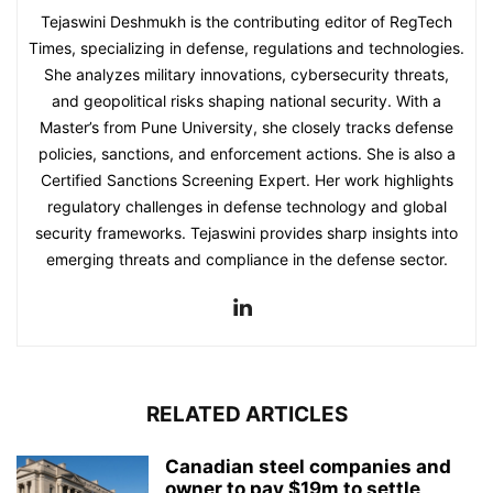
Tejaswini Deshmukh is the contributing editor of RegTech
Times, specializing in defense, regulations and technologies.
She analyzes military innovations, cybersecurity threats,
and geopolitical risks shaping national security. With a
Master’s from Pune University, she closely tracks defense
policies, sanctions, and enforcement actions. She is also a
Certified Sanctions Screening Expert. Her work highlights
regulatory challenges in defense technology and global
security frameworks. Tejaswini provides sharp insights into
emerging threats and compliance in the defense sector.
RELATED ARTICLES
Canadian steel companies and
owner to pay $19m to settle