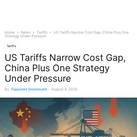
Home
News
Tariffs
US Tariffs Narrow Cost Gap, China Plus One
Strategy Under Pressure
Tariffs
US Tariffs Narrow Cost Gap,
China Plus One Strategy
Under Pressure
By
Tejaswini Deshmukh
-
August 4, 2025