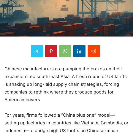
Chinese manufacturers are pumping the brakes on their
expansion into south-east Asia. A fresh round of US tariffs
is shaking up long-laid supply chain strategies, forcing
companies to rethink where they produce goods for
American buyers.
For years, firms followed a “China plus one” model—
setting up factories in countries like Vietnam, Cambodia, or
Indonesia—to dodge high US tariffs on Chinese-made