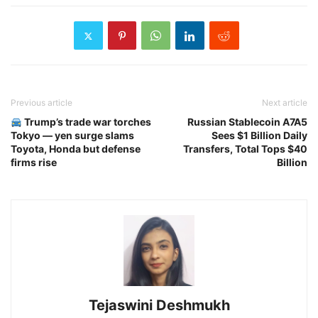
Previous article
Next article
Trump’s trade war torches
Russian Stablecoin A7A5
Tokyo — yen surge slams
Sees $1 Billion Daily
Toyota, Honda but defense
Transfers, Total Tops $40
firms rise
Billion
Tejaswini Deshmukh