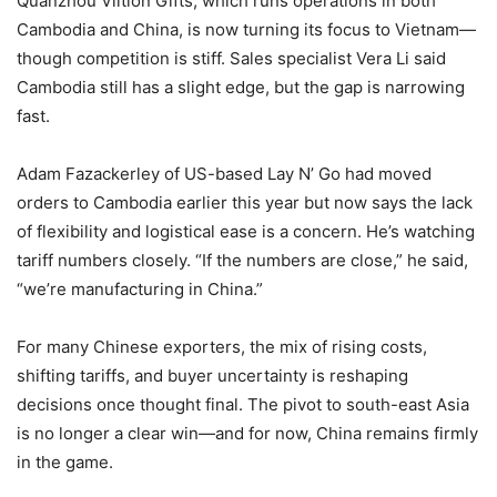
Quanzhou Viition Gifts, which runs operations in both
Cambodia and China, is now turning its focus to Vietnam—
though competition is stiff. Sales specialist Vera Li said
Cambodia still has a slight edge, but the gap is narrowing
fast.
Adam Fazackerley of US-based Lay N’ Go had moved
orders to Cambodia earlier this year but now says the lack
of flexibility and logistical ease is a concern. He’s watching
tariff numbers closely. “If the numbers are close,” he said,
“we’re manufacturing in China.”
For many Chinese exporters, the mix of rising costs,
shifting tariffs, and buyer uncertainty is reshaping
decisions once thought final. The pivot to south-east Asia
is no longer a clear win—and for now, China remains firmly
in the game.