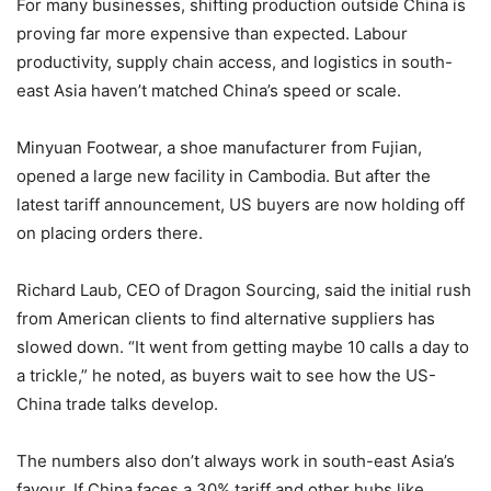
For many businesses, shifting production outside China is
proving far more expensive than expected. Labour
productivity, supply chain access, and logistics in south-
east Asia haven’t matched China’s speed or scale.
Minyuan Footwear, a shoe manufacturer from Fujian,
opened a large new facility in Cambodia. But after the
latest tariff announcement, US buyers are now holding off
on placing orders there.
Richard Laub, CEO of Dragon Sourcing, said the initial rush
from American clients to find alternative suppliers has
slowed down. “It went from getting maybe 10 calls a day to
a trickle,” he noted, as buyers wait to see how the US-
China trade talks develop.
The numbers also don’t always work in south-east Asia’s
favour. If China faces a 30% tariff and other hubs like