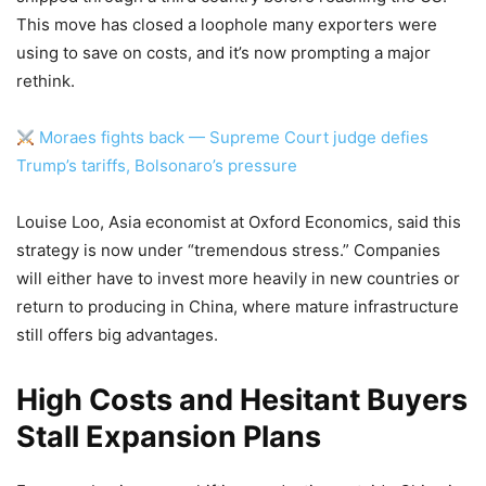
This move has closed a loophole many exporters were
using to save on costs, and it’s now prompting a major
rethink.
Moraes fights back — Supreme Court judge defies
Trump’s tariffs, Bolsonaro’s pressure
Louise Loo, Asia economist at Oxford Economics, said this
strategy is now under “tremendous stress.” Companies
will either have to invest more heavily in new countries or
return to producing in China, where mature infrastructure
still offers big advantages.
High Costs and Hesitant Buyers
Stall Expansion Plans