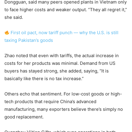
Dongguan, said many peers opened plants in Vietnam only
to face higher costs and weaker output. “They all regret it,”
she said.
First oil pact, now tariff punch — why the U.S. is still
taxing Pakistan’s goods
Zhao noted that even with tariffs, the actual increase in
costs for her products was minimal. Demand from US
buyers has stayed strong, she added, saying, “It is
basically like there is no tax increase.”
Others echo that sentiment. For low-cost goods or high-
tech products that require China’s advanced
manufacturing, many exporters believe there’s simply no
good replacement.