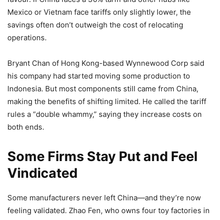
Mexico or Vietnam face tariffs only slightly lower, the
savings often don’t outweigh the cost of relocating
operations.
Bryant Chan of Hong Kong-based Wynnewood Corp said
his company had started moving some production to
Indonesia. But most components still came from China,
making the benefits of shifting limited. He called the tariff
rules a “double whammy,” saying they increase costs on
both ends.
Some Firms Stay Put and Feel
Vindicated
Some manufacturers never left China—and they’re now
feeling validated. Zhao Fen, who owns four toy factories in