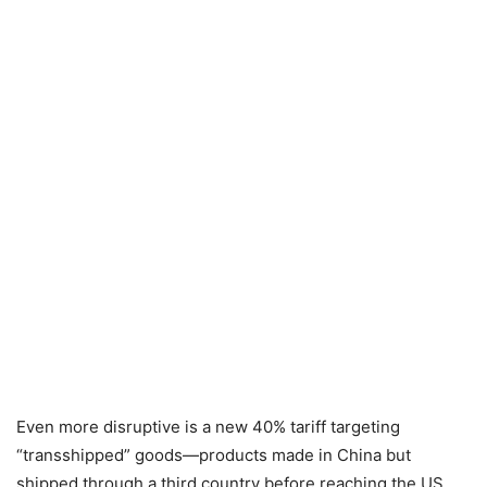
Even more disruptive is a new 40% tariff targeting
“transshipped” goods—products made in China but
shipped through a third country before reaching the US.