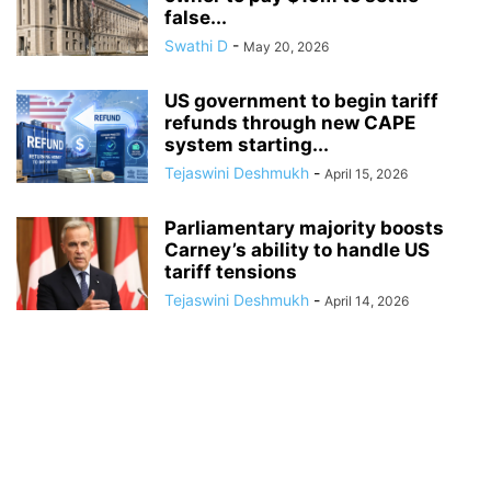
false...
Swathi D
-
May 20, 2026
US government to begin tariff
refunds through new CAPE
system starting...
Tejaswini Deshmukh
-
April 15, 2026
Parliamentary majority boosts
Carney’s ability to handle US
tariff tensions
Tejaswini Deshmukh
-
April 14, 2026