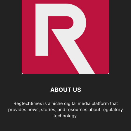
ABOUT US
Regtechtimes is a niche digital media platform that
provides news, stories, and resources about regulatory
technology.