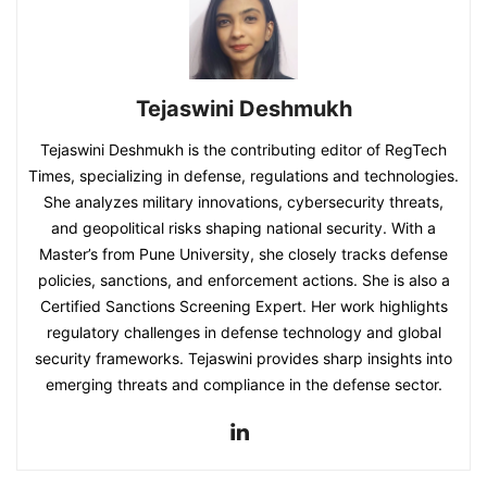
Tejaswini Deshmukh
Tejaswini Deshmukh is the contributing editor of RegTech
Times, specializing in defense, regulations and technologies.
She analyzes military innovations, cybersecurity threats,
and geopolitical risks shaping national security. With a
Master’s from Pune University, she closely tracks defense
policies, sanctions, and enforcement actions. She is also a
Certified Sanctions Screening Expert. Her work highlights
regulatory challenges in defense technology and global
security frameworks. Tejaswini provides sharp insights into
emerging threats and compliance in the defense sector.