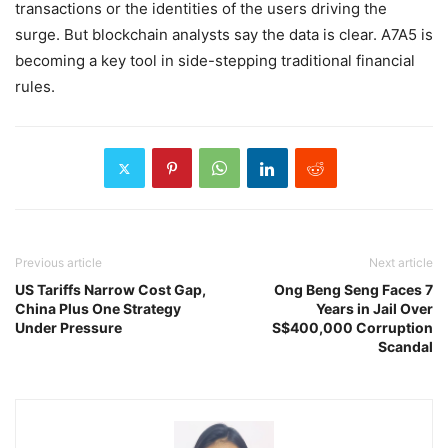
transactions or the identities of the users driving the
surge. But blockchain analysts say the data is clear. A7A5 is
becoming a key tool in side-stepping traditional financial
rules.
Previous article
Next article
US Tariffs Narrow Cost Gap,
Ong Beng Seng Faces 7
China Plus One Strategy
Years in Jail Over
Under Pressure
S$400,000 Corruption
Scandal