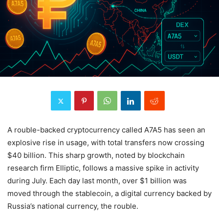
A rouble-backed cryptocurrency called A7A5 has seen an
explosive rise in usage, with total transfers now crossing
$40 billion. This sharp growth, noted by blockchain
research firm Elliptic, follows a massive spike in activity
during July. Each day last month, over $1 billion was
moved through the stablecoin, a digital currency backed by
Russia’s national currency, the rouble.