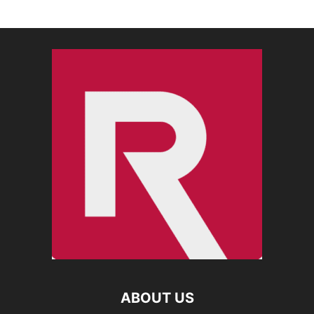
ABOUT US