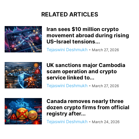
RELATED ARTICLES
Iran sees $10 million crypto
movement abroad during rising
US–Israel tensions...
Tejaswini Deshmukh
-
March 27, 2026
UK sanctions major Cambodia
scam operation and crypto
service linked to...
Tejaswini Deshmukh
-
March 27, 2026
Canada removes nearly three
dozen crypto firms from official
registry after...
Tejaswini Deshmukh
-
March 24, 2026