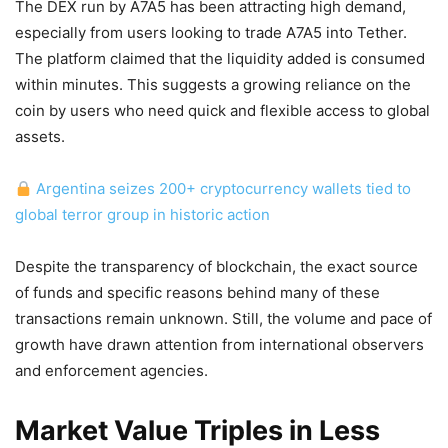
The DEX run by A7A5 has been attracting high demand,
especially from users looking to trade A7A5 into Tether.
The platform claimed that the liquidity added is consumed
within minutes. This suggests a growing reliance on the
coin by users who need quick and flexible access to global
assets.
Argentina seizes 200+ cryptocurrency wallets tied to
global terror group in historic action
Despite the transparency of blockchain, the exact source
of funds and specific reasons behind many of these
transactions remain unknown. Still, the volume and pace of
growth have drawn attention from international observers
and enforcement agencies.
Market Value Triples in Less