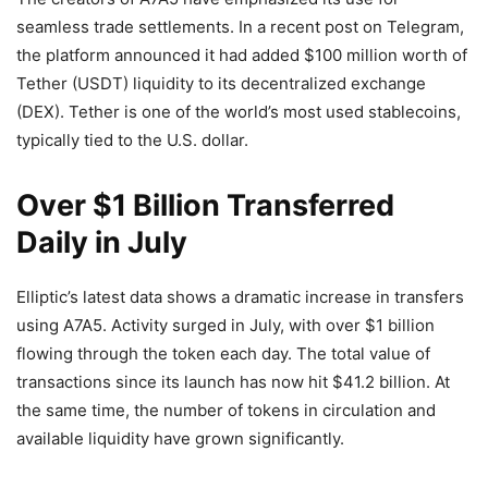
seamless trade settlements. In a recent post on Telegram,
the platform announced it had added $100 million worth of
Tether (USDT) liquidity to its decentralized exchange
(DEX). Tether is one of the world’s most used stablecoins,
typically tied to the U.S. dollar.
Over $1 Billion Transferred
Daily in July
Elliptic’s latest data shows a dramatic increase in transfers
using A7A5. Activity surged in July, with over $1 billion
flowing through the token each day. The total value of
transactions since its launch has now hit $41.2 billion. At
the same time, the number of tokens in circulation and
available liquidity have grown significantly.