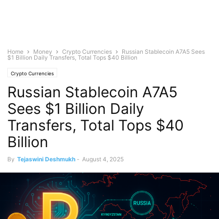
Home
Money
Crypto Currencies
Russian Stablecoin A7A5 Sees
$1 Billion Daily Transfers, Total Tops $40 Billion
Crypto Currencies
Russian Stablecoin A7A5
Sees $1 Billion Daily
Transfers, Total Tops $40
Billion
By
Tejaswini Deshmukh
-
August 4, 2025