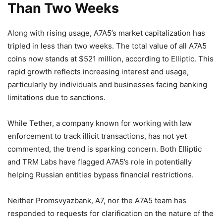
Than Two Weeks
Along with rising usage, A7A5’s market capitalization has
tripled in less than two weeks. The total value of all A7A5
coins now stands at $521 million, according to Elliptic. This
rapid growth reflects increasing interest and usage,
particularly by individuals and businesses facing banking
limitations due to sanctions.
While Tether, a company known for working with law
enforcement to track illicit transactions, has not yet
commented, the trend is sparking concern. Both Elliptic
and TRM Labs have flagged A7A5’s role in potentially
helping Russian entities bypass financial restrictions.
Neither Promsvyazbank, A7, nor the A7A5 team has
responded to requests for clarification on the nature of the