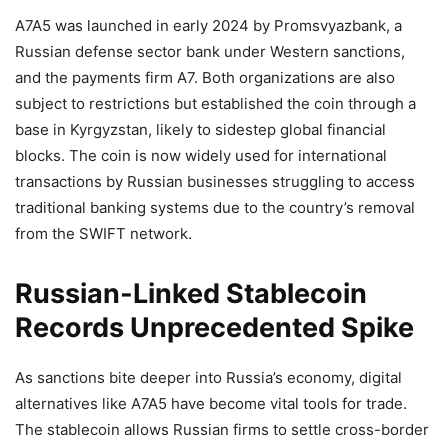
A7A5 was launched in early 2024 by Promsvyazbank, a
Russian defense sector bank under Western sanctions,
and the payments firm A7. Both organizations are also
subject to restrictions but established the coin through a
base in Kyrgyzstan, likely to sidestep global financial
blocks. The coin is now widely used for international
transactions by Russian businesses struggling to access
traditional banking systems due to the country’s removal
from the SWIFT network.
Russian-Linked Stablecoin
Records Unprecedented Spike
As sanctions bite deeper into Russia’s economy, digital
alternatives like A7A5 have become vital tools for trade.
The stablecoin allows Russian firms to settle cross-border