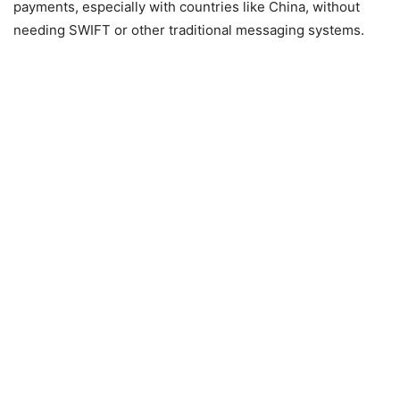
payments, especially with countries like China, without
needing SWIFT or other traditional messaging systems.