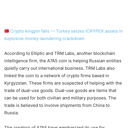
Crypto kingpin falls — Turkey seizes ICRYPEX assets in
explosive money laundering crackdown
According to Elliptic and TRM Labs, another blockchain
intelligence firm, the A7A5 coin is helping Russian entities
quietly carry out international business. TRM Labs also
linked the coin to a network of crypto firms based in
Kyrgyzstan. These firms are suspected of helping with the
trade of dual-use goods. Dual-use goods are items that
can be used for both civilian and military purposes. The
trade is believed to involve shipments from China to
Russia.
The creators of A7A5 have emphasized its use for