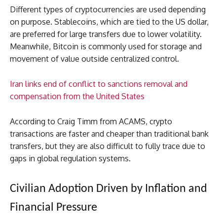
Different types of cryptocurrencies are used depending
on purpose. Stablecoins, which are tied to the US dollar,
are preferred for large transfers due to lower volatility.
Meanwhile, Bitcoin is commonly used for storage and
movement of value outside centralized control.
Iran links end of conflict to sanctions removal and
compensation from the United States
According to Craig Timm from ACAMS, crypto
transactions are faster and cheaper than traditional bank
transfers, but they are also difficult to fully trace due to
gaps in global regulation systems.
Civilian Adoption Driven by Inflation and
Financial Pressure