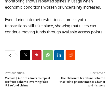
monitoring shows repeated spikes in usage when
economic conditions worsen or uncertainty increases.
Even during internet restrictions, some crypto
transactions still take place, showing that users can
continue moving funds through available access points.
Previous article
Next article
Michael J. Moore admits to repeat
The elaborate tax refund scheme
tax fraud scheme involving false
that led to prison time for a father
IRS refund claims
and his sons