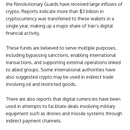
the Revolutionary Guards have received large inflows of
crypto. Reports indicate more than $3 billion in
cryptocurrency was transferred to these wallets in a
single year, making up a major share of Iran’s digital
financial activity.
These funds are believed to serve multiple purposes,
including bypassing sanctions, enabling international
transactions, and supporting external operations linked
to allied groups. Some international authorities have
also suggested crypto may be used in indirect trade
involving oil and restricted goods.
There are also reports that digital currencies have been
used in attempts to facilitate deals involving military
equipment such as drones and missile systems through
indirect payment channels.