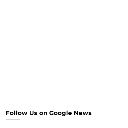
Follow Us on Google News