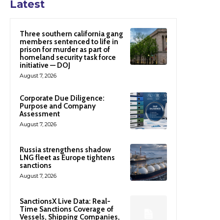
Latest
Three southern california gang
members sentenced to life in
prison for murder as part of
homeland security task force
initiative — DOJ
August 7, 2026
Corporate Due Diligence:
Purpose and Company
Assessment
August 7, 2026
Russia strengthens shadow
LNG fleet as Europe tightens
sanctions
August 7, 2026
SanctionsX Live Data: Real-
Time Sanctions Coverage of
Vessels, Shipping Companies,