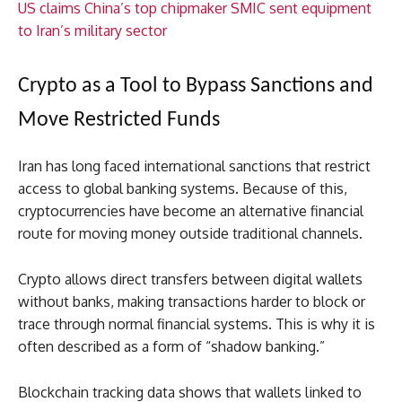
US claims China’s top chipmaker SMIC sent equipment
to Iran’s military sector
Crypto as a Tool to Bypass Sanctions and
Move Restricted Funds
Iran has long faced international sanctions that restrict
access to global banking systems. Because of this,
cryptocurrencies have become an alternative financial
route for moving money outside traditional channels.
Crypto allows direct transfers between digital wallets
without banks, making transactions harder to block or
trace through normal financial systems. This is why it is
often described as a form of “shadow banking.”
Blockchain tracking data shows that wallets linked to