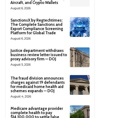
Aircraft, and Crypto Wallets
August 6, 2026
SanctionsX by Regtechtimes:
The Complete Sanctions and
Export Compliance Screening
Platform for Global Trade
August 6, 2026
Justice department withdraws
business review letter issued to
proxy advisory firm — DOJ
August 5, 2026
The fraud division announces
charges against 19 defendants
for medicaid home health aid
schemes expands — DOJ
August 4, 2026
Medicare advantage provider
complete health to pay
$14,100,000 to settle false