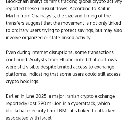
Blockchain analytics firms tracking global crypto activity
reported these unusual flows. According to Kaitlin
Martin from Chainalysis, the size and timing of the
transfers suggest that the movement is not only linked
to ordinary users trying to protect savings, but may also
involve organized or state-linked activity.
Even during internet disruptions, some transactions
continued. Analysts from Elliptic noted that outflows
were still visible despite limited access to exchange
platforms, indicating that some users could still access
crypto holdings.
Earlier, in June 2025, a major Iranian crypto exchange
reportedly lost $90 million in a cyberattack, which
blockchain security firm TRM Labs linked to attackers
associated with Israel.