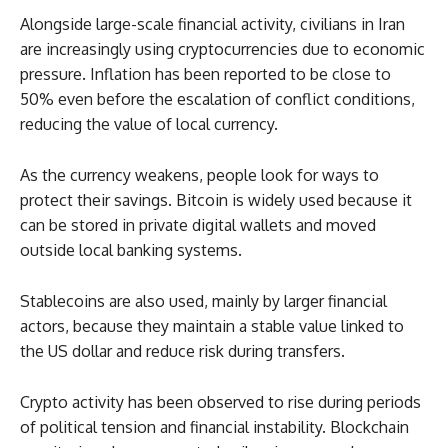
Alongside large-scale financial activity, civilians in Iran
are increasingly using cryptocurrencies due to economic
pressure. Inflation has been reported to be close to
50% even before the escalation of conflict conditions,
reducing the value of local currency.
As the currency weakens, people look for ways to
protect their savings. Bitcoin is widely used because it
can be stored in private digital wallets and moved
outside local banking systems.
Stablecoins are also used, mainly by larger financial
actors, because they maintain a stable value linked to
the US dollar and reduce risk during transfers.
Crypto activity has been observed to rise during periods
of political tension and financial instability. Blockchain