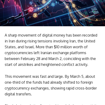
A sharp movement of digital money has been recorded
in Iran during rising tensions involving Iran, the United
States, and Israel. More than $10 million worth of
cryptocurrencies left Iranian exchange platforms
between February 28 and March 2, coinciding with the
start of airstrikes and heightened conflict activity.
This movement was fast and large. By March 5, about
one-third of the funds had already shifted to foreign
cryptocurrency exchanges, showing rapid cross-border
digital transfers.