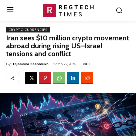
CRYPTO CURRENCIES
Iran sees $10 million crypto movement
abroad during rising US–Israel
tensions and conflict
By
Tejaswini Deshmukh
March 27, 2026
115