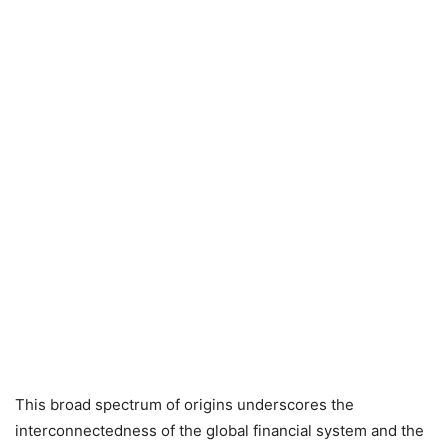
This broad spectrum of origins underscores the
interconnectedness of the global financial system and the