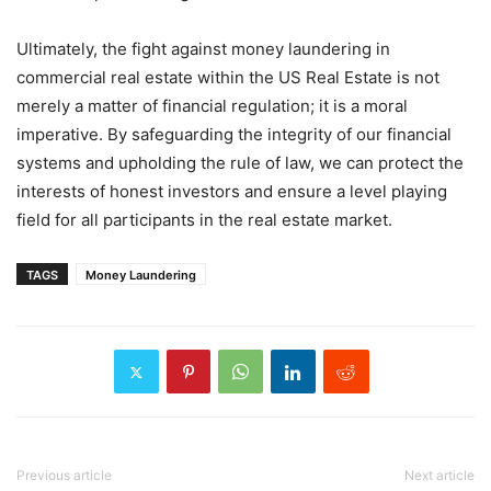
Ultimately, the fight against money laundering in
commercial real estate within the US Real Estate is not
merely a matter of financial regulation; it is a moral
imperative. By safeguarding the integrity of our financial
systems and upholding the rule of law, we can protect the
interests of honest investors and ensure a level playing
field for all participants in the real estate market.
TAGS
Money Laundering
Previous article
Next article