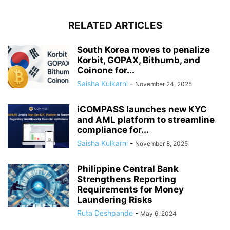
RELATED ARTICLES
South Korea moves to penalize
Korbit, GOPAX, Bithumb, and
Coinone for...
Saisha Kulkarni
-
November 24, 2025
iCOMPASS launches new KYC
and AML platform to streamline
compliance for...
Saisha Kulkarni
-
November 8, 2025
Philippine Central Bank
Strengthens Reporting
Requirements for Money
Laundering Risks
Ruta Deshpande
-
May 6, 2024