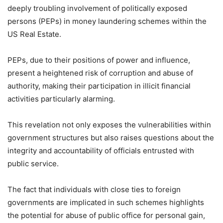
deeply troubling involvement of politically exposed
persons (PEPs) in money laundering schemes within the
US Real Estate.
PEPs, due to their positions of power and influence,
present a heightened risk of corruption and abuse of
authority, making their participation in illicit financial
activities particularly alarming.
This revelation not only exposes the vulnerabilities within
government structures but also raises questions about the
integrity and accountability of officials entrusted with
public service.
The fact that individuals with close ties to foreign
governments are implicated in such schemes highlights
the potential for abuse of public office for personal gain,