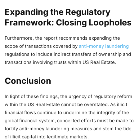
Expanding the Regulatory
Framework: Closing Loopholes
Furthermore, the report recommends expanding the
scope of transactions covered by
anti-money laundering
regulations to include indirect transfers of ownership and
transactions involving trusts within US Real Estate.
Conclusion
In light of these findings, the urgency of regulatory reform
within the US Real Estate cannot be overstated. As illicit
financial flows continue to undermine the integrity of the
global financial system, concerted efforts must be made to
fortify anti-money laundering measures and stem the tide
of illicit capital into legitimate markets.