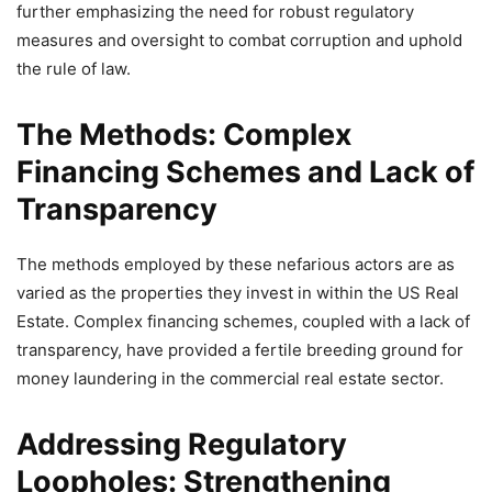
further emphasizing the need for robust regulatory
measures and oversight to combat corruption and uphold
the rule of law.
The Methods: Complex
Financing Schemes and Lack of
Transparency
The methods employed by these nefarious actors are as
varied as the properties they invest in within the US Real
Estate. Complex financing schemes, coupled with a lack of
transparency, have provided a fertile breeding ground for
money laundering in the commercial real estate sector.
Addressing Regulatory
Loopholes: Strengthening