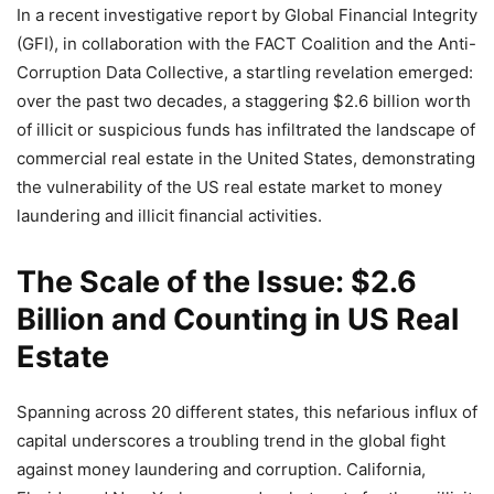
In a recent investigative report by Global Financial Integrity
(GFI), in collaboration with the FACT Coalition and the Anti-
Corruption Data Collective, a startling revelation emerged:
over the past two decades, a staggering $2.6 billion worth
of illicit or suspicious funds has infiltrated the landscape of
commercial real estate in the United States, demonstrating
the vulnerability of the US real estate market to money
laundering and illicit financial activities.
The Scale of the Issue: $2.6
Billion and Counting in US Real
Estate
Spanning across 20 different states, this nefarious influx of
capital underscores a troubling trend in the global fight
against money laundering and corruption. California,