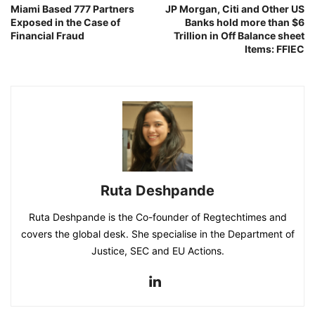
Miami Based 777 Partners
JP Morgan, Citi and Other US
Exposed in the Case of
Banks hold more than $6
Financial Fraud
Trillion in Off Balance sheet
Items: FFIEC
Ruta Deshpande
Ruta Deshpande is the Co-founder of Regtechtimes and
covers the global desk. She specialise in the Department of
Justice, SEC and EU Actions.