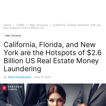
Home
CAMP
AML Universe
California, Florida, and New York are
the Hotspots of $2.6 Billion US...
AML Universe
California, Florida, and New
York are the Hotspots of $2.6
Billion US Real Estate Money
Laundering
By
Ruta Deshpande
-
May 6, 2024