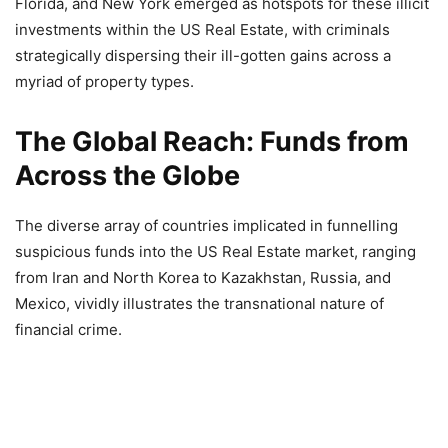
Florida, and New York emerged as hotspots for these illicit
investments within the US Real Estate, with criminals
strategically dispersing their ill-gotten gains across a
myriad of property types.
The Global Reach: Funds from
Across the Globe
The diverse array of countries implicated in funnelling
suspicious funds into the US Real Estate market, ranging
from Iran and North Korea to Kazakhstan, Russia, and
Mexico, vividly illustrates the transnational nature of
financial crime.