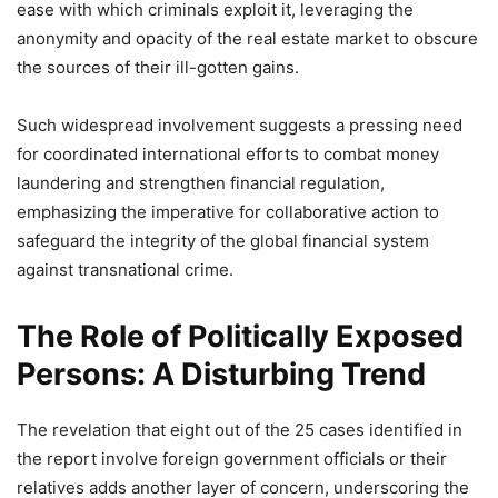
ease with which criminals exploit it, leveraging the
anonymity and opacity of the real estate market to obscure
the sources of their ill-gotten gains.
Such widespread involvement suggests a pressing need
for coordinated international efforts to combat money
laundering and strengthen financial regulation,
emphasizing the imperative for collaborative action to
safeguard the integrity of the global financial system
against transnational crime.
The Role of Politically Exposed
Persons: A Disturbing Trend
The revelation that eight out of the 25 cases identified in
the report involve foreign government officials or their
relatives adds another layer of concern, underscoring the