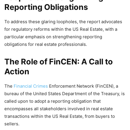
Reporting Obligations
To address these glaring loopholes, the report advocates
for regulatory reforms within the US Real Estate, with a
particular emphasis on strengthening reporting
obligations for real estate professionals.
The Role of FinCEN: A Call to
Action
The
Financial Crimes
Enforcement Network (FinCEN), a
bureau of the United States Department of the Treasury, is
called upon to adopt a reporting obligation that
encompasses all stakeholders involved in real estate
transactions within the US Real Estate, from buyers to
sellers.