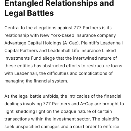
Entangled Relationships and
Legal Battles
Central to the allegations against 777 Partners is its
relationship with New York-based insurance company
Advantage Capital Holdings (A-Cap). Plaintiffs Leadenhall
Capital Partners and Leadenhall Life Insurance Linked
Investments Fund allege that the intertwined nature of
these entities has obstructed efforts to restructure loans
with Leadenhall, the difficulties and complications of
managing the financial system.
As the legal battle unfolds, the intricacies of the financial
dealings involving 777 Partners and A-Cap are brought to
light, shedding light on the opaque nature of certain
transactions within the investment sector. The plaintiffs
seek unspecified damages and a court order to enforce