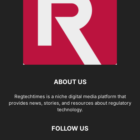
ABOUT US
Regtechtimes is a niche digital media platform that
provides news, stories, and resources about regulatory
technology.
FOLLOW US