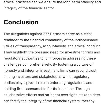
ethical practices can we ensure the long-term stability and
integrity of the financial sector.
Conclusion
The allegations against 777 Partners serve as a stark
reminder to the financial community of the indispensable
values of transparency, accountability, and ethical conduct.
They highlight the pressing need for investment firms and
regulatory authorities to join forces in addressing these
challenges comprehensively. By fostering a culture of
honesty and integrity, investment firms can rebuild trust
among investors and stakeholders, while regulatory
bodies play a pivotal role in enforcing regulations and
holding firms accountable for their actions. Through
collaborative efforts and stringent oversight, stakeholders
can fortify the integrity of the financial system, thereby