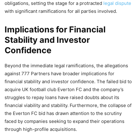
obligations, setting the stage for a protracted
legal dispute
with significant ramifications for all parties involved.
Implications for Financial
Stability and Investor
Confidence
Beyond the immediate legal ramifications, the allegations
against 777 Partners have broader implications for
financial stability and investor confidence. The failed bid to
acquire UK football club Everton FC and the company’s
struggles to repay loans have raised doubts about its
financial viability and stability. Furthermore, the collapse of
the Everton FC bid has drawn attention to the scrutiny
faced by companies seeking to expand their operations
through high-profile acquisitions.