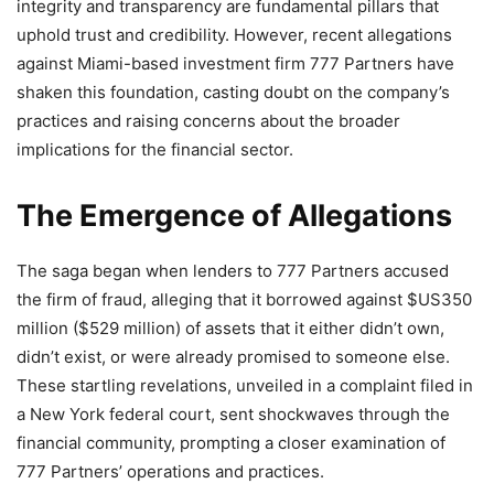
integrity and transparency are fundamental pillars that
uphold trust and credibility. However, recent allegations
against Miami-based investment firm 777 Partners have
shaken this foundation, casting doubt on the company’s
practices and raising concerns about the broader
implications for the financial sector.
The Emergence of Allegations
The saga began when lenders to 777 Partners accused
the firm of fraud, alleging that it borrowed against $US350
million ($529 million) of assets that it either didn’t own,
didn’t exist, or were already promised to someone else.
These startling revelations, unveiled in a complaint filed in
a New York federal court, sent shockwaves through the
financial community, prompting a closer examination of
777 Partners’ operations and practices.