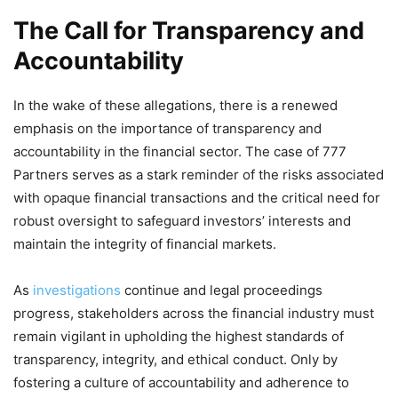
The Call for Transparency and
Accountability
In the wake of these allegations, there is a renewed
emphasis on the importance of transparency and
accountability in the financial sector. The case of 777
Partners serves as a stark reminder of the risks associated
with opaque financial transactions and the critical need for
robust oversight to safeguard investors’ interests and
maintain the integrity of financial markets.
As
investigations
continue and legal proceedings
progress, stakeholders across the financial industry must
remain vigilant in upholding the highest standards of
transparency, integrity, and ethical conduct. Only by
fostering a culture of accountability and adherence to