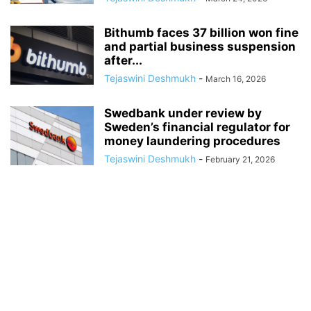
Bithumb faces 37 billion won fine
and partial business suspension
after...
Tejaswini Deshmukh
-
March 16, 2026
Swedbank under review by
Sweden’s financial regulator for
money laundering procedures
Tejaswini Deshmukh
-
February 21, 2026