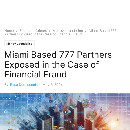
Home
Financial Crimes
Money Laundering
Miami Based 777
Partners Exposed in the Case of Financial Fraud
Money Laundering
Miami Based 777 Partners
Exposed in the Case of
Financial Fraud
By
Ruta Deshpande
-
May 6, 2024