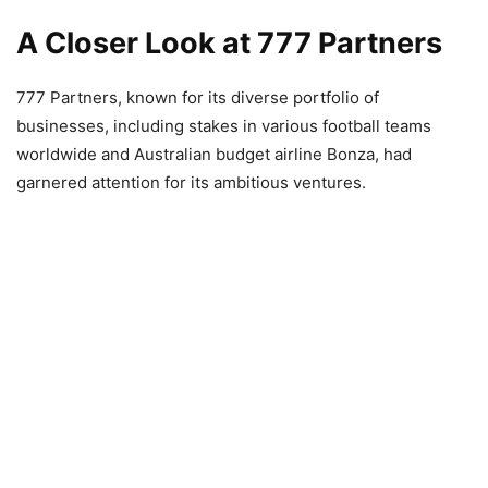
A Closer Look at 777 Partners
777 Partners, known for its diverse portfolio of
businesses, including stakes in various football teams
worldwide and Australian budget airline Bonza, had
garnered attention for its ambitious ventures.