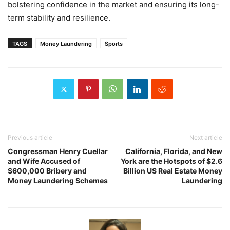
bolstering confidence in the market and ensuring its long-
term stability and resilience.
TAGS
Money Laundering
Sports
Previous article
Next article
Congressman Henry Cuellar
California, Florida, and New
and Wife Accused of
York are the Hotspots of $2.6
$600,000 Bribery and
Billion US Real Estate Money
Money Laundering Schemes
Laundering