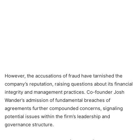
However, the accusations of fraud have tarnished the
company’s reputation, raising questions about its financial
integrity and management practices. Co-founder Josh
Wander’s admission of fundamental breaches of
agreements further compounded concerns, signaling
potential issues within the firm’s leadership and
governance structure.