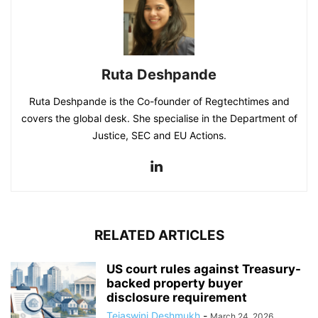
Ruta Deshpande
Ruta Deshpande is the Co-founder of Regtechtimes and
covers the global desk. She specialise in the Department of
Justice, SEC and EU Actions.
RELATED ARTICLES
US court rules against Treasury-
backed property buyer
disclosure requirement
Tejaswini Deshmukh
-
March 24, 2026