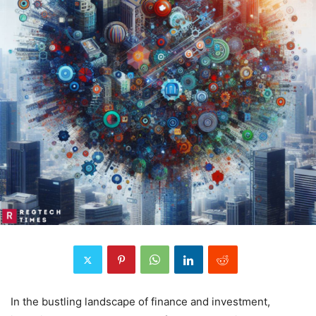
In the bustling landscape of finance and investment,