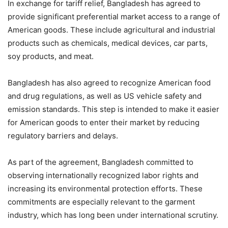
In exchange for tariff relief, Bangladesh has agreed to
provide significant preferential market access to a range of
American goods. These include agricultural and industrial
products such as chemicals, medical devices, car parts,
soy products, and meat.
Bangladesh has also agreed to recognize American food
and drug regulations, as well as US vehicle safety and
emission standards. This step is intended to make it easier
for American goods to enter their market by reducing
regulatory barriers and delays.
As part of the agreement, Bangladesh committed to
observing internationally recognized labor rights and
increasing its environmental protection efforts. These
commitments are especially relevant to the garment
industry, which has long been under international scrutiny.