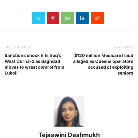
Previous article
Next article
Sanctions shock hits Iraq’s
$120 million Medicare fraud
West Qurna-2 as Baghdad
alleged as Queens operators
moves to wrest control from
accused of exploiting
Lukoil
seniors
Tejaswini Deshmukh