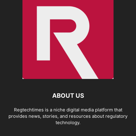
ABOUT US
Regtechtimes is a niche digital media platform that
provides news, stories, and resources about regulatory
technology.