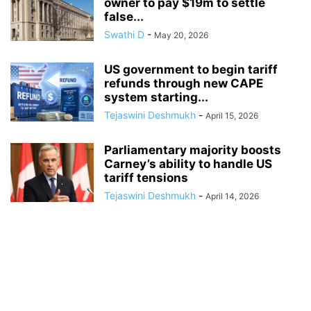
owner to pay $19m to settle
false...
Swathi D
-
May 20, 2026
US government to begin tariff
refunds through new CAPE
system starting...
Tejaswini Deshmukh
-
April 15, 2026
Parliamentary majority boosts
Carney’s ability to handle US
tariff tensions
Tejaswini Deshmukh
-
April 14, 2026