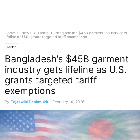
Home
News
Tariffs
Bangladesh’s $45B garment industry gets
lifeline as U.S. grants targeted tariff exemptions
Tariffs
Bangladesh’s $45B garment
industry gets lifeline as U.S.
grants targeted tariff
exemptions
By
Tejaswini Deshmukh
-
February 10, 2026