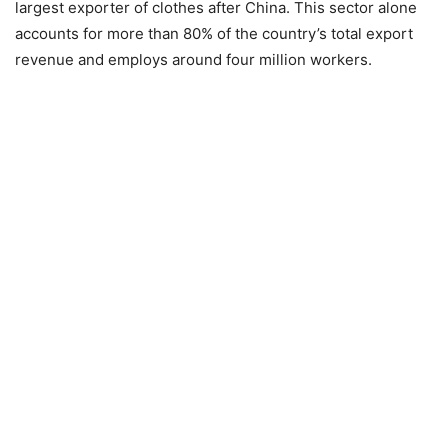
largest exporter of clothes after China. This sector alone
accounts for more than 80% of the country’s total export
revenue and employs around four million workers.