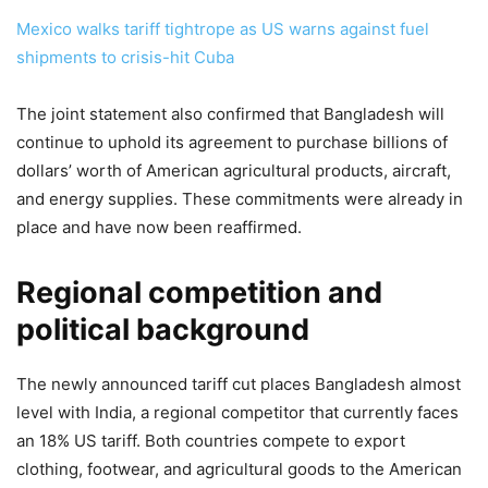
Mexico walks tariff tightrope as US warns against fuel
shipments to crisis-hit Cuba
The joint statement also confirmed that Bangladesh will
continue to uphold its agreement to purchase billions of
dollars’ worth of American agricultural products, aircraft,
and energy supplies. These commitments were already in
place and have now been reaffirmed.
Regional competition and
political background
The newly announced tariff cut places Bangladesh almost
level with India, a regional competitor that currently faces
an 18% US tariff. Both countries compete to export
clothing, footwear, and agricultural goods to the American