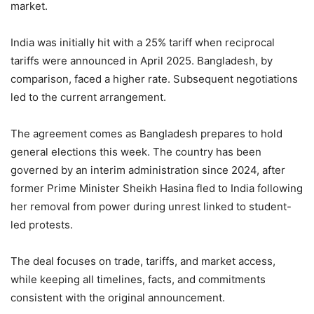
market.
India was initially hit with a 25% tariff when reciprocal
tariffs were announced in April 2025. Bangladesh, by
comparison, faced a higher rate. Subsequent negotiations
led to the current arrangement.
The agreement comes as Bangladesh prepares to hold
general elections this week. The country has been
governed by an interim administration since 2024, after
former Prime Minister Sheikh Hasina fled to India following
her removal from power during unrest linked to student-
led protests.
The deal focuses on trade, tariffs, and market access,
while keeping all timelines, facts, and commitments
consistent with the original announcement.