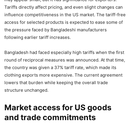
Tariffs directly affect pricing, and even slight changes can
influence competitiveness in the US market. The tariff-free
access for selected products is expected to ease some of
the pressure faced by Bangladeshi manufacturers
following earlier tariff increases.
Bangladesh had faced especially high tariffs when the first
round of reciprocal measures was announced. At that time,
the country was given a 37% tariff rate, which made its
clothing exports more expensive. The current agreement
lowers that burden while keeping the overall trade
structure unchanged.
Market access for US goods
and trade commitments