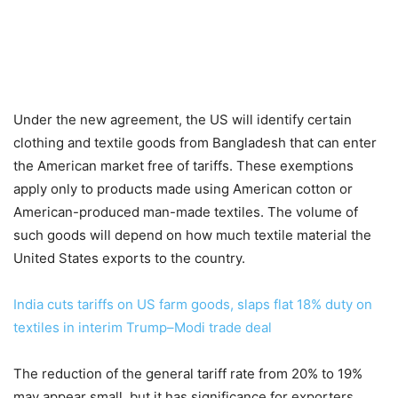
Under the new agreement, the US will identify certain
clothing and textile goods from Bangladesh that can enter
the American market free of tariffs. These exemptions
apply only to products made using American cotton or
American-produced man-made textiles. The volume of
such goods will depend on how much textile material the
United States exports to the country.
India cuts tariffs on US farm goods, slaps flat 18% duty on
textiles in interim Trump–Modi trade deal
The reduction of the general tariff rate from 20% to 19%
may appear small, but it has significance for exporters.