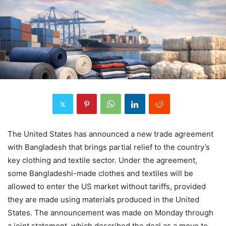
The United States has announced a new trade agreement
with Bangladesh that brings partial relief to the country’s
key clothing and textile sector. Under the agreement,
some Bangladeshi-made clothes and textiles will be
allowed to enter the US market without tariffs, provided
they are made using materials produced in the United
States. The announcement was made on Monday through
a joint statement, which described the deal as a move to