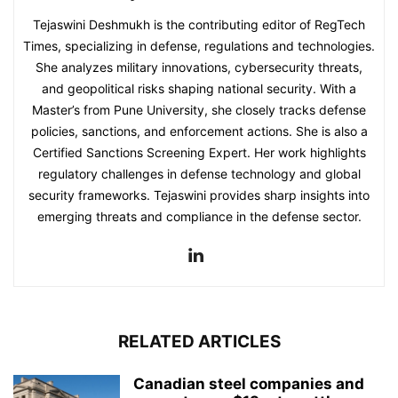
Tejaswini Deshmukh is the contributing editor of RegTech
Times, specializing in defense, regulations and technologies.
She analyzes military innovations, cybersecurity threats,
and geopolitical risks shaping national security. With a
Master’s from Pune University, she closely tracks defense
policies, sanctions, and enforcement actions. She is also a
Certified Sanctions Screening Expert. Her work highlights
regulatory challenges in defense technology and global
security frameworks. Tejaswini provides sharp insights into
emerging threats and compliance in the defense sector.
RELATED ARTICLES
Canadian steel companies and