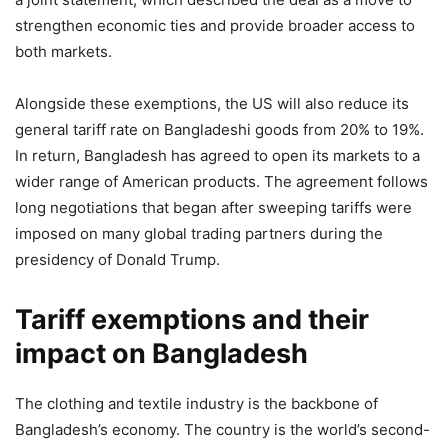
strengthen economic ties and provide broader access to
both markets.
Alongside these exemptions, the US will also reduce its
general tariff rate on Bangladeshi goods from 20% to 19%.
In return, Bangladesh has agreed to open its markets to a
wider range of American products. The agreement follows
long negotiations that began after sweeping tariffs were
imposed on many global trading partners during the
presidency of Donald Trump.
Tariff exemptions and their
impact on Bangladesh
The clothing and textile industry is the backbone of
Bangladesh’s economy. The country is the world’s second-