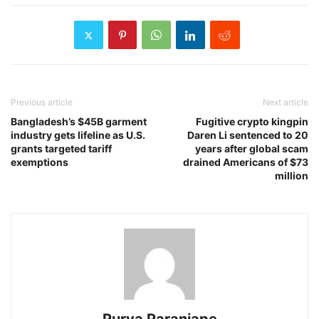
Previous article
Next article
Bangladesh’s $45B garment
Fugitive crypto kingpin
industry gets lifeline as U.S.
Daren Li sentenced to 20
grants targeted tariff
years after global scam
exemptions
drained Americans of $73
million