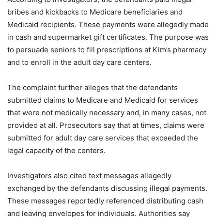
bribes and kickbacks to Medicare beneficiaries and
Medicaid recipients. These payments were allegedly made
in cash and supermarket gift certificates. The purpose was
to persuade seniors to fill prescriptions at Kim’s pharmacy
and to enroll in the adult day care centers.
The complaint further alleges that the defendants
submitted claims to Medicare and Medicaid for services
that were not medically necessary and, in many cases, not
provided at all. Prosecutors say that at times, claims were
submitted for adult day care services that exceeded the
legal capacity of the centers.
Investigators also cited text messages allegedly
exchanged by the defendants discussing illegal payments.
These messages reportedly referenced distributing cash
and leaving envelopes for individuals. Authorities say