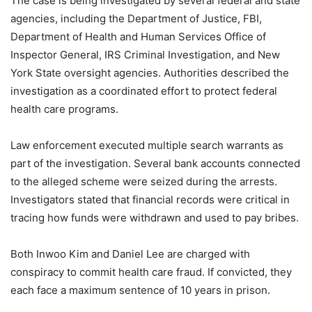
The case is being investigated by several federal and state
agencies, including the Department of Justice, FBI,
Department of Health and Human Services Office of
Inspector General, IRS Criminal Investigation, and New
York State oversight agencies. Authorities described the
investigation as a coordinated effort to protect federal
health care programs.
Law enforcement executed multiple search warrants as
part of the investigation. Several bank accounts connected
to the alleged scheme were seized during the arrests.
Investigators stated that financial records were critical in
tracing how funds were withdrawn and used to pay bribes.
Both Inwoo Kim and Daniel Lee are charged with
conspiracy to commit health care fraud. If convicted, they
each face a maximum sentence of 10 years in prison.