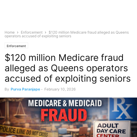
Home
Enforcement
$120 million Medicare fraud alleged as Queens
operators accused of exploiting seniors
Enforcement
$120 million Medicare fraud
alleged as Queens operators
accused of exploiting seniors
By
Purva Paranjape
-
February 10, 2026