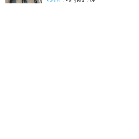
Swathi D
-
August 4, 2026