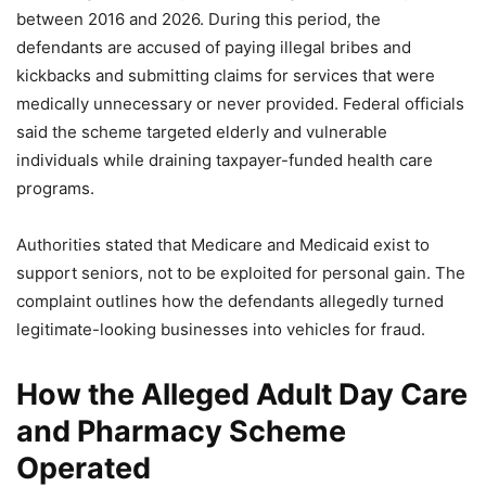
between 2016 and 2026. During this period, the
defendants are accused of paying illegal bribes and
kickbacks and submitting claims for services that were
medically unnecessary or never provided. Federal officials
said the scheme targeted elderly and vulnerable
individuals while draining taxpayer-funded health care
programs.
Authorities stated that Medicare and Medicaid exist to
support seniors, not to be exploited for personal gain. The
complaint outlines how the defendants allegedly turned
legitimate-looking businesses into vehicles for fraud.
How the Alleged Adult Day Care
and Pharmacy Scheme
Operated