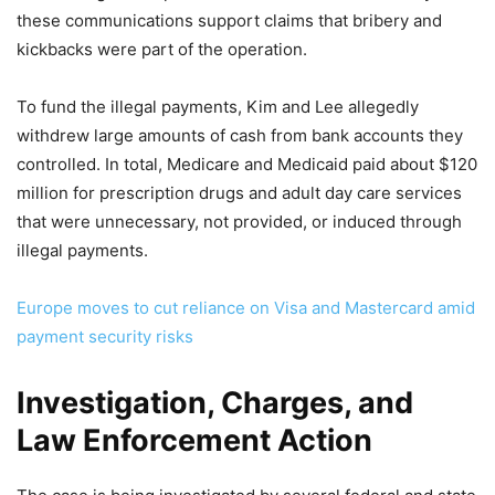
these communications support claims that bribery and
kickbacks were part of the operation.
To fund the illegal payments, Kim and Lee allegedly
withdrew large amounts of cash from bank accounts they
controlled. In total, Medicare and Medicaid paid about $120
million for prescription drugs and adult day care services
that were unnecessary, not provided, or induced through
illegal payments.
Europe moves to cut reliance on Visa and Mastercard amid
payment security risks
Investigation, Charges, and
Law Enforcement Action