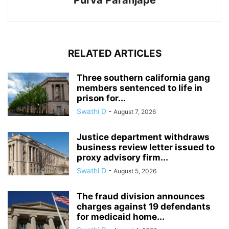
Purva Paranjape
RELATED ARTICLES
Three southern california gang
members sentenced to life in
prison for...
Swathi D
-
August 7, 2026
Justice department withdraws
business review letter issued to
proxy advisory firm...
Swathi D
-
August 5, 2026
The fraud division announces
charges against 19 defendants
for medicaid home...