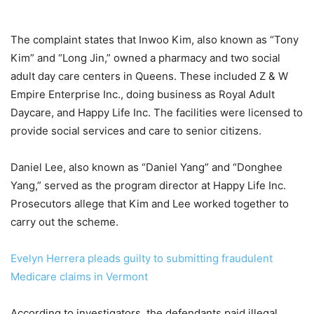
The complaint states that Inwoo Kim, also known as “Tony
Kim” and “Long Jin,” owned a pharmacy and two social
adult day care centers in Queens. These included Z & W
Empire Enterprise Inc., doing business as Royal Adult
Daycare, and Happy Life Inc. The facilities were licensed to
provide social services and care to senior citizens.
Daniel Lee, also known as “Daniel Yang” and “Donghee
Yang,” served as the program director at Happy Life Inc.
Prosecutors allege that Kim and Lee worked together to
carry out the scheme.
Evelyn Herrera pleads guilty to submitting fraudulent
Medicare claims in Vermont
According to investigators, the defendants paid illegal