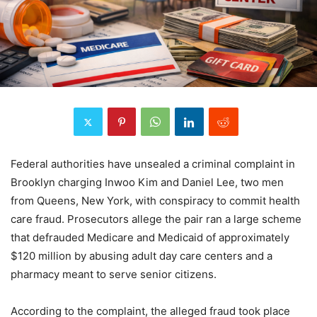
Federal authorities have unsealed a criminal complaint in
Brooklyn charging Inwoo Kim and Daniel Lee, two men
from Queens, New York, with conspiracy to commit health
care fraud. Prosecutors allege the pair ran a large scheme
that defrauded Medicare and Medicaid of approximately
$120 million by abusing adult day care centers and a
pharmacy meant to serve senior citizens.
According to the complaint, the alleged fraud took place