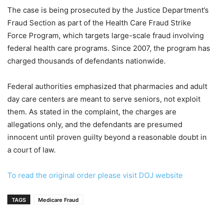
The case is being prosecuted by the Justice Department’s
Fraud Section as part of the Health Care Fraud Strike
Force Program, which targets large-scale fraud involving
federal health care programs. Since 2007, the program has
charged thousands of defendants nationwide.
Federal authorities emphasized that pharmacies and adult
day care centers are meant to serve seniors, not exploit
them. As stated in the complaint, the charges are
allegations only, and the defendants are presumed
innocent until proven guilty beyond a reasonable doubt in
a court of law.
To read the original order please visit DOJ website
TAGS
Medicare Fraud