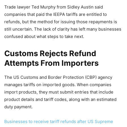
Trade lawyer Ted Murphy from Sidley Austin said
companies that paid the IEEPA tariffs are entitled to
refunds, but the method for issuing those repayments is
still uncertain. The lack of clarity has left many businesses
confused about what steps to take next.
Customs Rejects Refund
Attempts From Importers
The US Customs and Border Protection (CBP) agency
manages tariffs on imported goods. When companies
import products, they must submit entries that include
product details and tariff codes, along with an estimated
duty payment.
Businesses to receive tariff refunds after US Supreme