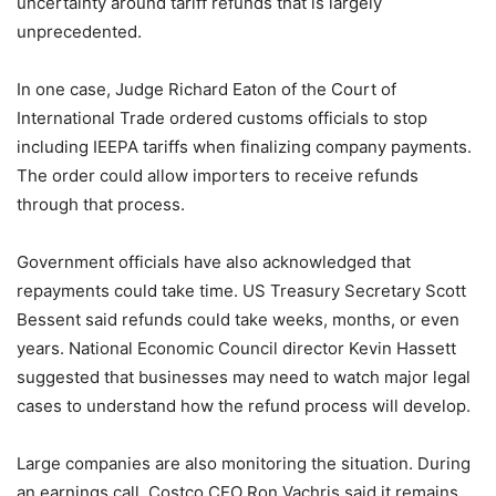
uncertainty around tariff refunds that is largely
unprecedented.
In one case, Judge Richard Eaton of the Court of
International Trade ordered customs officials to stop
including IEEPA tariffs when finalizing company payments.
The order could allow importers to receive refunds
through that process.
Government officials have also acknowledged that
repayments could take time. US Treasury Secretary Scott
Bessent said refunds could take weeks, months, or even
years. National Economic Council director Kevin Hassett
suggested that businesses may need to watch major legal
cases to understand how the refund process will develop.
Large companies are also monitoring the situation. During
an earnings call, Costco CEO Ron Vachris said it remains