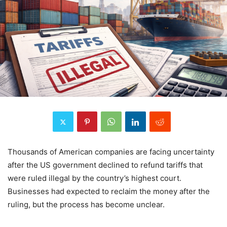
Thousands of American companies are facing uncertainty
after the US government declined to refund tariffs that
were ruled illegal by the country’s highest court.
Businesses had expected to reclaim the money after the
ruling, but the process has become unclear.