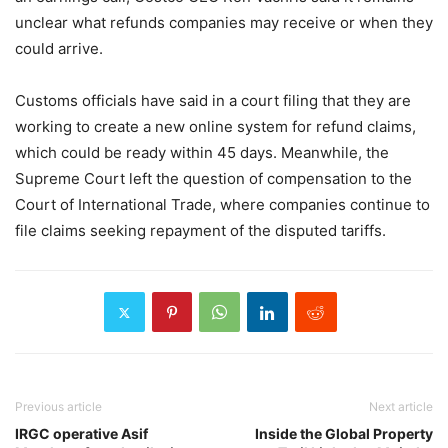
unclear what refunds companies may receive or when they
could arrive.
Customs officials have said in a court filing that they are
working to create a new online system for refund claims,
which could be ready within 45 days. Meanwhile, the
Supreme Court left the question of compensation to the
Court of International Trade, where companies continue to
file claims seeking repayment of the disputed tariffs.
Previous article
Next article
IRGC operative Asif
Inside the Global Property