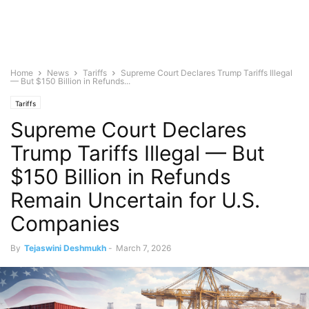
Home
News
Tariffs
Supreme Court Declares Trump Tariffs Illegal
— But $150 Billion in Refunds...
Tariffs
Supreme Court Declares
Trump Tariffs Illegal — But
$150 Billion in Refunds
Remain Uncertain for U.S.
Companies
By
Tejaswini Deshmukh
-
March 7, 2026