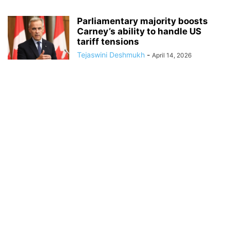
Parliamentary majority boosts
Carney’s ability to handle US
tariff tensions
Tejaswini Deshmukh
-
April 14, 2026