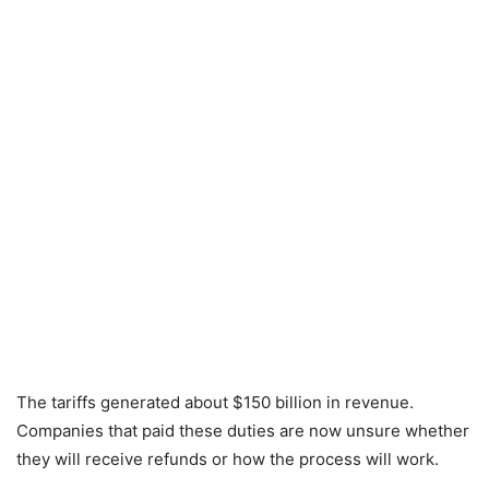
The tariffs generated about $150 billion in revenue.
Companies that paid these duties are now unsure whether
they will receive refunds or how the process will work.