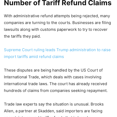
Number of Tariff Refund Claims
With administrative refund attempts being rejected, many
companies are turning to the courts. Businesses are filing
lawsuits along with customs paperwork to try to recover
the tariffs they paid.
Supreme Court ruling leads Trump administration to raise
import tariffs amid refund claims
These disputes are being handled by the US Court of
International Trade, which deals with cases involving
international trade laws. The court has already received
hundreds of claims from companies seeking repayment.
Trade law experts say the situation is unusual. Brooks
Allen, a partner at Skadden, said importers are facing