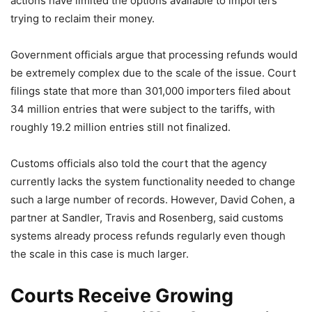
actions have limited the options available to importers
trying to reclaim their money.
Government officials argue that processing refunds would
be extremely complex due to the scale of the issue. Court
filings state that more than 301,000 importers filed about
34 million entries that were subject to the tariffs, with
roughly 19.2 million entries still not finalized.
Customs officials also told the court that the agency
currently lacks the system functionality needed to change
such a large number of records. However, David Cohen, a
partner at Sandler, Travis and Rosenberg, said customs
systems already process refunds regularly even though
the scale in this case is much larger.
Courts Receive Growing