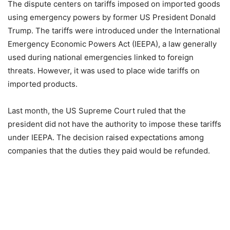
The dispute centers on tariffs imposed on imported goods
using emergency powers by former US President Donald
Trump. The tariffs were introduced under the International
Emergency Economic Powers Act (IEEPA), a law generally
used during national emergencies linked to foreign
threats. However, it was used to place wide tariffs on
imported products.
Last month, the US Supreme Court ruled that the
president did not have the authority to impose these tariffs
under IEEPA. The decision raised expectations among
companies that the duties they paid would be refunded.