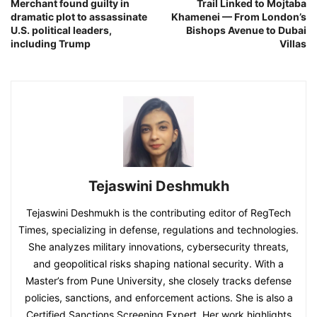
Merchant found guilty in
Trail Linked to Mojtaba
dramatic plot to assassinate
Khamenei — From London’s
U.S. political leaders,
Bishops Avenue to Dubai
including Trump
Villas
Tejaswini Deshmukh
Tejaswini Deshmukh is the contributing editor of RegTech
Times, specializing in defense, regulations and technologies.
She analyzes military innovations, cybersecurity threats,
and geopolitical risks shaping national security. With a
Master’s from Pune University, she closely tracks defense
policies, sanctions, and enforcement actions. She is also a
Certified Sanctions Screening Expert. Her work highlights