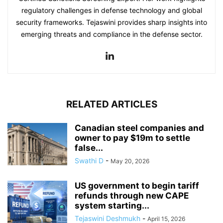
regulatory challenges in defense technology and global
security frameworks. Tejaswini provides sharp insights into
emerging threats and compliance in the defense sector.
RELATED ARTICLES
Canadian steel companies and
owner to pay $19m to settle
false...
Swathi D
-
May 20, 2026
US government to begin tariff
refunds through new CAPE
system starting...
Tejaswini Deshmukh
-
April 15, 2026