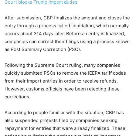
Court blocks Trump import duties
After submission, CBP finalizes the amount and closes the
entry through a process called liquidation, which normally
occurs about 314 days later. Before an entry is finalized,
companies can correct their filings using a process known
as Post Summary Correction (PSC).
Following the Supreme Court ruling, many companies
quickly submitted PSCs to remove the IEEPA tariff codes
from their import entries in order to receive refunds.
However, customs officials have been rejecting these
corrections.
According to people familiar with the situation, CBP has
also suspended protests filed by companies seeking
repayment for entries that were already finalized. These