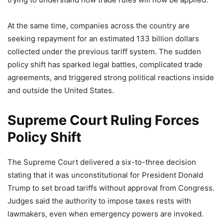
At the same time, companies across the country are
seeking repayment for an estimated 133 billion dollars
collected under the previous tariff system. The sudden
policy shift has sparked legal battles, complicated trade
agreements, and triggered strong political reactions inside
and outside the United States.
Supreme Court Ruling Forces
Policy Shift
The Supreme Court delivered a six-to-three decision
stating that it was unconstitutional for President Donald
Trump to set broad tariffs without approval from Congress.
Judges said the authority to impose taxes rests with
lawmakers, even when emergency powers are invoked.