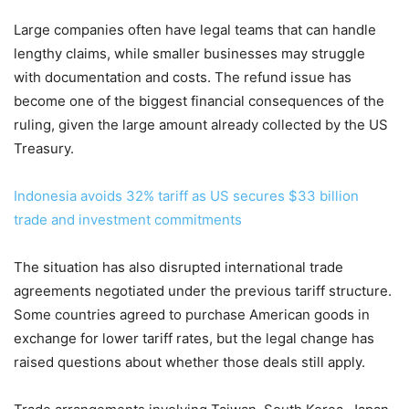
Large companies often have legal teams that can handle
lengthy claims, while smaller businesses may struggle
with documentation and costs. The refund issue has
become one of the biggest financial consequences of the
ruling, given the large amount already collected by the US
Treasury.
Indonesia avoids 32% tariff as US secures $33 billion
trade and investment commitments
The situation has also disrupted international trade
agreements negotiated under the previous tariff structure.
Some countries agreed to purchase American goods in
exchange for lower tariff rates, but the legal change has
raised questions about whether those deals still apply.