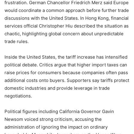
frustration. German Chancellor Friedrich Merz said Europe
would coordinate a common approach before further trade
discussions with the United States. In Hong Kong, financial
services official Christopher Hiu described the situation as
chaotic, highlighting global concern about unpredictable
trade rules.
Inside the United States, the tariff increase has intensified
political debate. Critics argue that higher import taxes can
raise prices for consumers because companies often pass
additional costs onto buyers. Supporters say tariffs protect
domestic industries and provide leverage in trade
negotiations.
Political figures including California Governor Gavin
Newsom voiced strong criticism, accusing the
administration of ignoring the impact on ordinary