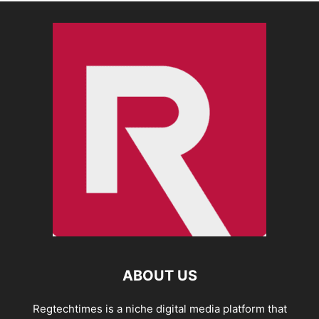
ABOUT US
Regtechtimes is a niche digital media platform that