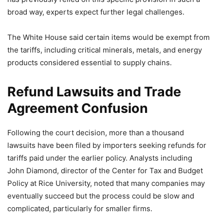
broad way, experts expect further legal challenges.
The White House said certain items would be exempt from
the tariffs, including critical minerals, metals, and energy
products considered essential to supply chains.
Refund Lawsuits and Trade
Agreement Confusion
Following the court decision, more than a thousand
lawsuits have been filed by importers seeking refunds for
tariffs paid under the earlier policy. Analysts including
John Diamond, director of the Center for Tax and Budget
Policy at Rice University, noted that many companies may
eventually succeed but the process could be slow and
complicated, particularly for smaller firms.