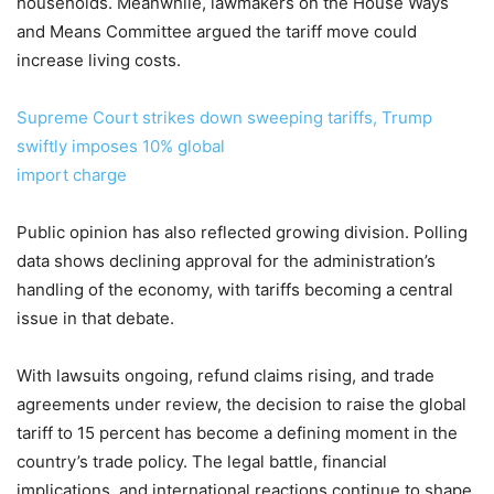
households. Meanwhile, lawmakers on the House Ways
and Means Committee argued the tariff move could
increase living costs.
Supreme Court strikes down sweeping tariffs, Trump
swiftly imposes 10% global
import charge
Public opinion has also reflected growing division. Polling
data shows declining approval for the administration’s
handling of the economy, with tariffs becoming a central
issue in that debate.
With lawsuits ongoing, refund claims rising, and trade
agreements under review, the decision to raise the global
tariff to 15 percent has become a defining moment in the
country’s trade policy. The legal battle, financial
implications, and international reactions continue to shape