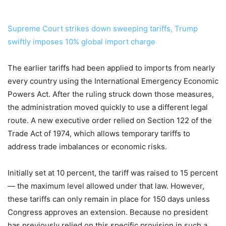
Supreme Court strikes down sweeping tariffs, Trump
swiftly imposes 10% global import charge
The earlier tariffs had been applied to imports from nearly
every country using the International Emergency Economic
Powers Act. After the ruling struck down those measures,
the administration moved quickly to use a different legal
route. A new executive order relied on Section 122 of the
Trade Act of 1974, which allows temporary tariffs to
address trade imbalances or economic risks.
Initially set at 10 percent, the tariff was raised to 15 percent
— the maximum level allowed under that law. However,
these tariffs can only remain in place for 150 days unless
Congress approves an extension. Because no president
has previously relied on this specific provision in such a