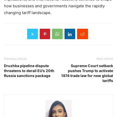
how businesses and governments navigate the rapidly
changing tariff landscape.
Previous article
Next article
Druzhba pipeline dispute
Supreme Court setback
threatens to derail EU’s 20th
pushes Trump to activate
Russia sanctions package
1974 trade law for new global
tariffs