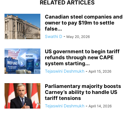
RELATED ARTICLES
Canadian steel companies and
owner to pay $19m to settle
false...
Swathi D
-
May 20, 2026
US government to begin tariff
refunds through new CAPE
system starting...
Tejaswini Deshmukh
-
April 15, 2026
Parliamentary majority boosts
Carney’s ability to handle US
tariff tensions
Tejaswini Deshmukh
-
April 14, 2026