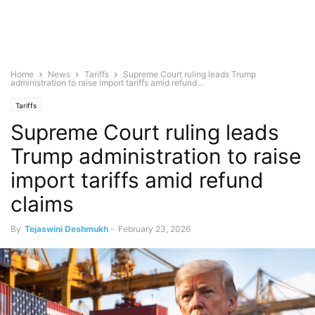
Home
News
Tariffs
Supreme Court ruling leads Trump
administration to raise import tariffs amid refund...
Tariffs
Supreme Court ruling leads
Trump administration to raise
import tariffs amid refund
claims
By
Tejaswini Deshmukh
-
February 23, 2026