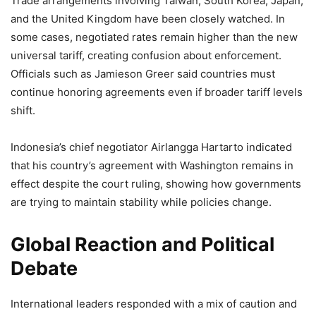
Trade arrangements involving Taiwan, South Korea, Japan,
and the United Kingdom have been closely watched. In
some cases, negotiated rates remain higher than the new
universal tariff, creating confusion about enforcement.
Officials such as Jamieson Greer said countries must
continue honoring agreements even if broader tariff levels
shift.
Indonesia’s chief negotiator Airlangga Hartarto indicated
that his country’s agreement with Washington remains in
effect despite the court ruling, showing how governments
are trying to maintain stability while policies change.
Global Reaction and Political
Debate
International leaders responded with a mix of caution and