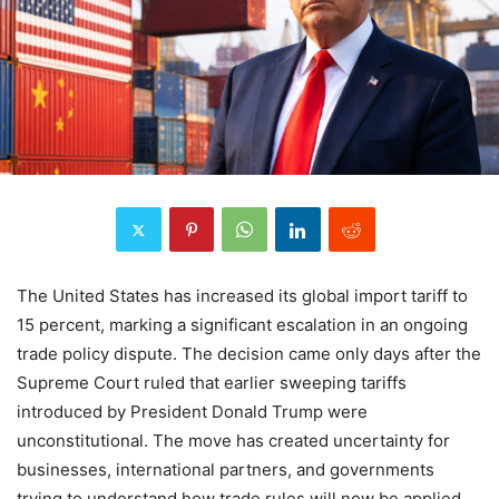
The United States has increased its global import tariff to
15 percent, marking a significant escalation in an ongoing
trade policy dispute. The decision came only days after the
Supreme Court ruled that earlier sweeping tariffs
introduced by President Donald Trump were
unconstitutional. The move has created uncertainty for
businesses, international partners, and governments
trying to understand how trade rules will now be applied.