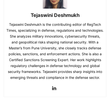
Tejaswini Deshmukh
Tejaswini Deshmukh is the contributing editor of RegTech
Times, specializing in defense, regulations and technologies.
She analyzes military innovations, cybersecurity threats,
and geopolitical risks shaping national security. With a
Master’s from Pune University, she closely tracks defense
policies, sanctions, and enforcement actions. She is also a
Certified Sanctions Screening Expert. Her work highlights
regulatory challenges in defense technology and global
security frameworks. Tejaswini provides sharp insights into
emerging threats and compliance in the defense sector.