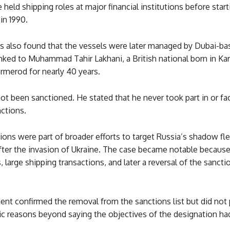
 held shipping roles at major financial institutions before star
in 1990.
ns also found that the vessels were later managed by Dubai-ba
nked to Muhammad Tahir Lakhani, a British national born in Ka
merod for nearly 40 years.
ot been sanctioned. He stated that he never took part in or fac
ctions.
ons were part of broader efforts to target Russia’s shadow fle
fter the invasion of Ukraine. The case became notable because 
, large shipping transactions, and later a reversal of the sancti
nt confirmed the removal from the sanctions list but did not 
lic reasons beyond saying the objectives of the designation h