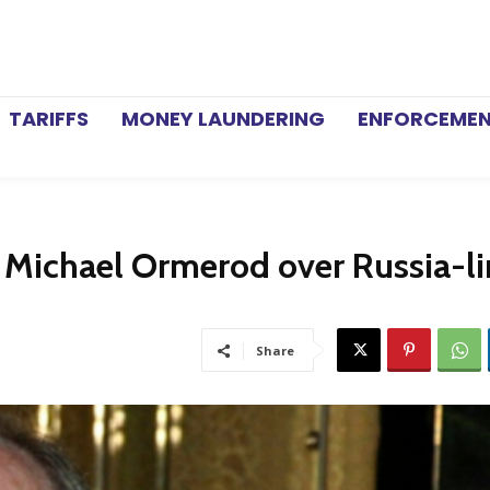
TARIFFS
MONEY LAUNDERING
ENFORCEME
 Michael Ormerod over Russia-l
Share