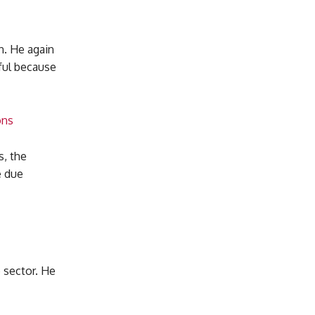
n. He again
ful because
ons
s, the
e due
 sector. He