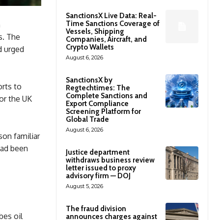
SanctionsX Live Data: Real-
Time Sanctions Coverage of
h
Vessels, Shipping
s. The
Companies, Aircraft, and
Crypto Wallets
d urged
August 6, 2026
SanctionsX by
orts to
Regtechtimes: The
Complete Sanctions and
for the UK
Export Compliance
Screening Platform for
Global Trade
August 6, 2026
son familiar
had been
Justice department
withdraws business review
letter issued to proxy
advisory firm — DOJ
August 5, 2026
The fraud division
bes oil
announces charges against