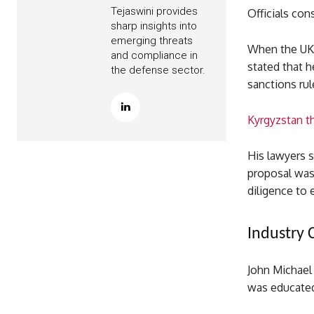
Tejaswini provides
Officials co
sharp insights into
emerging threats
When the UK 
and compliance in
stated that 
the defense sector.
sanctions rul
Kyrgyzstan th
His lawyers s
proposal was
diligence to 
Industry 
John Michael 
was educated