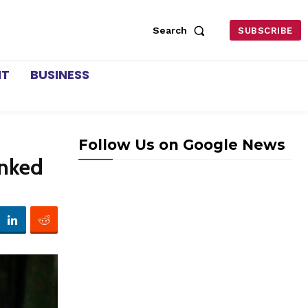
Search
SUBSCRIBE
NT
BUSINESS
Follow Us on Google News
inked