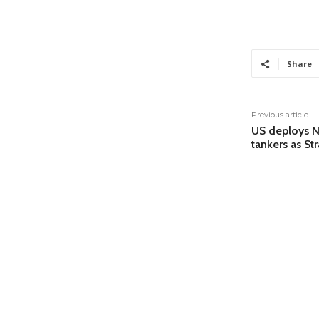
Share
Previous article
US deploys Na
tankers as St