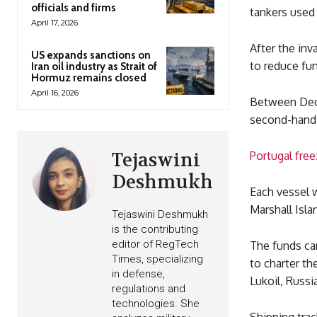
officials and firms
tankers used 
April 17, 2026
After the inv
US expands sanctions on
to reduce fu
Iran oil industry as Strait of
Hormuz remains closed
April 16, 2026
Between Dece
second-hand 
Tejaswini
Portugal fre
Deshmukh
Each vessel 
Marshall Isla
Tejaswini Deshmukh
is the contributing
editor of RegTech
The funds ca
Times, specializing
to charter th
in defense,
Lukoil, Russi
regulations and
technologies. She