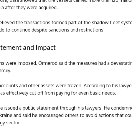
king data showed that the vessels carried more than 120 millio
ia after they were acquired.
believed the transactions formed part of the shadow fleet sys
ade to continue despite sanctions and restrictions.
atement and Impact
ons were imposed, Ormerod said the measures had a devastatin
amily.
accounts and other assets were frozen. According to his lawye
as effectively cut off from paying for even basic needs.
 he issued a public statement through his lawyers. He condemn
kraine and said he encouraged others to avoid actions that co
gy sector.