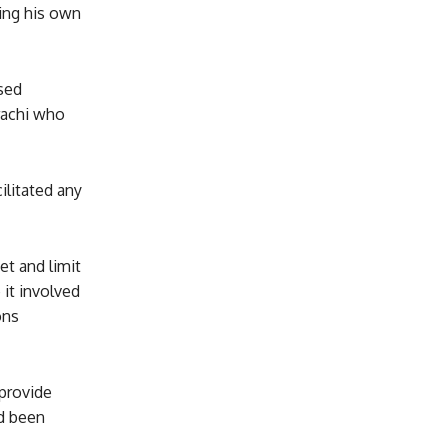
ting his own
sed
rachi who
ilitated any
et and limit
it involved
ons
provide
ad been