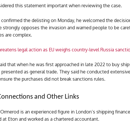
nsidered this statement important when reviewing the case.
confirmed the delisting on Monday, he welcomed the decisio
he strongly opposes the invasion and warned people to be care
es are complex.
reatens legal action as EU weighs country-level Russia sancti
aid that when he was first approached in late 2022 to buy ship
 presented as general trade. They said he conducted extensiv
ensure the purchases did not break sanctions rules.
Connections and Other Links
Ormerod is an experienced figure in London’s shipping finance
 at Eton and worked as a chartered accountant.