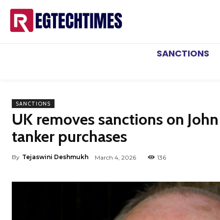
SANCTIONS
SANCTIONS
UK removes sanctions on John
tanker purchases
By
Tejaswini Deshmukh
March 4, 2026
136