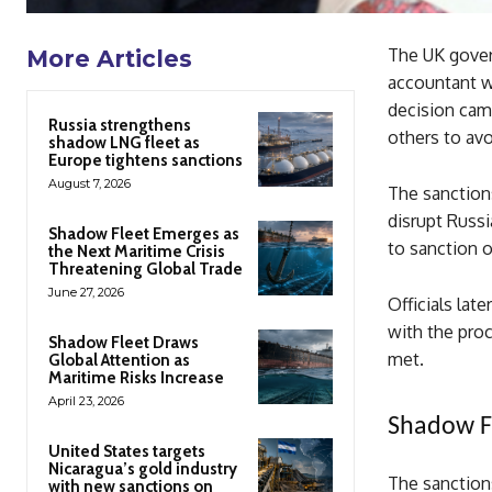
The UK gover
More Articles
accountant wh
decision cam
Russia strengthens
others to av
shadow LNG fleet as
Europe tightens sanctions
August 7, 2026
The sanctions
disrupt Russia
Shadow Fleet Emerges as
to sanction o
the Next Maritime Crisis
Threatening Global Trade
June 27, 2026
Officials lat
with the pro
Shadow Fleet Draws
met.
Global Attention as
Maritime Risks Increase
April 23, 2026
Shadow Fl
United States targets
Nicaragua’s gold industry
The sanction
with new sanctions on