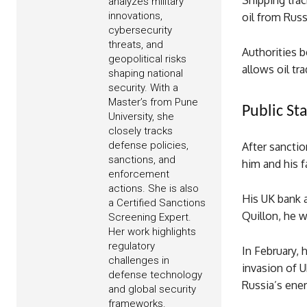
Shipping trac
analyzes military
innovations,
oil from Russ
cybersecurity
threats, and
Authorities 
geopolitical risks
allows oil tr
shaping national
security. With a
Master’s from Pune
Public St
University, she
closely tracks
defense policies,
After sancti
sanctions, and
him and his f
enforcement
actions. She is also
His UK bank 
a Certified Sanctions
Quillon, he w
Screening Expert.
Her work highlights
regulatory
In February,
challenges in
invasion of U
defense technology
Russia’s ener
and global security
frameworks.