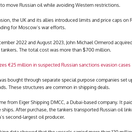
to move Russian oil while avoiding Western restrictions.
asion, the UK and its allies introduced limits and price caps on 
nding for Moscow’s war efforts.
mber 2022 and August 2023, John Michael Ormerod acquired 
tankers. The total cost was more than $700 million.
ezes €25 million in suspected Russian sanctions evasion cases
was bought through separate special purpose companies set up
nds. These structures are common in shipping deals.
me from Eiger Shipping DMCC, a Dubai-based company. It paid
e ships. After purchase, the tankers transported Russian oil lin
a’s second-largest oil producer.