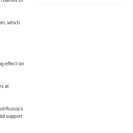
n barrels of
tem, which
g effect on
rs at
ed Russia’s
uld support