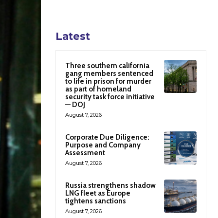
Latest
Three southern california
gang members sentenced
to life in prison for murder
as part of homeland
security task force initiative
— DOJ
August 7, 2026
Corporate Due Diligence:
Purpose and Company
Assessment
August 7, 2026
Russia strengthens shadow
LNG fleet as Europe
tightens sanctions
August 7, 2026