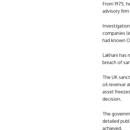
From 1975, he
advisory firm 
Investigatio
companies li
had known Or
Lakhani has n
breach of san
The UK sancti
oil revenue a
asset freezes
decision.
The governme
detailed pub
achieved.