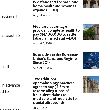
19 defendants for medicaid
home health aid schemes
expands — DOJ
August 4, 2026
Russian oil
Medicare advantage
provider complete health to
pay $14,100,000 to settle
at least 25
false claims act suit — DOJ
August 3, 2026
Russia Under the European
Union’s Sanctions Regime
Since 2014
 in the
August 3, 2026
Two additional
ophthalmology practices
 in advance
agree to pay $2.3m to
resolve allegations of
ked to
fraudulent claims to
medicare and medicaid for
cranial ultrasounds
July 31, 2026