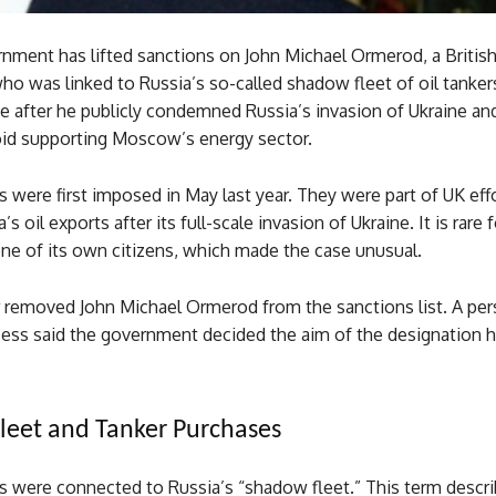
nment has lifted sanctions on John Michael Ormerod, a Britis
o was linked to Russia’s so-called shadow fleet of oil tanker
e after he publicly condemned Russia’s invasion of Ukraine an
oid supporting Moscow’s energy sector.
 were first imposed in May last year. They were part of UK eff
’s oil exports after its full-scale invasion of Ukraine. It is rare 
ne of its own citizens, which made the case unusual.
er removed John Michael Ormerod from the sanctions list. A per
cess said the government decided the aim of the designation 
eet and Tanker Purchases
s were connected to Russia’s “shadow fleet.” This term descri