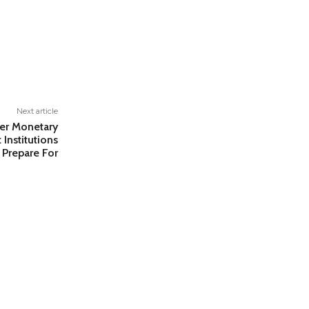
Next article
er Monetary
Institutions
 Prepare For