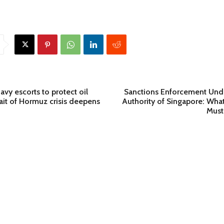
vy escorts to protect oil
Sanctions Enforcement Und
rait of Hormuz crisis deepens
Authority of Singapore: What 
Must