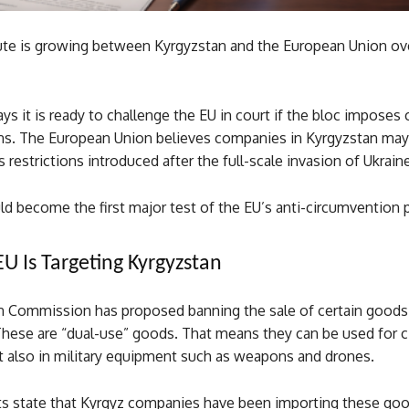
ute is growing between Kyrgyzstan and the European Union ov
ys it is ready to challenge the EU in court if the bloc imposes 
ons. The European Union believes companies in Kyrgyzstan may
 restrictions introduced after the full-scale invasion of Ukrain
ld become the first major test of the EU’s anti-circumvention
U Is Targeting Kyrgyzstan
 Commission has proposed banning the sale of certain goods
hese are “dual-use” goods. That means they can be used for ci
t also in military equipment such as weapons and drones.
 state that Kyrgyz companies have been importing these go