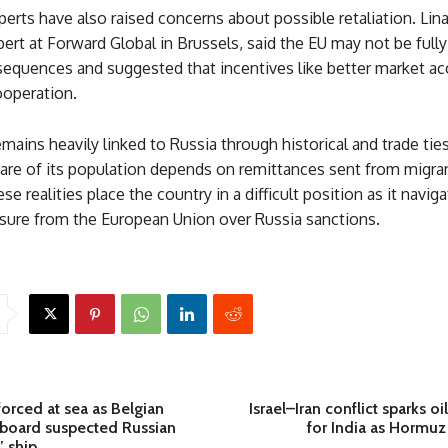
erts have also raised concerns about possible retaliation. Lin
ert at Forward Global in Brussels, said the EU may not be full
sequences and suggested that incentives like better market ac
operation.
mains heavily linked to Russia through historical and trade ties
hare of its population depends on remittances sent from migra
se realities place the country in a difficult position as it navig
sure from the European Union over Russia sanctions.
orced at sea as Belgian
Israel–Iran conflict sparks oi
oard suspected Russian
for India as Hormuz
’ ship