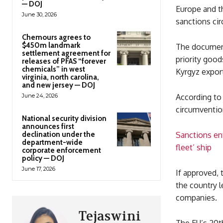
— DOJ
Europe and t
June 30, 2026
sanctions ci
Chemours agrees to
$450m landmark
The document
settlement agreement for
priority good
releases of PFAS “forever
chemicals” in west
Kyrgyz expor
virginia, north carolina,
and new jersey — DOJ
June 24, 2026
According to 
circumventio
National security division
announces first
declination under the
Sanctions en
department-wide
fleet’ ship
corporate enforcement
policy — DOJ
June 17, 2026
If approved, 
the country l
companies.
Tejaswini