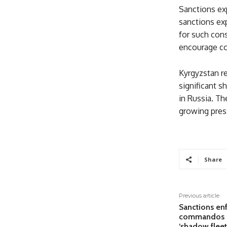
Sanctions exp
sanctions exp
for such con
encourage co
Kyrgyzstan re
significant s
in Russia. The
growing pres
Share
Previous article
Sanctions enf
commandos b
‘shadow fleet