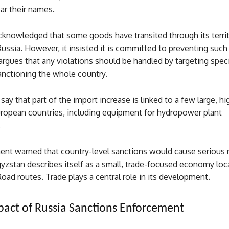
ar their names.
cknowledged that some goods have transited through its terri
ussia. However, it insisted it is committed to preventing such
gues that any violations should be handled by targeting specif
anctioning the whole country.
 say that part of the import increase is linked to a few large, h
uropean countries, including equipment for hydropower plant
.
nt warned that country-level sanctions would cause serious r
yzstan describes itself as a small, trade-focused economy loc
 Road routes. Trade plays a central role in its development.
act of Russia Sanctions Enforcement