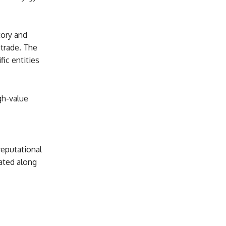
tory and
 trade. The
ic entities
igh-value
eputational
ated along