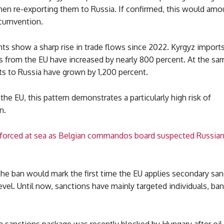
hen re-exporting them to Russia. If confirmed, this would amo
rcumvention.
s show a sharp rise in trade flows since 2022. Kyrgyz imports
s from the EU have increased by nearly 800 percent. At the sa
ts to Russia have grown by 1,200 percent.
the EU, this pattern demonstrates a particularly high risk of
n.
forced at sea as Belgian commandos board suspected Russia
the ban would mark the first time the EU applies secondary san
evel. Until now, sanctions have mainly targeted individuals, ba