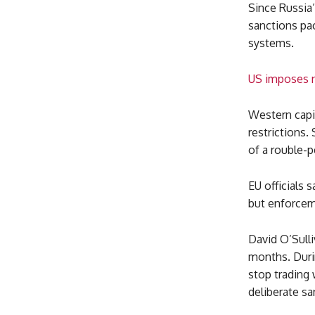
Since Russia’
sanctions pa
systems.
US imposes n
Western capit
restrictions.
of a rouble-
EU officials 
but enforcem
David O’Sulli
months. Durin
stop trading 
deliberate s