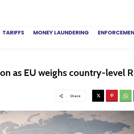
TARIFFS
MONEY LAUNDERING
ENFORCEME
ion as EU weighs country-level R
Share