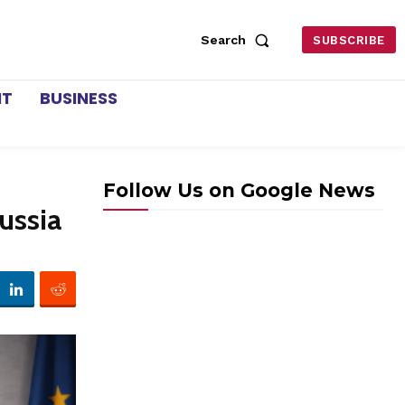
Search
SUBSCRIBE
NT
BUSINESS
Follow Us on Google News
ussia