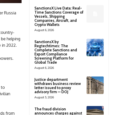
SanctionsX Live Data: Real-
Time Sanctions Coverage of
er Russia
Vessels, Shipping
Companies, Aircraft, and
Crypto Wallets
August 6, 2026
country-
 be helping
SanctionsX by
e in 2022.
Regtechtimes: The
Complete Sanctions and
Export Compliance
 powers.
Screening Platform for
Global Trade
August 6, 2026
Justice department
withdraws business review
 to
letter issued to proxy
advisory firm — DOJ
vilian
August 5, 2026
The fraud division
ods from
announces charges against