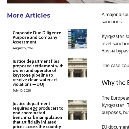
A major disp
More Articles
sanctions.
Corporate Due Diligence:
Kyrgyzstan sa
Purpose and Company
Assessment
level sancti
August 7, 2026
Russia bypass
Justice department files
The case cou
proposed settlement with
owner and operator of
keystone pipeline to
resolve clean water act
Why the E
violations — DOJ
July 10, 2026
The European
Justice department
Kyrgyzstan. T
requires egg producers to
purposes, bu
end coordinated
benchmark manipulation
that artificially inflated
prices across the country
EU documents