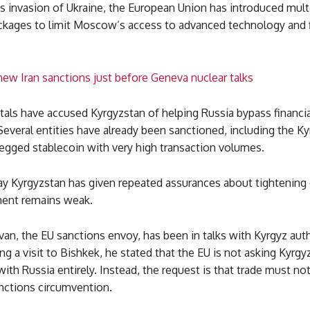
s invasion of Ukraine, the European Union has introduced mult
ckages to limit Moscow’s access to advanced technology and f
ew Iran sanctions just before Geneva nuclear talks
als have accused Kyrgyzstan of helping Russia bypass financia
 Several entities have already been sanctioned, including the Ky
pegged stablecoin with very high transaction volumes.
say Kyrgyzstan has given repeated assurances about tightening 
ent remains weak.
van, the EU sanctions envoy, has been in talks with Kyrgyz auth
g a visit to Bishkek, he stated that the EU is not asking Kyrgy
with Russia entirely. Instead, the request is that trade must no
anctions circumvention.