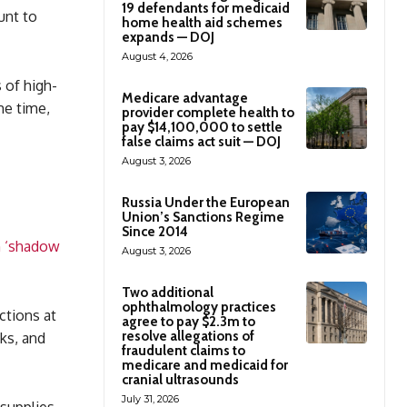
19 defendants for medicaid
unt to
home health aid schemes
expands — DOJ
August 4, 2026
 of high-
Medicare advantage
me time,
provider complete health to
pay $14,100,000 to settle
false claims act suit — DOJ
August 3, 2026
Russia Under the European
Union’s Sanctions Regime
Since 2014
n ‘shadow
August 3, 2026
Two additional
ophthalmology practices
ctions at
agree to pay $2.3m to
resolve allegations of
nks, and
fraudulent claims to
medicare and medicaid for
cranial ultrasounds
July 31, 2026