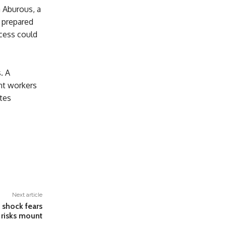
a Aburous, a
y prepared
cess could
. A
nt workers
ates
Next article
l shock fears
 risks mount