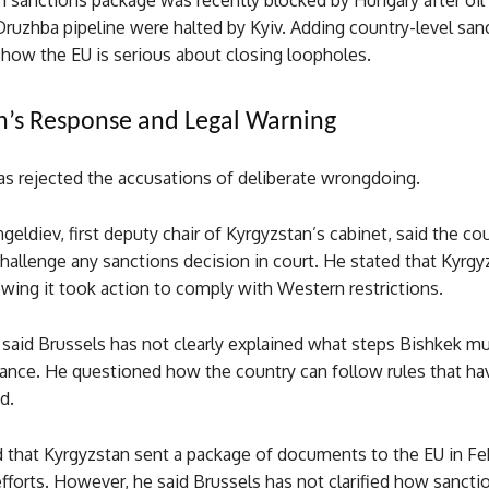
h sanctions package was recently blocked by Hungary after oil
Druzhba pipeline were halted by Kyiv. Adding country-level sa
show the EU is serious about closing loopholes.
n’s Response and Legal Warning
as rejected the accusations of deliberate wrongdoing.
eldiev, first deputy chair of Kyrgyzstan’s cabinet, said the cou
hallenge any sanctions decision in court. He stated that Kyrgy
wing it took action to comply with Western restrictions.
said Brussels has not clearly explained what steps Bishkek mu
ance. He questioned how the country can follow rules that ha
d.
 that Kyrgyzstan sent a package of documents to the EU in Fe
 efforts. However, he said Brussels has not clarified how sanct