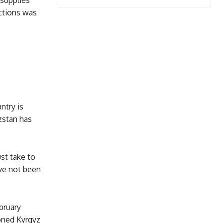
 supplies
nctions was
ntry is
zstan has
st take to
ve not been
bruary
ioned Kyrgyz