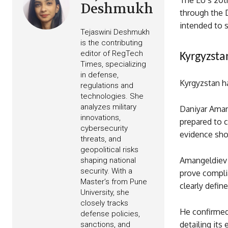
The EU’s 20t
Deshmukh
through the 
intended to 
Tejaswini Deshmukh
is the contributing
editor of RegTech
Kyrgyzsta
Times, specializing
in defense,
Kyrgyzstan h
regulations and
technologies. She
analyzes military
Daniyar Amang
innovations,
prepared to c
cybersecurity
evidence sho
threats, and
geopolitical risks
Amangeldiev 
shaping national
security. With a
prove compli
Master’s from Pune
clearly define
University, she
closely tracks
He confirmed
defense policies,
detailing its
sanctions, and