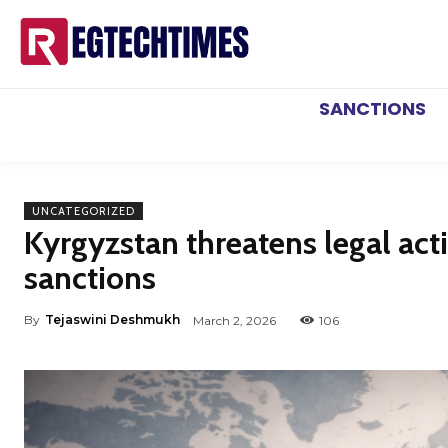
SANCTIONS
UNCATEGORIZED
Kyrgyzstan threatens legal act
sanctions
By
Tejaswini Deshmukh
March 2, 2026
106