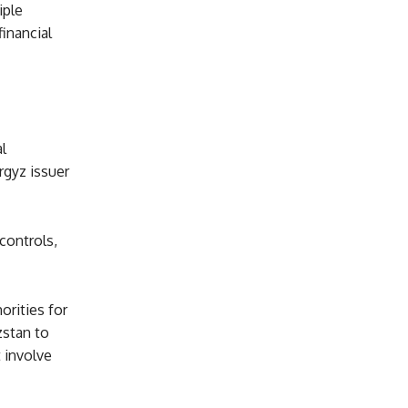
iple
inancial
l
rgyz issuer
controls,
orities for
zstan to
t involve