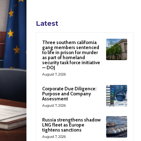
Latest
Three southern california
gang members sentenced
to life in prison for murder
as part of homeland
security task force initiative
— DOJ
August 7, 2026
Corporate Due Diligence:
Purpose and Company
Assessment
August 7, 2026
Russia strengthens shadow
LNG fleet as Europe
tightens sanctions
August 7, 2026