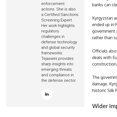
enforcement
banks can cle
actions. She is also
a Certified Sanctions
Kyrgyzstan a
Screening Expert.
ended up in R
Her work highlights
government ar
regulatory
challenges in
rather than s
defense technology
and global security
Officials also
frameworks.
deals with E
Tejaswini provides
construction
sharp insights into
emerging threats
and compliance in
The governme
the defense sector.
damage. Kyrg
historic Silk
Wider Imp