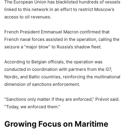
The European Union has blacklisted hundreds of vessels
linked to this network in an effort to restrict Moscow’s
access to oil revenues.
French President Emmanuel Macron confirmed that
French naval forces assisted in the operation, calling the
seizure a “major blow” to Russia’s shadow fleet.
According to Belgian officials, the operation was
conducted in coordination with partners from the G7,
Nordic, and Baltic countries, reinforcing the multinational
dimension of sanctions enforcement.
“Sanctions only matter if they are enforced,” Prévot said.
“Today, we enforced them.”
Growing Focus on Maritime