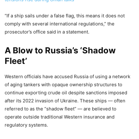
“If a ship sails under a false flag, this means it does not
comply with several international regulations,” the
prosecutor’s office said in a statement.
A Blow to Russia’s ‘Shadow
Fleet’
Western officials have accused Russia of using a network
of aging tankers with opaque ownership structures to
continue exporting crude oil despite sanctions imposed
after its 2022 invasion of Ukraine. These ships — often
referred to as the “shadow fleet” — are believed to
operate outside traditional Western insurance and
regulatory systems.