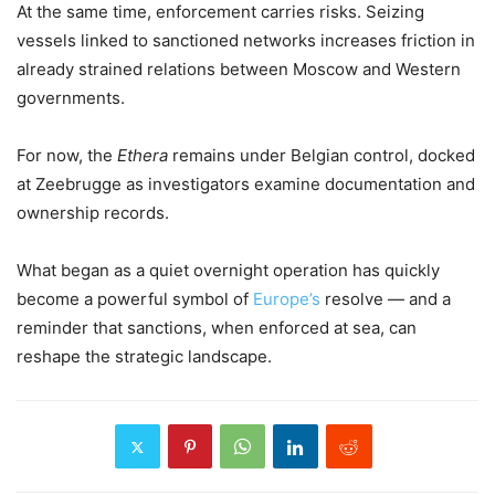
At the same time, enforcement carries risks. Seizing
vessels linked to sanctioned networks increases friction in
already strained relations between Moscow and Western
governments.
For now, the
Ethera
remains under Belgian control, docked
at Zeebrugge as investigators examine documentation and
ownership records.
What began as a quiet overnight operation has quickly
become a powerful symbol of
Europe’s
resolve — and a
reminder that sanctions, when enforced at sea, can
reshape the strategic landscape.