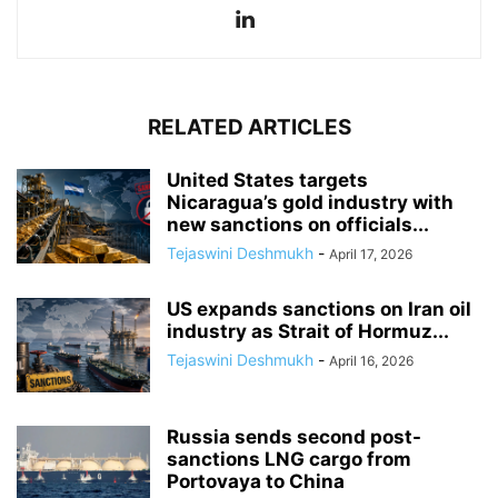
RELATED ARTICLES
United States targets
Nicaragua’s gold industry with
new sanctions on officials...
Tejaswini Deshmukh
-
April 17, 2026
US expands sanctions on Iran oil
industry as Strait of Hormuz...
Tejaswini Deshmukh
-
April 16, 2026
Russia sends second post-
sanctions LNG cargo from
Portovaya to China