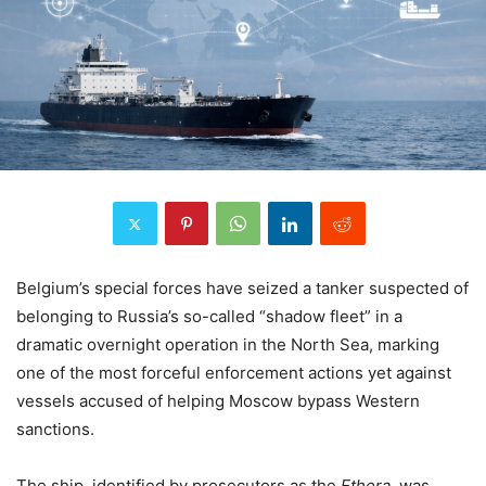
Belgium’s special forces have seized a tanker suspected of
belonging to Russia’s so-called “shadow fleet” in a
dramatic overnight operation in the North Sea, marking
one of the most forceful enforcement actions yet against
vessels accused of helping Moscow bypass Western
sanctions.
The ship, identified by prosecutors as the
Ethera
, was