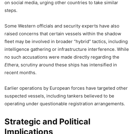
on social media, urging other countries to take similar
steps.
Some Western officials and security experts have also
raised concerns that certain vessels within the shadow
fleet may be involved in broader “hybrid” tactics, including
intelligence gathering or infrastructure interference. While
no such accusations were made directly regarding the
Ethera
, scrutiny around these ships has intensified in
recent months.
Earlier operations by European forces have targeted other
suspected vessels, including tankers believed to be
operating under questionable registration arrangements.
Strategic and Political
Implications