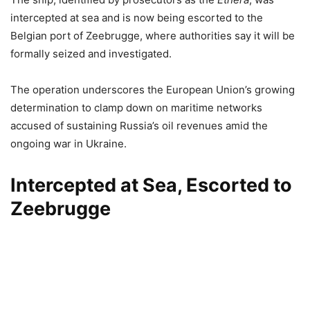
intercepted at sea and is now being escorted to the
Belgian port of Zeebrugge, where authorities say it will be
formally seized and investigated.
The operation underscores the European Union’s growing
determination to clamp down on maritime networks
accused of sustaining Russia’s oil revenues amid the
ongoing war in Ukraine.
Intercepted at Sea, Escorted to
Zeebrugge