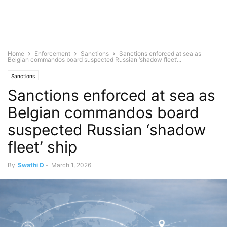
Home
Enforcement
Sanctions
Sanctions enforced at sea as
Belgian commandos board suspected Russian ‘shadow fleet’...
Sanctions
Sanctions enforced at sea as
Belgian commandos board
suspected Russian ‘shadow
fleet’ ship
By
Swathi D
-
March 1, 2026