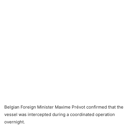
Belgian Foreign Minister Maxime Prévot confirmed that the
vessel was intercepted during a coordinated operation
overnight.