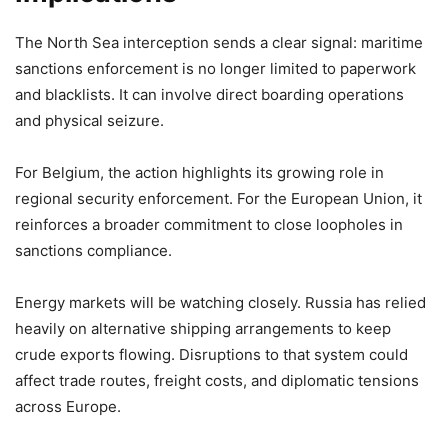
The North Sea interception sends a clear signal: maritime
sanctions enforcement is no longer limited to paperwork
and blacklists. It can involve direct boarding operations
and physical seizure.
For Belgium, the action highlights its growing role in
regional security enforcement. For the European Union, it
reinforces a broader commitment to close loopholes in
sanctions compliance.
Energy markets will be watching closely. Russia has relied
heavily on alternative shipping arrangements to keep
crude exports flowing. Disruptions to that system could
affect trade routes, freight costs, and diplomatic tensions
across Europe.