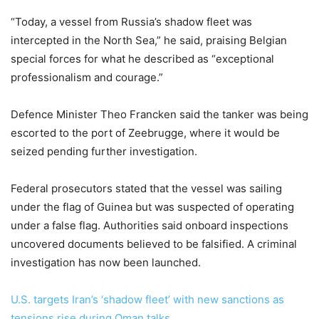
“Today, a vessel from Russia’s shadow fleet was
intercepted in the North Sea,” he said, praising Belgian
special forces for what he described as “exceptional
professionalism and courage.”
Defence Minister Theo Francken said the tanker was being
escorted to the port of Zeebrugge, where it would be
seized pending further investigation.
Federal prosecutors stated that the vessel was sailing
under the flag of Guinea but was suspected of operating
under a false flag. Authorities said onboard inspections
uncovered documents believed to be falsified. A criminal
investigation has now been launched.
U.S. targets Iran’s ‘shadow fleet’ with new sanctions as
tensions rise during Oman talks