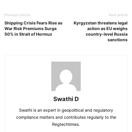
Previous article
Next article
Shipping Crisis Fears Rise as
Kyrgyzstan threatens legal
War Risk Premiums Surge
action as EU weighs
50% in Strait of Hormuz
country-level Russia
sanctions
Swathi D
Swathi is an expert in geopolitical and regulatory
compliance matters and contributes regularly to the
Regtechtimes.