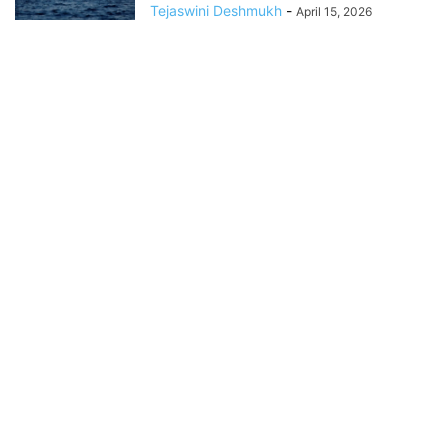
Tejaswini Deshmukh
-
April 15, 2026