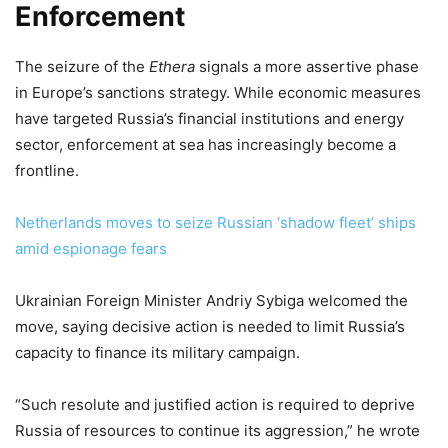
Enforcement
The seizure of the
Ethera
signals a more assertive phase
in Europe’s sanctions strategy. While economic measures
have targeted Russia’s financial institutions and energy
sector, enforcement at sea has increasingly become a
frontline.
Netherlands moves to seize Russian ‘shadow fleet’ ships
amid espionage fears
Ukrainian Foreign Minister Andriy Sybiga welcomed the
move, saying decisive action is needed to limit Russia’s
capacity to finance its military campaign.
“Such resolute and justified action is required to deprive
Russia of resources to continue its aggression,” he wrote