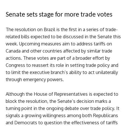
Senate sets stage for more trade votes
The resolution on Brazil is the first in a series of trade-
related bills expected to be discussed in the Senate this
week. Upcoming measures aim to address tariffs on
Canada and other countries affected by similar trade
actions. These votes are part of a broader effort by
Congress to reassert its role in setting trade policy and
to limit the executive branch’s ability to act unilaterally
through emergency powers.
Although the House of Representatives is expected to
block the resolution, the Senate’s decision marks a
turning point in the ongoing debate over trade policy. It
signals a growing willingness among both Republicans
and Democrats to question the effectiveness of tariffs