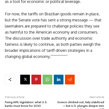
as a tool for economic or political leverage.
For now, the tariffs on Brazilian goods remain in place,
but the Senate vote has sent a strong message — that
lawmakers are prepared to challenge policies they see
as harmful to the American economy and consumers.
The discussion over trade authority and economic
fairness is likely to continue, as both parties weigh the
broader implications of tariff-driven strategies in a
changing global economy.“““““““““““`
Previous article
Next article
Fixing AML legislation: what U.S.
Greece climbed out, Italy stabilized
banks must know for 2030
— but U.S. plunges deeper into