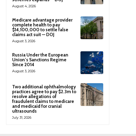
August 4, 2026
Medicare advantage provider
complete health to pay
$14,100,000 to settle false
claims act suit — DOJ
August 3, 2026
Russia Under the European
Union’s Sanctions Regime
Since 2014
August 3, 2026
Two additional ophthalmology
practices agree to pay $2.3m to
resolve allegations of
fraudulent claims to medicare
and medicaid for cranial
ultrasounds
July 31, 2026