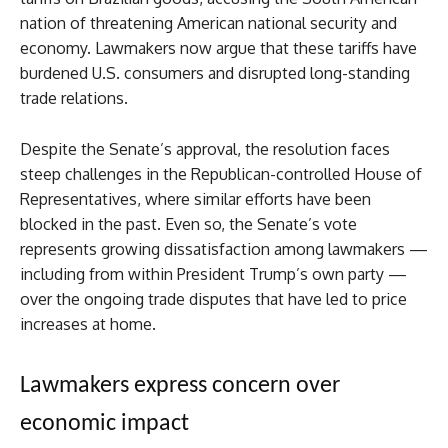
nation of threatening American national security and
economy. Lawmakers now argue that these tariffs have
burdened U.S. consumers and disrupted long-standing
trade relations.
Despite the Senate’s approval, the resolution faces
steep challenges in the Republican-controlled House of
Representatives, where similar efforts have been
blocked in the past. Even so, the Senate’s vote
represents growing dissatisfaction among lawmakers —
including from within President Trump’s own party —
over the ongoing trade disputes that have led to price
increases at home.
Lawmakers express concern over
economic impact