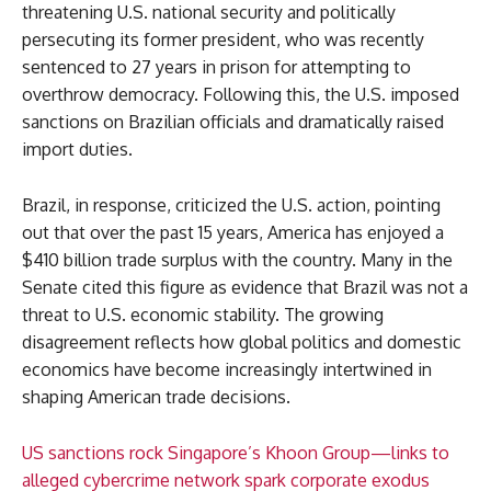
threatening U.S. national security and politically
persecuting its former president, who was recently
sentenced to 27 years in prison for attempting to
overthrow democracy. Following this, the U.S. imposed
sanctions on Brazilian officials and dramatically raised
import duties.
Brazil, in response, criticized the U.S. action, pointing
out that over the past 15 years, America has enjoyed a
$410 billion trade surplus with the country. Many in the
Senate cited this figure as evidence that Brazil was not a
threat to U.S. economic stability. The growing
disagreement reflects how global politics and domestic
economics have become increasingly intertwined in
shaping American trade decisions.
US sanctions rock Singapore’s Khoon Group—links to
alleged cybercrime network spark corporate exodus