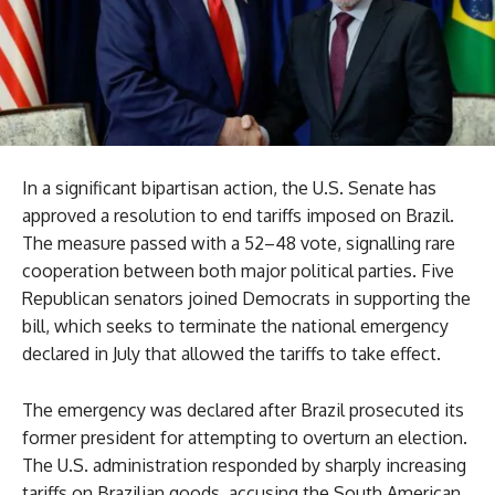
In a significant bipartisan action, the U.S. Senate has
approved a resolution to end tariffs imposed on Brazil.
The measure passed with a 52–48 vote, signalling rare
cooperation between both major political parties. Five
Republican senators joined Democrats in supporting the
bill, which seeks to terminate the national emergency
declared in July that allowed the tariffs to take effect.
The emergency was declared after Brazil prosecuted its
former president for attempting to overturn an election.
The U.S. administration responded by sharply increasing
tariffs on Brazilian goods, accusing the South American