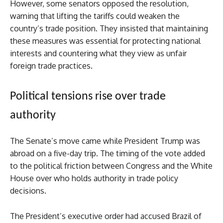
However, some senators opposed the resolution,
warning that lifting the tariffs could weaken the
country’s trade position. They insisted that maintaining
these measures was essential for protecting national
interests and countering what they view as unfair
foreign trade practices.
Political tensions rise over trade
authority
The Senate’s move came while President Trump was
abroad on a five-day trip. The timing of the vote added
to the political friction between Congress and the White
House over who holds authority in trade policy
decisions.
The President’s executive order had accused Brazil of