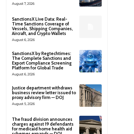
August 7, 2026
SanctionsX Live Data: Real-
Time Sanctions Coverage of
Vessels, Shipping Companies,
Aircraft, and Crypto Wallets
August 6, 2026
SanctionsX by Regtechtimes:
The Complete Sanctions and
Export Compliance Screening
Platform for Global Trade
August 6, 2026
Justice department withdraws
business review letter issued to
proxy advisory firm — DOJ
August 5, 2026
The fraud division announces
charges against 19 defendants
for medicaid home health aid
schemes expands — DOJ