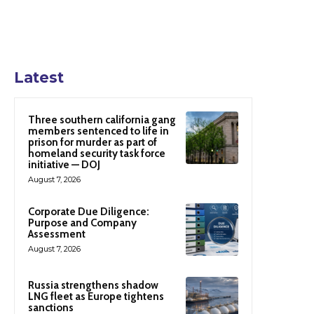
Latest
Three southern california gang
members sentenced to life in
prison for murder as part of
homeland security task force
initiative — DOJ
August 7, 2026
Corporate Due Diligence:
Purpose and Company
Assessment
August 7, 2026
Russia strengthens shadow
LNG fleet as Europe tightens
sanctions