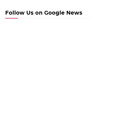
Follow Us on Google News