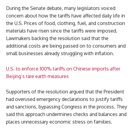
During the Senate debate, many legislators voiced
concern about how the tariffs have affected daily life in
the U.S. Prices of food, clothing, fuel, and construction
materials have risen since the tariffs were imposed.
Lawmakers backing the resolution said that the
additional costs are being passed on to consumers and
small businesses already struggling with inflation.
U.S. to enforce 100% tariffs on Chinese imports after
Beijing’s rare earth measures
Supporters of the resolution argued that the President
had overused emergency declarations to justify tariffs
and sanctions, bypassing Congress in the process. They
said this approach undermines checks and balances and
places unnecessary economic stress on families.