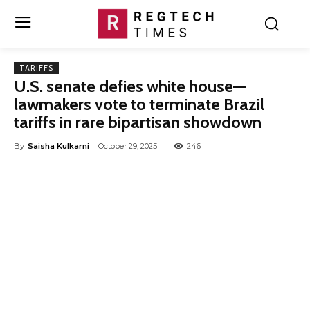
TARIFFS
U.S. senate defies white house—
lawmakers vote to terminate Brazil
tariffs in rare bipartisan showdown
By
Saisha Kulkarni
October 29, 2025
246