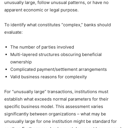
unusually large, follow unusual patterns, or have no
apparent economic or legal purpose.
To identify what constitutes “complex,” banks should
evaluate:
The number of parties involved
Multi-layered structures obscuring beneficial
ownership
Complicated payment/settlement arrangements
Valid business reasons for complexity
For “unusually large” transactions, institutions must
establish what exceeds normal parameters for their
specific business model. This assessment varies
significantly between organizations – what may be
unusually large for one institution might be standard for