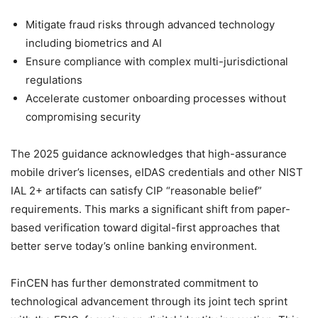
Mitigate fraud risks through advanced technology
including biometrics and AI
Ensure compliance with complex multi-jurisdictional
regulations
Accelerate customer onboarding processes without
compromising security
The 2025 guidance acknowledges that high-assurance
mobile driver’s licenses, eIDAS credentials and other NIST
IAL 2+ artifacts can satisfy CIP “reasonable belief”
requirements. This marks a significant shift from paper-
based verification toward digital-first approaches that
better serve today’s online banking environment.
FinCEN has further demonstrated commitment to
technological advancement through its joint tech sprint