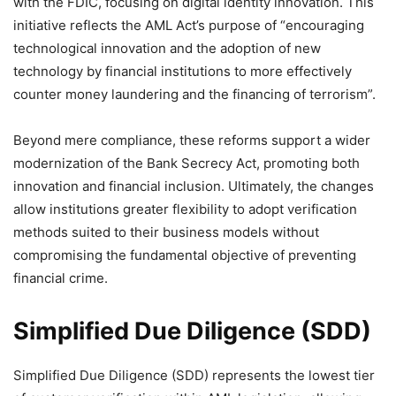
with the FDIC, focusing on digital identity innovation. This
initiative reflects the AML Act’s purpose of “encouraging
technological innovation and the adoption of new
technology by financial institutions to more effectively
counter money laundering and the financing of terrorism”.
Beyond mere compliance, these reforms support a wider
modernization of the Bank Secrecy Act, promoting both
innovation and financial inclusion. Ultimately, the changes
allow institutions greater flexibility to adopt verification
methods suited to their business models without
compromising the fundamental objective of preventing
financial crime.
Simplified Due Diligence (SDD)
Simplified Due Diligence (SDD) represents the lowest tier