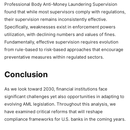
Professional Body Anti-Money Laundering Supervision
found that while most supervisors comply with regulations,
their supervision remains inconsistently effective.
Specifically, weaknesses exist in enforcement powers
utilization, with declining numbers and values of fines.
Fundamentally, effective supervision requires evolution
from rule-based to risk-based approaches that encourage
preventative measures within regulated sectors.
Conclusion
As we look toward 2030, financial institutions face
significant challenges yet also opportunities in adapting to
evolving AML legislation. Throughout this analysis, we
have examined critical reforms that will reshape
compliance frameworks for U.S. banks in the coming years.