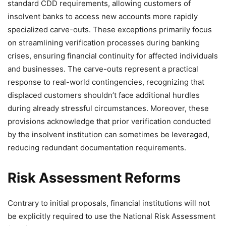
standard CDD requirements, allowing customers of
insolvent banks to access new accounts more rapidly
specialized carve-outs. These exceptions primarily focus
on streamlining verification processes during banking
crises, ensuring financial continuity for affected individuals
and businesses. The carve-outs represent a practical
response to real-world contingencies, recognizing that
displaced customers shouldn’t face additional hurdles
during already stressful circumstances. Moreover, these
provisions acknowledge that prior verification conducted
by the insolvent institution can sometimes be leveraged,
reducing redundant documentation requirements.
Risk Assessment Reforms
Contrary to initial proposals, financial institutions will not
be explicitly required to use the National Risk Assessment