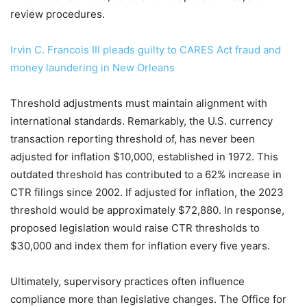
review procedures.
Irvin C. Francois III pleads guilty to CARES Act fraud and
money laundering in New Orleans
Threshold adjustments must maintain alignment with
international standards. Remarkably, the U.S. currency
transaction reporting threshold of, has never been
adjusted for inflation $10,000, established in 1972. This
outdated threshold has contributed to a 62% increase in
CTR filings since 2002. If adjusted for inflation, the 2023
threshold would be approximately $72,880. In response,
proposed legislation would raise CTR thresholds to
$30,000 and index them for inflation every five years.
Ultimately, supervisory practices often influence
compliance more than legislative changes. The Office for