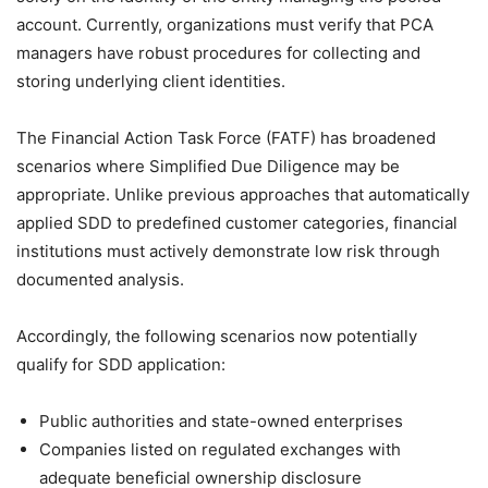
account. Currently, organizations must verify that PCA
managers have robust procedures for collecting and
storing underlying client identities.
The Financial Action Task Force (FATF) has broadened
scenarios where Simplified Due Diligence may be
appropriate. Unlike previous approaches that automatically
applied SDD to predefined customer categories, financial
institutions must actively demonstrate low risk through
documented analysis.
Accordingly, the following scenarios now potentially
qualify for SDD application:
Public authorities and state-owned enterprises
Companies listed on regulated exchanges with
adequate beneficial ownership disclosure