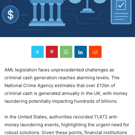
AML legislation faces unprecedented challenges as
criminal cash generation reaches alarming levels. The
National Crime Agency estimates that over £12bn of
criminal cash is generated annually in the UK, with money
laundering potentially impacting hundreds of billions.
In the United States, authorities recorded 11,472 anti-
money laundering events, highlighting the urgent need for
robust solutions. Given these points, financial institutions