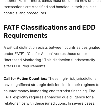
another. Furthermore, banks must document how unusual
transactions are classified and handled in their policies,
controls, and procedures.
FATF Classifications and EDD
Requirements
A critical distinction exists between countries designated
under FATF’s “Call for Action” versus those under
“Increased Monitoring.” This distinction fundamentally
alters EDD requirements:
Call for Action Countries:
These high-risk jurisdictions
have significant strategic deficiencies in their regimes to
counter money laundering and terrorist financing. The
FATF explicitly requires enhanced due diligence for all
relationships with these jurisdictions. In severe cases,