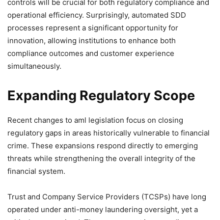
controls will be crucial for both regulatory compliance and
operational efficiency. Surprisingly, automated SDD
processes represent a significant opportunity for
innovation, allowing institutions to enhance both
compliance outcomes and customer experience
simultaneously.
Expanding Regulatory Scope
Recent changes to aml legislation focus on closing
regulatory gaps in areas historically vulnerable to financial
crime. These expansions respond directly to emerging
threats while strengthening the overall integrity of the
financial system.
Trust and Company Service Providers (TCSPs) have long
operated under anti-money laundering oversight, yet a