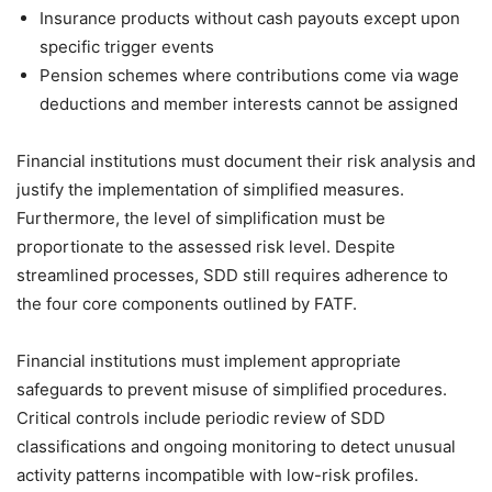
Insurance products without cash payouts except upon
specific trigger events
Pension schemes where contributions come via wage
deductions and member interests cannot be assigned
Financial institutions must document their risk analysis and
justify the implementation of simplified measures.
Furthermore, the level of simplification must be
proportionate to the assessed risk level. Despite
streamlined processes, SDD still requires adherence to
the four core components outlined by FATF.
Financial institutions must implement appropriate
safeguards to prevent misuse of simplified procedures.
Critical controls include periodic review of SDD
classifications and ongoing monitoring to detect unusual
activity patterns incompatible with low-risk profiles.