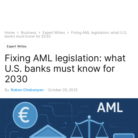
Home
Business
Expert Writes
Fixing AML legislation: what U.S.
banks must know for 2030
Expert Writes
Fixing AML legislation: what
U.S. banks must know for
2030
By
Ruben Chobanyan
-
October 29, 2025