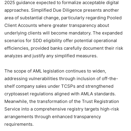
2025 guidance expected to formalize acceptable digital
approaches. Simplified Due Diligence presents another
area of substantial change, particularly regarding Pooled
Client Accounts where greater transparency about
underlying clients will become mandatory. The expanded
scenarios for SDD eligibility offer potential operational
efficiencies, provided banks carefully document their risk
analyzes and justify any simplified measures.
The scope of AML legislation continues to widen,
addressing vulnerabilities through inclusion of off-the-
shelf company sales under TCSPs and strengthened
cryptoasset regulations aligned with AMLA standards.
Meanwhile, the transformation of the Trust Registration
Service into a comprehensive registry targets high-risk
arrangements through enhanced transparency
requirements.