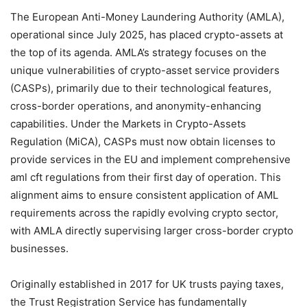
The European Anti-Money Laundering Authority (AMLA),
operational since July 2025, has placed crypto-assets at
the top of its agenda. AMLA’s strategy focuses on the
unique vulnerabilities of crypto-asset service providers
(CASPs), primarily due to their technological features,
cross-border operations, and anonymity-enhancing
capabilities. Under the Markets in Crypto-Assets
Regulation (MiCA), CASPs must now obtain licenses to
provide services in the EU and implement comprehensive
aml cft regulations from their first day of operation. This
alignment aims to ensure consistent application of AML
requirements across the rapidly evolving crypto sector,
with AMLA directly supervising larger cross-border crypto
businesses.
Originally established in 2017 for UK trusts paying taxes,
the Trust Registration Service has fundamentally