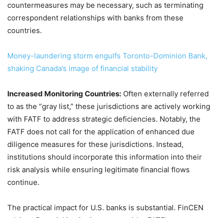
countermeasures may be necessary, such as terminating
correspondent relationships with banks from these
countries.
Money-laundering storm engulfs Toronto-Dominion Bank,
shaking Canada’s image of financial stability
Increased Monitoring Countries:
Often externally referred
to as the “gray list,” these jurisdictions are actively working
with FATF to address strategic deficiencies. Notably, the
FATF does not call for the application of enhanced due
diligence measures for these jurisdictions. Instead,
institutions should incorporate this information into their
risk analysis while ensuring legitimate financial flows
continue.
The practical impact for U.S. banks is substantial. FinCEN