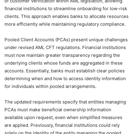
of customer verification within AML legislation, allowing
financial institutions to streamline onboarding for low-risk
clients. This approach enables banks to allocate resources
more efficiently while maintaining regulatory compliance.
Pooled Client Accounts (PCAs) present unique challenges
under revised AML CFT regulations. Financial institutions
must now maintain greater transparency regarding the
underlying clients whose funds are aggregated in these
accounts. Essentially, banks must establish clear policies
determining when and how to access identity information
for individuals within pooled arrangements.
The updated requirements specify that entities managing
PCAs must make beneficial ownership information
available upon request, even when simplified measures
are applied. Previously, financial institutions could rely
solely on the identity of the entity managing the pooled