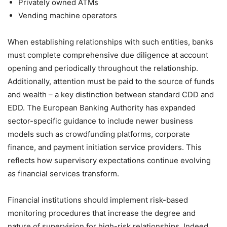
Privately owned ATMs
Vending machine operators
When establishing relationships with such entities, banks
must complete comprehensive due diligence at account
opening and periodically throughout the relationship.
Additionally, attention must be paid to the source of funds
and wealth – a key distinction between standard CDD and
EDD. The European Banking Authority has expanded
sector-specific guidance to include newer business
models such as crowdfunding platforms, corporate
finance, and payment initiation service providers. This
reflects how supervisory expectations continue evolving
as financial services transform.
Financial institutions should implement risk-based
monitoring procedures that increase the degree and
nature of supervision for high-risk relationships. Indeed,