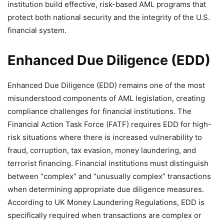
institution build effective, risk-based AML programs that
protect both national security and the integrity of the U.S.
financial system.
Enhanced Due Diligence (EDD)
Enhanced Due Diligence (EDD) remains one of the most
misunderstood components of AML legislation, creating
compliance challenges for financial institutions. The
Financial Action Task Force (FATF) requires EDD for high-
risk situations where there is increased vulnerability to
fraud, corruption, tax evasion, money laundering, and
terrorist financing. Financial institutions must distinguish
between “complex” and “unusually complex” transactions
when determining appropriate due diligence measures.
According to UK Money Laundering Regulations, EDD is
specifically required when transactions are complex or