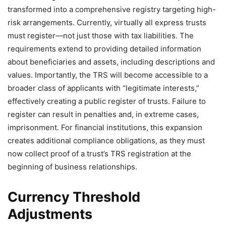
transformed into a comprehensive registry targeting high-
risk arrangements. Currently, virtually all express trusts
must register—not just those with tax liabilities. The
requirements extend to providing detailed information
about beneficiaries and assets, including descriptions and
values. Importantly, the TRS will become accessible to a
broader class of applicants with “legitimate interests,”
effectively creating a public register of trusts. Failure to
register can result in penalties and, in extreme cases,
imprisonment. For financial institutions, this expansion
creates additional compliance obligations, as they must
now collect proof of a trust’s TRS registration at the
beginning of business relationships.
Currency Threshold
Adjustments