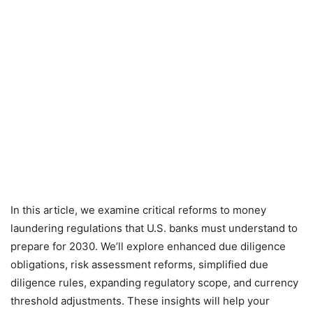
In this article, we examine critical reforms to money
laundering regulations that U.S. banks must understand to
prepare for 2030. We’ll explore enhanced due diligence
obligations, risk assessment reforms, simplified due
diligence rules, expanding regulatory scope, and currency
threshold adjustments. These insights will help your