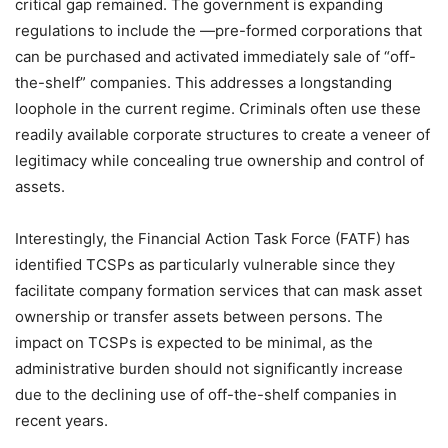
critical gap remained. The government is expanding
regulations to include the —pre-formed corporations that
can be purchased and activated immediately sale of “off-
the-shelf” companies. This addresses a longstanding
loophole in the current regime. Criminals often use these
readily available corporate structures to create a veneer of
legitimacy while concealing true ownership and control of
assets.
Interestingly, the Financial Action Task Force (FATF) has
identified TCSPs as particularly vulnerable since they
facilitate company formation services that can mask asset
ownership or transfer assets between persons. The
impact on TCSPs is expected to be minimal, as the
administrative burden should not significantly increase
due to the declining use of off-the-shelf companies in
recent years.