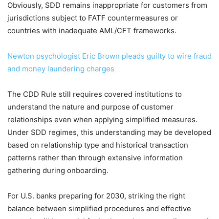
Obviously, SDD remains inappropriate for customers from
jurisdictions subject to FATF countermeasures or
countries with inadequate AML/CFT frameworks.
Newton psychologist Eric Brown pleads guilty to wire fraud
and money laundering charges
The CDD Rule still requires covered institutions to
understand the nature and purpose of customer
relationships even when applying simplified measures.
Under SDD regimes, this understanding may be developed
based on relationship type and historical transaction
patterns rather than through extensive information
gathering during onboarding.
For U.S. banks preparing for 2030, striking the right
balance between simplified procedures and effective