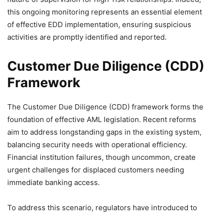
this ongoing monitoring represents an essential element
of effective EDD implementation, ensuring suspicious
activities are promptly identified and reported.
Customer Due Diligence (CDD)
Framework
The Customer Due Diligence (CDD) framework forms the
foundation of effective AML legislation. Recent reforms
aim to address longstanding gaps in the existing system,
balancing security needs with operational efficiency.
Financial institution failures, though uncommon, create
urgent challenges for displaced customers needing
immediate banking access.
To address this scenario, regulators have introduced to