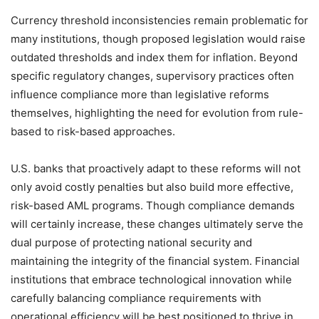
Currency threshold inconsistencies remain problematic for
many institutions, though proposed legislation would raise
outdated thresholds and index them for inflation. Beyond
specific regulatory changes, supervisory practices often
influence compliance more than legislative reforms
themselves, highlighting the need for evolution from rule-
based to risk-based approaches.
U.S. banks that proactively adapt to these reforms will not
only avoid costly penalties but also build more effective,
risk-based AML programs. Though compliance demands
will certainly increase, these changes ultimately serve the
dual purpose of protecting national security and
maintaining the integrity of the financial system. Financial
institutions that embrace technological innovation while
carefully balancing compliance requirements with
operational efficiency will be best positioned to thrive in