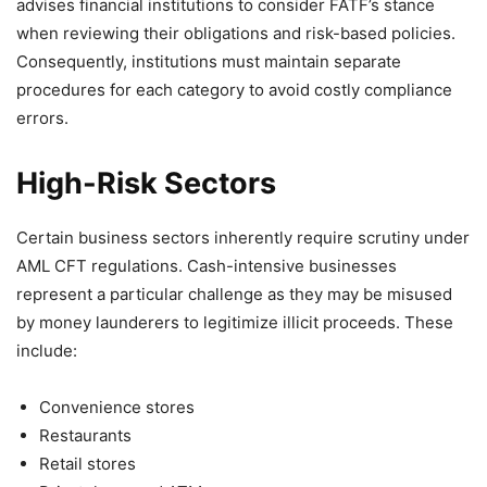
advises financial institutions to consider FATF’s stance
when reviewing their obligations and risk-based policies.
Consequently, institutions must maintain separate
procedures for each category to avoid costly compliance
errors.
High-Risk Sectors
Certain business sectors inherently require scrutiny under
AML CFT regulations. Cash-intensive businesses
represent a particular challenge as they may be misused
by money launderers to legitimize illicit proceeds. These
include:
Convenience stores
Restaurants
Retail stores