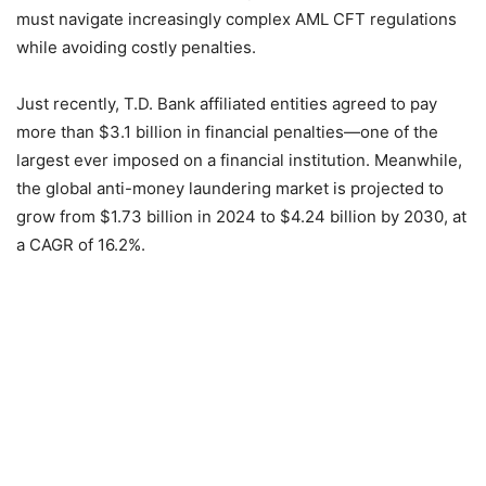
must navigate increasingly complex AML CFT regulations
while avoiding costly penalties.
Just recently, T.D. Bank affiliated entities agreed to pay
more than $3.1 billion in financial penalties—one of the
largest ever imposed on a financial institution. Meanwhile,
the global anti-money laundering market is projected to
grow from $1.73 billion in 2024 to $4.24 billion by 2030, at
a CAGR of 16.2%.