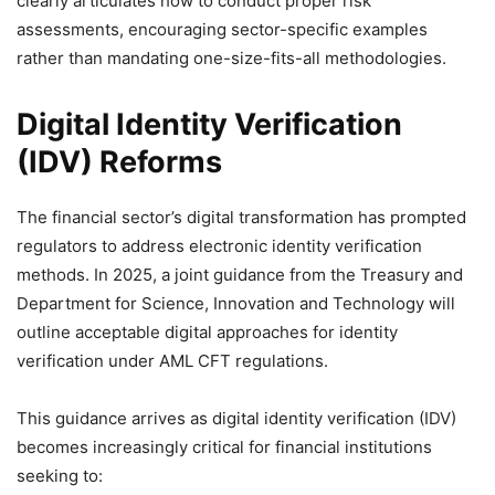
clearly articulates how to conduct proper risk
assessments, encouraging sector-specific examples
rather than mandating one-size-fits-all methodologies.
Digital Identity Verification
(IDV) Reforms
The financial sector’s digital transformation has prompted
regulators to address electronic identity verification
methods. In 2025, a joint guidance from the Treasury and
Department for Science, Innovation and Technology will
outline acceptable digital approaches for identity
verification under AML CFT regulations.
This guidance arrives as digital identity verification (IDV)
becomes increasingly critical for financial institutions
seeking to: