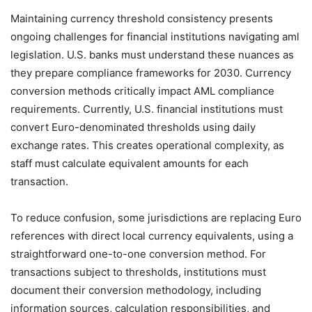
Maintaining currency threshold consistency presents
ongoing challenges for financial institutions navigating aml
legislation. U.S. banks must understand these nuances as
they prepare compliance frameworks for 2030. Currency
conversion methods critically impact AML compliance
requirements. Currently, U.S. financial institutions must
convert Euro-denominated thresholds using daily
exchange rates. This creates operational complexity, as
staff must calculate equivalent amounts for each
transaction.
To reduce confusion, some jurisdictions are replacing Euro
references with direct local currency equivalents, using a
straightforward one-to-one conversion method. For
transactions subject to thresholds, institutions must
document their conversion methodology, including
information sources, calculation responsibilities, and