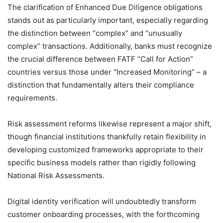
The clarification of Enhanced Due Diligence obligations
stands out as particularly important, especially regarding
the distinction between “complex” and “unusually
complex” transactions. Additionally, banks must recognize
the crucial difference between FATF “Call for Action”
countries versus those under “Increased Monitoring” – a
distinction that fundamentally alters their compliance
requirements.
Risk assessment reforms likewise represent a major shift,
though financial institutions thankfully retain flexibility in
developing customized frameworks appropriate to their
specific business models rather than rigidly following
National Risk Assessments.
Digital identity verification will undoubtedly transform
customer onboarding processes, with the forthcoming