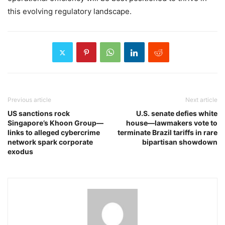
this evolving regulatory landscape.
Previous article
Next article
US sanctions rock
U.S. senate defies white
Singapore’s Khoon Group—
house—lawmakers vote to
links to alleged cybercrime
terminate Brazil tariffs in rare
network spark corporate
bipartisan showdown
exodus