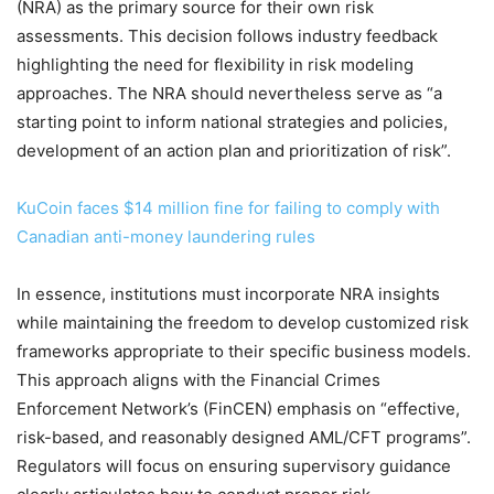
(NRA) as the primary source for their own risk
assessments. This decision follows industry feedback
highlighting the need for flexibility in risk modeling
approaches. The NRA should nevertheless serve as “a
starting point to inform national strategies and policies,
development of an action plan and prioritization of risk”.
KuCoin faces $14 million fine for failing to comply with
Canadian anti-money laundering rules
In essence, institutions must incorporate NRA insights
while maintaining the freedom to develop customized risk
frameworks appropriate to their specific business models.
This approach aligns with the Financial Crimes
Enforcement Network’s (FinCEN) emphasis on “effective,
risk-based, and reasonably designed AML/CFT programs”.
Regulators will focus on ensuring supervisory guidance