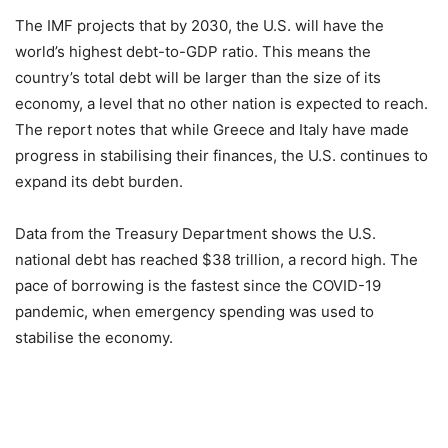
The IMF projects that by 2030, the U.S. will have the
world’s highest debt-to-GDP ratio. This means the
country’s total debt will be larger than the size of its
economy, a level that no other nation is expected to reach.
The report notes that while Greece and Italy have made
progress in stabilising their finances, the U.S. continues to
expand its debt burden.
Data from the Treasury Department shows the U.S.
national debt has reached $38 trillion, a record high. The
pace of borrowing is the fastest since the COVID-19
pandemic, when emergency spending was used to
stabilise the economy.