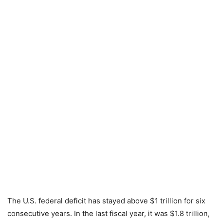
The U.S. federal deficit has stayed above $1 trillion for six
consecutive years. In the last fiscal year, it was $1.8 trillion,