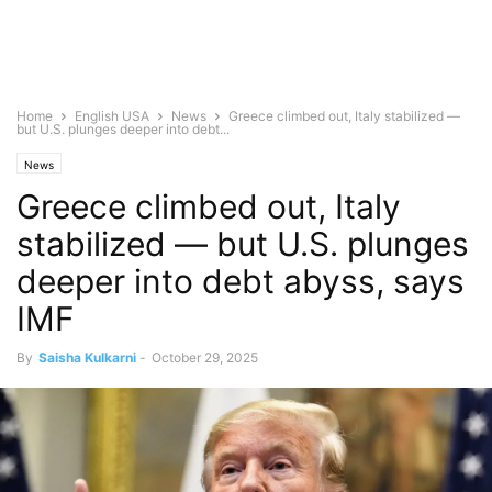
Home
English USA
News
Greece climbed out, Italy stabilized —
but U.S. plunges deeper into debt...
News
Greece climbed out, Italy
stabilized — but U.S. plunges
deeper into debt abyss, says
IMF
By
Saisha Kulkarni
-
October 29, 2025