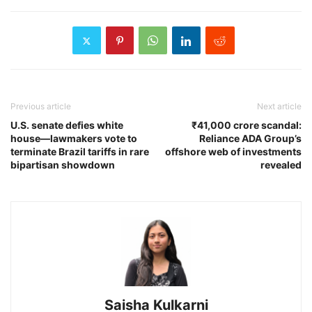
Previous article
Next article
U.S. senate defies white
₹41,000 crore scandal:
house—lawmakers vote to
Reliance ADA Group’s
terminate Brazil tariffs in rare
offshore web of investments
bipartisan showdown
revealed
Saisha Kulkarni