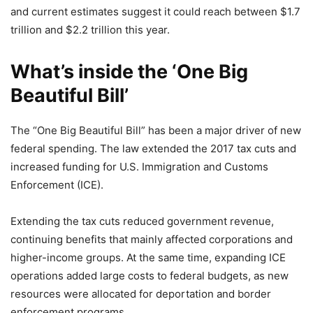
and current estimates suggest it could reach between $1.7
trillion and $2.2 trillion this year.
What’s inside the ‘One Big
Beautiful Bill’
The “One Big Beautiful Bill” has been a major driver of new
federal spending. The law extended the 2017 tax cuts and
increased funding for U.S. Immigration and Customs
Enforcement (ICE).
Extending the tax cuts reduced government revenue,
continuing benefits that mainly affected corporations and
higher-income groups. At the same time, expanding ICE
operations added large costs to federal budgets, as new
resources were allocated for deportation and border
enforcement programs.