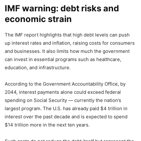
IMF warning: debt risks and
economic strain
The IMF report highlights that high debt levels can push
up interest rates and inflation, raising costs for consumers
and businesses. It also limits how much the government
can invest in essential programs such as healthcare,
education, and infrastructure.
According to the Government Accountability Office, by
2044, interest payments alone could exceed federal
spending on Social Security — currently the nation’s
largest program. The U.S. has already paid $4 trillion in
interest over the past decade and is expected to spend
$14 trillion more in the next ten years.