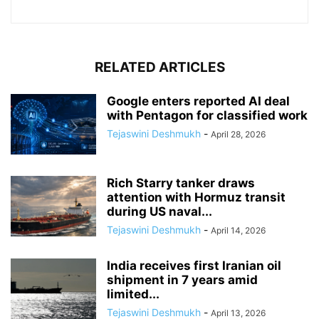
RELATED ARTICLES
Google enters reported AI deal
with Pentagon for classified work
Tejaswini Deshmukh
-
April 28, 2026
Rich Starry tanker draws
attention with Hormuz transit
during US naval...
Tejaswini Deshmukh
-
April 14, 2026
India receives first Iranian oil
shipment in 7 years amid
limited...
Tejaswini Deshmukh
-
April 13, 2026