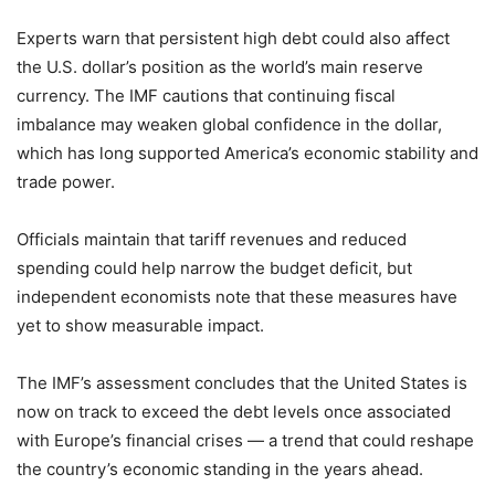
Experts warn that persistent high debt could also affect
the U.S. dollar’s position as the world’s main reserve
currency. The IMF cautions that continuing fiscal
imbalance may weaken global confidence in the dollar,
which has long supported America’s economic stability and
trade power.
Officials maintain that tariff revenues and reduced
spending could help narrow the budget deficit, but
independent economists note that these measures have
yet to show measurable impact.
The IMF’s assessment concludes that the United States is
now on track to exceed the debt levels once associated
with Europe’s financial crises — a trend that could reshape
the country’s economic standing in the years ahead.