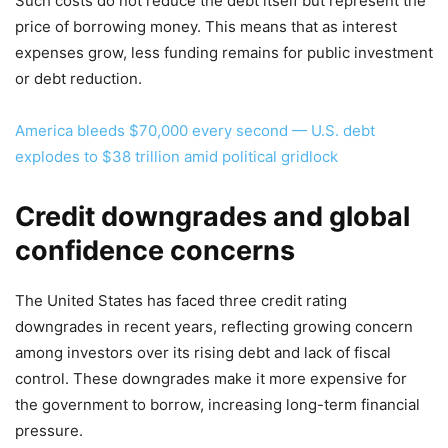
Such costs do not reduce the debt itself but represent the
price of borrowing money. This means that as interest
expenses grow, less funding remains for public investment
or debt reduction.
America bleeds $70,000 every second — U.S. debt
explodes to $38 trillion amid political gridlock
Credit downgrades and global
confidence concerns
The United States has faced three credit rating
downgrades in recent years, reflecting growing concern
among investors over its rising debt and lack of fiscal
control. These downgrades make it more expensive for
the government to borrow, increasing long-term financial
pressure.