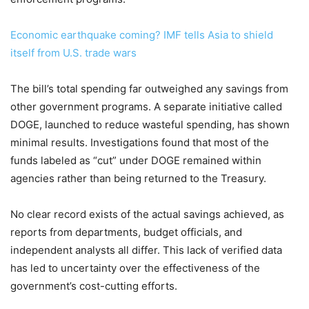
Economic earthquake coming? IMF tells Asia to shield
itself from U.S. trade wars
The bill’s total spending far outweighed any savings from
other government programs. A separate initiative called
DOGE, launched to reduce wasteful spending, has shown
minimal results. Investigations found that most of the
funds labeled as “cut” under DOGE remained within
agencies rather than being returned to the Treasury.
No clear record exists of the actual savings achieved, as
reports from departments, budget officials, and
independent analysts all differ. This lack of verified data
has led to uncertainty over the effectiveness of the
government’s cost-cutting efforts.