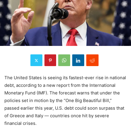
The United States is seeing its fastest-ever rise in national
debt, according to a new report from the International
Monetary Fund (IMF). The forecast warns that under the
policies set in motion by the “One Big Beautiful Bill,”
passed earlier this year, U.S. debt could soon surpass that
of Greece and Italy — countries once hit by severe
financial crises.