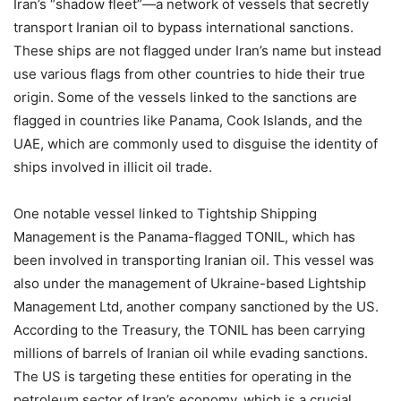
Iran’s “shadow fleet”—a network of vessels that secretly
transport Iranian oil to bypass international sanctions.
These ships are not flagged under Iran’s name but instead
use various flags from other countries to hide their true
origin. Some of the vessels linked to the sanctions are
flagged in countries like Panama, Cook Islands, and the
UAE, which are commonly used to disguise the identity of
ships involved in illicit oil trade.
One notable vessel linked to Tightship Shipping
Management is the Panama-flagged TONIL, which has
been involved in transporting Iranian oil. This vessel was
also under the management of Ukraine-based Lightship
Management Ltd, another company sanctioned by the US.
According to the Treasury, the TONIL has been carrying
millions of barrels of Iranian oil while evading sanctions.
The US is targeting these entities for operating in the
petroleum sector of Iran’s economy, which is a crucial