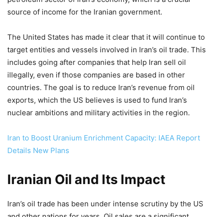
source of income for the Iranian government.
The United States has made it clear that it will continue to
target entities and vessels involved in Iran’s oil trade. This
includes going after companies that help Iran sell oil
illegally, even if those companies are based in other
countries. The goal is to reduce Iran’s revenue from oil
exports, which the US believes is used to fund Iran’s
nuclear ambitions and military activities in the region.
Iran to Boost Uranium Enrichment Capacity: IAEA Report
Details New Plans
Iranian Oil and Its Impact
Iran’s oil trade has been under intense scrutiny by the US
and other nations for years. Oil sales are a significant