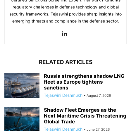
regulatory challenges in defense technology and global
security frameworks. Tejaswini provides sharp insights into
emerging threats and compliance in the defense sector.
RELATED ARTICLES
Russia strengthens shadow LNG
fleet as Europe tightens
sanctions
Tejaswini Deshmukh
-
August 7, 2026
Shadow Fleet Emerges as the
Next Maritime Crisis Threatening
Global Trade
Tejaswini Deshmukh
-
June 27, 2026