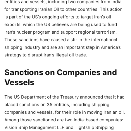
entities and vessels, including two companies from India,
for transporting Iranian Oil to other countries. This action
is part of the US’s ongoing efforts to target Iran’s oil
exports, which the US believes are being used to fund
Iran’s nuclear program and support regional terrorism.
These sanctions have caused a stir in the international
shipping industry and are an important step in America’s
strategy to disrupt Iran’s illegal oil trade.
Sanctions on Companies and
Vessels
The US Department of the Treasury announced that it had
placed sanctions on 35 entities, including shipping
companies and vessels, for their role in moving Iranian oil.
Among those sanctioned are two India-based companies:
Vision Ship Management LLP and Tightship Shipping