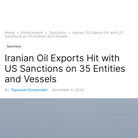
Home
Enforcement
Sanctions
Iranian Oil Exports Hit with US
Sanctions on 35 Entities and Vessels
Sanctions
Iranian Oil Exports Hit with
US Sanctions on 35 Entities
and Vessels
By
Tejaswini Deshmukh
-
December 4, 2024