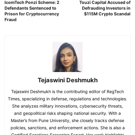
IcomTech Ponzi Scheme: 2
Touzi Capital Accused of
Defendants Sentenced to
Defrauding Investors in
Prison for Cryptocurrency
$115M Crypto Scandal
Fraud
Tejaswini Deshmukh
Tejaswini Deshmukh is the contributing editor of RegTech
Times, specializing in defense, regulations and technologies.
She analyzes military innovations, cybersecurity threats,
and geopolitical risks shaping national security. With a
Master’s from Pune University, she closely tracks defense
policies, sanctions, and enforcement actions. She is also a
Certified Sanctions Screening Expert. Her work highlights