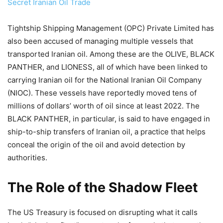
Secret Iranian Oil Trade
Tightship Shipping Management (OPC) Private Limited has
also been accused of managing multiple vessels that
transported Iranian oil. Among these are the OLIVE, BLACK
PANTHER, and LIONESS, all of which have been linked to
carrying Iranian oil for the National Iranian Oil Company
(NIOC). These vessels have reportedly moved tens of
millions of dollars’ worth of oil since at least 2022. The
BLACK PANTHER, in particular, is said to have engaged in
ship-to-ship transfers of Iranian oil, a practice that helps
conceal the origin of the oil and avoid detection by
authorities.
The Role of the Shadow Fleet
The US Treasury is focused on disrupting what it calls