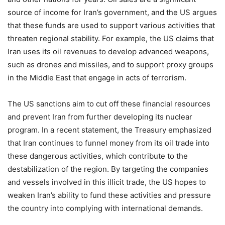
source of income for Iran’s government, and the US argues
that these funds are used to support various activities that
threaten regional stability. For example, the US claims that
Iran uses its oil revenues to develop advanced weapons,
such as drones and missiles, and to support proxy groups
in the Middle East that engage in acts of terrorism.
The US sanctions aim to cut off these financial resources
and prevent Iran from further developing its nuclear
program. In a recent statement, the Treasury emphasized
that Iran continues to funnel money from its oil trade into
these dangerous activities, which contribute to the
destabilization of the region. By targeting the companies
and vessels involved in this illicit trade, the US hopes to
weaken Iran’s ability to fund these activities and pressure
the country into complying with international demands.