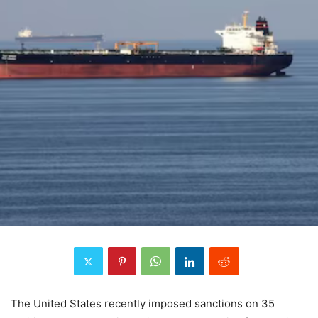
The United States recently imposed sanctions on 35