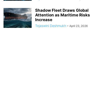
Shadow Fleet Draws Global
Attention as Maritime Risks
Increase
Tejaswini Deshmukh
-
April 23, 2026