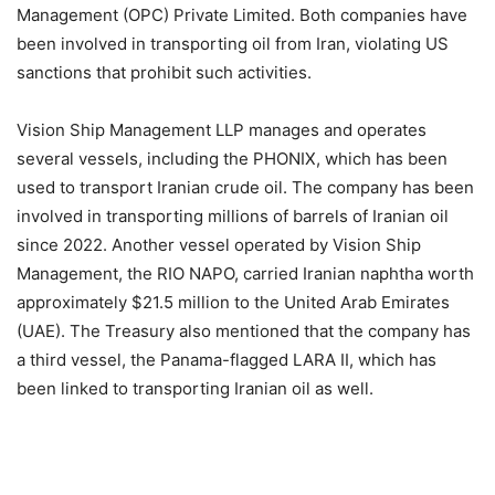
Management (OPC) Private Limited. Both companies have
been involved in transporting oil from Iran, violating US
sanctions that prohibit such activities.
Vision Ship Management LLP manages and operates
several vessels, including the PHONIX, which has been
used to transport Iranian crude oil. The company has been
involved in transporting millions of barrels of Iranian oil
since 2022. Another vessel operated by Vision Ship
Management, the RIO NAPO, carried Iranian naphtha worth
approximately $21.5 million to the United Arab Emirates
(UAE). The Treasury also mentioned that the company has
a third vessel, the Panama-flagged LARA II, which has
been linked to transporting Iranian oil as well.