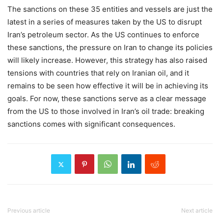
The sanctions on these 35 entities and vessels are just the
latest in a series of measures taken by the US to disrupt
Iran’s petroleum sector. As the US continues to enforce
these sanctions, the pressure on Iran to change its policies
will likely increase. However, this strategy has also raised
tensions with countries that rely on Iranian oil, and it
remains to be seen how effective it will be in achieving its
goals. For now, these sanctions serve as a clear message
from the US to those involved in Iran’s oil trade: breaking
sanctions comes with significant consequences.
Previous article
Next article