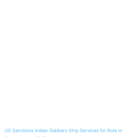
US Sanctions Indian Gabbaro Ship Services for Role in