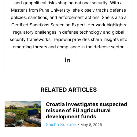
and geopolitical risks shaping national security. With a
Master’s from Pune University, she closely tracks defense
policies, sanctions, and enforcement actions. She is also a
Certified Sanctions Screening Expert. Her work highlights
regulatory challenges in defense technology and global
security frameworks. Tejaswini provides sharp insights into
emerging threats and compliance in the defense sector.
RELATED ARTICLES
Croatia investigates suspected
misuse of EU agricultural
development funds
Saisha Kulkarni
-
May 8, 2026