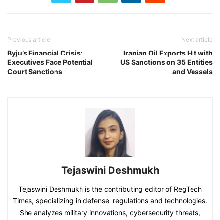
Previous article
Next article
Byju’s Financial Crisis:
Iranian Oil Exports Hit with
Executives Face Potential
US Sanctions on 35 Entities
Court Sanctions
and Vessels
Tejaswini Deshmukh
Tejaswini Deshmukh is the contributing editor of RegTech
Times, specializing in defense, regulations and technologies.
She analyzes military innovations, cybersecurity threats,