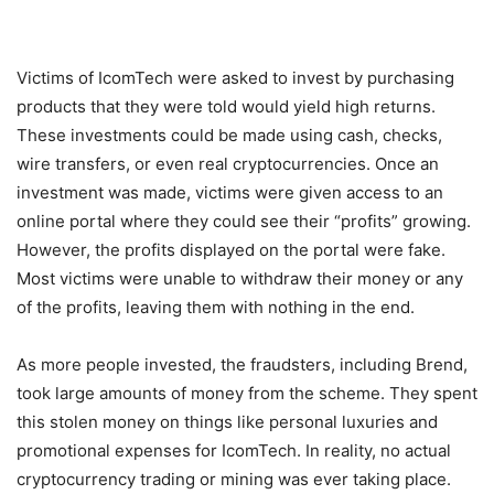
Victims of IcomTech were asked to invest by purchasing
products that they were told would yield high returns.
These investments could be made using cash, checks,
wire transfers, or even real cryptocurrencies. Once an
investment was made, victims were given access to an
online portal where they could see their “profits” growing.
However, the profits displayed on the portal were fake.
Most victims were unable to withdraw their money or any
of the profits, leaving them with nothing in the end.
As more people invested, the fraudsters, including Brend,
took large amounts of money from the scheme. They spent
this stolen money on things like personal luxuries and
promotional expenses for IcomTech. In reality, no actual
cryptocurrency trading or mining was ever taking place.