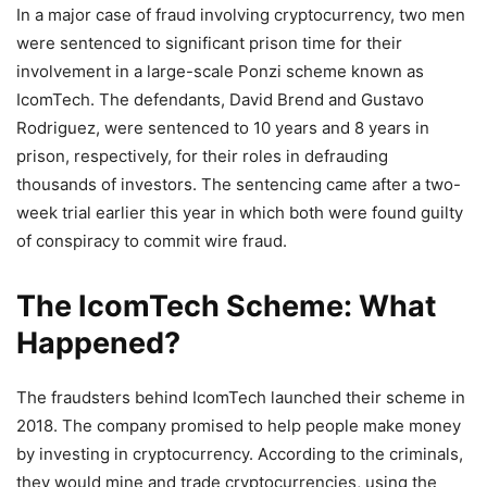
In a major case of fraud involving cryptocurrency, two men
were sentenced to significant prison time for their
involvement in a large-scale Ponzi scheme known as
IcomTech. The defendants, David Brend and Gustavo
Rodriguez, were sentenced to 10 years and 8 years in
prison, respectively, for their roles in defrauding
thousands of investors. The sentencing came after a two-
week trial earlier this year in which both were found guilty
of conspiracy to commit wire fraud.
The IcomTech Scheme: What
Happened?
The fraudsters behind IcomTech launched their scheme in
2018. The company promised to help people make money
by investing in cryptocurrency. According to the criminals,
they would mine and trade cryptocurrencies, using the