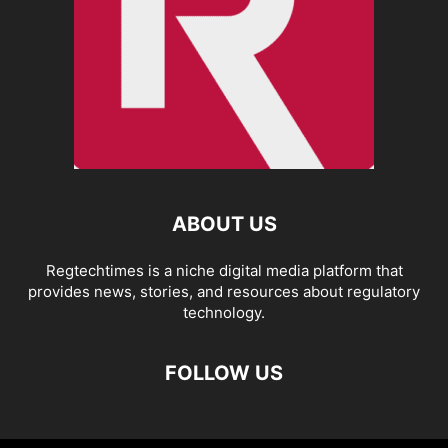
ABOUT US
Regtechtimes is a niche digital media platform that
provides news, stories, and resources about regulatory
technology.
FOLLOW US