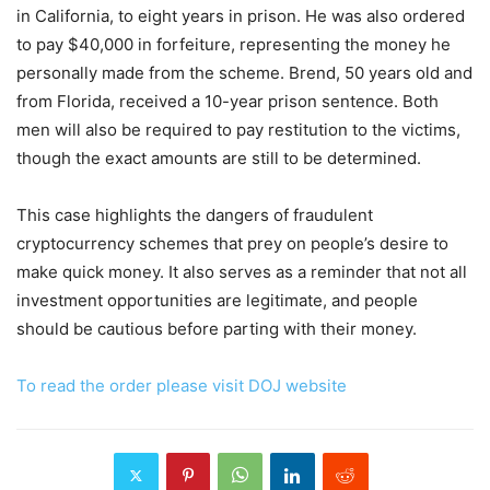
in California, to eight years in prison. He was also ordered
to pay $40,000 in forfeiture, representing the money he
personally made from the scheme. Brend, 50 years old and
from Florida, received a 10-year prison sentence. Both
men will also be required to pay restitution to the victims,
though the exact amounts are still to be determined.
This case highlights the dangers of fraudulent
cryptocurrency schemes that prey on people’s desire to
make quick money. It also serves as a reminder that not all
investment opportunities are legitimate, and people
should be cautious before parting with their money.
To read the order please visit DOJ website