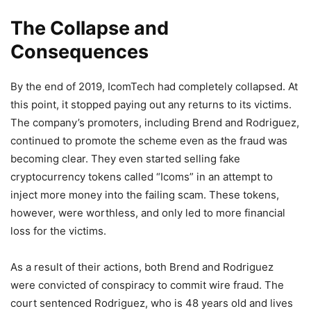
The Collapse and
Consequences
By the end of 2019, IcomTech had completely collapsed. At
this point, it stopped paying out any returns to its victims.
The company’s promoters, including Brend and Rodriguez,
continued to promote the scheme even as the fraud was
becoming clear. They even started selling fake
cryptocurrency tokens called “Icoms” in an attempt to
inject more money into the failing scam. These tokens,
however, were worthless, and only led to more financial
loss for the victims.
As a result of their actions, both Brend and Rodriguez
were convicted of conspiracy to commit wire fraud. The
court sentenced Rodriguez, who is 48 years old and lives