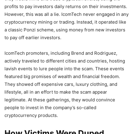
profits to pay investors daily returns on their investments.
However, this was all a lie. IcomTech never engaged in any
cryptocurrency mining or trading. Instead, it operated like
a classic Ponzi scheme, using money from new investors
to pay off earlier investors.
IcomTech promoters, including Brend and Rodriguez,
actively traveled to different cities and countries, hosting
lavish events to lure people into the scam. These events
featured big promises of wealth and financial freedom.
They showed off expensive cars, luxury clothing, and
lifestyle, all in an effort to make the scam appear
legitimate. At these gatherings, they would convince
people to invest in the company’s so-called
cryptocurrency products.
How Victims Were Duped