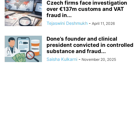
Czech firms face investigation
over €137m customs and VAT
fraud in...
Tejaswini Deshmukh
-
April 11, 2026
Done’s founder and clinical
president convicted in controlled
substance and fraud...
Saisha Kulkarni
-
November 20, 2025