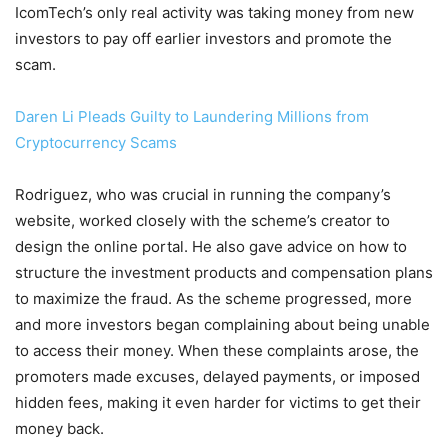
IcomTech’s only real activity was taking money from new
investors to pay off earlier investors and promote the
scam.
Daren Li Pleads Guilty to Laundering Millions from
Cryptocurrency Scams
Rodriguez, who was crucial in running the company’s
website, worked closely with the scheme’s creator to
design the online portal. He also gave advice on how to
structure the investment products and compensation plans
to maximize the fraud. As the scheme progressed, more
and more investors began complaining about being unable
to access their money. When these complaints arose, the
promoters made excuses, delayed payments, or imposed
hidden fees, making it even harder for victims to get their
money back.