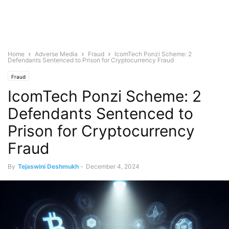
Home
Adverse Media
Fraud
IcomTech Ponzi Scheme: 2
Defendants Sentenced to Prison for Cryptocurrency Fraud
Fraud
IcomTech Ponzi Scheme: 2
Defendants Sentenced to
Prison for Cryptocurrency
Fraud
By
Tejaswini Deshmukh
-
December 4, 2024