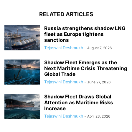
RELATED ARTICLES
Russia strengthens shadow LNG
fleet as Europe tightens
sanctions
Tejaswini Deshmukh
-
August 7, 2026
Shadow Fleet Emerges as the
Next Maritime Crisis Threatening
Global Trade
Tejaswini Deshmukh
-
June 27, 2026
Shadow Fleet Draws Global
Attention as Maritime Risks
Increase
Tejaswini Deshmukh
-
April 23, 2026