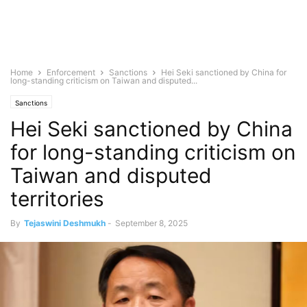
Home
Enforcement
Sanctions
Hei Seki sanctioned by China for
long-standing criticism on Taiwan and disputed...
Sanctions
Hei Seki sanctioned by China
for long-standing criticism on
Taiwan and disputed
territories
By
Tejaswini Deshmukh
-
September 8, 2025