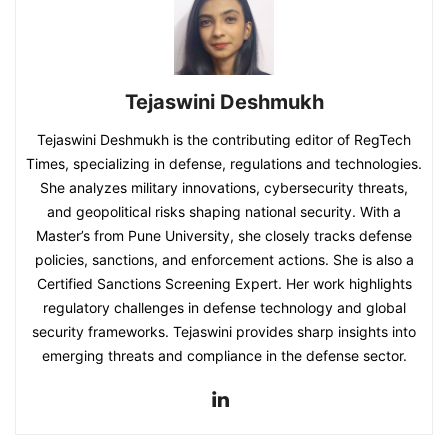
Tejaswini Deshmukh
Tejaswini Deshmukh is the contributing editor of RegTech
Times, specializing in defense, regulations and technologies.
She analyzes military innovations, cybersecurity threats,
and geopolitical risks shaping national security. With a
Master’s from Pune University, she closely tracks defense
policies, sanctions, and enforcement actions. She is also a
Certified Sanctions Screening Expert. Her work highlights
regulatory challenges in defense technology and global
security frameworks. Tejaswini provides sharp insights into
emerging threats and compliance in the defense sector.