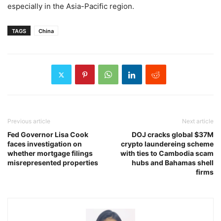
especially in the Asia-Pacific region.
TAGS
China
Previous article
Next article
Fed Governor Lisa Cook
DOJ cracks global $37M
faces investigation on
crypto laundereing scheme
whether mortgage filings
with ties to Cambodia scam
misrepresented properties
hubs and Bahamas shell
firms