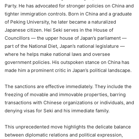
Party. He has advocated for stronger policies on China and
tighter immigration controls. Born in China and a graduate
of Peking University, he later became a naturalized
Japanese citizen. Hei Seki serves in the House of
Councillors — the upper house of Japan’s parliament —
part of the National Diet, Japan’s national legislature —
where he helps make national laws and oversee
government policies. His outspoken stance on China has
made him a prominent critic in Japan’s political landscape.
The sanctions are effective immediately. They include the
freezing of movable and immovable properties, barring
transactions with Chinese organizations or individuals, and
denying visas for Seki and his immediate family.
This unprecedented move highlights the delicate balance
between diplomatic relations and political expression,