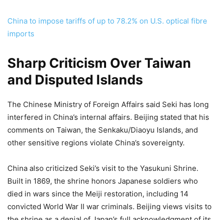
China to impose tariffs of up to 78.2% on U.S. optical fibre
imports
Sharp Criticism Over Taiwan
and Disputed Islands
The Chinese Ministry of Foreign Affairs said Seki has long
interfered in China’s internal affairs. Beijing stated that his
comments on Taiwan, the Senkaku/Diaoyu Islands, and
other sensitive regions violate China’s sovereignty.
China also criticized Seki’s visit to the Yasukuni Shrine.
Built in 1869, the shrine honors Japanese soldiers who
died in wars since the Meiji restoration, including 14
convicted World War II war criminals. Beijing views visits to
the shrine as a denial of Japan’s full acknowledgment of its