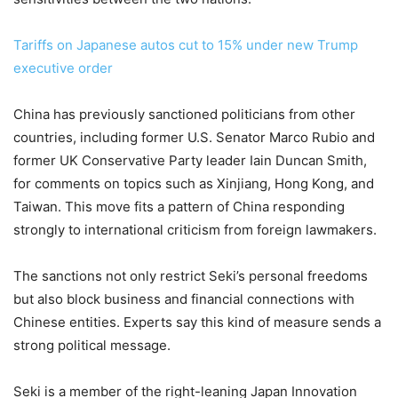
Tariffs on Japanese autos cut to 15% under new Trump
executive order
China has previously sanctioned politicians from other
countries, including former U.S. Senator Marco Rubio and
former UK Conservative Party leader Iain Duncan Smith,
for comments on topics such as Xinjiang, Hong Kong, and
Taiwan. This move fits a pattern of China responding
strongly to international criticism from foreign lawmakers.
The sanctions not only restrict Seki’s personal freedoms
but also block business and financial connections with
Chinese entities. Experts say this kind of measure sends a
strong political message.
Seki is a member of the right-leaning Japan Innovation