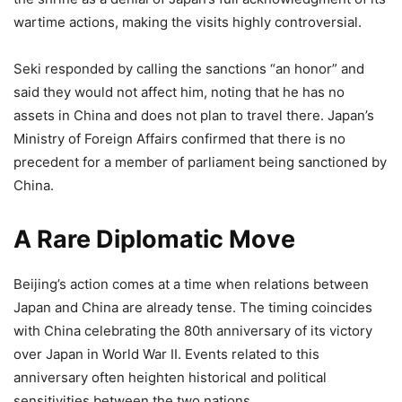
wartime actions, making the visits highly controversial.
Seki responded by calling the sanctions “an honor” and
said they would not affect him, noting that he has no
assets in China and does not plan to travel there. Japan’s
Ministry of Foreign Affairs confirmed that there is no
precedent for a member of parliament being sanctioned by
China.
A Rare Diplomatic Move
Beijing’s action comes at a time when relations between
Japan and China are already tense. The timing coincides
with China celebrating the 80th anniversary of its victory
over Japan in World War II. Events related to this
anniversary often heighten historical and political
sensitivities between the two nations.