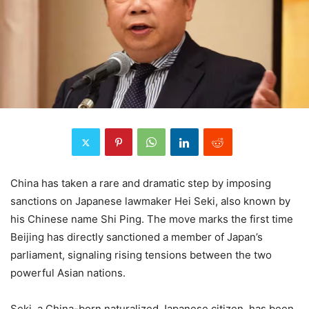
China has taken a rare and dramatic step by imposing
sanctions on Japanese lawmaker Hei Seki, also known by
his Chinese name Shi Ping. The move marks the first time
Beijing has directly sanctioned a member of Japan’s
parliament, signaling rising tensions between the two
powerful Asian nations.
Seki, a China-born naturalized Japanese citizen, has been