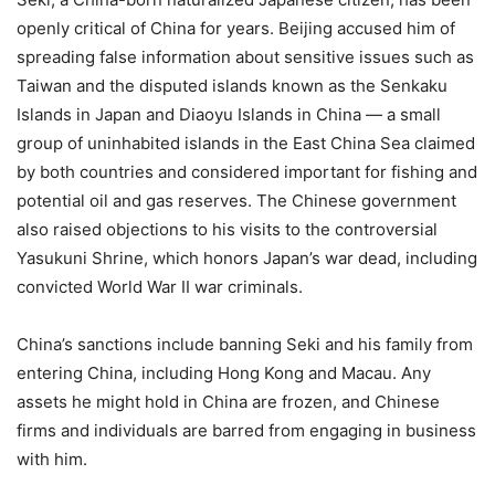
openly critical of China for years. Beijing accused him of
spreading false information about sensitive issues such as
Taiwan and the disputed islands known as the Senkaku
Islands in Japan and Diaoyu Islands in China — a small
group of uninhabited islands in the East China Sea claimed
by both countries and considered important for fishing and
potential oil and gas reserves. The Chinese government
also raised objections to his visits to the controversial
Yasukuni Shrine, which honors Japan’s war dead, including
convicted World War II war criminals.
China’s sanctions include banning Seki and his family from
entering China, including Hong Kong and Macau. Any
assets he might hold in China are frozen, and Chinese
firms and individuals are barred from engaging in business
with him.