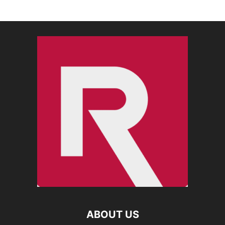
ABOUT US