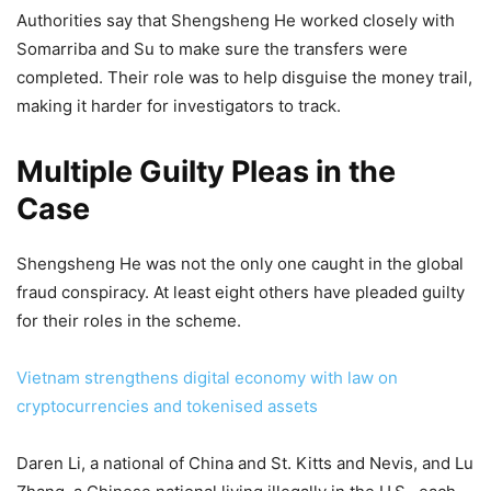
Authorities say that Shengsheng He worked closely with
Somarriba and Su to make sure the transfers were
completed. Their role was to help disguise the money trail,
making it harder for investigators to track.
Multiple Guilty Pleas in the
Case
Shengsheng He was not the only one caught in the global
fraud conspiracy. At least eight others have pleaded guilty
for their roles in the scheme.
Vietnam strengthens digital economy with law on
cryptocurrencies and tokenised assets
Daren Li, a national of China and St. Kitts and Nevis, and Lu