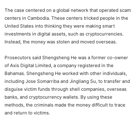
The case centered on a global network that operated scam
centers in Cambodia. These centers tricked people in the
United States into thinking they were making smart
investments in digital assets, such as cryptocurrencies.
Instead, the money was stolen and moved overseas.
Prosecutors said Shengsheng He was a former co-owner
of Axis Digital Limited, a company registered in the
Bahamas. Shengsheng He worked with other individuals,
including Jose Somarriba and Jingliang Su, to transfer and
disguise victim funds through shell companies, overseas
banks, and cryptocurrency wallets. By using these
methods, the criminals made the money difficult to trace
and return to victims.