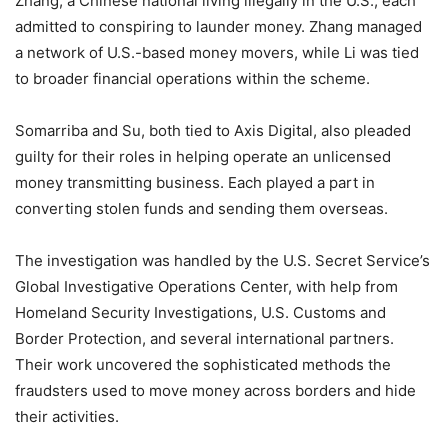
Zhang, a Chinese national living illegally in the U.S., each
admitted to conspiring to launder money. Zhang managed
a network of U.S.-based money movers, while Li was tied
to broader financial operations within the scheme.
Somarriba and Su, both tied to Axis Digital, also pleaded
guilty for their roles in helping operate an unlicensed
money transmitting business. Each played a part in
converting stolen funds and sending them overseas.
The investigation was handled by the U.S. Secret Service’s
Global Investigative Operations Center, with help from
Homeland Security Investigations, U.S. Customs and
Border Protection, and several international partners.
Their work uncovered the sophisticated methods the
fraudsters used to move money across borders and hide
their activities.