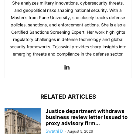
She analyzes military innovations, cybersecurity threats,
and geopolitical risks shaping national security. With a
Master’s from Pune University, she closely tracks defense
policies, sanctions, and enforcement actions. She is also a
Certified Sanctions Screening Expert. Her work highlights
regulatory challenges in defense technology and global
security frameworks. Tejaswini provides sharp insights into
emerging threats and compliance in the defense sector.
RELATED ARTICLES
Justice department withdraws
business review letter issued to
proxy advisory firm...
Swathi D
-
August 5, 2026