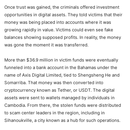
Once trust was gained, the criminals offered investment
opportunities in digital assets. They told victims that their
money was being placed into accounts where it was
growing rapidly in value. Victims could even see fake
balances showing supposed profits. In reality, the money
was gone the moment it was transferred.
More than $36.9 million in victim funds were eventually
funneled into a bank account in the Bahamas under the
name of Axis Digital Limited, tied to Shengsheng He and
Somarriba. That money was then converted into
cryptocurrency known as Tether, or USDT. The digital
assets were sent to wallets managed by individuals in
Cambodia. From there, the stolen funds were distributed
to scam center leaders in the region, including in
Sihanoukville, a city known as a hub for such operations.