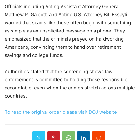
Officials including Acting Assistant Attorney General
Matthew R. Galeotti and Acting U.S. Attorney Bill Essayli
warned that scams like these often begin with something
as simple as an unsolicited message on a phone. They
emphasized that the criminals preyed on hardworking
Americans, convincing them to hand over retirement
savings and college funds.
Authorities stated that the sentencing shows law
enforcement is committed to holding those responsible
accountable, even when the crimes stretch across multiple
countries.
To read the original order please visit DOJ website