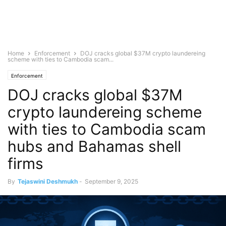
Home
Enforcement
DOJ cracks global $37M crypto laundereing
scheme with ties to Cambodia scam...
Enforcement
DOJ cracks global $37M
crypto laundereing scheme
with ties to Cambodia scam
hubs and Bahamas shell
firms
By
Tejaswini Deshmukh
-
September 9, 2025