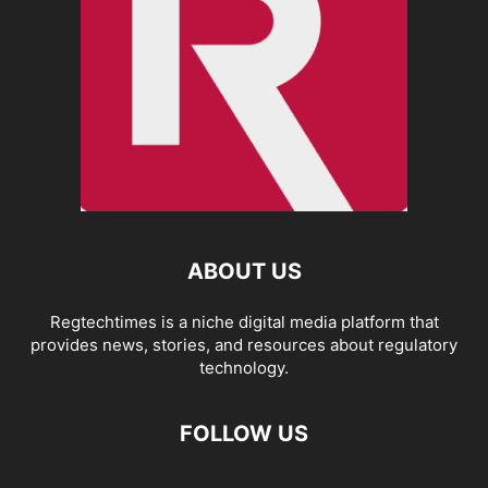
ABOUT US
Regtechtimes is a niche digital media platform that
provides news, stories, and resources about regulatory
technology.
FOLLOW US