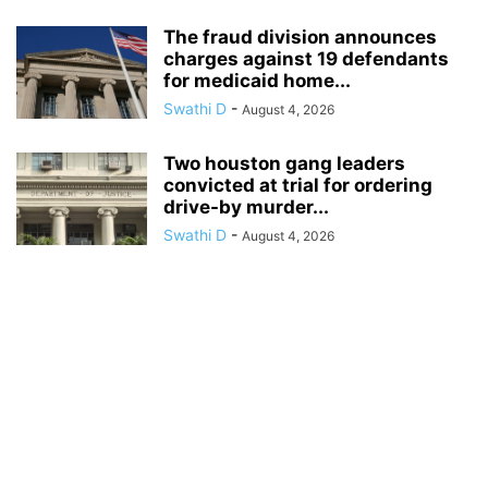
The fraud division announces
charges against 19 defendants
for medicaid home...
Swathi D
-
August 4, 2026
Two houston gang leaders
convicted at trial for ordering
drive-by murder...
Swathi D
-
August 4, 2026