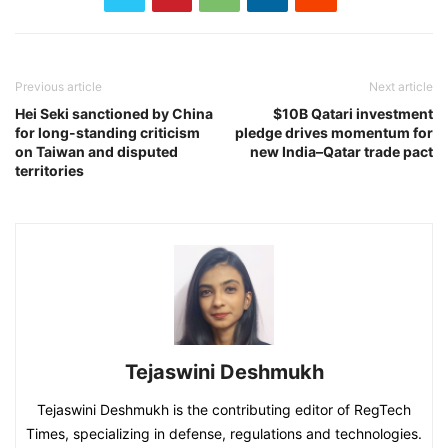
Previous article
Next article
Hei Seki sanctioned by China
$10B Qatari investment
for long-standing criticism
pledge drives momentum for
on Taiwan and disputed
new India–Qatar trade pact
territories
Tejaswini Deshmukh
Tejaswini Deshmukh is the contributing editor of RegTech
Times, specializing in defense, regulations and technologies.