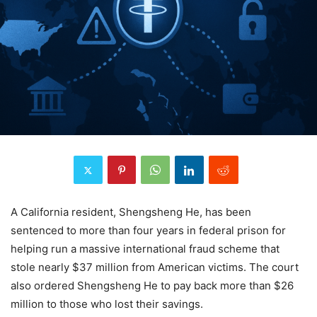
A California resident, Shengsheng He, has been
sentenced to more than four years in federal prison for
helping run a massive international fraud scheme that
stole nearly $37 million from American victims. The court
also ordered Shengsheng He to pay back more than $26
million to those who lost their savings.