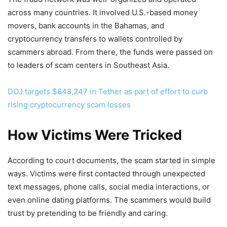
across many countries. It involved U.S.-based money
movers, bank accounts in the Bahamas, and
cryptocurrency transfers to wallets controlled by
scammers abroad. From there, the funds were passed on
to leaders of scam centers in Southeast Asia.
DOJ targets $848,247 in Tether as part of effort to curb
rising cryptocurrency scam losses
How Victims Were Tricked
According to court documents, the scam started in simple
ways. Victims were first contacted through unexpected
text messages, phone calls, social media interactions, or
even online dating platforms. The scammers would build
trust by pretending to be friendly and caring.