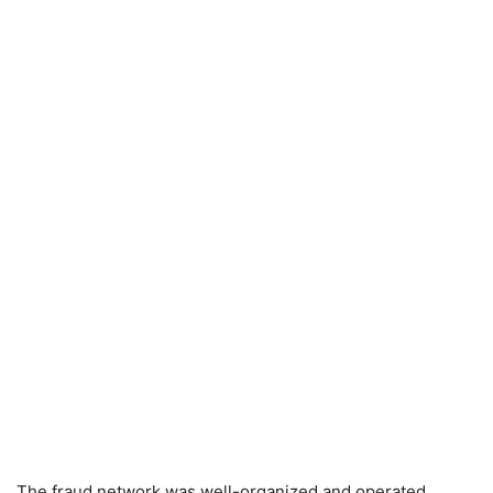
The fraud network was well-organized and operated