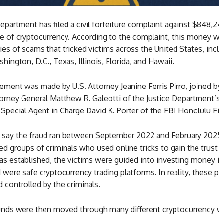
epartment has filed a civil forfeiture complaint against $848,2
pe of cryptocurrency. According to the complaint, this money 
ies of scams that tricked victims across the United States, inc
hington, D.C., Texas, Illinois, Florida, and Hawaii.
ment was made by U.S. Attorney Jeanine Ferris Pirro, joined b
orney General Matthew R. Galeotti of the Justice Department’s
 Special Agent in Charge David K. Porter of the FBI Honolulu Fi
s say the fraud ran between September 2022 and February 202
d groups of criminals who used online tricks to gain the trust 
as established, the victims were guided into investing money 
 were safe cryptocurrency trading platforms. In reality, these 
 controlled by the criminals.
unds were then moved through many different cryptocurrency w