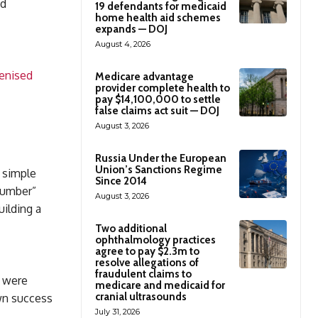
ed
19 defendants for medicaid
home health aid schemes
expands — DOJ
August 4, 2026
kenised
Medicare advantage
provider complete health to
pay $14,100,000 to settle
false claims act suit — DOJ
August 3, 2026
Russia Under the European
Union’s Sanctions Regime
 simple
Since 2014
number”
August 3, 2026
ilding a
Two additional
ophthalmology practices
agree to pay $2.3m to
resolve allegations of
fraudulent claims to
y were
medicare and medicaid for
cranial ultrasounds
wn success
July 31, 2026