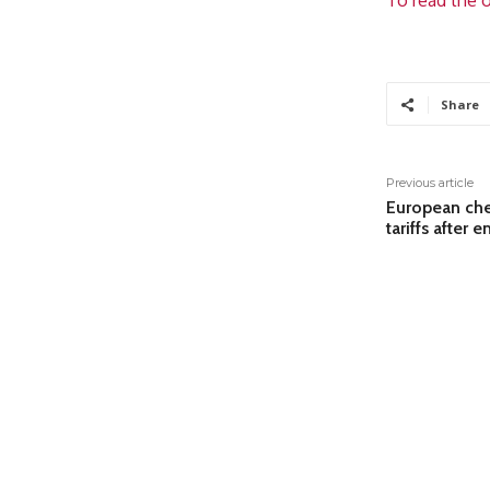
To read the o
Share
Previous article
European che
tariffs after e