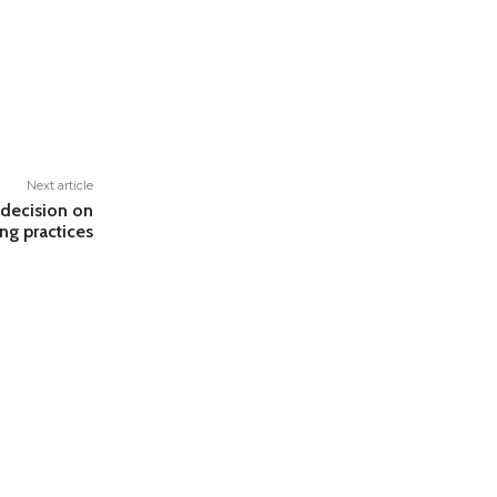
Next article
decision on
ng practices