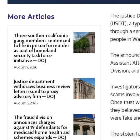
The Justice D
More Articles
(USDT), a ty
through a ser
Three southern california
people in Was
gang members sentenced
to life in prison for murder
as part of homeland
The announce
security task force
initiative — DOJ
Assistant Att
August 7, 2026
Division, and
Justice department
Investigator
withdraws business review
letter issued to proxy
scams involve
advisory firm — DOJ
Once trust w
August 5, 2026
they believed
The fraud division
were fake and
announces charges
against 19 defendants for
medicaid home health aid
The stolen f
schemes expands — DOJ