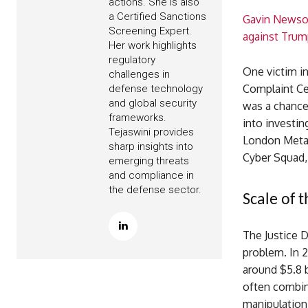
actions. She is also
a Certified Sanctions
Gavin Newsom
Screening Expert.
against Trum
Her work highlights
regulatory
One victim in
challenges in
Complaint Ce
defense technology
and global security
was a chance 
frameworks.
into investin
Tejaswini provides
London Metal
sharp insights into
Cyber Squad, 
emerging threats
and compliance in
the defense sector.
Scale of 
The Justice 
problem. In 2
around $5.8 b
often combin
manipulation