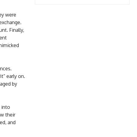
hey were
 exchange.
t. Finally,
ment
 mimicked
ances.
” early on.
raged by
 into
w their
ed, and