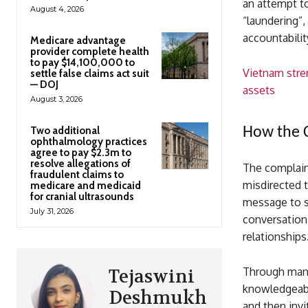
an attempt to
August 4, 2026
“laundering”
accountabilit
Medicare advantage
provider complete health
to pay $14,100,000 to
Vietnam stre
settle false claims act suit
— DOJ
assets
August 3, 2026
Two additional
How the 
ophthalmology practices
agree to pay $2.3m to
resolve allegations of
The complaint
fraudulent claims to
misdirected 
medicare and medicaid
for cranial ultrasounds
message to s
July 31, 2026
conversation
relationships
Through mani
Tejaswini
knowledgeabl
Deshmukh
and then invi