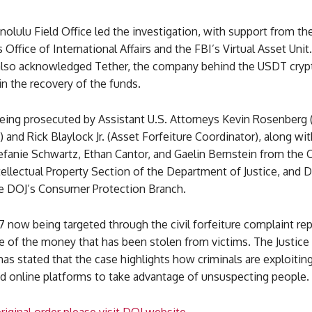
olulu Field Office led the investigation, with support from the
Office of International Affairs and the FBI’s Virtual Asset Unit
lso acknowledged Tether, the company behind the USDT cryp
 in the recovery of the funds.
being prosecuted by Assistant U.S. Attorneys Kevin Rosenberg 
 and Rick Blaylock Jr. (Asset Forfeiture Coordinator), along with
efanie Schwartz, Ethan Cantor, and Gaelin Bernstein from the
ellectual Property Section of the Department of Justice, and D
he DOJ’s Consumer Protection Branch.
 now being targeted through the civil forfeiture complaint re
e of the money that has been stolen from victims. The Justice
s stated that the case highlights how criminals are exploiting 
nd online platforms to take advantage of unsuspecting people.