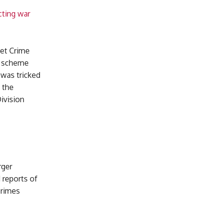
cting war
net Crime
e scheme
 was tricked
 the
ivision
rger
 reports of
crimes