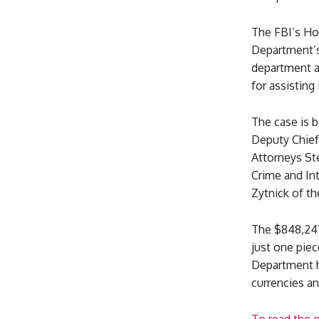
The FBI’s Hon
Department’s 
department a
for assisting
The case is 
Deputy Chief)
Attorneys St
Crime and Int
Zytnick of t
The $848,247
just one piec
Department ha
currencies a