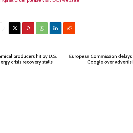
riginal order please visit DOJ website
mical producers hit by U.S.
European Commission delays 
nergy crisis recovery stalls
Google over advertisi