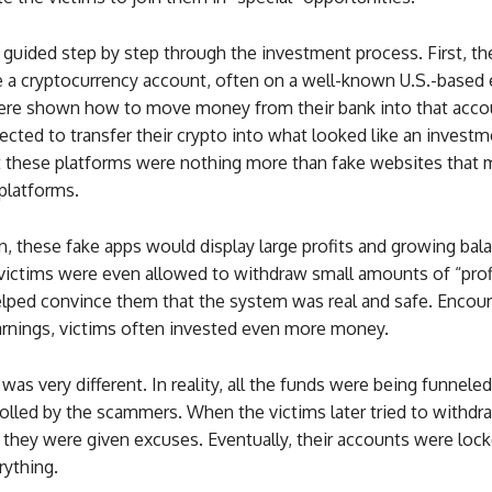
 guided step by step through the investment process. First, t
te a cryptocurrency account, often on a well-known U.S.-based
ere shown how to move money from their bank into that accoun
ected to transfer their crypto into what looked like an invest
t these platforms were nothing more than fake websites that
 platforms.
, these fake apps would display large profits and growing bal
ictims were even allowed to withdraw small amounts of “profit
helped convince them that the system was real and safe. Encou
arnings, victims often invested even more money.
 was very different. In reality, all the funds were being funneled
olled by the scammers. When the victims later tried to withdra
they were given excuses. Eventually, their accounts were lock
rything.