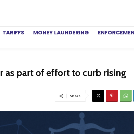
TARIFFS
MONEY LAUNDERING
ENFORCEME
as part of effort to curb rising
Share