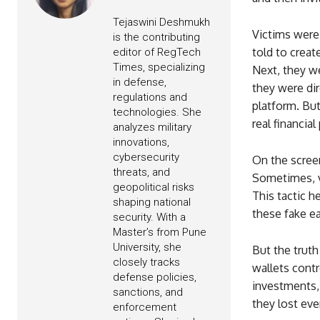
Tejaswini Deshmukh
Victims were
is the contributing
told to crea
editor of RegTech
Times, specializing
Next, they w
in defense,
they were dir
regulations and
platform. Bu
technologies. She
real financial
analyzes military
innovations,
cybersecurity
On the screen
threats, and
Sometimes, v
geopolitical risks
This tactic 
shaping national
these fake e
security. With a
Master’s from Pune
University, she
But the truth
closely tracks
wallets contr
defense policies,
investments, 
sanctions, and
they lost eve
enforcement