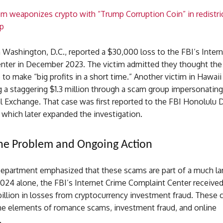
 weaponizes crypto with “Trump Corruption Coin” in redistri
p
 Washington, D.C., reported a $30,000 loss to the FBI’s Inter
nter in December 2023. The victim admitted they thought th
to make “big profits in a short time.” Another victim in Hawaii
g a staggering $1.3 million through a scam group impersonating
 Exchange. That case was first reported to the FBI Honolulu D
which later expanded the investigation.
the Problem and Ongoing Action
Department emphasized that these scams are part of a much la
024 alone, the FBI’s Internet Crime Complaint Center received
illion in losses from cryptocurrency investment fraud. These 
e elements of romance scams, investment fraud, and online
.