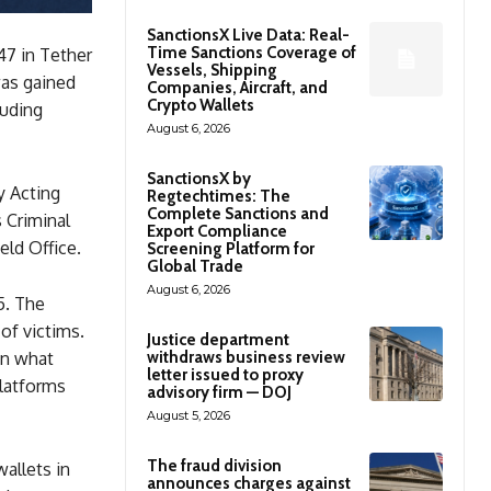
SanctionsX Live Data: Real-
Time Sanctions Coverage of
47 in Tether
Vessels, Shipping
was gained
Companies, Aircraft, and
Crypto Wallets
luding
August 6, 2026
SanctionsX by
y Acting
Regtechtimes: The
Complete Sanctions and
 Criminal
Export Compliance
eld Office.
Screening Platform for
Global Trade
August 6, 2026
5. The
of victims.
Justice department
withdraws business review
in what
letter issued to proxy
platforms
advisory firm — DOJ
August 5, 2026
The fraud division
allets in
announces charges against