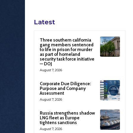
Latest
Three southern california
gang members sentenced
to life in prison for murder
as part of homeland
security task force initiative
— DOJ
August 7, 2026
Corporate Due Diligence:
Purpose and Company
Assessment
August 7, 2026
Russia strengthens shadow
LNG fleet as Europe
tightens sanctions
August 7, 2026