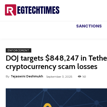
SANCTIONS
ENFORCEMENT
DOJ targets $848,247 in Tether 
cryptocurrency scam losses
By
Tejaswini Deshmukh
September 3, 2025
161