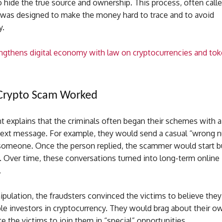
 hide the true source and ownership. This process, often call
, was designed to make the money hard to trace and to avoid
y.
ngthens digital economy with law on cryptocurrencies and to
Crypto Scam Worked
 explains that the criminals often began their schemes with a
text message. For example, they would send a casual “wrong 
omeone. Once the person replied, the scammer would start bu
. Over time, these conversations turned into long-term online
.
pulation, the fraudsters convinced the victims to believe the
e investors in cryptocurrency. They would brag about their o
te the victims to join them in “special” opportunities.