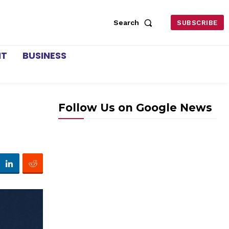
Search
SUBSCRIBE
NT
BUSINESS
Follow Us on Google News