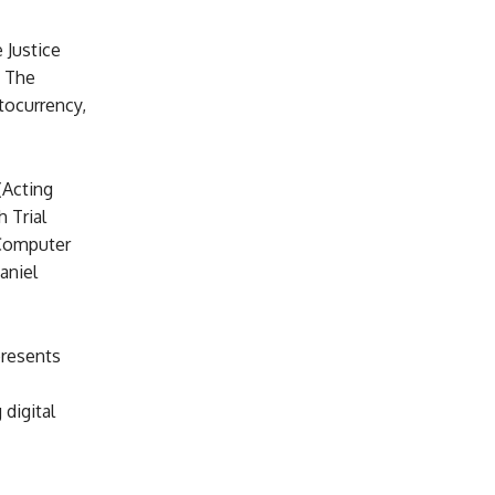
 Justice
. The
tocurrency,
(Acting
 Trial
 Computer
aniel
presents
digital