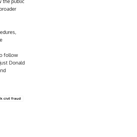
w the public
 broader
cedures,
he
to follow
just Donald
and
 civil fraud