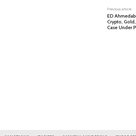
Previous article
ED Ahmedabad
Crypto, Gold,
Case Under 