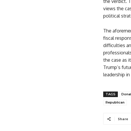
the verdict. 
views the cas
political str
The aforemen
fiscal respons
difficulties a
professionals
the case as 
Trump’s futur
leadership in
TAGS
Dona
Republican
Share