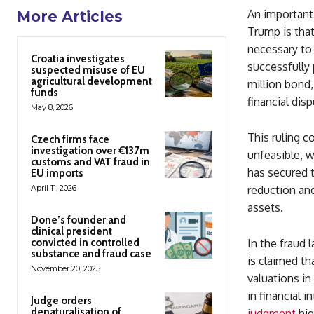
An important 
More Articles
Trump is that
necessary to
Croatia investigates
successfully 
suspected misuse of EU
agricultural development
million bond,
funds
financial disp
May 8, 2026
This ruling c
Czech firms face
investigation over €137m
unfeasible, w
customs and VAT fraud in
has secured t
EU imports
April 11, 2026
reduction and
assets.
Done’s founder and
clinical president
convicted in controlled
In the fraud 
substance and fraud case
is claimed th
November 20, 2025
valuations in
in financial i
Judge orders
denaturalisation of
judgment
hig