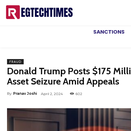
SANCTIONS
FRAUD
Donald Trump Posts $175 Milli
Asset Seizure Amid Appeals
By
Pranav Joshi
April 2, 2024
602