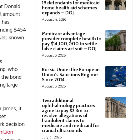
19 defendants for medicaid
nt Donald
home health aid schemes
expands — DOJ
ail amount
August 4, 2026
e has
ounding $454
Medicare advantage
 well-known
provider complete health to
pay $14,100,000 to settle
false claims act suit — DOJ
August 3, 2026
s
ump, who
Russia Under the European
Union’s Sanctions Regime
m the bond
Since 2014
ng large
August 3, 2026
Two additional
ophthalmology practices
 James, it
agree to pay $2.3m to
resolve allegations of
set
fraudulent claims to
ark decision
medicare and medicaid for
cranial ultrasounds
illion
July 31, 2026
ts over an