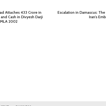
 Attaches 433 Crore in
Escalation in Damascus: Th
 and Cash in Divyesh Darji
Iran’s Emb
PMLA 2002