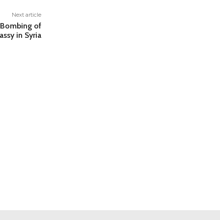
Next article
e Bombing of
assy in Syria