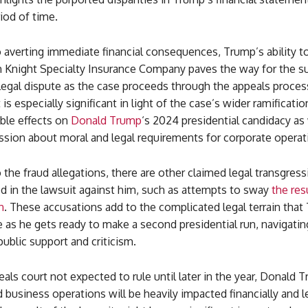
iod of time.
o averting immediate financial consequences, Trump’s ability t
 Knight Specialty Insurance Company paves the way for the 
legal dispute as the case proceeds through the appeals proces
s especially significant in light of the case’s wider ramificati
ble effects on
Donald Trump
‘s 2024 presidential candidacy
as 
ssion about moral and legal requirements for corporate operat
o the fraud allegations, there are other claimed legal transgress
d in the lawsuit against him, such as attempts to sway
the res
n
. These accusations add to the complicated legal terrain tha
 as he gets ready to make a second presidential run, navigati
 public support and criticism.
als court not expected to rule until later in the year, Donald 
business operations will be heavily impacted financially and l