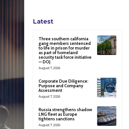
Latest
Three southern california
gang members sentenced
to life in prison for murder
as part of homeland
security task force initiative
— DOJ
August 7, 2026
Corporate Due Diligence:
Purpose and Company
Assessment
August 7, 2026
Russia strengthens shadow
LNG fleet as Europe
tightens sanctions
August 7, 2026