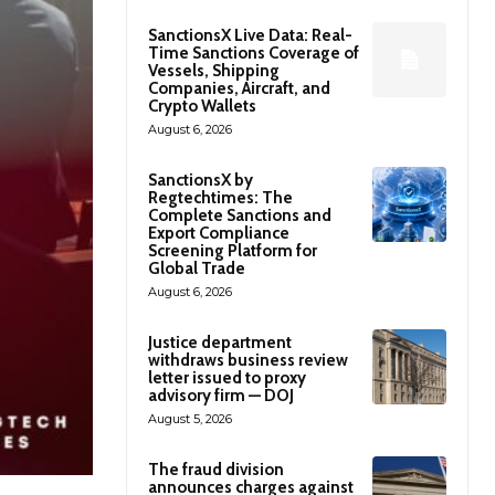
SanctionsX Live Data: Real-
Time Sanctions Coverage of
Vessels, Shipping
Companies, Aircraft, and
Crypto Wallets
August 6, 2026
SanctionsX by
Regtechtimes: The
Complete Sanctions and
Export Compliance
Screening Platform for
Global Trade
August 6, 2026
Justice department
withdraws business review
letter issued to proxy
advisory firm — DOJ
August 5, 2026
The fraud division
announces charges against