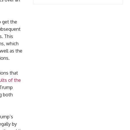
o get the
subsequent
s. This
ons, which
well as the
ions.
ions that
ults of the
t Trump
ng both
Trump’s
egally by