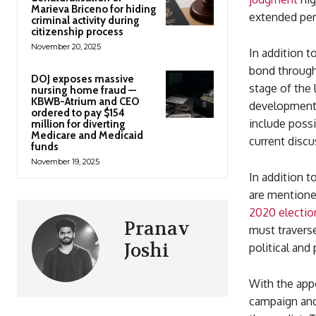
Marieva Briceno for hiding
extended per
criminal activity during
citizenship process
November 20, 2025
In addition t
bond through
DOJ exposes massive
stage of the 
nursing home fraud —
KBWB-Atrium and CEO
development i
ordered to pay $154
include possi
million for diverting
Medicare and Medicaid
current discu
funds
November 19, 2025
In addition t
are mentione
2020 electio
Pranav
must traverse
Joshi
political and
With the appe
campaign and 