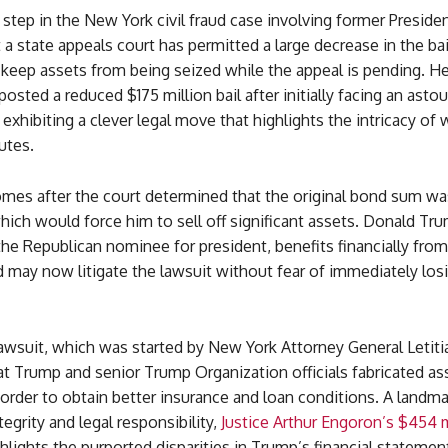
step in the New York civil fraud case involving former Preside
 a state appeals court has permitted a large decrease in the b
 keep assets from being seized while the appeal is pending. H
posted a reduced $175 million bail after initially facing an ast
 exhibiting a clever legal move that highlights the intricacy of
utes.
omes after the court determined that the original bond sum wa
hich would force him to sell off significant assets. Donald Tr
he Republican nominee for president, benefits financially fro
 may now litigate the lawsuit without fear of immediately losi
lawsuit, which was started by New York Attorney General Letitia
at Trump and senior Trump Organization officials fabricated as
 order to obtain better insurance and loan conditions. A landm
ntegrity and legal responsibility,
Justice Arthur Engoron’s $454 m
hlights the purported disparities in Trump’s financial statemen