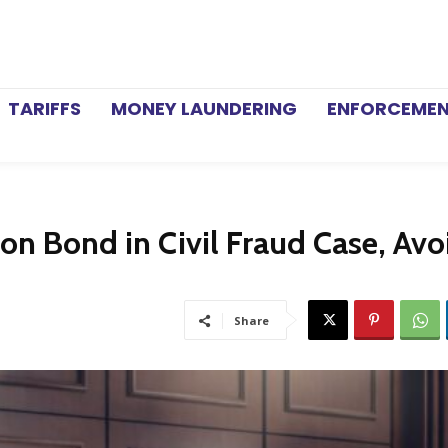
TARIFFS
MONEY LAUNDERING
ENFORCEME
on Bond in Civil Fraud Case, Avo
Share