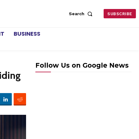
Search
SUBSCRIBE
NT
BUSINESS
Follow Us on Google News
iding