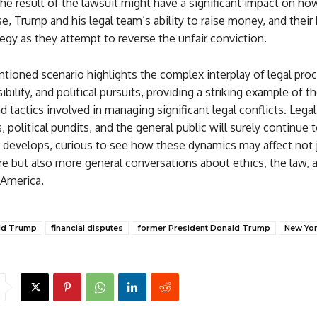
The result of the lawsuit might have a significant impact on ho
e, Trump and his legal team’s ability to raise money, and their
ategy as they attempt to reverse the unfair conviction.
tioned scenario highlights the complex interplay of legal pro
ibility, and political pursuits, providing a striking example of t
nd tactics involved in managing significant legal conflicts. Legal
, political pundits, and the general public will surely continue 
it develops, curious to see how these dynamics may affect not 
e but also more general conversations about ethics, the law, 
 America.
ld Trump
financial disputes
former President Donald Trump
New York