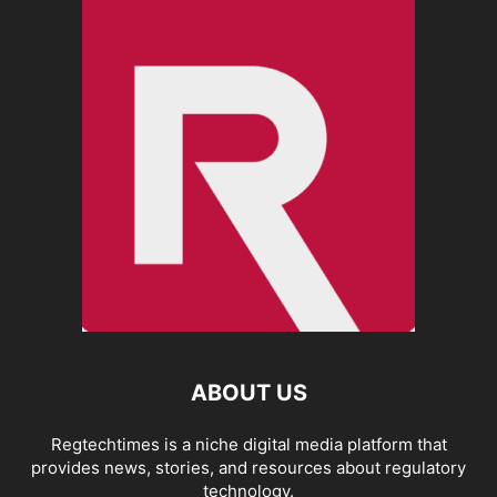
ABOUT US
Regtechtimes is a niche digital media platform that
provides news, stories, and resources about regulatory
technology.