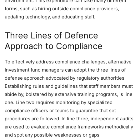
environment. This expenditure can take many different
forms, such as hiring outside compliance providers,
updating technology, and educating staff.
Three Lines of Defence
Approach to Compliance
To effectively address compliance challenges, alternative
Investment fund managers can adopt the three lines of
defense approach advocated by regulatory authorities.
Establishing rules and guidelines that staff members must
abide by, bolstered by extensive training programs, is line
one. Line two requires monitoring by specialized
compliance officers or teams to guarantee that set
procedures are followed. In line three, independent audits
are used to evaluate compliance frameworks methodically
and spot any possible weaknesses or gaps.