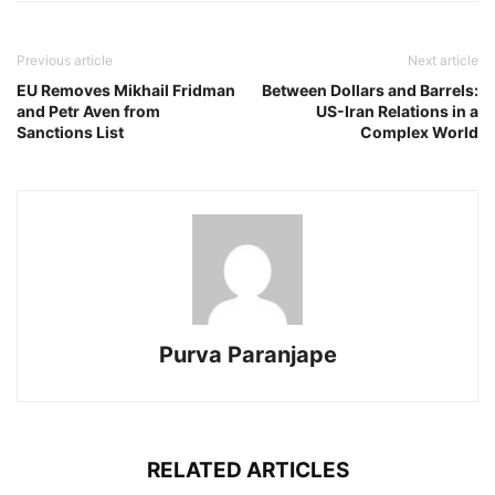
Previous article
Next article
EU Removes Mikhail Fridman
Between Dollars and Barrels:
and Petr Aven from
US-Iran Relations in a
Sanctions List
Complex World
Purva Paranjape
RELATED ARTICLES