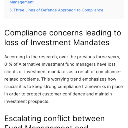
Management
5
Three Lines of Defence Approach to Compliance
Compliance concerns leading to
loss of Investment Mandates
According to the research, over the previous three years,
81% of Alternative Investment fund managers have lost
clients or investment mandates as a result of compliance-
related problems. This worrying trend emphasizes how
crucial it is to keep strong compliance frameworks in place
in order to protect customer confidence and maintain
investment prospects.
Escalating conflict between