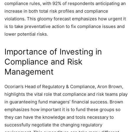
compliance rules, with 92% of respondents anticipating an
increase in both total risk profiles and compliance
violations. This gloomy forecast emphasizes how urgent it
is to take preventative action to fix compliance issues and
lower potential risks.
Importance of Investing in
Compliance and Risk
Management
Ocorian’s Head of Regulatory & Compliance, Aron Brown,
highlights the vital role that compliance and risk teams play
in guaranteeing fund managers’ financial success. Brown
emphasizes how important it is to fund these groups so
they can have the knowledge and tools necessary to
successfully negotiate the changing regulatory