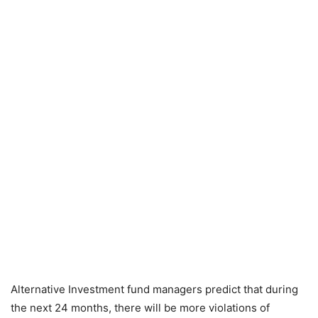
Alternative Investment fund managers predict that during
the next 24 months, there will be more violations of