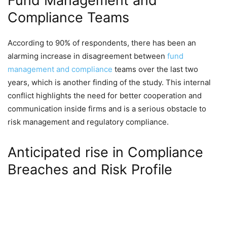
Fund Management and
Compliance Teams
According to 90% of respondents, there has been an
alarming increase in disagreement between
fund
management and compliance
teams over the last two
years, which is another finding of the study. This internal
conflict highlights the need for better cooperation and
communication inside firms and is a serious obstacle to
risk management and regulatory compliance.
Anticipated rise in Compliance
Breaches and Risk Profile