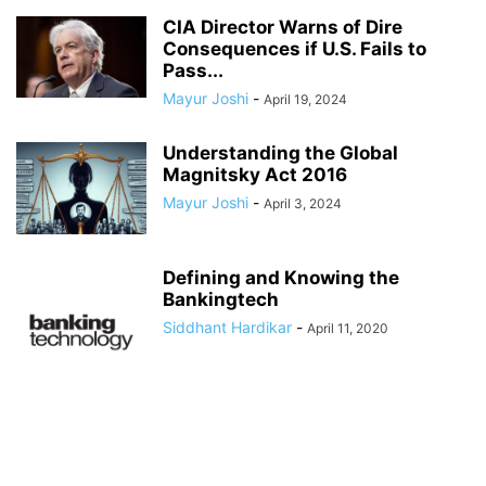
CIA Director Warns of Dire
Consequences if U.S. Fails to
Pass...
Mayur Joshi
-
April 19, 2024
Understanding the Global
Magnitsky Act 2016
Mayur Joshi
-
April 3, 2024
Defining and Knowing the
Bankingtech
Siddhant Hardikar
-
April 11, 2020