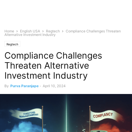
Home
English USA
Regtech
Compliance Challenges Threaten
Alternative Investment Industry
Regtech
Compliance Challenges
Threaten Alternative
Investment Industry
By
Purva Paranjape
-
April 10, 2024