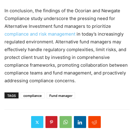
In conclusion, the findings of the Ocorian and Newgate
Compliance study underscore the pressing need for
Alternative Investment fund managers to prioritize
compliance and risk management
in today’s increasingly
regulated environment. Alternative fund managers may
effectively handle regulatory complexities, limit risks, and
protect client trust by investing in comprehensive
compliance frameworks, promoting collaboration between
compliance teams and fund management, and proactively
addressing compliance concerns.
TAGS
compliance
Fund manager