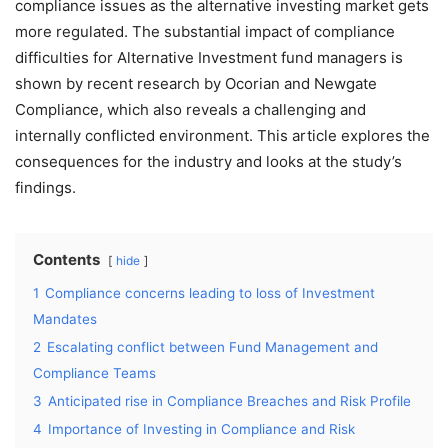
compliance issues as the alternative investing market gets
more regulated. The substantial impact of compliance
difficulties for Alternative Investment fund managers is
shown by recent research by Ocorian and Newgate
Compliance, which also reveals a challenging and
internally conflicted environment. This article explores the
consequences for the industry and looks at the study’s
findings.
Contents
hide
1
Compliance concerns leading to loss of Investment
Mandates
2
Escalating conflict between Fund Management and
Compliance Teams
3
Anticipated rise in Compliance Breaches and Risk Profile
4
Importance of Investing in Compliance and Risk