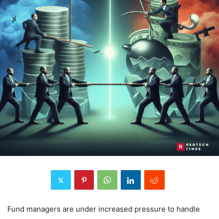
Fund managers are under increased pressure to handle