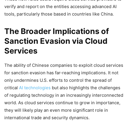
verify and report on the entities accessing advanced AI
tools, particularly those based in countries like China.
The Broader Implications of
Sanction Evasion via Cloud
Services
The ability of Chinese companies to exploit cloud services
for sanction evasion has far-reaching implications. It not
only undermines U.S. efforts to control the spread of
critical
AI technologies
but also highlights the challenges
of regulating technology in an increasingly interconnected
world. As cloud services continue to grow in importance,
they will likely play an even more significant role in
international trade and security dynamics.