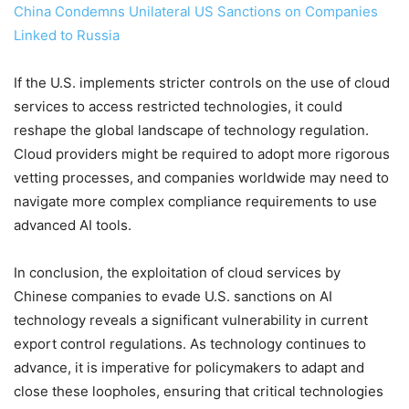
China Condemns Unilateral US Sanctions on Companies
Linked to Russia
If the U.S. implements stricter controls on the use of cloud
services to access restricted technologies, it could
reshape the global landscape of technology regulation.
Cloud providers might be required to adopt more rigorous
vetting processes, and companies worldwide may need to
navigate more complex compliance requirements to use
advanced AI tools.
In conclusion, the exploitation of cloud services by
Chinese companies to evade U.S. sanctions on AI
technology reveals a significant vulnerability in current
export control regulations. As technology continues to
advance, it is imperative for policymakers to adapt and
close these loopholes, ensuring that critical technologies