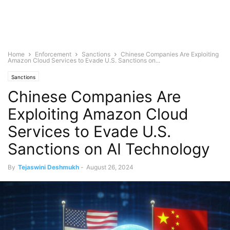
Home
Enforcement
Sanctions
Chinese Companies Are Exploiting
Amazon Cloud Services to Evade U.S. Sanctions on...
Sanctions
Chinese Companies Are
Exploiting Amazon Cloud
Services to Evade U.S.
Sanctions on AI Technology
By
Tejaswini Deshmukh
-
August 26, 2024