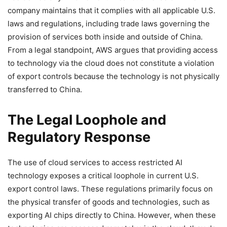
company maintains that it complies with all applicable U.S.
laws and regulations, including trade laws governing the
provision of services both inside and outside of China.
From a legal standpoint, AWS argues that providing access
to technology via the cloud does not constitute a violation
of export controls because the technology is not physically
transferred to China.
The Legal Loophole and
Regulatory Response
The use of cloud services to access restricted AI
technology exposes a critical loophole in current U.S.
export control laws. These regulations primarily focus on
the physical transfer of goods and technologies, such as
exporting AI chips directly to China. However, when these