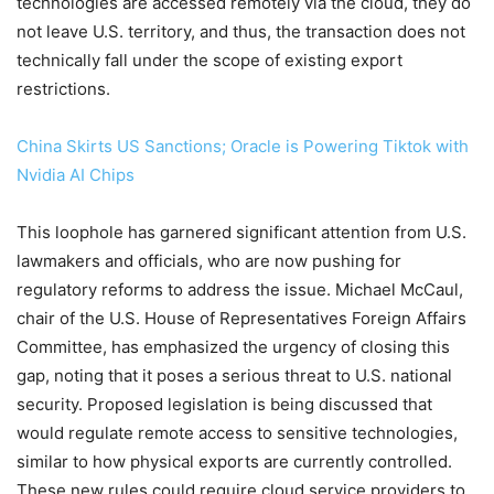
technologies are accessed remotely via the cloud, they do
not leave U.S. territory, and thus, the transaction does not
technically fall under the scope of existing export
restrictions.
China Skirts US Sanctions; Oracle is Powering Tiktok with
Nvidia AI Chips
This loophole has garnered significant attention from U.S.
lawmakers and officials, who are now pushing for
regulatory reforms to address the issue. Michael McCaul,
chair of the U.S. House of Representatives Foreign Affairs
Committee, has emphasized the urgency of closing this
gap, noting that it poses a serious threat to U.S. national
security. Proposed legislation is being discussed that
would regulate remote access to sensitive technologies,
similar to how physical exports are currently controlled.
These new rules could require cloud service providers to