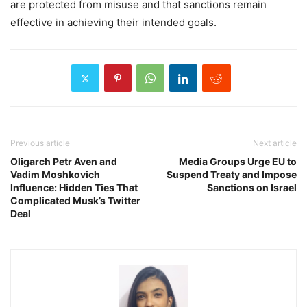
are protected from misuse and that sanctions remain
effective in achieving their intended goals.
Previous article
Next article
Oligarch Petr Aven and
Media Groups Urge EU to
Vadim Moshkovich
Suspend Treaty and Impose
Influence: Hidden Ties That
Sanctions on Israel
Complicated Musk’s Twitter
Deal