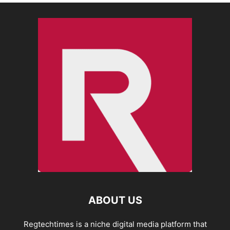
ABOUT US
Regtechtimes is a niche digital media platform that