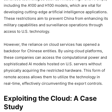
including the A100 and H100 models, which are vital for
developing cutting-edge artificial intelligence applications.
These restrictions aim to prevent China from enhancing its
military capabilities and surveillance operations through
access to U.S. technology.
However, the reliance on cloud services has opened a
backdoor for Chinese entities. By using cloud platforms,
these companies can access the computational power and
sophisticated AI models hosted on U.S. servers without
physically acquiring the restricted hardware. This form of
remote access allows them to utilize the technology in
real-time, effectively circumventing the export controls.
Exploiting the Cloud: A Case
Study