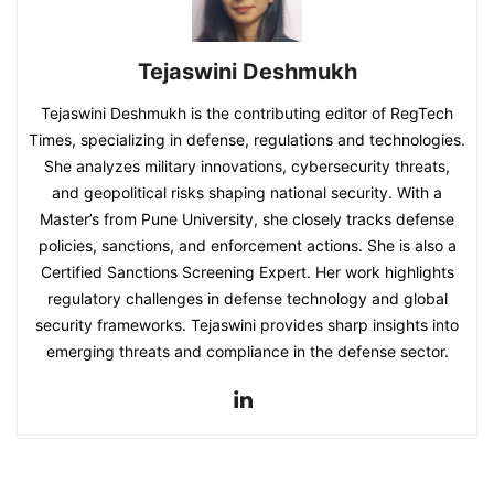
Tejaswini Deshmukh
Tejaswini Deshmukh is the contributing editor of RegTech
Times, specializing in defense, regulations and technologies.
She analyzes military innovations, cybersecurity threats,
and geopolitical risks shaping national security. With a
Master’s from Pune University, she closely tracks defense
policies, sanctions, and enforcement actions. She is also a
Certified Sanctions Screening Expert. Her work highlights
regulatory challenges in defense technology and global
security frameworks. Tejaswini provides sharp insights into
emerging threats and compliance in the defense sector.