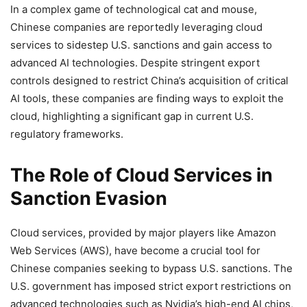
In a complex game of technological cat and mouse,
Chinese companies are reportedly leveraging cloud
services to sidestep U.S. sanctions and gain access to
advanced AI technologies. Despite stringent export
controls designed to restrict China’s acquisition of critical
AI tools, these companies are finding ways to exploit the
cloud, highlighting a significant gap in current U.S.
regulatory frameworks.
The Role of Cloud Services in
Sanction Evasion
Cloud services, provided by major players like Amazon
Web Services (AWS), have become a crucial tool for
Chinese companies seeking to bypass U.S. sanctions. The
U.S. government has imposed strict export restrictions on
advanced technologies such as Nvidia’s high-end AI chips,