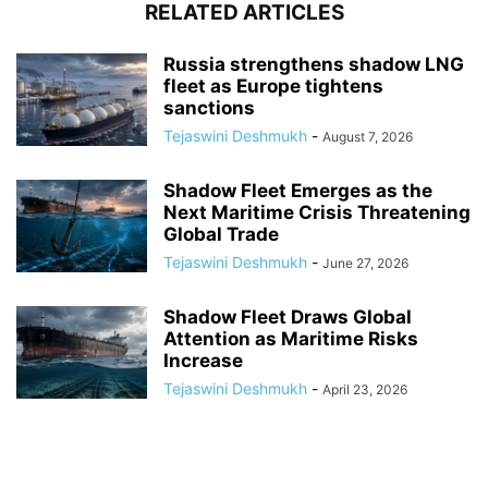
RELATED ARTICLES
Russia strengthens shadow LNG
fleet as Europe tightens
sanctions
Tejaswini Deshmukh
-
August 7, 2026
Shadow Fleet Emerges as the
Next Maritime Crisis Threatening
Global Trade
Tejaswini Deshmukh
-
June 27, 2026
Shadow Fleet Draws Global
Attention as Maritime Risks
Increase
Tejaswini Deshmukh
-
April 23, 2026