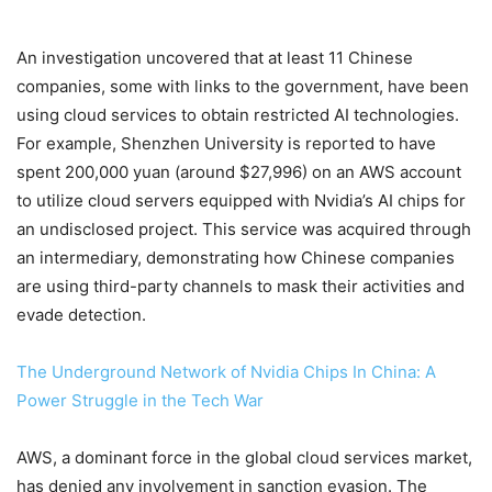
An investigation uncovered that at least 11 Chinese
companies, some with links to the government, have been
using cloud services to obtain restricted AI technologies.
For example, Shenzhen University is reported to have
spent 200,000 yuan (around $27,996) on an AWS account
to utilize cloud servers equipped with Nvidia’s AI chips for
an undisclosed project. This service was acquired through
an intermediary, demonstrating how Chinese companies
are using third-party channels to mask their activities and
evade detection.
The Underground Network of Nvidia Chips In China: A
Power Struggle in the Tech War
AWS, a dominant force in the global cloud services market,
has denied any involvement in sanction evasion. The