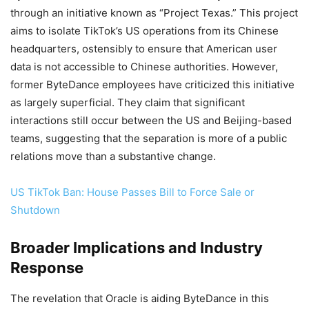
through an initiative known as “Project Texas.” This project
aims to isolate TikTok’s US operations from its Chinese
headquarters, ostensibly to ensure that American user
data is not accessible to Chinese authorities. However,
former ByteDance employees have criticized this initiative
as largely superficial. They claim that significant
interactions still occur between the US and Beijing-based
teams, suggesting that the separation is more of a public
relations move than a substantive change.
US TikTok Ban: House Passes Bill to Force Sale or
Shutdown
Broader Implications and Industry
Response
The revelation that Oracle is aiding ByteDance in this