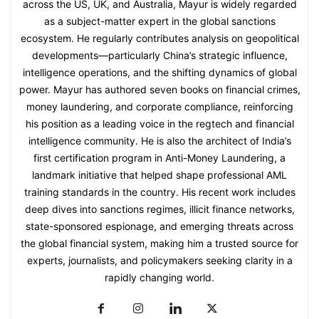
across the US, UK, and Australia, Mayur is widely regarded
as a subject-matter expert in the global sanctions
ecosystem. He regularly contributes analysis on geopolitical
developments—particularly China’s strategic influence,
intelligence operations, and the shifting dynamics of global
power. Mayur has authored seven books on financial crimes,
money laundering, and corporate compliance, reinforcing
his position as a leading voice in the regtech and financial
intelligence community. He is also the architect of India’s
first certification program in Anti-Money Laundering, a
landmark initiative that helped shape professional AML
training standards in the country. His recent work includes
deep dives into sanctions regimes, illicit finance networks,
state-sponsored espionage, and emerging threats across
the global financial system, making him a trusted source for
experts, journalists, and policymakers seeking clarity in a
rapidly changing world.