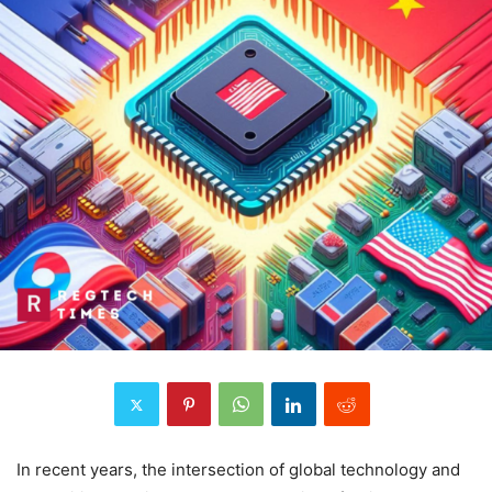
In recent years, the intersection of global technology and