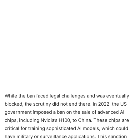
While the ban faced legal challenges and was eventually
blocked, the scrutiny did not end there. In 2022, the US
government imposed a ban on the sale of advanced AI
chips, including Nvidia’s H100, to China. These chips are
critical for training sophisticated AI models, which could
have military or surveillance applications. This sanction