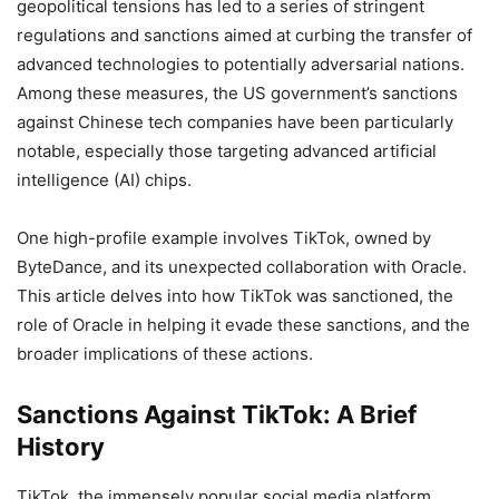
geopolitical tensions has led to a series of stringent
regulations and sanctions aimed at curbing the transfer of
advanced technologies to potentially adversarial nations.
Among these measures, the US government’s sanctions
against Chinese tech companies have been particularly
notable, especially those targeting advanced artificial
intelligence (AI) chips.
One high-profile example involves TikTok, owned by
ByteDance, and its unexpected collaboration with Oracle.
This article delves into how TikTok was sanctioned, the
role of Oracle in helping it evade these sanctions, and the
broader implications of these actions.
Sanctions Against TikTok: A Brief
History
TikTok, the immensely popular social media platform