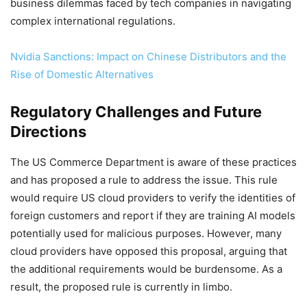
business dilemmas faced by tech companies in navigating
complex international regulations.
Nvidia Sanctions: Impact on Chinese Distributors and the
Rise of Domestic Alternatives
Regulatory Challenges and Future
Directions
The US Commerce Department is aware of these practices
and has proposed a rule to address the issue. This rule
would require US cloud providers to verify the identities of
foreign customers and report if they are training AI models
potentially used for malicious purposes. However, many
cloud providers have opposed this proposal, arguing that
the additional requirements would be burdensome. As a
result, the proposed rule is currently in limbo.