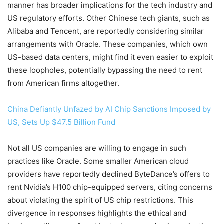
manner has broader implications for the tech industry and
US regulatory efforts. Other Chinese tech giants, such as
Alibaba and Tencent, are reportedly considering similar
arrangements with Oracle. These companies, which own
US-based data centers, might find it even easier to exploit
these loopholes, potentially bypassing the need to rent
from American firms altogether.
China Defiantly Unfazed by AI Chip Sanctions Imposed by
US, Sets Up $47.5 Billion Fund
Not all US companies are willing to engage in such
practices like Oracle. Some smaller American cloud
providers have reportedly declined ByteDance’s offers to
rent Nvidia’s H100 chip-equipped servers, citing concerns
about violating the spirit of US chip restrictions. This
divergence in responses highlights the ethical and