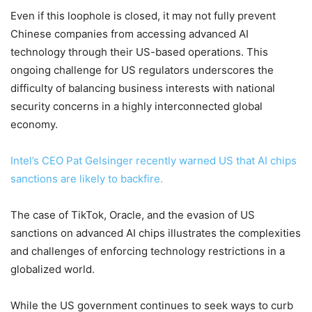
Even if this loophole is closed, it may not fully prevent
Chinese companies from accessing advanced AI
technology through their US-based operations. This
ongoing challenge for US regulators underscores the
difficulty of balancing business interests with national
security concerns in a highly interconnected global
economy.
Intel’s CEO Pat Gelsinger recently warned US that AI chips
sanctions are likely to backfire.
The case of TikTok, Oracle, and the evasion of US
sanctions on advanced AI chips illustrates the complexities
and challenges of enforcing technology restrictions in a
globalized world.
While the US government continues to seek ways to curb