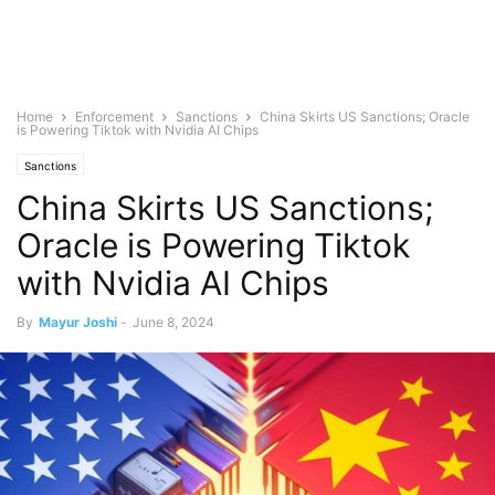
Home
Enforcement
Sanctions
China Skirts US Sanctions; Oracle
is Powering Tiktok with Nvidia AI Chips
Sanctions
China Skirts US Sanctions;
Oracle is Powering Tiktok
with Nvidia AI Chips
By
Mayur Joshi
-
June 8, 2024