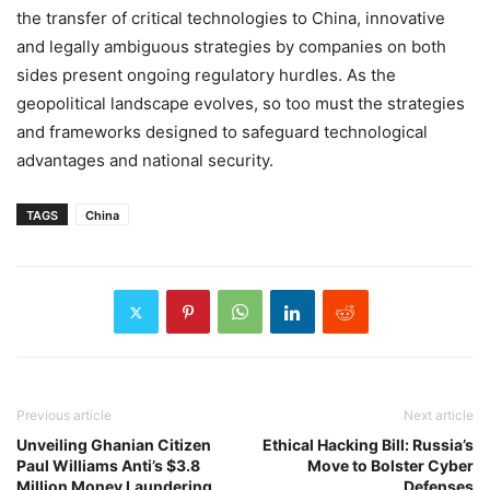
the transfer of critical technologies to China, innovative
and legally ambiguous strategies by companies on both
sides present ongoing regulatory hurdles. As the
geopolitical landscape evolves, so too must the strategies
and frameworks designed to safeguard technological
advantages and national security.
TAGS
China
Previous article
Next article
Unveiling Ghanian Citizen
Ethical Hacking Bill: Russia’s
Paul Williams Anti’s $3.8
Move to Bolster Cyber
Million Money Laundering
Defenses