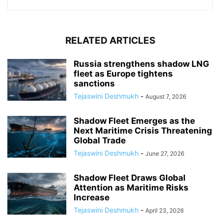
RELATED ARTICLES
Russia strengthens shadow LNG
fleet as Europe tightens
sanctions
Tejaswini Deshmukh
-
August 7, 2026
Shadow Fleet Emerges as the
Next Maritime Crisis Threatening
Global Trade
Tejaswini Deshmukh
-
June 27, 2026
Shadow Fleet Draws Global
Attention as Maritime Risks
Increase
Tejaswini Deshmukh
-
April 23, 2026