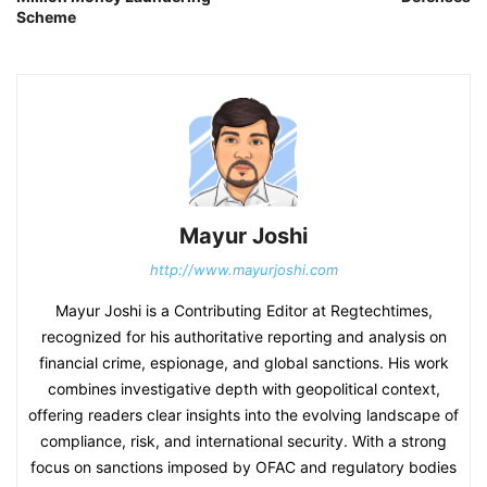
Scheme
Mayur Joshi
http://www.mayurjoshi.com
Mayur Joshi is a Contributing Editor at Regtechtimes,
recognized for his authoritative reporting and analysis on
financial crime, espionage, and global sanctions. His work
combines investigative depth with geopolitical context,
offering readers clear insights into the evolving landscape of
compliance, risk, and international security. With a strong
focus on sanctions imposed by OFAC and regulatory bodies