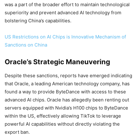
was a part of the broader effort to maintain technological
superiority and prevent advanced AI technology from
bolstering China’s capabilities.
US Restrictions on AI Chips is Innovative Mechanism of
Sanctions on China
Oracle’s Strategic Maneuvering
Despite these sanctions, reports have emerged indicating
that Oracle, a leading American technology company, has
found a way to provide ByteDance with access to these
advanced AI chips. Oracle has allegedly been renting out
servers equipped with Nvidia’s H100 chips to ByteDance
within the US, effectively allowing TikTok to leverage
powerful AI capabilities without directly violating the
export ban.