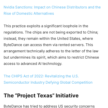
Nvidia Sanctions: Impact on Chinese Distributors and the
Rise of Domestic Alternatives
This practice exploits a significant loophole in the
regulations. The chips are not being exported to China;
instead, they remain within the United States, where
ByteDance can access them via rented servers. This
arrangement technically adheres to the letter of the law
but undermines its spirit, which aims to restrict Chinese
access to advanced AI technology.
The CHIPS Act of 2022: Revitalizing the U.S.
Semiconductor Industry Defying Global Competition
The “Project Texas” Initiative
ByteDance has tried to address US security concerns