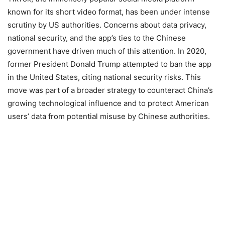
known for its short video format, has been under intense
scrutiny by US authorities. Concerns about data privacy,
national security, and the app’s ties to the Chinese
government have driven much of this attention. In 2020,
former President Donald Trump attempted to ban the app
in the United States, citing national security risks. This
move was part of a broader strategy to counteract China’s
growing technological influence and to protect American
users’ data from potential misuse by Chinese authorities.