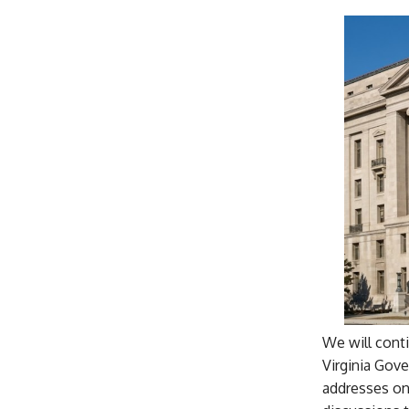
We will cont
Virginia Gove
addresses on