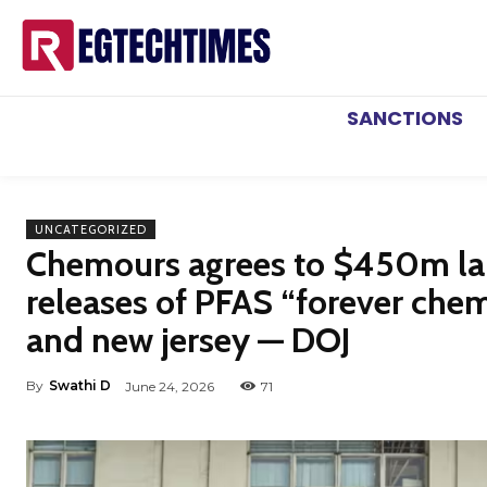
SANCTIONS
UNCATEGORIZED
Chemours agrees to $450m la
releases of PFAS “forever chemi
and new jersey — DOJ
By
Swathi D
June 24, 2026
71