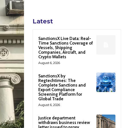
Latest
SanctionsX Live Data: Real-
Time Sanctions Coverage of
Vessels, Shipping
Companies, Aircraft, and
Crypto Wallets
August 6, 2026
SanctionsX by
Regtechtimes: The
Complete Sanctions and
Export Compliance
Screening Platform for
Global Trade
August 6, 2026
Justice department
withdraws business review
letter issued to proxy