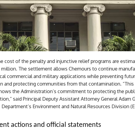
 cost of the penalty and injunctive relief programs are estim
million. The settlement allows Chemours to continue manufa
ical commercial and military applications while preventing futu
n and protecting communities from that contamination. “This
hows the Administration’s commitment to protecting the publ
ution,” said Principal Deputy Assistant Attorney General Adam 
ce Department’s Environment and Natural Resources Division (
nt actions and official statements