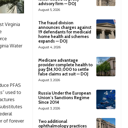
advisory firm — DOJ
August 5, 2026
The fraud division
t Virginia
announces charges against
e
19 defendants for medicaid
home health aid schemes
urce
expands — DOJ
ginia Water
August 4, 2026
Medicare advantage
provider complete health to
pay $14,100,000 to settle
false claims act suit — DOJ
August 3, 2026
oduce PFAS
ls” used to
Russia Under the European
Union’s Sanctions Regime
actures
Since 2014
 substitutes
August 3, 2026
ederal
r of forever
Two additional
ophthalmology practices