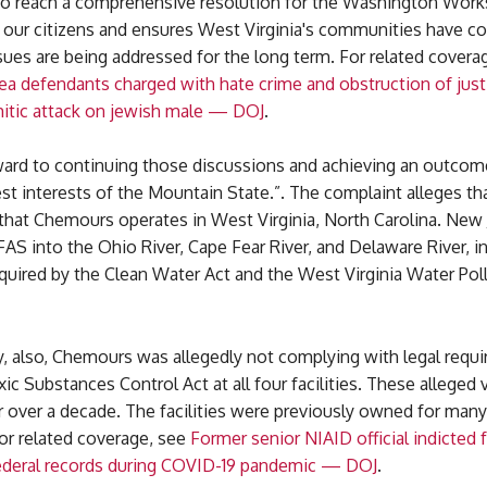
to reach a comprehensive resolution for the Washington Works 
s our citizens and ensures West Virginia's communities have c
sues are being addressed for the long term. For related covera
ea defendants charged with hate crime and obstruction of justi
mitic attack on jewish male — DOJ
.
ard to continuing those discussions and achieving an outcom
st interests of the Mountain State.”. The complaint alleges th
s that Chemours operates in West Virginia, North Carolina. New 
AS into the Ohio River, Cape Fear River, and Delaware River, in
quired by the Clean Water Act and the West Virginia Water Pol
, also, Chemours was allegedly not complying with legal requ
ic Substances Control Act at all four facilities. These alleged 
r over a decade. The facilities were previously owned for man
or related coverage, see
Former senior NIAID official indicted 
ederal records during COVID-19 pandemic — DOJ
.