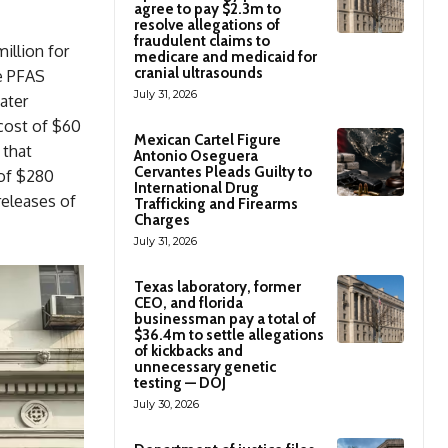
agree to pay $2.3m to
resolve allegations of
fraudulent claims to
illion for
medicare and medicaid for
cranial ultrasounds
te PFAS
July 31, 2026
ater
 cost of $60
Mexican Cartel Figure
 that
Antonio Oseguera
Cervantes Pleads Guilty to
 of $280
International Drug
releases of
Trafficking and Firearms
Charges
July 31, 2026
Texas laboratory, former
CEO, and florida
businessman pay a total of
$36.4m to settle allegations
of kickbacks and
unnecessary genetic
testing — DOJ
July 30, 2026