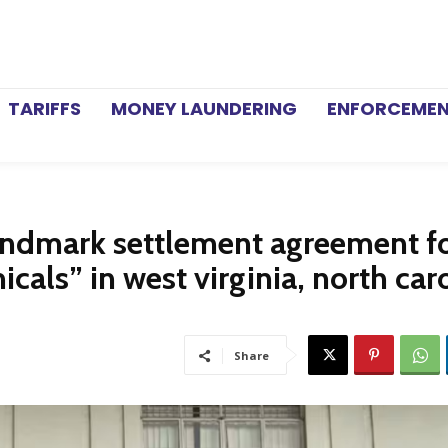
TARIFFS
MONEY LAUNDERING
ENFORCEME
ndmark settlement agreement f
cals” in west virginia, north caro
Share