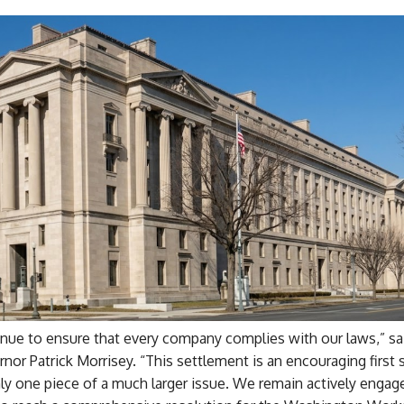
inue to ensure that every company complies with our laws,” s
rnor Patrick Morrisey. “This settlement is an encouraging first s
ly one piece of a much larger issue. We remain actively engag