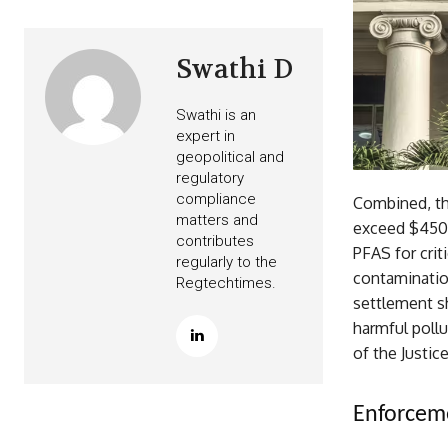
Swathi D
Swathi is an
expert in
geopolitical and
regulatory
compliance
Combined, the
matters and
exceed $450 
contributes
PFAS for crit
regularly to the
contaminatio
Regtechtimes.
settlement s
harmful poll
of the Justi
Enforceme