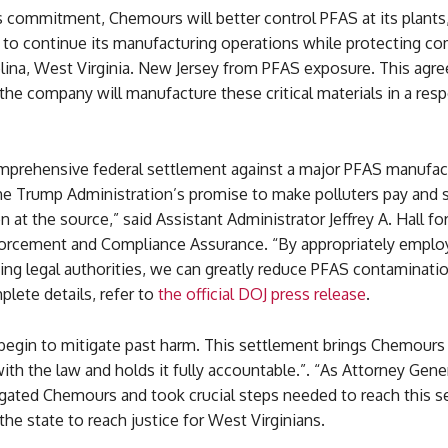
s commitment, Chemours will better control PFAS at its plants
to continue its manufacturing operations while protecting c
olina, West Virginia. New Jersey from PFAS exposure. This agr
the company will manufacture these critical materials in a res
comprehensive federal settlement against a major PFAS manufac
the Trump Administration’s promise to make polluters pay and
 at the source,” said Assistant Administrator Jeffrey A. Hall fo
forcement and Compliance Assurance. “By appropriately employi
ting legal authorities, we can greatly reduce PFAS contaminatio
plete details, refer to
the official DOJ press release
.
 begin to mitigate past harm. This settlement brings Chemours
th the law and holds it fully accountable.”. “As Attorney Gene
tigated Chemours and took crucial steps needed to reach this 
the state to reach justice for West Virginians.