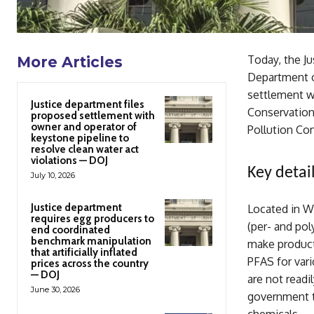
Today, the J
More Articles
Department o
settlement w
Justice department files
Conservation
proposed settlement with
owner and operator of
Pollution Con
keystone pipeline to
resolve clean water act
violations — DOJ
Key detail
July 10, 2026
Justice department
Located in W
requires egg producers to
(per- and pol
end coordinated
benchmark manipulation
make product
that artificially inflated
PFAS for vari
prices across the country
— DOJ
are not readi
June 30, 2026
government t
chemicals. .