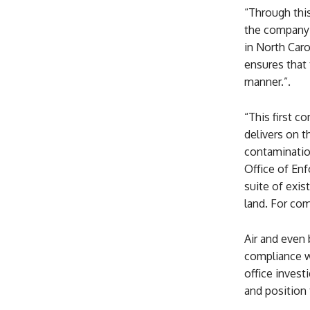
“Through thi
the company 
in North Car
ensures that 
manner.”.
“This first 
delivers on 
contamination
Office of En
suite of exis
land. For com
Air and even
compliance wi
office inves
and position 