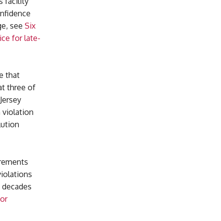
facility
onfidence
ge, see
Six
ce for late-
e that
at three of
Jersey
 violation
lution
irements
violations
y decades
for