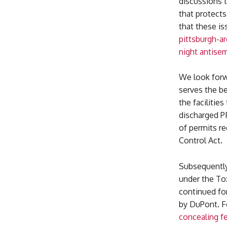
discussions 
that protect
that these is
pittsburgh-ar
night antise
We look forw
serves the be
the facilitie
discharged PF
of permits re
Control Act.
Subsequently
under the Tox
continued fo
by DuPont. F
concealing f