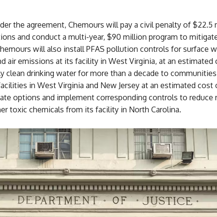
er the agreement, Chemours will pay a civil penalty of $22.5 m
tions and conduct a multi-year, $90 million program to mitiga
hemours will also install PFAS pollution controls for surface w
d air emissions at its facility in West Virginia, at an estimated
ly clean drinking water for more than a decade to communities
facilities in West Virginia and New Jersey at an estimated cost
luate options and implement corresponding controls to reduce 
r toxic chemicals from its facility in North Carolina.