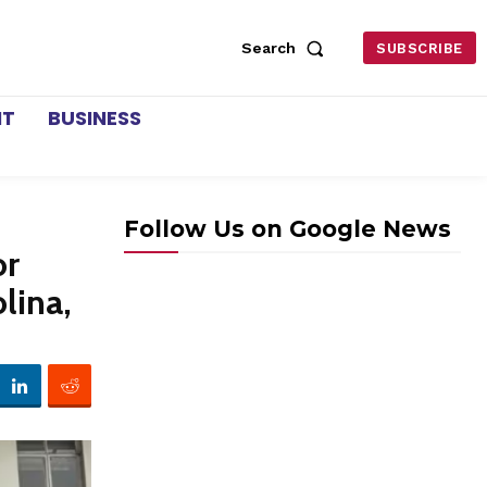
Search
SUBSCRIBE
NT
BUSINESS
Follow Us on Google News
or
lina,