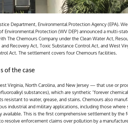
ustice Department, Environmental Protection Agency (EPA). Wes
f Environmental Protection (WV DEP) announced a multi-stat
ith The Chemours Company under the Clean Water Act, Reso
 and Recovery Act, Toxic Substance Control Act, and West Vir
trol Act. The settlement covers four Chemours facilities.
s of the case
est Virginia, North Carolina, and New Jersey — that use or pr
yfluoroalkyl substances), which are synthetic “forever chemica
s resistant to water, grease, and stains. Chemours also manuf
ous industrial and military applications, including those where
ly available. This is the first comprehensive settlement by the f
o resolve enforcement claims over pollution by a manufacture