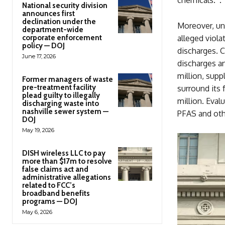
National security division
announces first
declination under the
Moreover, und
department-wide
corporate enforcement
alleged viola
policy — DOJ
discharges. C
June 17, 2026
discharges an
million, supp
Former managers of waste
pre-treatment facility
surround its 
plead guilty to illegally
million. Eva
discharging waste into
nashville sewer system —
PFAS and othe
DOJ
May 19, 2026
DISH wireless LLC to pay
more than $17m to resolve
false claims act and
administrative allegations
related to FCC’s
broadband benefits
programs — DOJ
May 6, 2026