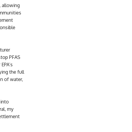
, allowing
ommunities
eement
ponsible
turer
 stop PFAS
r EPA’s
ng the full
n of water,
 into
ral, my
settlement