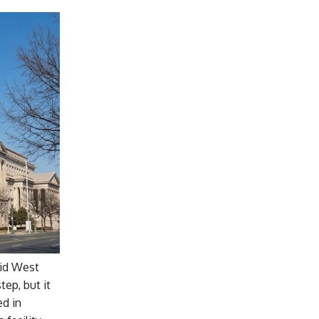
aid West
tep, but it
ed in