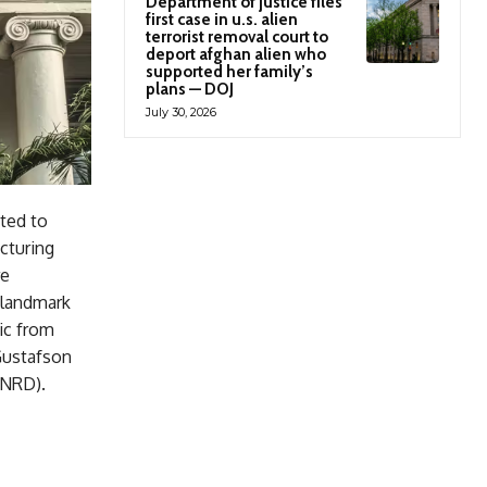
Department of justice files
first case in u.s. alien
terrorist removal court to
deport afghan alien who
supported her family’s
plans — DOJ
July 30, 2026
ated to
cturing
re
 landmark
ic from
Gustafson
ENRD).