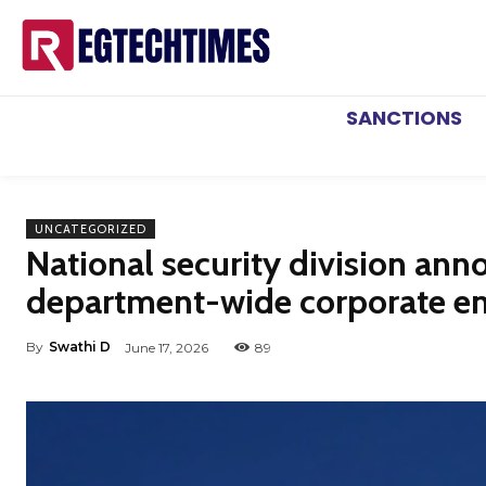
SANCTIONS
UNCATEGORIZED
National security division anno
department-wide corporate e
By
Swathi D
June 17, 2026
89