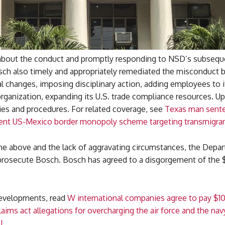
bout the conduct and promptly responding to NSD’s subsequ
sch also timely and appropriately remediated the misconduct 
l changes, imposing disciplinary action, adding employees to i
ganization, expanding its U.S. trade compliance resources. Up
cies and procedures. For related coverage, see
Texas man sent
olent US-Mexico border monopoly scheme targeting transmigran
the above and the lack of aggravating circumstances, the Depar
 prosecute Bosch. Bosch has agreed to a disgorgement of the 
developments, read
W international companies agree to pay $1
claims act allegations for overcharging the air force and the nav
J
.