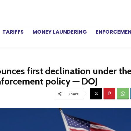
TARIFFS
MONEY LAUNDERING
ENFORCEME
unces first declination under th
nforcement policy — DOJ
Share