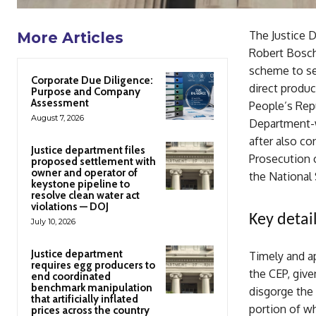
The Justice 
More Articles
Robert Bosch 
scheme to se
Corporate Due Diligence:
direct produc
Purpose and Company
Assessment
People’s Repu
August 7, 2026
Department-w
after also co
Justice department files
Prosecution 
proposed settlement with
owner and operator of
the National 
keystone pipeline to
resolve clean water act
violations — DOJ
Key detail
July 10, 2026
Justice department
Timely and a
requires egg producers to
the CEP, giv
end coordinated
benchmark manipulation
disgorge the 
that artificially inflated
portion of wh
prices across the country