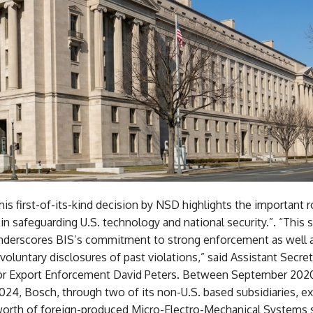
is first-of-its-kind decision by NSD highlights the important r
in safeguarding U.S. technology and national security.”. “This
derscores BIS’s commitment to strong enforcement as well 
 voluntary disclosures of past violations,” said Assistant Secret
r Export Enforcement David Peters. Between September 202
24, Bosch, through two of its non-U.S. based subsidiaries, e
worth of foreign-produced Micro-Electro-Mechanical Systems 