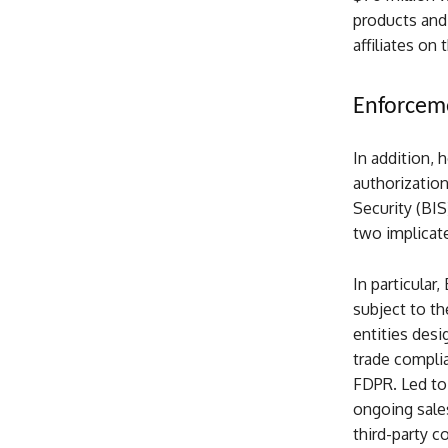
products and
affiliates on
Enforceme
In addition, 
authorizatio
Security (BIS
two implicat
In particula
subject to th
entities desi
trade compli
FDPR. Led to 
ongoing sale
third-party c