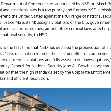
e Department of Commerce. As announced by NSD on March 30
l and sanctions laws is a top priority and furthers NSD’s missi
efend the United States against the full range of national secur
 Justice Manual (JM) assigns violations of the U.S. government
l and sanctions regimes, among other criminal laws affecting, 
he national security, to NSD.
s is the first time that NSD has declined the prosecution of 
. . “This declination reflects the clear benefits for companies 
lose potential violations and fully assist in our investigations,
orney General for National Security John A. “Bosch’s cooperat
iation met the high standards set by the Corporate Enforcemen
air and efficient resolution.