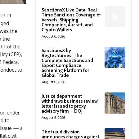
SanctionsX Live Data: Real-
Time Sanctions Coverage of
on of
Vessels, Shipping
eged
Companies, Aircraft, and
Crypto Wallets
 was the
August 6, 2026
n the
t I of the
SanctionsX by
icy (CEP),
Regtechtimes: The
Complete Sanctions and
f Federal
Export Compliance
conduct to
Screening Platform for
Global Trade
August 6, 2026
Justice department
withdraws business review
letter issued to proxy
advisory firm — DOJ
ion under
August 5, 2026
ed to
t issue — a
The fraud division
el civil
announces charges against