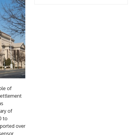
ole of
 settlement
as
ary of
0 to
xported over
sensor