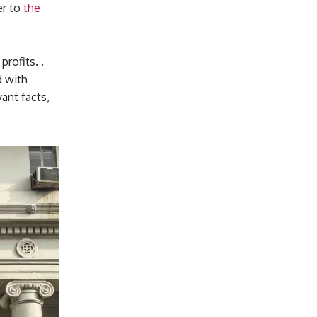
er to
the
rofits. .
d with
ant facts,