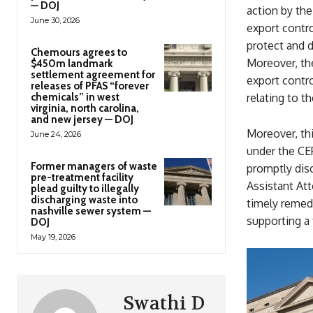
— DOJ
action by th
June 30, 2026
export contro
protect and d
Chemours agrees to
Moreover, the
$450m landmark
settlement agreement for
export contro
releases of PFAS “forever
chemicals” in west
relating to t
virginia, north carolina,
and new jersey — DOJ
Moreover, thi
June 24, 2026
under the CEP
Former managers of waste
promptly disc
pre-treatment facility
Assistant Att
plead guilty to illegally
discharging waste into
timely remed
nashville sewer system —
supporting a f
DOJ
May 19, 2026
Swathi D