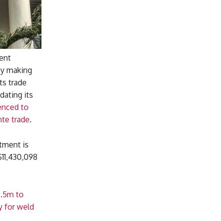
ent
by making
ts trade
dating its
enced to
te trade
.
tment is
$11,430,098
0.5m to
y for weld