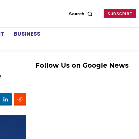
Search
SUBSCRIBE
NT
BUSINESS
Follow Us on Google News
e