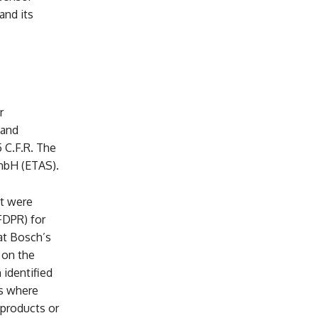
and its
r
 and
5 C.F.R. The
mbH (ETAS).
at were
FDPR) for
hat Bosch’s
 on the
 identified
es where
 products or