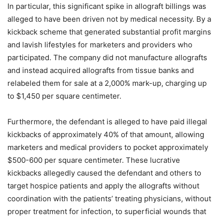
In particular, this significant spike in allograft billings was
alleged to have been driven not by medical necessity. By a
kickback scheme that generated substantial profit margins
and lavish lifestyles for marketers and providers who
participated. The company did not manufacture allografts
and instead acquired allografts from tissue banks and
relabeled them for sale at a 2,000% mark-up, charging up
to $1,450 per square centimeter.
Furthermore, the defendant is alleged to have paid illegal
kickbacks of approximately 40% of that amount, allowing
marketers and medical providers to pocket approximately
$500-600 per square centimeter. These lucrative
kickbacks allegedly caused the defendant and others to
target hospice patients and apply the allografts without
coordination with the patients’ treating physicians, without
proper treatment for infection, to superficial wounds that