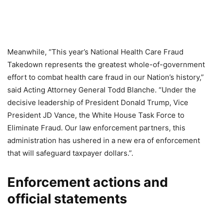
Meanwhile, “This year’s National Health Care Fraud
Takedown represents the greatest whole-of-government
effort to combat health care fraud in our Nation’s history,”
said Acting Attorney General Todd Blanche. “Under the
decisive leadership of President Donald Trump, Vice
President JD Vance, the White House Task Force to
Eliminate Fraud. Our law enforcement partners, this
administration has ushered in a new era of enforcement
that will safeguard taxpayer dollars.”.
Enforcement actions and
official statements