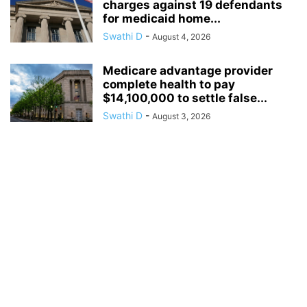
charges against 19 defendants
for medicaid home...
Swathi D
-
August 4, 2026
Medicare advantage provider
complete health to pay
$14,100,000 to settle false...
Swathi D
-
August 3, 2026