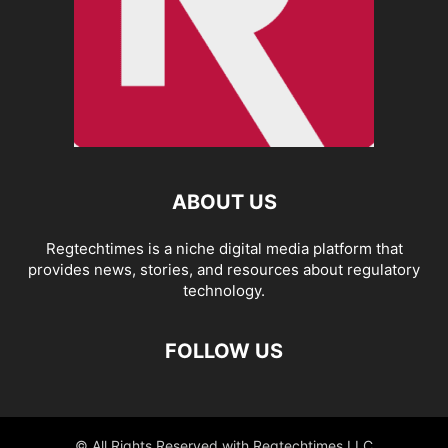
ABOUT US
Regtechtimes is a niche digital media platform that
provides news, stories, and resources about regulatory
technology.
FOLLOW US
© All Rights Reserved with Regtechtimes LLC