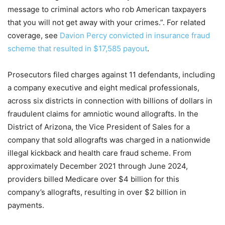
message to criminal actors who rob American taxpayers
that you will not get away with your crimes.”. For related
coverage, see
Davion Percy convicted in insurance fraud
scheme that resulted in $17,585 payout
.
Prosecutors filed charges against 11 defendants, including
a company executive and eight medical professionals,
across six districts in connection with billions of dollars in
fraudulent claims for amniotic wound allografts. In the
District of Arizona, the Vice President of Sales for a
company that sold allografts was charged in a nationwide
illegal kickback and health care fraud scheme. From
approximately December 2021 through June 2024,
providers billed Medicare over $4 billion for this
company’s allografts, resulting in over $2 billion in
payments.