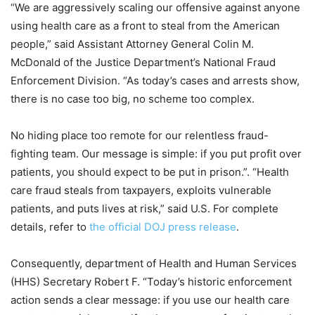
“We are aggressively scaling our offensive against anyone
using health care as a front to steal from the American
people,” said Assistant Attorney General Colin M.
McDonald of the Justice Department’s National Fraud
Enforcement Division. “As today’s cases and arrests show,
there is no case too big, no scheme too complex.
No hiding place too remote for our relentless fraud-
fighting team. Our message is simple: if you put profit over
patients, you should expect to be put in prison.”. “Health
care fraud steals from taxpayers, exploits vulnerable
patients, and puts lives at risk,” said U.S. For complete
details, refer to
the official DOJ press release
.
Consequently, department of Health and Human Services
(HHS) Secretary Robert F. “Today’s historic enforcement
action sends a clear message: if you use our health care