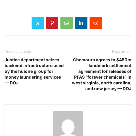
Previous article
Next article
Justice department seizes
Chemours agrees to $450m
backend infrastructure used
landmark settlement
by the huione group for
agreement for releases of
money laundering services
PFAS “forever chemicals” in
— DOJ
west virginia, north carolina,
and new jersey — DOJ