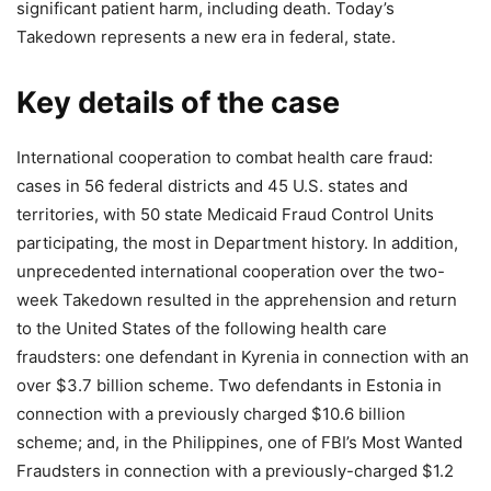
significant patient harm, including death. Today’s
Takedown represents a new era in federal, state.
Key details of the case
International cooperation to combat health care fraud:
cases in 56 federal districts and 45 U.S. states and
territories, with 50 state Medicaid Fraud Control Units
participating, the most in Department history. In addition,
unprecedented international cooperation over the two-
week Takedown resulted in the apprehension and return
to the United States of the following health care
fraudsters: one defendant in Kyrenia in connection with an
over $3.7 billion scheme. Two defendants in Estonia in
connection with a previously charged $10.6 billion
scheme; and, in the Philippines, one of FBI’s Most Wanted
Fraudsters in connection with a previously-charged $1.2