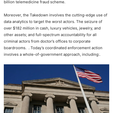
billion telemedicine fraud scheme.
Moreover, the Takedown involves the cutting-edge use of
data analytics to target the worst actors. The seizure of
over $182 million in cash, luxury vehicles, jewelry, and
other assets; and full-spectrum accountability for all
criminal actors from doctor’s offices to corporate
boardrooms. . Today’s coordinated enforcement action
involves a whole-of-government approach, including:.