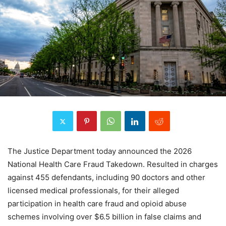
The Justice Department today announced the 2026
National Health Care Fraud Takedown. Resulted in charges
against 455 defendants, including 90 doctors and other
licensed medical professionals, for their alleged
participation in health care fraud and opioid abuse
schemes involving over $6.5 billion in false claims and