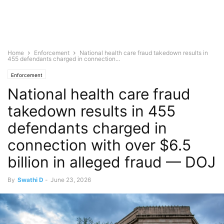
Home
Enforcement
National health care fraud takedown results in
455 defendants charged in connection...
Enforcement
National health care fraud
takedown results in 455
defendants charged in
connection with over $6.5
billion in alleged fraud — DOJ
By
Swathi D
-
June 23, 2026