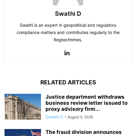
Swathi D
Swathi is an expert in geopolitical and regulatory
compliance matters and contributes regularly to the
Regtechtimes.
RELATED ARTICLES
Justice department withdraws
business review letter issued to
proxy advisory firm...
Swathi D
-
August 5, 2026
The fraud division announces