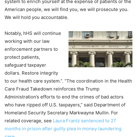
system to enrich yourself at the expense of patients or the
American people, we will find you, we will prosecute you.
We will hold you accountable.
Notably, hHS will continue
working with our law
enforcement partners to
protect patients,
safeguard taxpayer
dollars. Restore integrity
to our health care system.”. “The coordination in the Health
Care Fraud Takedown reinforces the Trump
Administration’s efforts to end the crimes of bad actors
who have ripped off U.S. taxpayers,” said Department of
Homeland Security Secretary Markwayne Mullin. For
related coverage, see
Laura Frantz sentenced to 27
months in prison after guilty plea in money laundering
case
.