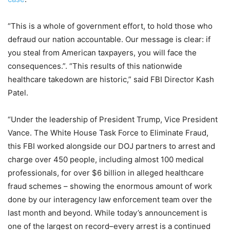
“This is a whole of government effort, to hold those who
defraud our nation accountable. Our message is clear: if
you steal from American taxpayers, you will face the
consequences.”. “This results of this nationwide
healthcare takedown are historic,” said FBI Director Kash
Patel.
“Under the leadership of President Trump, Vice President
Vance. The White House Task Force to Eliminate Fraud,
this FBI worked alongside our DOJ partners to arrest and
charge over 450 people, including almost 100 medical
professionals, for over $6 billion in alleged healthcare
fraud schemes – showing the enormous amount of work
done by our interagency law enforcement team over the
last month and beyond. While today’s announcement is
one of the largest on record–every arrest is a continued