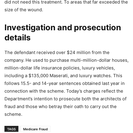
did not need this treatment. To areas that far exceeded the
size of the wound.
Investigation and prosecution
details
The defendant received over $24 million from the
company. He used to purchase multi-million-dollar houses,
million-dollar life insurance policies, luxury vehicles,
including a $135,000 Maserati, and luxury watches. This
follows 15.5- and 14-year sentences obtained last year in
connection with the scheme. Today’s charges reflect the
Department’s intention to prosecute both the architects of
fraud and those who betray their oath to carry out the
scheme.
TAGS
Medicare Fraud