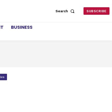
Search
SUBSCRIBE
NT
BUSINESS
cles