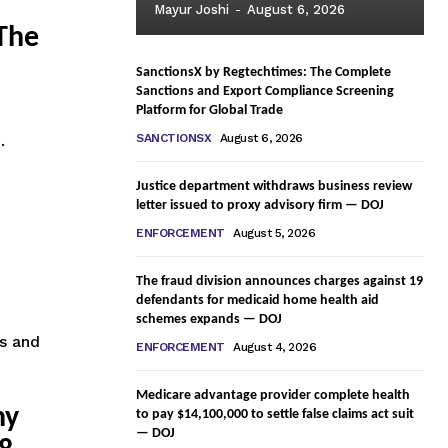
Mayur Joshi
-
August 6, 2026
 The
SanctionsX by Regtechtimes: The Complete
Sanctions and Export Compliance Screening
Platform for Global Trade
.
SANCTIONSX
August 6, 2026
Justice department withdraws business review
letter issued to proxy advisory firm — DOJ
ENFORCEMENT
August 5, 2026
The fraud division announces charges against 19
defendants for medicaid home health aid
schemes expands — DOJ
ss and
ENFORCEMENT
August 4, 2026
Medicare advantage provider complete health
ny
to pay $14,100,000 to settle false claims act suit
— DOJ