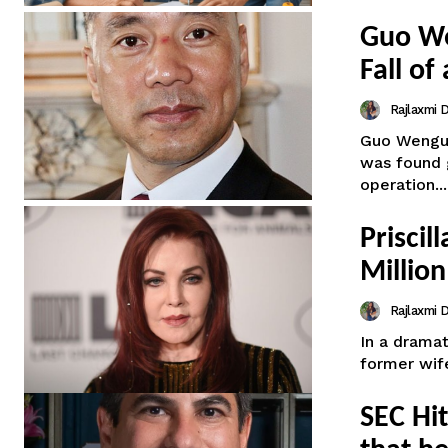
Guo We
Fall of
Rajlaxmi
Guo Wengui,
was found g
operation...
Priscil
Million
Rajlaxmi
In a dramat
former wife
SEC Hi