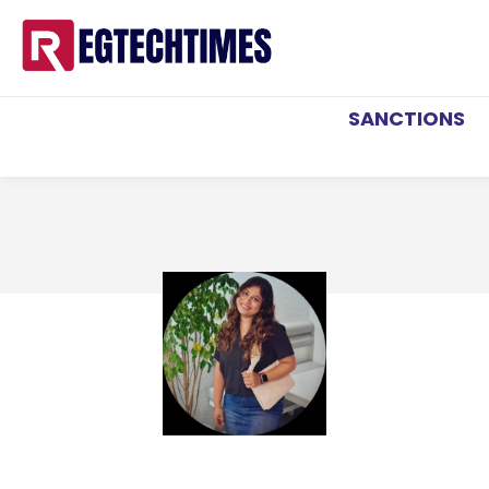
SANCTIONS