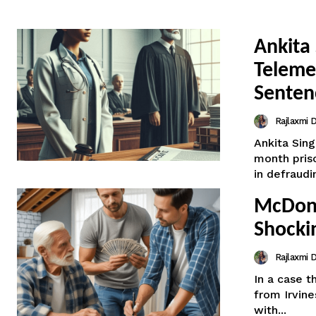
Ankita 
Teleme
Senten
Rajlaxmi
Ankita Sin
month priso
in defraudin
McDona
Shockin
Rajlaxmi
In a case 
from Irvin
with...