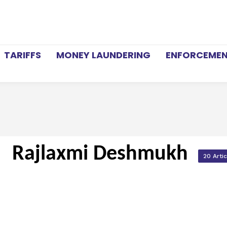
TARIFFS
MONEY LAUNDERING
ENFORCEME
Rajlaxmi Deshmukh
20 Arti