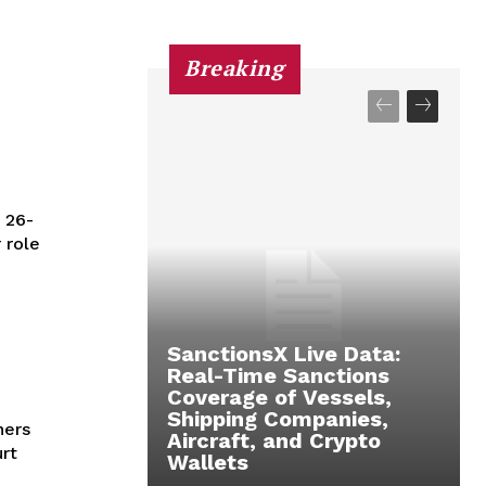
Breaking
 26-
 role
SanctionsX Live Data:
Real-Time Sanctions
Coverage of Vessels,
Shipping Companies,
hers
Aircraft, and Crypto
rt
Wallets