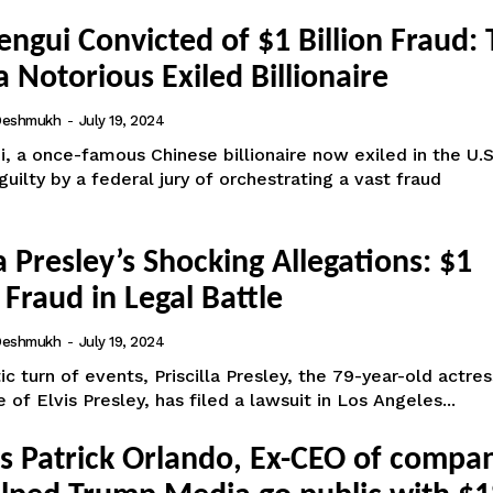
ngui Convicted of $1 Billion Fraud:
 a Notorious Exiled Billionaire
 Deshmukh
-
July 19, 2024
 a once-famous Chinese billionaire now exiled in the U.S
uilty by a federal jury of orchestrating a vast fraud
la Presley’s Shocking Allegations: $1
 Fraud in Legal Battle
 Deshmukh
-
July 19, 2024
ic turn of events, Priscilla Presley, the 79-year-old actre
 of Elvis Presley, has filed a lawsuit in Los Angeles...
ts Patrick Orlando, Ex-CEO of compa