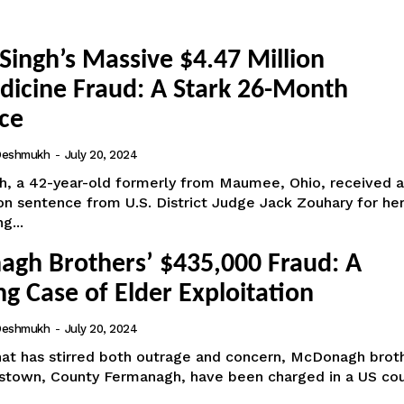
Singh’s Massive $4.47 Million
dicine Fraud: A Stark 26-Month
ce
 Deshmukh
-
July 20, 2024
gh, a 42-year-old formerly from Maumee, Ohio, received a
n sentence from U.S. District Judge Jack Zouhary for her
g...
gh Brothers’ $435,000 Fraud: A
g Case of Elder Exploitation
 Deshmukh
-
July 20, 2024
that has stirred both outrage and concern, McDonagh brot
estown, County Fermanagh, have been charged in a US cou