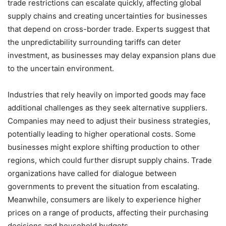
trade restrictions can escalate quickly, affecting global
supply chains and creating uncertainties for businesses
that depend on cross-border trade. Experts suggest that
the unpredictability surrounding tariffs can deter
investment, as businesses may delay expansion plans due
to the uncertain environment.
Industries that rely heavily on imported goods may face
additional challenges as they seek alternative suppliers.
Companies may need to adjust their business strategies,
potentially leading to higher operational costs. Some
businesses might explore shifting production to other
regions, which could further disrupt supply chains. Trade
organizations have called for dialogue between
governments to prevent the situation from escalating.
Meanwhile, consumers are likely to experience higher
prices on a range of products, affecting their purchasing
decisions and household budgets.