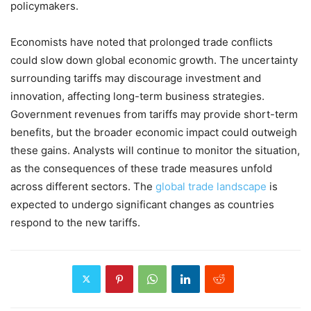
policymakers.
Economists have noted that prolonged trade conflicts
could slow down global economic growth. The uncertainty
surrounding tariffs may discourage investment and
innovation, affecting long-term business strategies.
Government revenues from tariffs may provide short-term
benefits, but the broader economic impact could outweigh
these gains. Analysts will continue to monitor the situation,
as the consequences of these trade measures unfold
across different sectors. The
global trade landscape
is
expected to undergo significant changes as countries
respond to the new tariffs.