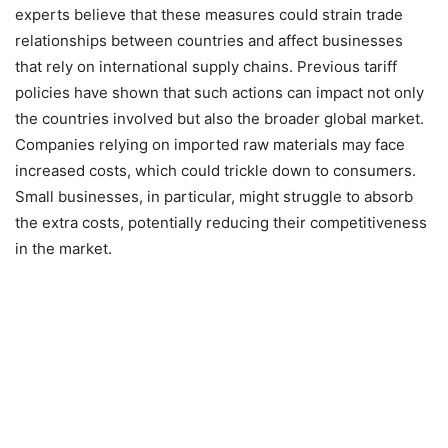
experts believe that these measures could strain trade
relationships between countries and affect businesses
that rely on international supply chains. Previous tariff
policies have shown that such actions can impact not only
the countries involved but also the broader global market.
Companies relying on imported raw materials may face
increased costs, which could trickle down to consumers.
Small businesses, in particular, might struggle to absorb
the extra costs, potentially reducing their competitiveness
in the market.