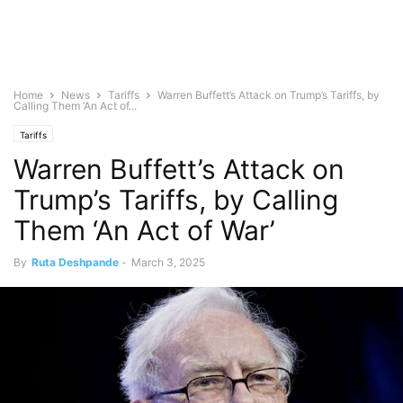
Home
News
Tariffs
Warren Buffett’s Attack on Trump’s Tariffs, by
Calling Them ‘An Act of...
Tariffs
Warren Buffett’s Attack on
Trump’s Tariffs, by Calling
Them ‘An Act of War’
By
Ruta Deshpande
-
March 3, 2025