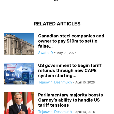
RELATED ARTICLES
Canadian steel companies and
owner to pay $19m to settle
false...
Swathi D
-
May 20, 2026
US government to begin tariff
refunds through new CAPE
system starting...
Tejaswini Deshmukh
-
April 15, 2026
Parliamentary majority boosts
Carney’s ability to handle US
tariff tensions
Tejaswini Deshmukh
-
April 14, 2026