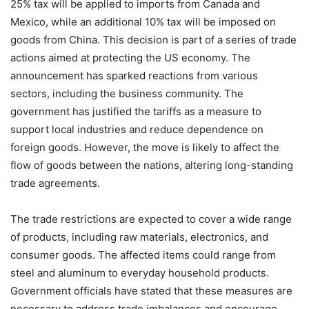
25% tax will be applied to imports from Canada and
Mexico, while an additional 10% tax will be imposed on
goods from China. This decision is part of a series of trade
actions aimed at protecting the US economy. The
announcement has sparked reactions from various
sectors, including the business community. The
government has justified the tariffs as a measure to
support local industries and reduce dependence on
foreign goods. However, the move is likely to affect the
flow of goods between the nations, altering long-standing
trade agreements.
The trade restrictions are expected to cover a wide range
of products, including raw materials, electronics, and
consumer goods. The affected items could range from
steel and aluminum to everyday household products.
Government officials have stated that these measures are
necessary to address trade imbalances and encourage