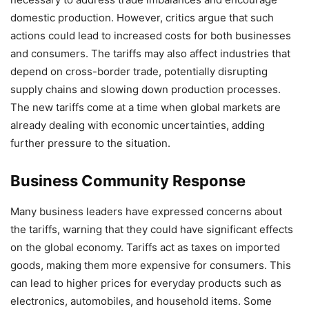
domestic production. However, critics argue that such
actions could lead to increased costs for both businesses
and consumers. The tariffs may also affect industries that
depend on cross-border trade, potentially disrupting
supply chains and slowing down production processes.
The new tariffs come at a time when global markets are
already dealing with economic uncertainties, adding
further pressure to the situation.
Business Community Response
Many business leaders have expressed concerns about
the tariffs, warning that they could have significant effects
on the global economy. Tariffs act as taxes on imported
goods, making them more expensive for consumers. This
can lead to higher prices for everyday products such as
electronics, automobiles, and household items. Some