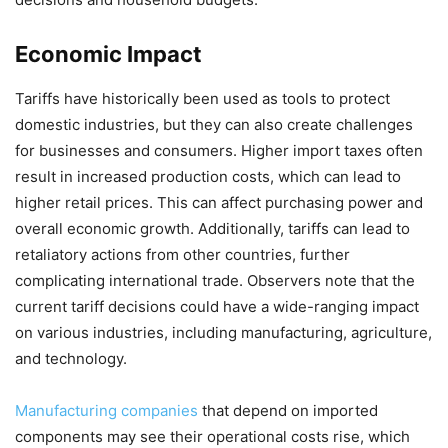
Economic Impact
Tariffs have historically been used as tools to protect
domestic industries, but they can also create challenges
for businesses and consumers. Higher import taxes often
result in increased production costs, which can lead to
higher retail prices. This can affect purchasing power and
overall economic growth. Additionally, tariffs can lead to
retaliatory actions from other countries, further
complicating international trade. Observers note that the
current tariff decisions could have a wide-ranging impact
on various industries, including manufacturing, agriculture,
and technology.
Manufacturing companies
that depend on imported
components may see their operational costs rise, which