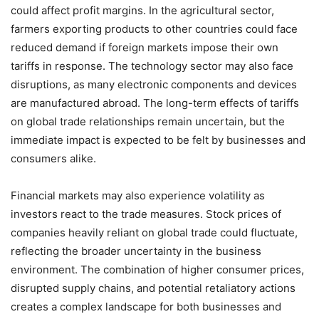
could affect profit margins. In the agricultural sector,
farmers exporting products to other countries could face
reduced demand if foreign markets impose their own
tariffs in response. The technology sector may also face
disruptions, as many electronic components and devices
are manufactured abroad. The long-term effects of tariffs
on global trade relationships remain uncertain, but the
immediate impact is expected to be felt by businesses and
consumers alike.
Financial markets may also experience volatility as
investors react to the trade measures. Stock prices of
companies heavily reliant on global trade could fluctuate,
reflecting the broader uncertainty in the business
environment. The combination of higher consumer prices,
disrupted supply chains, and potential retaliatory actions
creates a complex landscape for both businesses and