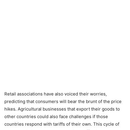
Retail associations have also voiced their worries,
predicting that consumers will bear the brunt of the price
hikes. Agricultural businesses that export their goods to
other countries could also face challenges if those
countries respond with tariffs of their own. This cycle of