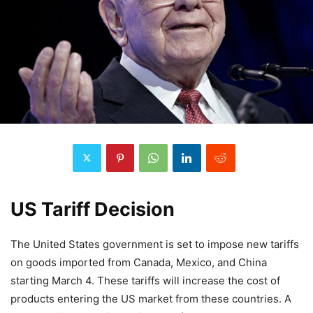
US Tariff Decision
The United States government is set to impose new tariffs
on goods imported from Canada, Mexico, and China
starting March 4. These tariffs will increase the cost of
products entering the US market from these countries. A