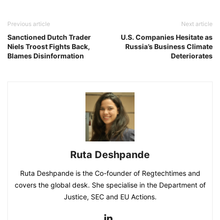
Previous article
Next article
Sanctioned Dutch Trader
U.S. Companies Hesitate as
Niels Troost Fights Back,
Russia’s Business Climate
Blames Disinformation
Deteriorates
Ruta Deshpande
Ruta Deshpande is the Co-founder of Regtechtimes and
covers the global desk. She specialise in the Department of
Justice, SEC and EU Actions.