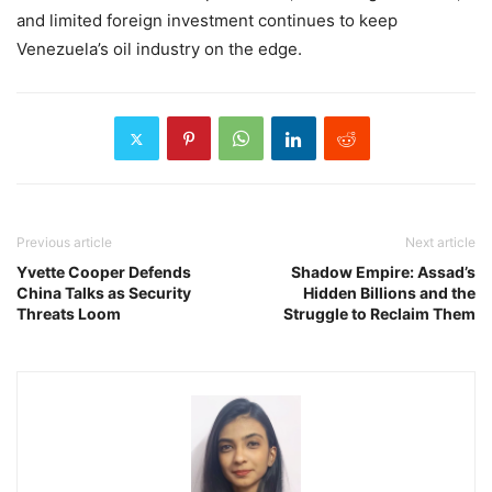
and limited foreign investment continues to keep
Venezuela’s oil industry on the edge.
Previous article
Next article
Yvette Cooper Defends
Shadow Empire: Assad’s
China Talks as Security
Hidden Billions and the
Threats Loom
Struggle to Reclaim Them