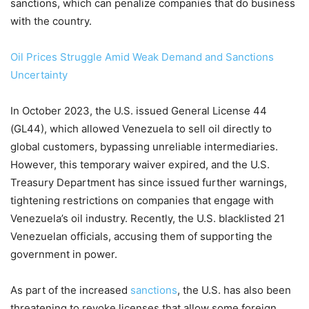
sanctions, which can penalize companies that do business
with the country.
Oil Prices Struggle Amid Weak Demand and Sanctions
Uncertainty
In October 2023, the U.S. issued General License 44
(GL44), which allowed Venezuela to sell oil directly to
global customers, bypassing unreliable intermediaries.
However, this temporary waiver expired, and the U.S.
Treasury Department has since issued further warnings,
tightening restrictions on companies that engage with
Venezuela’s oil industry. Recently, the U.S. blacklisted 21
Venezuelan officials, accusing them of supporting the
government in power.
As part of the increased
sanctions
, the U.S. has also been
threatening to revoke licenses that allow some foreign