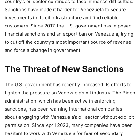
country’s oil sector continues to face immense difficulties.
Sanctions have made it harder for Venezuela to secure
investments in its oil infrastructure and find reliable
customers. Since 2017, the U.S. government has imposed
financial sanctions and an export ban on Venezuela, trying
to cut off the country’s most important source of revenue
and force a change in government.
The Threat of New Sanctions
The U.S. government has recently increased its efforts to
tighten the pressure on Venezuela’s oil industry. The Biden
administration, which has been active in enforcing
sanctions, has been warning international companies
about engaging with Venezuela’s oil sector without explicit
permission. Since April 2023, many companies have been
hesitant to work with Venezuela for fear of secondary