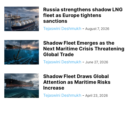
Russia strengthens shadow LNG
fleet as Europe tightens
sanctions
Tejaswini Deshmukh
-
August 7, 2026
Shadow Fleet Emerges as the
Next Maritime Crisis Threatening
Global Trade
Tejaswini Deshmukh
-
June 27, 2026
Shadow Fleet Draws Global
Attention as Maritime Risks
Increase
Tejaswini Deshmukh
-
April 23, 2026