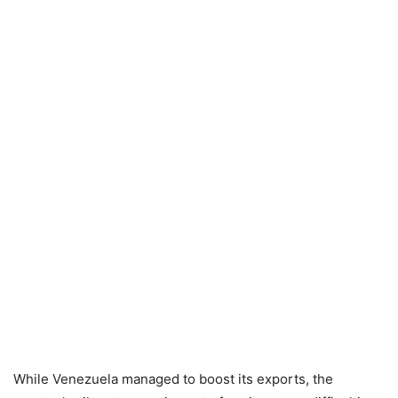
While Venezuela managed to boost its exports, the