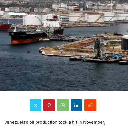
Venezuela’s oil production took a hit in November,