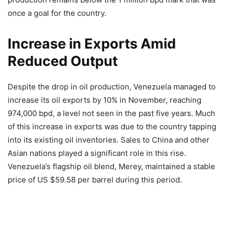
once a goal for the country.
Increase in Exports Amid
Reduced Output
Despite the drop in oil production, Venezuela managed to
increase its oil exports by 10% in November, reaching
974,000 bpd, a level not seen in the past five years. Much
of this increase in exports was due to the country tapping
into its existing oil inventories. Sales to China and other
Asian nations played a significant role in this rise.
Venezuela’s flagship oil blend, Merey, maintained a stable
price of US $59.58 per barrel during this period.