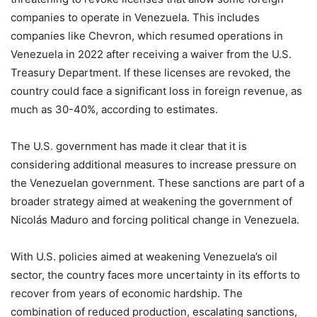
companies to operate in Venezuela. This includes
companies like Chevron, which resumed operations in
Venezuela in 2022 after receiving a waiver from the U.S.
Treasury Department. If these licenses are revoked, the
country could face a significant loss in foreign revenue, as
much as 30-40%, according to estimates.
The U.S. government has made it clear that it is
considering additional measures to increase pressure on
the Venezuelan government. These sanctions are part of a
broader strategy aimed at weakening the government of
Nicolás Maduro and forcing political change in Venezuela.
With U.S. policies aimed at weakening Venezuela’s oil
sector, the country faces more uncertainty in its efforts to
recover from years of economic hardship. The
combination of reduced production, escalating sanctions,