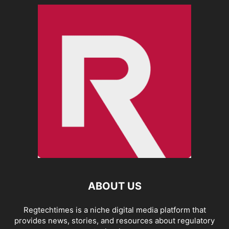
ABOUT US
Regtechtimes is a niche digital media platform that
provides news, stories, and resources about regulatory