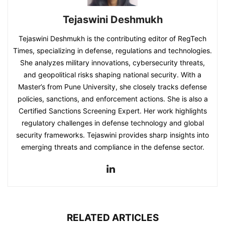
Tejaswini Deshmukh
Tejaswini Deshmukh is the contributing editor of RegTech
Times, specializing in defense, regulations and technologies.
She analyzes military innovations, cybersecurity threats,
and geopolitical risks shaping national security. With a
Master’s from Pune University, she closely tracks defense
policies, sanctions, and enforcement actions. She is also a
Certified Sanctions Screening Expert. Her work highlights
regulatory challenges in defense technology and global
security frameworks. Tejaswini provides sharp insights into
emerging threats and compliance in the defense sector.
RELATED ARTICLES