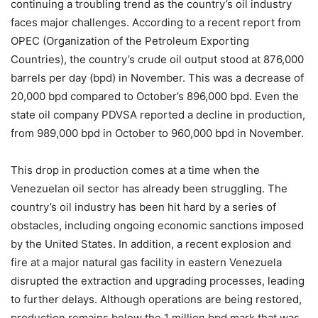
continuing a troubling trend as the country’s oil industry
faces major challenges. According to a recent report from
OPEC (Organization of the Petroleum Exporting
Countries), the country’s crude oil output stood at 876,000
barrels per day (bpd) in November. This was a decrease of
20,000 bpd compared to October’s 896,000 bpd. Even the
state oil company PDVSA reported a decline in production,
from 989,000 bpd in October to 960,000 bpd in November.
This drop in production comes at a time when the
Venezuelan oil sector has already been struggling. The
country’s oil industry has been hit hard by a series of
obstacles, including ongoing economic sanctions imposed
by the United States. In addition, a recent explosion and
fire at a major natural gas facility in eastern Venezuela
disrupted the extraction and upgrading processes, leading
to further delays. Although operations are being restored,
production remains below the 1 million bpd mark that was