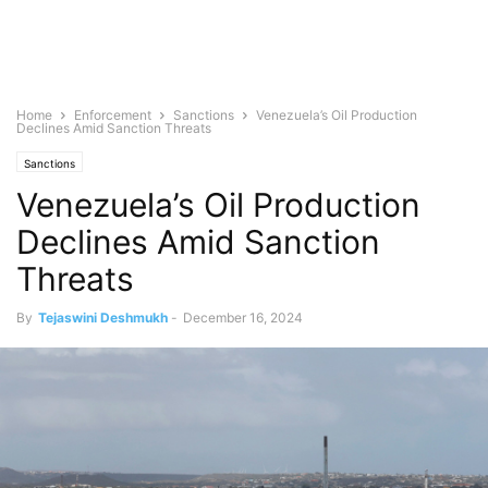
Home
Enforcement
Sanctions
Venezuela’s Oil Production
Declines Amid Sanction Threats
Sanctions
Venezuela’s Oil Production
Declines Amid Sanction
Threats
By
Tejaswini Deshmukh
-
December 16, 2024