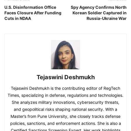
U.S. Disinformation Office
Spy Agency Confirms North
Faces Closure After Funding
Korean Soldier Captured in
Cuts in NDAA
Russia-Ukraine War
Tejaswini Deshmukh
Tejaswini Deshmukh is the contributing editor of RegTech
Times, specializing in defense, regulations and technologies.
She analyzes military innovations, cybersecurity threats,
and geopolitical risks shaping national security. With a
Master’s from Pune University, she closely tracks defense
policies, sanctions, and enforcement actions. She is also a
Certified Sanctions Screening Expert. Her work highlights