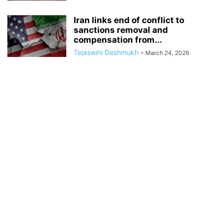
Iran links end of conflict to
sanctions removal and
compensation from...
Tejaswini Deshmukh
-
March 24, 2026