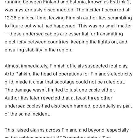
running between Finland and Estonia, known as EstLink 2,
was mysteriously disconnected. The incident occurred at
12:26 pm local time, leaving Finnish authorities scrambling
to figure out what had happened. This was no small matter
—these undersea cables are essential for transmitting
electricity between countries, keeping the lights on, and
ensuring stability in the region.
Almost immediately, Finnish officials suspected foul play.
Arto Pahkin, the head of operations for Finland’s electricity
grid, made it clear that sabotage could not be ruled out.
The damage wasn’t limited to just one cable either.
Authorities later revealed that at least three other
undersea cables had also been harmed, potentially as part
of the same incident.
This raised alarms across Finland and beyond, especially
as the cables connect NATO member states. The