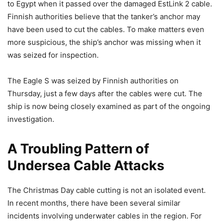
to Egypt when it passed over the damaged EstLink 2 cable.
Finnish authorities believe that the tanker’s anchor may
have been used to cut the cables. To make matters even
more suspicious, the ship’s anchor was missing when it
was seized for inspection.
The Eagle S was seized by Finnish authorities on
Thursday, just a few days after the cables were cut. The
ship is now being closely examined as part of the ongoing
investigation.
A Troubling Pattern of
Undersea Cable Attacks
The Christmas Day cable cutting is not an isolated event.
In recent months, there have been several similar
incidents involving underwater cables in the region. For