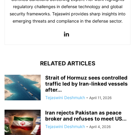
regulatory challenges in defense technology and global
security frameworks. Tejaswini provides sharp insights into
emerging threats and compliance in the defense sector.
RELATED ARTICLES
Strait of Hormuz sees controlled
traffic led by Iran-linked vessels
after...
Tejaswini Deshmukh
-
April 11, 2026
Iran rejects Pakistan as peace
broker and refuses to meet US...
Tejaswini Deshmukh
-
April 4, 2026