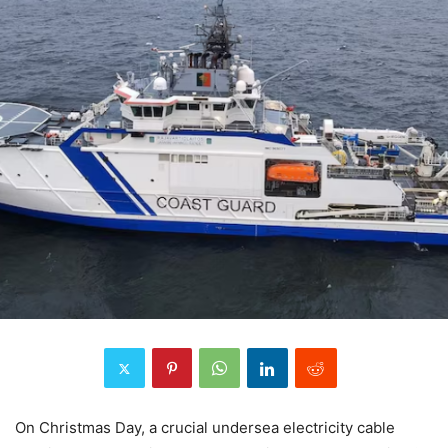
On Christmas Day, a crucial undersea electricity cable