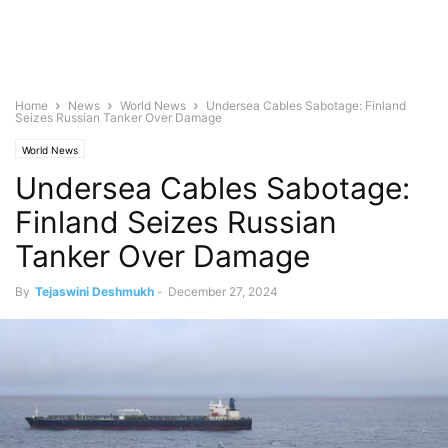
Home
News
World News
Undersea Cables Sabotage: Finland
Seizes Russian Tanker Over Damage
World News
Undersea Cables Sabotage:
Finland Seizes Russian
Tanker Over Damage
By
Tejaswini Deshmukh
-
December 27, 2024