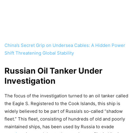
China’s Secret Grip on Undersea Cables: A Hidden Power
Shift Threatening Global Stability
Russian Oil Tanker Under
Investigation
The focus of the investigation turned to an oil tanker called
the Eagle S. Registered to the Cook Islands, this ship is
widely believed to be part of Russia’s so-called “shadow
fleet.” This fleet, consisting of hundreds of old and poorly
maintained ships, has been used by Russia to evade