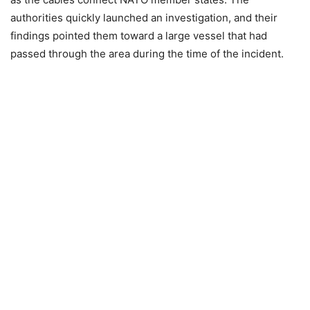
authorities quickly launched an investigation, and their
findings pointed them toward a large vessel that had
passed through the area during the time of the incident.