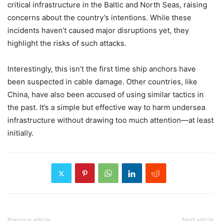
critical infrastructure in the Baltic and North Seas, raising
concerns about the country’s intentions. While these
incidents haven’t caused major disruptions yet, they
highlight the risks of such attacks.
Interestingly, this isn’t the first time ship anchors have
been suspected in cable damage. Other countries, like
China, have also been accused of using similar tactics in
the past. It’s a simple but effective way to harm undersea
infrastructure without drawing too much attention—at least
initially.
Previous article
Next article