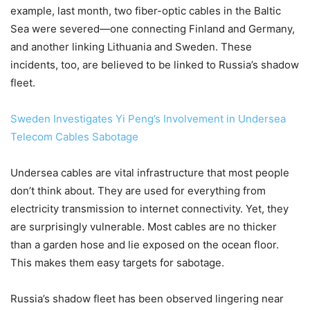
example, last month, two fiber-optic cables in the Baltic
Sea were severed—one connecting Finland and Germany,
and another linking Lithuania and Sweden. These
incidents, too, are believed to be linked to Russia’s shadow
fleet.
Sweden Investigates Yi Peng’s Involvement in Undersea
Telecom Cables Sabotage
Undersea cables are vital infrastructure that most people
don’t think about. They are used for everything from
electricity transmission to internet connectivity. Yet, they
are surprisingly vulnerable. Most cables are no thicker
than a garden hose and lie exposed on the ocean floor.
This makes them easy targets for sabotage.
Russia’s shadow fleet has been observed lingering near