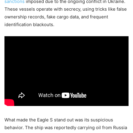
sanctions
imposed due to the ongoing conflict in Ukraine.
These vessels operate with secrecy, using tricks like false
ownership records, fake cargo data, and frequent
identification blackouts.
What made the Eagle S stand out was its suspicious
behavior. The ship was reportedly carrying oil from Russia