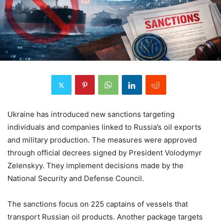
Ukraine has introduced new sanctions targeting
individuals and companies linked to Russia’s oil exports
and military production. The measures were approved
through official decrees signed by President Volodymyr
Zelenskyy. They implement decisions made by the
National Security and Defense Council.
The sanctions focus on 225 captains of vessels that
transport Russian oil products. Another package targets