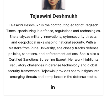
Tejaswini Deshmukh
Tejaswini Deshmukh is the contributing editor of RegTech
Times, specializing in defense, regulations and technologies.
She analyzes military innovations, cybersecurity threats,
and geopolitical risks shaping national security. With a
Master’s from Pune University, she closely tracks defense
policies, sanctions, and enforcement actions. She is also a
Certified Sanctions Screening Expert. Her work highlights
regulatory challenges in defense technology and global
security frameworks. Tejaswini provides sharp insights into
emerging threats and compliance in the defense sector.