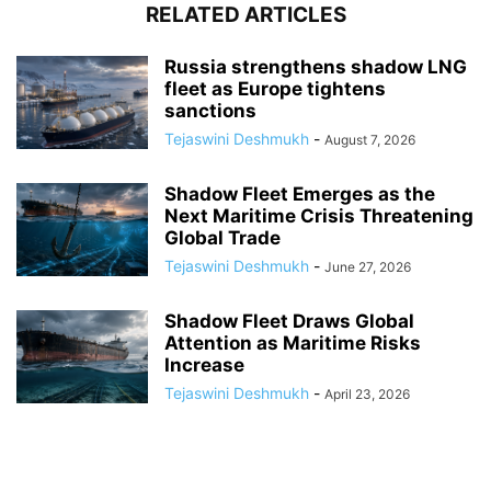
RELATED ARTICLES
Russia strengthens shadow LNG
fleet as Europe tightens
sanctions
Tejaswini Deshmukh
-
August 7, 2026
Shadow Fleet Emerges as the
Next Maritime Crisis Threatening
Global Trade
Tejaswini Deshmukh
-
June 27, 2026
Shadow Fleet Draws Global
Attention as Maritime Risks
Increase
Tejaswini Deshmukh
-
April 23, 2026