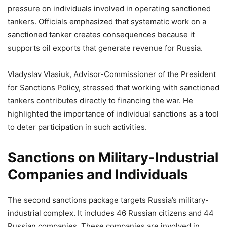
pressure on individuals involved in operating sanctioned
tankers. Officials emphasized that systematic work on a
sanctioned tanker creates consequences because it
supports oil exports that generate revenue for Russia.
Vladyslav Vlasiuk, Advisor-Commissioner of the President
for Sanctions Policy, stressed that working with sanctioned
tankers contributes directly to financing the war. He
highlighted the importance of individual sanctions as a tool
to deter participation in such activities.
Sanctions on Military-Industrial
Companies and Individuals
The second sanctions package targets Russia’s military-
industrial complex. It includes 46 Russian citizens and 44
Russian companies. These companies are involved in