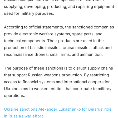
supplying, developing, producing, and repairing equipment
used for military purposes.
According to official statements, the sanctioned companies
provide electronic warfare systems, spare parts, and
technical components. Their products are used in the
production of ballistic missiles, cruise missiles, attack and
reconnaissance drones, small arms, and ammunition.
The purpose of these sanctions is to disrupt supply chains
that support Russian weapons production. By restricting
access to financial systems and international cooperation,
Ukraine aims to weaken entities that contribute to military
operations.
Ukraine sanctions Alexander Lukashenko for Belarus’ role
in Russia’s war effort