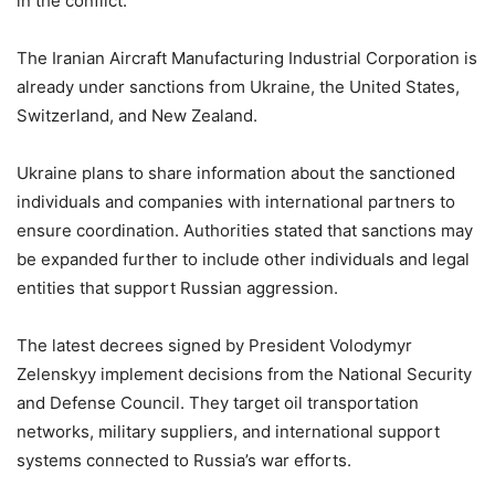
in the conflict.
The Iranian Aircraft Manufacturing Industrial Corporation is
already under sanctions from Ukraine, the United States,
Switzerland, and New Zealand.
Ukraine plans to share information about the sanctioned
individuals and companies with international partners to
ensure coordination. Authorities stated that sanctions may
be expanded further to include other individuals and legal
entities that support Russian aggression.
The latest decrees signed by President Volodymyr
Zelenskyy implement decisions from the National Security
and Defense Council. They target oil transportation
networks, military suppliers, and international support
systems connected to Russia’s war efforts.