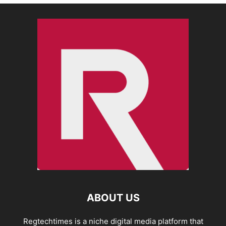
ABOUT US
Regtechtimes is a niche digital media platform that