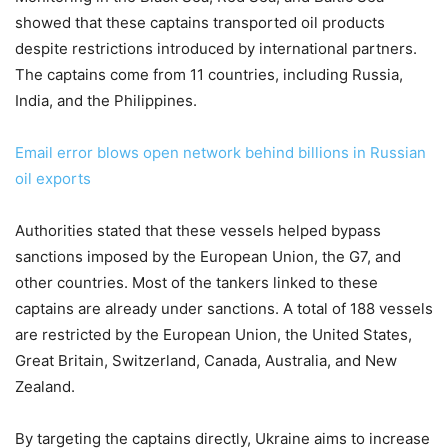
showed that these captains transported oil products
despite restrictions introduced by international partners.
The captains come from 11 countries, including Russia,
India, and the Philippines.
Email error blows open network behind billions in Russian
oil exports
Authorities stated that these vessels helped bypass
sanctions imposed by the European Union, the G7, and
other countries. Most of the tankers linked to these
captains are already under sanctions. A total of 188 vessels
are restricted by the European Union, the United States,
Great Britain, Switzerland, Canada, Australia, and New
Zealand.
By targeting the captains directly, Ukraine aims to increase