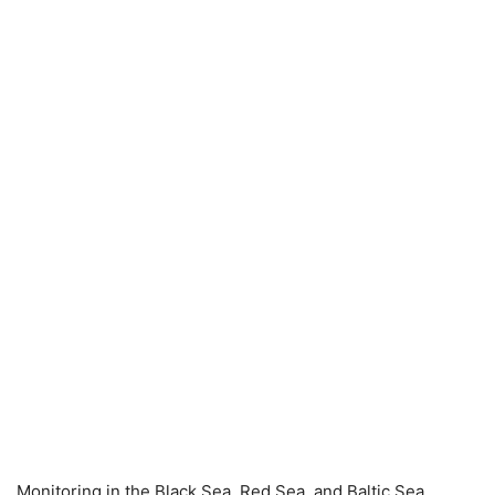
Monitoring in the Black Sea, Red Sea, and Baltic Sea