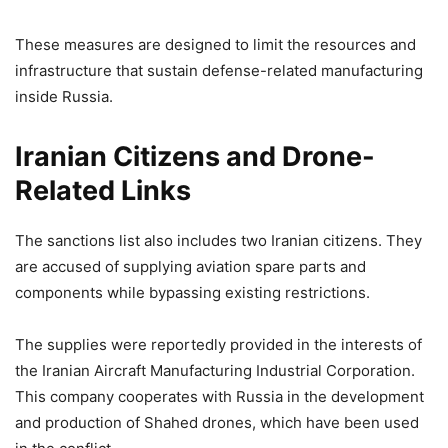
These measures are designed to limit the resources and
infrastructure that sustain defense-related manufacturing
inside Russia.
Iranian Citizens and Drone-
Related Links
The sanctions list also includes two Iranian citizens. They
are accused of supplying aviation spare parts and
components while bypassing existing restrictions.
The supplies were reportedly provided in the interests of
the Iranian Aircraft Manufacturing Industrial Corporation.
This company cooperates with Russia in the development
and production of Shahed drones, which have been used