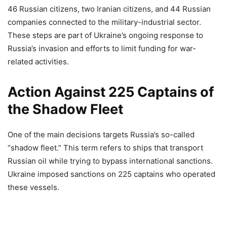
46 Russian citizens, two Iranian citizens, and 44 Russian
companies connected to the military-industrial sector.
These steps are part of Ukraine’s ongoing response to
Russia’s invasion and efforts to limit funding for war-
related activities.
Action Against 225 Captains of
the Shadow Fleet
One of the main decisions targets Russia’s so-called
“shadow fleet.” This term refers to ships that transport
Russian oil while trying to bypass international sanctions.
Ukraine imposed sanctions on 225 captains who operated
these vessels.