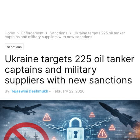
Home
Enforcement
Sanctions
Ukraine targets 225 oil tanker
captains and military suppliers with new sanctions
Sanctions
Ukraine targets 225 oil tanker
captains and military
suppliers with new sanctions
By
Tejaswini Deshmukh
-
February 22, 2026