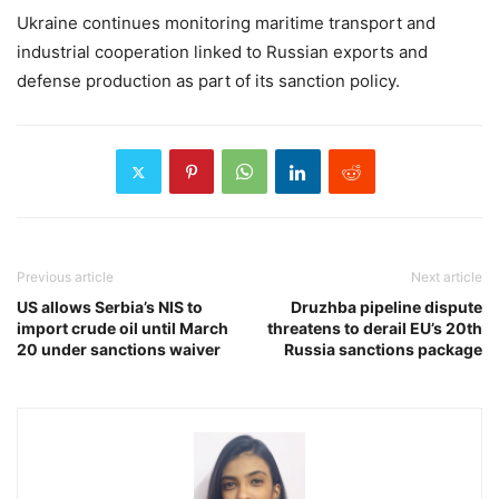
Ukraine continues monitoring maritime transport and
industrial cooperation linked to Russian exports and
defense production as part of its sanction policy.
Previous article
Next article
US allows Serbia’s NIS to
Druzhba pipeline dispute
import crude oil until March
threatens to derail EU’s 20th
20 under sanctions waiver
Russia sanctions package