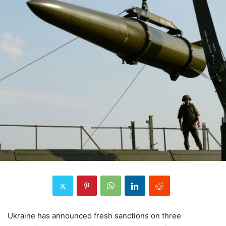
Ukraine has announced fresh sanctions on three