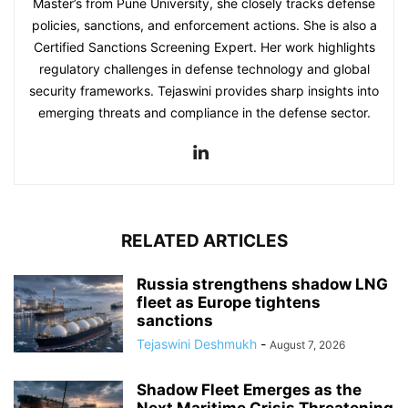
Master’s from Pune University, she closely tracks defense
policies, sanctions, and enforcement actions. She is also a
Certified Sanctions Screening Expert. Her work highlights
regulatory challenges in defense technology and global
security frameworks. Tejaswini provides sharp insights into
emerging threats and compliance in the defense sector.
RELATED ARTICLES
Russia strengthens shadow LNG
fleet as Europe tightens
sanctions
Tejaswini Deshmukh
-
August 7, 2026
Shadow Fleet Emerges as the