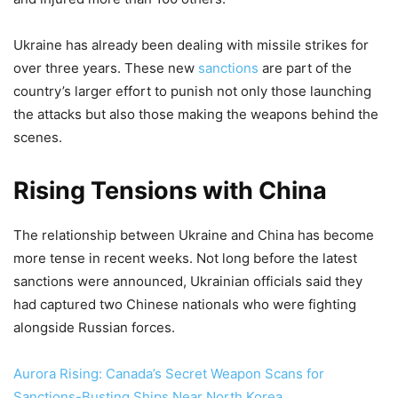
Ukraine has already been dealing with missile strikes for
over three years. These new
sanctions
are part of the
country’s larger effort to punish not only those launching
the attacks but also those making the weapons behind the
scenes.
Rising Tensions with China
The relationship between Ukraine and China has become
more tense in recent weeks. Not long before the latest
sanctions were announced, Ukrainian officials said they
had captured two Chinese nationals who were fighting
alongside Russian forces.
Aurora Rising: Canada’s Secret Weapon Scans for
Sanctions-Busting Ships Near North Korea