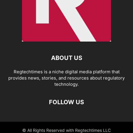
ABOUT US
Regtechtimes is a niche digital media platform that
provides news, stories, and resources about regulatory
technology.
FOLLOW US
© All Rights Reserved with Regtechtimes LLC