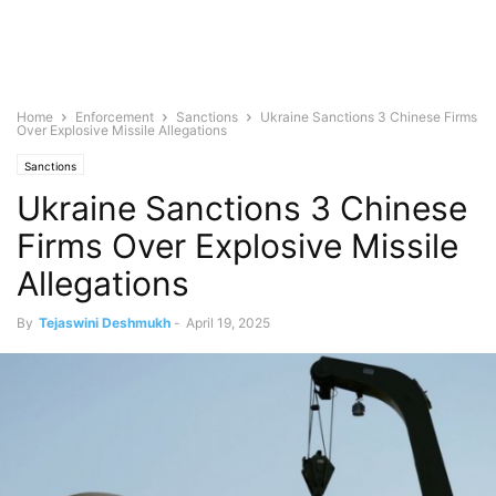
Home
Enforcement
Sanctions
Ukraine Sanctions 3 Chinese Firms
Over Explosive Missile Allegations
Sanctions
Ukraine Sanctions 3 Chinese
Firms Over Explosive Missile
Allegations
By
Tejaswini Deshmukh
-
April 19, 2025