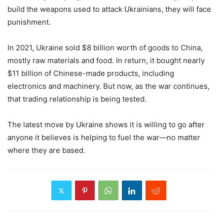
build the weapons used to attack Ukrainians, they will face
punishment.
In 2021, Ukraine sold $8 billion worth of goods to China,
mostly raw materials and food. In return, it bought nearly
$11 billion of Chinese-made products, including
electronics and machinery. But now, as the war continues,
that trading relationship is being tested.
The latest move by Ukraine shows it is willing to go after
anyone it believes is helping to fuel the war—no matter
where they are based.