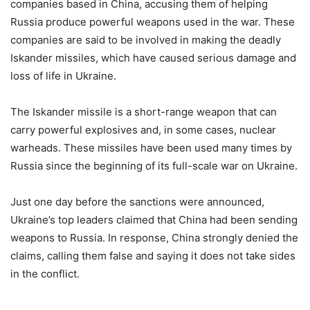
companies based in China, accusing them of helping
Russia produce powerful weapons used in the war. These
companies are said to be involved in making the deadly
Iskander missiles, which have caused serious damage and
loss of life in Ukraine.
The Iskander missile is a short-range weapon that can
carry powerful explosives and, in some cases, nuclear
warheads. These missiles have been used many times by
Russia since the beginning of its full-scale war on Ukraine.
Just one day before the sanctions were announced,
Ukraine’s top leaders claimed that China had been sending
weapons to Russia. In response, China strongly denied the
claims, calling them false and saying it does not take sides
in the conflict.