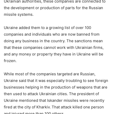
Ukrainian authorities, these companies are connected to
the development or production of parts for the Russian
missile systems.
Ukraine added them to a growing list of over 100
companies and individuals who are now banned from
doing any business in the country. The sanctions mean
that these companies cannot work with Ukrainian firms,
and any money or property they have in Ukraine will be
frozen.
While most of the companies targeted are Russian,
Ukraine said that it was especially troubling to see foreign
businesses helping in the production of weapons that are
then used to attack Ukrainian cities. The president of
Ukraine mentioned that Iskander missiles were recently
fired at the city of Kharkiv. That attack killed one person
and injured more than 100 others.