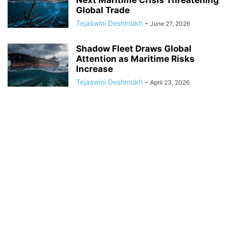
Next Maritime Crisis Threatening
Global Trade
Tejaswini Deshmukh
-
June 27, 2026
Shadow Fleet Draws Global
Attention as Maritime Risks
Increase
Tejaswini Deshmukh
-
April 23, 2026