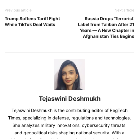
Previous article
Next article
Trump Softens Tariff Fight
Russia Drops ‘Terrorist’
While TikTok Deal Waits
Label from Taliban After 21
Years — A New Chapter in
Afghanistan Ties Begins
Tejaswini Deshmukh
Tejaswini Deshmukh is the contributing editor of RegTech
Times, specializing in defense, regulations and technologies.
She analyzes military innovations, cybersecurity threats,
and geopolitical risks shaping national security. With a