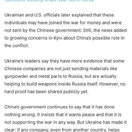
Ukrainian and U.S. officials later explained that these
individuals may have joined the war for money and were
not sent by the Chinese government. Still, the news added
to growing concerns in Kyiv about China’s possible role in
the conflict.
Ukraine’s leaders say they have more evidence that some
Chinese companies are not just sending materials like
gunpowder and metal parts to Russia, but are actually
helping to build weapons inside Russia itself. However, no
hard proof has been shared publicly yet.
China’s government continues to say that it has done
nothing wrong. It insists that it wants peace and that it is
not supporting the war in any way. But Ukraine has made it
clear: if any company, even from another country, helps