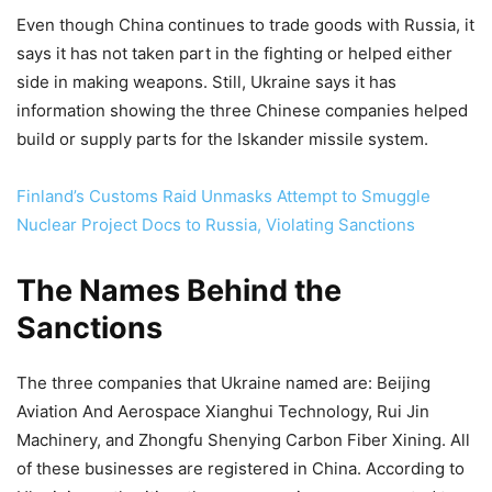
Even though China continues to trade goods with Russia, it
says it has not taken part in the fighting or helped either
side in making weapons. Still, Ukraine says it has
information showing the three Chinese companies helped
build or supply parts for the Iskander missile system.
Finland’s Customs Raid Unmasks Attempt to Smuggle
Nuclear Project Docs to Russia, Violating Sanctions
The Names Behind the
Sanctions
The three companies that Ukraine named are: Beijing
Aviation And Aerospace Xianghui Technology, Rui Jin
Machinery, and Zhongfu Shenying Carbon Fiber Xining. All
of these businesses are registered in China. According to