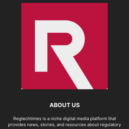
ABOUT US
Regtechtimes is a niche digital media platform that
provides news, stories, and resources about regulatory