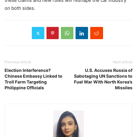
these claims and new rules will reshape the car industry
on both sides.
Previous article
Next article
Election Interference?
U.S. Accuses Russia of
Chinese Embassy Linked to
Sabotaging UN Sanctions to
Troll Farm Targeting
Fuel War With North Korea’s
Philippine Officials
Missiles