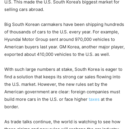
U.S. This made the U.S. South Korea’s biggest market for
selling cars abroad.
Big South Korean carmakers have been shipping hundreds
of thousands of cars to the U.S. every year. For example,
Hyundai Motor Group sent around 970,000 vehicles to
American buyers last year. GM Korea, another major player,
exported about 410,000 vehicles to the U.S. as well.
With such large numbers at stake, South Korea is eager to
find a solution that keeps its strong car sales flowing into
the U.S. market. However, the new rules set by the
American government are clear: foreign companies must
build more cars in the U.S. or face higher
taxes
at the
border.
As trade talks continue, the world is watching to see how