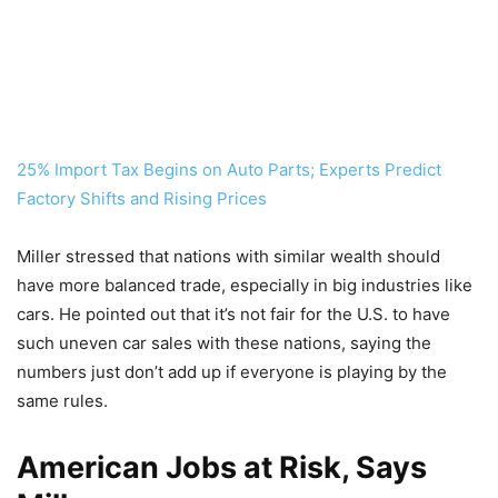
25% Import Tax Begins on Auto Parts; Experts Predict
Factory Shifts and Rising Prices
Miller stressed that nations with similar wealth should
have more balanced trade, especially in big industries like
cars. He pointed out that it’s not fair for the U.S. to have
such uneven car sales with these nations, saying the
numbers just don’t add up if everyone is playing by the
same rules.
American Jobs at Risk, Says