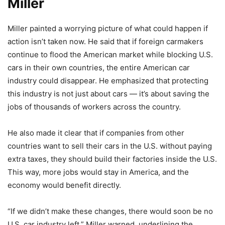
Miller
Miller painted a worrying picture of what could happen if
action isn’t taken now. He said that if foreign carmakers
continue to flood the American market while blocking U.S.
cars in their own countries, the entire American car
industry could disappear. He emphasized that protecting
this industry is not just about cars — it’s about saving the
jobs of thousands of workers across the country.
He also made it clear that if companies from other
countries want to sell their cars in the U.S. without paying
extra taxes, they should build their factories inside the U.S.
This way, more jobs would stay in America, and the
economy would benefit directly.
“If we didn’t make these changes, there would soon be no
U.S. car industry left,” Miller warned, underlining the