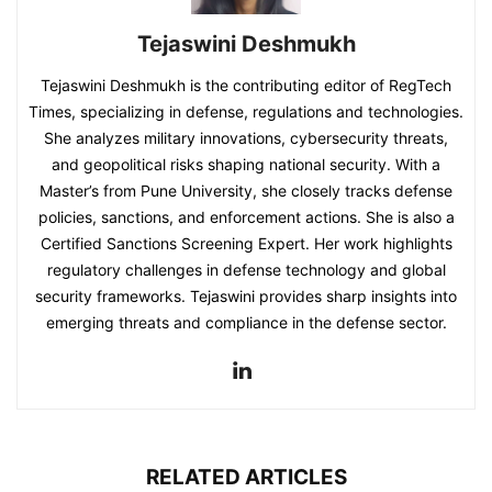
Tejaswini Deshmukh
Tejaswini Deshmukh is the contributing editor of RegTech
Times, specializing in defense, regulations and technologies.
She analyzes military innovations, cybersecurity threats,
and geopolitical risks shaping national security. With a
Master’s from Pune University, she closely tracks defense
policies, sanctions, and enforcement actions. She is also a
Certified Sanctions Screening Expert. Her work highlights
regulatory challenges in defense technology and global
security frameworks. Tejaswini provides sharp insights into
emerging threats and compliance in the defense sector.
RELATED ARTICLES