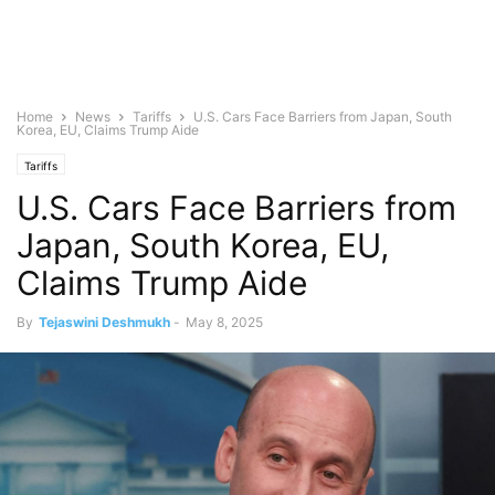
Home
News
Tariffs
U.S. Cars Face Barriers from Japan, South
Korea, EU, Claims Trump Aide
Tariffs
U.S. Cars Face Barriers from
Japan, South Korea, EU,
Claims Trump Aide
By
Tejaswini Deshmukh
-
May 8, 2025