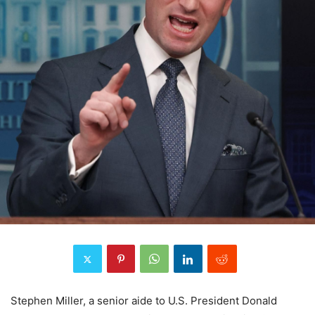
Stephen Miller, a senior aide to U.S. President Donald