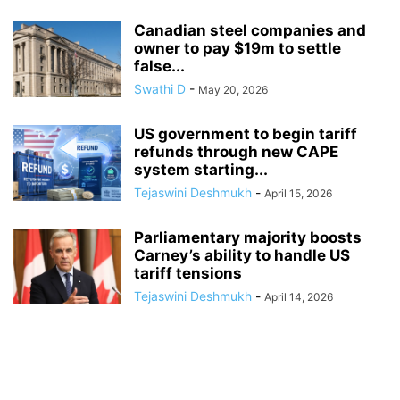
Canadian steel companies and
owner to pay $19m to settle
false...
Swathi D
-
May 20, 2026
US government to begin tariff
refunds through new CAPE
system starting...
Tejaswini Deshmukh
-
April 15, 2026
Parliamentary majority boosts
Carney’s ability to handle US
tariff tensions
Tejaswini Deshmukh
-
April 14, 2026