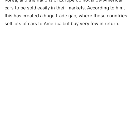
cars to be sold easily in their markets. According to him,
this has created a huge trade gap, where these countries
sell lots of cars to America but buy very few in return.