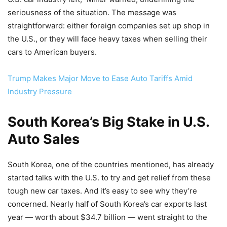
seriousness of the situation. The message was
straightforward: either foreign companies set up shop in
the U.S., or they will face heavy taxes when selling their
cars to American buyers.
Trump Makes Major Move to Ease Auto Tariffs Amid
Industry Pressure
South Korea’s Big Stake in U.S.
Auto Sales
South Korea, one of the countries mentioned, has already
started talks with the U.S. to try and get relief from these
tough new car taxes. And it’s easy to see why they’re
concerned. Nearly half of South Korea’s car exports last
year — worth about $34.7 billion — went straight to the