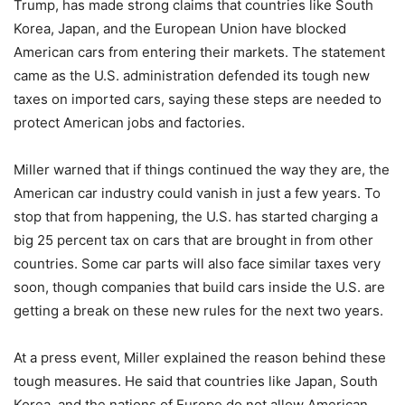
Trump, has made strong claims that countries like South
Korea, Japan, and the European Union have blocked
American cars from entering their markets. The statement
came as the U.S. administration defended its tough new
taxes on imported cars, saying these steps are needed to
protect American jobs and factories.
Miller warned that if things continued the way they are, the
American car industry could vanish in just a few years. To
stop that from happening, the U.S. has started charging a
big 25 percent tax on cars that are brought in from other
countries. Some car parts will also face similar taxes very
soon, though companies that build cars inside the U.S. are
getting a break on these new rules for the next two years.
At a press event, Miller explained the reason behind these
tough measures. He said that countries like Japan, South
Korea, and the nations of Europe do not allow American