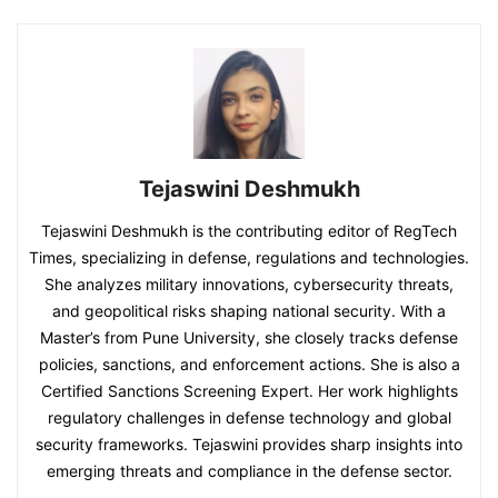
Tejaswini Deshmukh
Tejaswini Deshmukh is the contributing editor of RegTech
Times, specializing in defense, regulations and technologies.
She analyzes military innovations, cybersecurity threats,
and geopolitical risks shaping national security. With a
Master’s from Pune University, she closely tracks defense
policies, sanctions, and enforcement actions. She is also a
Certified Sanctions Screening Expert. Her work highlights
regulatory challenges in defense technology and global
security frameworks. Tejaswini provides sharp insights into
emerging threats and compliance in the defense sector.