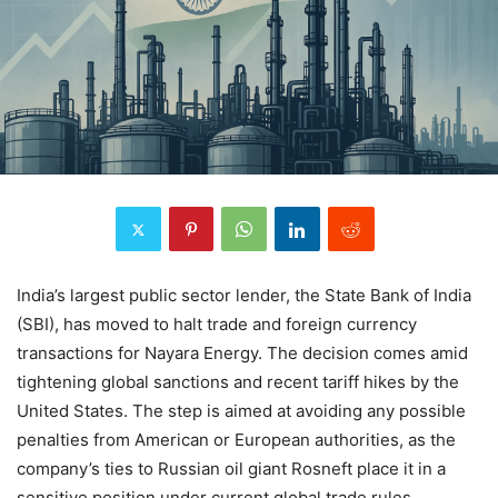
India’s largest public sector lender, the State Bank of India
(SBI), has moved to halt trade and foreign currency
transactions for Nayara Energy. The decision comes amid
tightening global sanctions and recent tariff hikes by the
United States. The step is aimed at avoiding any possible
penalties from American or European authorities, as the
company’s ties to Russian oil giant Rosneft place it in a
sensitive position under current global trade rules.