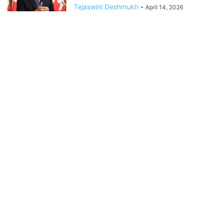
Tejaswini Deshmukh
-
April 14, 2026