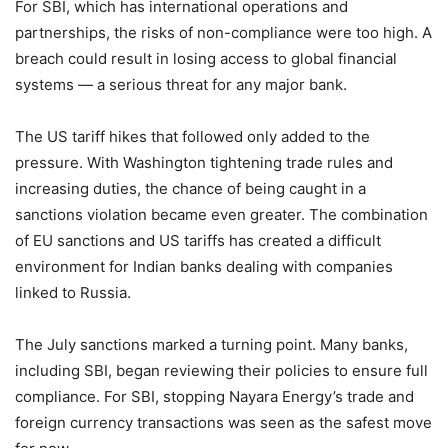
For SBI, which has international operations and
partnerships, the risks of non-compliance were too high. A
breach could result in losing access to global financial
systems — a serious threat for any major bank.
The US tariff hikes that followed only added to the
pressure. With Washington tightening trade rules and
increasing duties, the chance of being caught in a
sanctions violation became even greater. The combination
of EU sanctions and US tariffs has created a difficult
environment for Indian banks dealing with companies
linked to Russia.
The July sanctions marked a turning point. Many banks,
including SBI, began reviewing their policies to ensure full
compliance. For SBI, stopping Nayara Energy’s trade and
foreign currency transactions was seen as the safest move