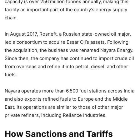
capacity is over 256 million tonnes annually, making this
facility an important part of the country’s energy supply
chain.
In August 2017, Rosneft, a Russian state-owned oil major,
led a consortium to acquire Essar Oil’s assets. Following
the acquisition, the business was renamed Nayara Energy.
Since then, the company has continued to import crude oil
from overseas and refine it into petrol, diesel, and other
fuels.
Nayara operates more than 6,500 fuel stations across India
and also exports refined fuels to Europe and the Middle
East. Its operations are similar to those of other major
private refiners, including Reliance Industries.
How Sanctions and Tariffs