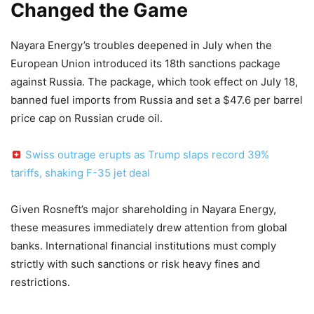
Changed the Game
Nayara Energy’s troubles deepened in July when the
European Union introduced its 18th sanctions package
against Russia. The package, which took effect on July 18,
banned fuel imports from Russia and set a $47.6 per barrel
price cap on Russian crude oil.
Swiss outrage erupts as Trump slaps record 39%
tariffs, shaking F-35 jet deal
Given Rosneft’s major shareholding in Nayara Energy,
these measures immediately drew attention from global
banks. International financial institutions must comply
strictly with such sanctions or risk heavy fines and
restrictions.