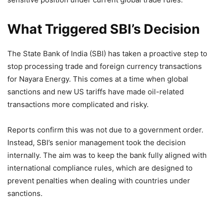
What Triggered SBI’s Decision
The State Bank of India (SBI) has taken a proactive step to
stop processing trade and foreign currency transactions
for Nayara Energy. This comes at a time when global
sanctions and new US tariffs have made oil-related
transactions more complicated and risky.
Reports confirm this was not due to a government order.
Instead, SBI’s senior management took the decision
internally. The aim was to keep the bank fully aligned with
international compliance rules, which are designed to
prevent penalties when dealing with countries under
sanctions.