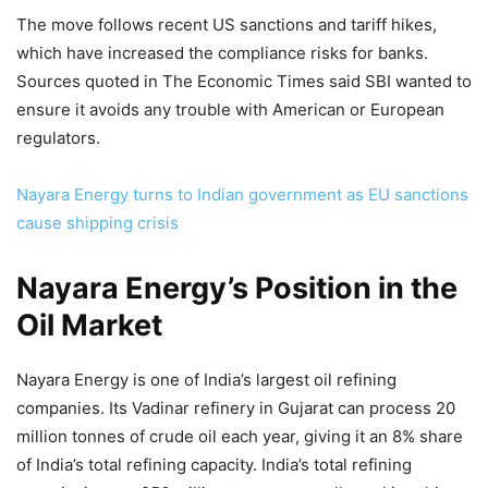
The move follows recent US sanctions and tariff hikes,
which have increased the compliance risks for banks.
Sources quoted in The Economic Times said SBI wanted to
ensure it avoids any trouble with American or European
regulators.
Nayara Energy turns to Indian government as EU sanctions
cause shipping crisis
Nayara Energy’s Position in the
Oil Market
Nayara Energy is one of India’s largest oil refining
companies. Its Vadinar refinery in Gujarat can process 20
million tonnes of crude oil each year, giving it an 8% share
of India’s total refining capacity. India’s total refining