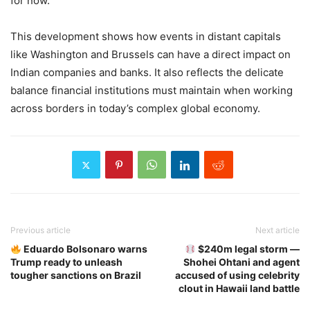
for now.
This development shows how events in distant capitals
like Washington and Brussels can have a direct impact on
Indian companies and banks. It also reflects the delicate
balance financial institutions must maintain when working
across borders in today’s complex global economy.
Previous article
Next article
Eduardo Bolsonaro warns
$240m legal storm —
Trump ready to unleash
Shohei Ohtani and agent
tougher sanctions on Brazil
accused of using celebrity
clout in Hawaii land battle