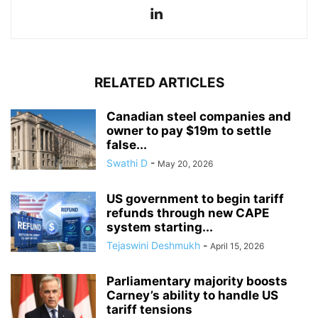
RELATED ARTICLES
Canadian steel companies and
owner to pay $19m to settle
false...
Swathi D
-
May 20, 2026
US government to begin tariff
refunds through new CAPE
system starting...
Tejaswini Deshmukh
-
April 15, 2026
Parliamentary majority boosts
Carney’s ability to handle US
tariff tensions