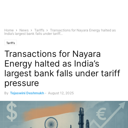
Home
News
Tariffs
Transactions for Nayara Energy halted as
India’s largest bank falls under tariff...
Tariffs
Transactions for Nayara
Energy halted as India’s
largest bank falls under tariff
pressure
By
Tejaswini Deshmukh
-
August 12, 2025