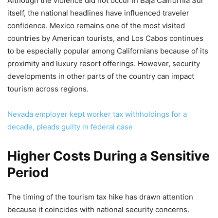
Although the violence did not occur in Baja California Sur
itself, the national headlines have influenced traveler
confidence. Mexico remains one of the most visited
countries by American tourists, and Los Cabos continues
to be especially popular among Californians because of its
proximity and luxury resort offerings. However, security
developments in other parts of the country can impact
tourism across regions.
Nevada employer kept worker tax withholdings for a
decade, pleads guilty in federal case
Higher Costs During a Sensitive
Period
The timing of the tourism tax hike has drawn attention
because it coincides with national security concerns.