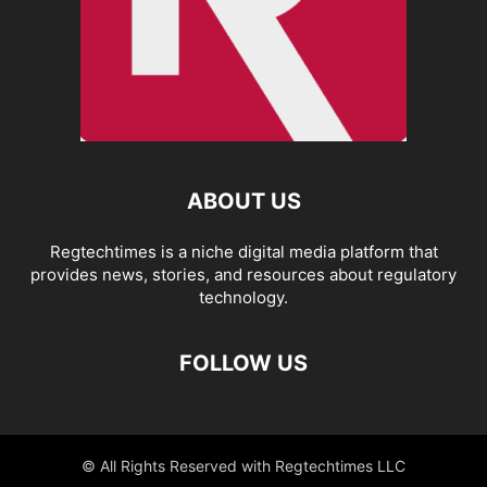
ABOUT US
Regtechtimes is a niche digital media platform that
provides news, stories, and resources about regulatory
technology.
FOLLOW US
© All Rights Reserved with Regtechtimes LLC