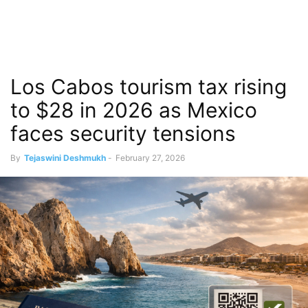
Los Cabos tourism tax rising
to $28 in 2026 as Mexico
faces security tensions
By
Tejaswini Deshmukh
-
February 27, 2026