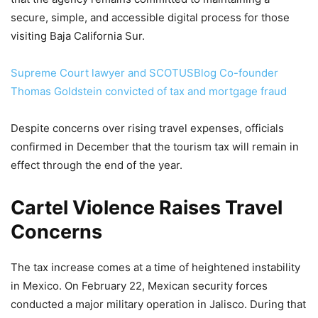
secure, simple, and accessible digital process for those
visiting Baja California Sur.
Supreme Court lawyer and SCOTUSBlog Co-founder
Thomas Goldstein convicted of tax and mortgage fraud
Despite concerns over rising travel expenses, officials
confirmed in December that the tourism tax will remain in
effect through the end of the year.
Cartel Violence Raises Travel
Concerns
The tax increase comes at a time of heightened instability
in Mexico. On February 22, Mexican security forces
conducted a major military operation in Jalisco. During that