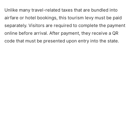
Unlike many travel-related taxes that are bundled into
airfare or hotel bookings, this tourism levy must be paid
separately. Visitors are required to complete the payment
online before arrival. After payment, they receive a QR
code that must be presented upon entry into the state.