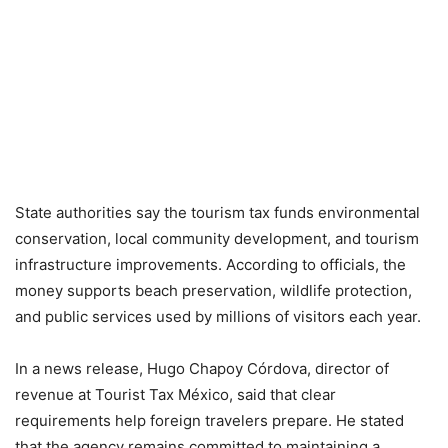
State authorities say the tourism tax funds environmental
conservation, local community development, and tourism
infrastructure improvements. According to officials, the
money supports beach preservation, wildlife protection,
and public services used by millions of visitors each year.
In a news release, Hugo Chapoy Córdova, director of
revenue at Tourist Tax México, said that clear
requirements help foreign travelers prepare. He stated
that the agency remains committed to maintaining a