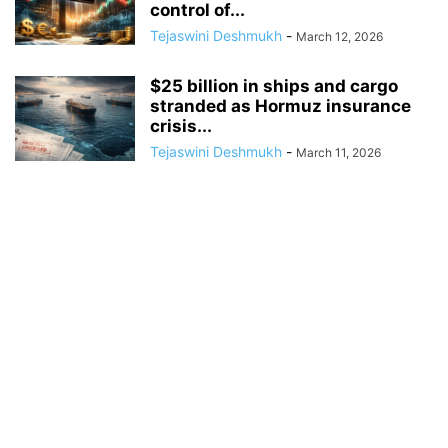
control of...
Tejaswini Deshmukh
-
March 12, 2026
$25 billion in ships and cargo
stranded as Hormuz insurance
crisis...
Tejaswini Deshmukh
-
March 11, 2026