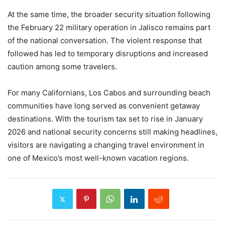
At the same time, the broader security situation following
the February 22 military operation in Jalisco remains part
of the national conversation. The violent response that
followed has led to temporary disruptions and increased
caution among some travelers.
For many Californians, Los Cabos and surrounding beach
communities have long served as convenient getaway
destinations. With the tourism tax set to rise in January
2026 and national security concerns still making headlines,
visitors are navigating a changing travel environment in
one of Mexico’s most well-known vacation regions.