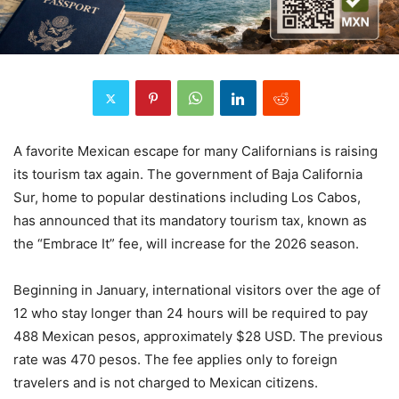
A favorite Mexican escape for many Californians is raising
its tourism tax again. The government of Baja California
Sur, home to popular destinations including Los Cabos,
has announced that its mandatory tourism tax, known as
the “Embrace It” fee, will increase for the 2026 season.
Beginning in January, international visitors over the age of
12 who stay longer than 24 hours will be required to pay
488 Mexican pesos, approximately $28 USD. The previous
rate was 470 pesos. The fee applies only to foreign
travelers and is not charged to Mexican citizens.