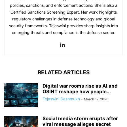
policies, sanctions, and enforcement actions. She is also a
Certified Sanctions Screening Expert. Her work highlights
regulatory challenges in defense technology and global
security frameworks. Tejaswini provides sharp insights into
emerging threats and compliance in the defense sector.
RELATED ARTICLES
Digital war rooms rise as AI and
OSINT reshape how people...
Tejaswini Deshmukh
-
March 17, 2026
Social media storm erupts after
viral message alleges secret