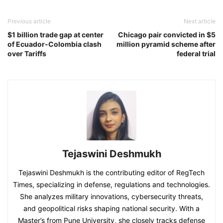
Previous article
Next article
$1 billion trade gap at center
Chicago pair convicted in $5
of Ecuador-Colombia clash
million pyramid scheme after
over Tariffs
federal trial
Tejaswini Deshmukh
Tejaswini Deshmukh is the contributing editor of RegTech
Times, specializing in defense, regulations and technologies.
She analyzes military innovations, cybersecurity threats,
and geopolitical risks shaping national security. With a
Master’s from Pune University, she closely tracks defense