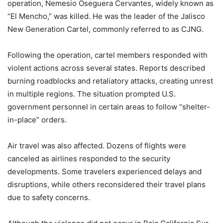
operation, Nemesio Oseguera Cervantes, widely known as
“El Mencho,” was killed. He was the leader of the Jalisco
New Generation Cartel, commonly referred to as CJNG.
Following the operation, cartel members responded with
violent actions across several states. Reports described
burning roadblocks and retaliatory attacks, creating unrest
in multiple regions. The situation prompted U.S.
government personnel in certain areas to follow “shelter-
in-place” orders.
Air travel was also affected. Dozens of flights were
canceled as airlines responded to the security
developments. Some travelers experienced delays and
disruptions, while others reconsidered their travel plans
due to safety concerns.