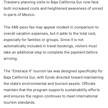
Travelers planning visits to Baja California Sur now face
both increased costs and heightened awareness of unrest
in parts of Mexico.
The 488-peso fee may appear modest in comparison to
overall vacation expenses, but it adds to the total cost,
especially for families or groups. Since it is not
automatically included in travel bookings, visitors must
take an additional step to complete the payment before
arriving.
The “Embrace It” tourism tax was designed specifically for
Baja California Sur, with funds directed toward maintaining
the state’s environmental and tourism assets. Officials
maintain that the program supports sustainability efforts
and ensures the region continues to meet international
tourism standards.