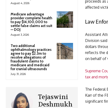
proceeds as a
August 4, 2026
affected vict
Medicare advantage
provider complete health
Law Enfor
to pay $14,100,000 to
settle false claims act suit
— DOJ
Assistant At
August 3, 2026
Division said
Two additional
dollars throu
ophthalmology practices
reflects the
agree to pay $2.3m to
resolve allegations of
on behalf of 
fraudulent claims to
medicare and medicaid
for cranial ultrasounds
Supreme Cou
July 31, 2026
tax and mort
The Federal B
Karr of the F
Tejaswini
significant f
Deshmukh