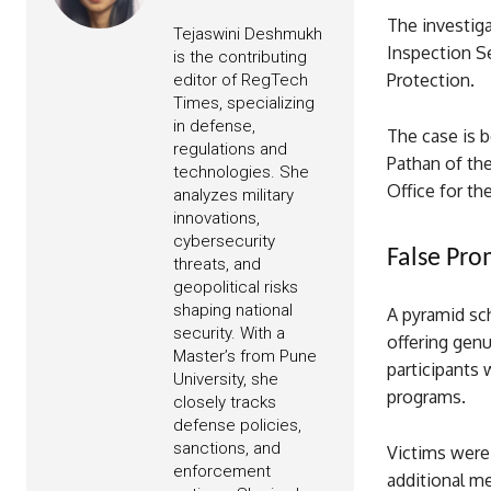
The investiga
Tejaswini Deshmukh
Inspection S
is the contributing
Protection.
editor of RegTech
Times, specializing
in defense,
The case is 
regulations and
Pathan of the
technologies. She
Office for th
analyzes military
innovations,
cybersecurity
False Pr
threats, and
geopolitical risks
shaping national
A pyramid sch
security. With a
offering genu
Master’s from Pune
participants
University, she
programs.
closely tracks
defense policies,
sanctions, and
Victims were 
enforcement
additional m