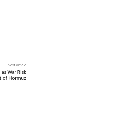
Next article
e as War Risk
t of Hormuz