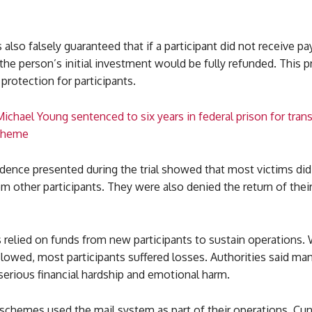
 also falsely guaranteed that if a participant did not receive 
the person’s initial investment would be fully refunded. This 
protection for participants.
ichael Young sentenced to six years in federal prison for tran
scheme
dence presented during the trial showed that most victims did
 other participants. They were also denied the return of their
relied on funds from new participants to sustain operations.
lowed, most participants suffered losses. Authorities said ma
erious financial hardship and emotional harm.
schemes used the mail system as part of their operations, C