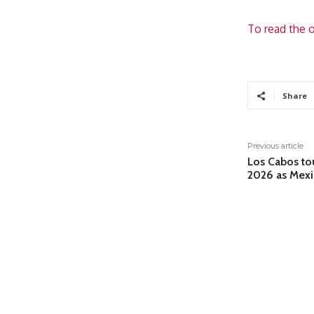
To read the o
Share
Previous article
Los Cabos tou
2026 as Mexic