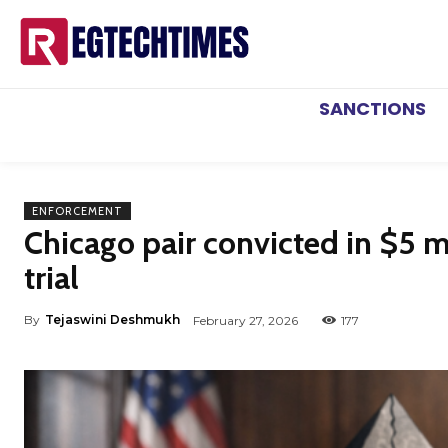
SANCTIONS
ENFORCEMENT
Chicago pair convicted in $5 m
trial
By
Tejaswini Deshmukh
February 27, 2026
177