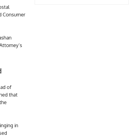
ostal
nd Consumer
Kashan
 Attorney’s
d
ead of
imed that
the
inging in
ised