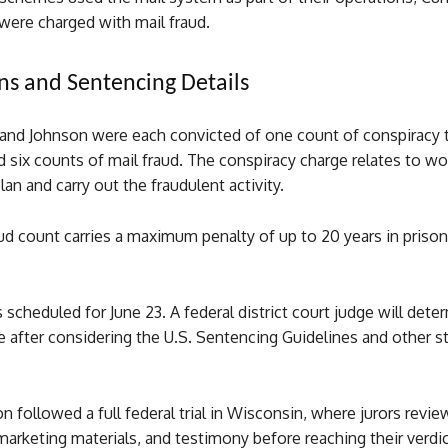
were charged with mail fraud.
ns and Sentencing Details
nd Johnson were each convicted of one count of conspiracy
d six counts of mail fraud. The conspiracy charge relates to wo
lan and carry out the fraudulent activity.
ud count carries a maximum penalty of up to 20 years in priso
 scheduled for June 23. A federal district court judge will dete
e after considering the U.S. Sentencing Guidelines and other s
n followed a full federal trial in Wisconsin, where jurors revi
rketing materials, and testimony before reaching their verdic