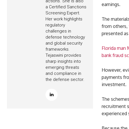
actions. She is also
earnings.
a Certified Sanctions
Screening Expert.
The materials
Her work highlights
regulatory
from others, 
challenges in
presented as 
defense technology
and global security
Florida man M
frameworks.
bank fraud 
Tejaswini provides
sharp insights into
emerging threats
However, evi
and compliance in
payments from
the defense sector.
investment.
The schemes 
recruitment s
experienced s
Because the 