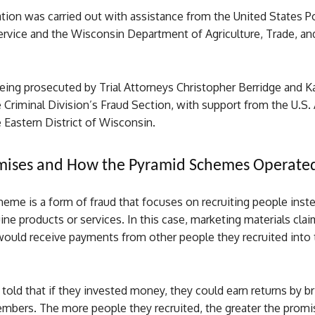
tion was carried out with assistance from the United States P
ervice and the Wisconsin Department of Agriculture, Trade, a
being prosecuted by Trial Attorneys Christopher Berridge and 
 Criminal Division’s Fraud Section, with support from the U.S.
e Eastern District of Wisconsin.
omises and How the Pyramid Schemes Operate
eme is a form of fraud that focuses on recruiting people inst
ine products or services. In this case, marketing materials cla
 would receive payments from other people they recruited into 
told that if they invested money, they could earn returns by br
embers. The more people they recruited, the greater the prom