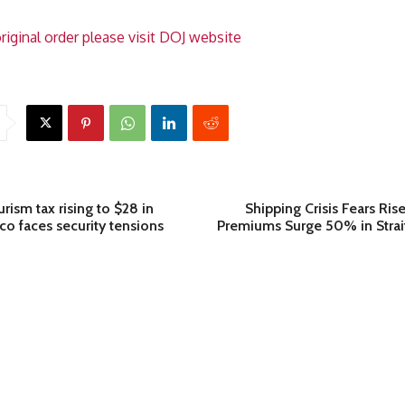
riginal order please visit DOJ website
rism tax rising to $28 in
Shipping Crisis Fears Ris
o faces security tensions
Premiums Surge 50% in Strai