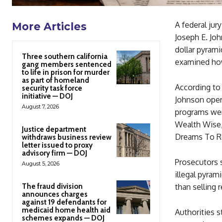
A federal jur
More Articles
Joseph E. John
dollar pyrami
Three southern california
examined how
gang members sentenced
to life in prison for murder
as part of homeland
According to
security task force
initiative — DOJ
Johnson oper
August 7, 2026
programs were
Wealth Wise,
Justice department
Dreams To Re
withdraws business review
letter issued to proxy
advisory firm — DOJ
Prosecutors 
August 5, 2026
illegal pyram
The fraud division
than selling 
announces charges
against 19 defendants for
medicaid home health aid
Authorities 
schemes expands — DOJ