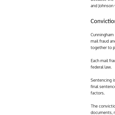
and Johnson 
Convictio
Cunningham a
mail fraud an
together to p
Each mail fra
federal law.
Sentencing is
final sentenc
factors.
The convictio
documents, ma