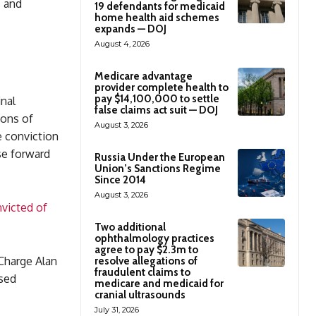
s and
19 defendants for medicaid
home health aid schemes
expands — DOJ
August 4, 2026
Medicare advantage
provider complete health to
pay $14,100,000 to settle
nal
false claims act suit — DOJ
ions of
August 3, 2026
e conviction
se forward
Russia Under the European
Union’s Sanctions Regime
Since 2014
August 3, 2026
victed of
Two additional
ophthalmology practices
agree to pay $2.3m to
 Charge Alan
resolve allegations of
fraudulent claims to
used
medicare and medicaid for
cranial ultrasounds
July 31, 2026