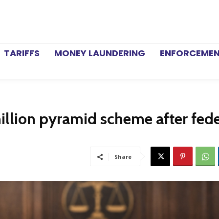
TARIFFS
MONEY LAUNDERING
ENFORCEME
illion pyramid scheme after fede
Share