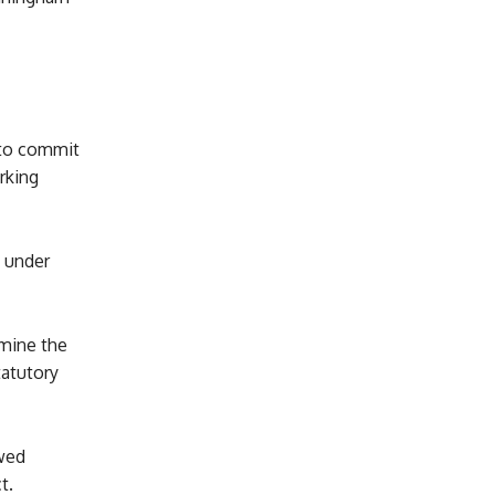
 to commit
rking
n under
rmine the
tatutory
ewed
t.