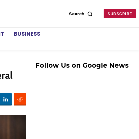
Search
SUBSCRIBE
NT
BUSINESS
Follow Us on Google News
ral