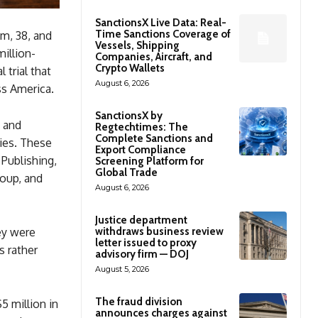
SanctionsX Live Data: Real-
Time Sanctions Coverage of
m, 38, and
Vessels, Shipping
million-
Companies, Aircraft, and
Crypto Wallets
 trial that
August 6, 2026
ss America.
SanctionsX by
 and
Regtechtimes: The
Complete Sanctions and
ies. These
Export Compliance
Publishing,
Screening Platform for
Global Trade
roup, and
August 6, 2026
Justice department
withdraws business review
ey were
letter issued to proxy
s rather
advisory firm — DOJ
August 5, 2026
The fraud division
5 million in
announces charges against