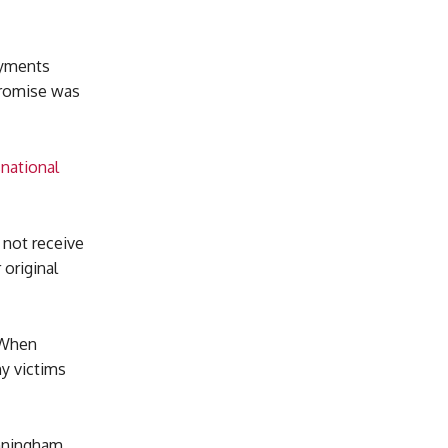
payments
promise was
snational
 not receive
 original
 When
ny victims
unningham