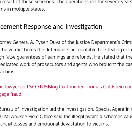
 result of these schemes. The operations ran for several year
ims in multiple states.
cement Response and Investigation
torney General A. Tysen Duva of the Justice Department’s Crimi
 the verdict holds the defendants accountable for stealing mill
gh false guarantees of earnings and refunds. He stated that th
 dedicated work of prosecutors and agents who brought the ca
victims.
rt lawyer and SCOTUSBlog Co-founder Thomas Goldstein con
gage fraud
ureau of Investigation led the investigation. Special Agent in
BI Milwaukee Field Office said the illegal pyramid schemes ca
inancial losses and emotional devastation to victims.