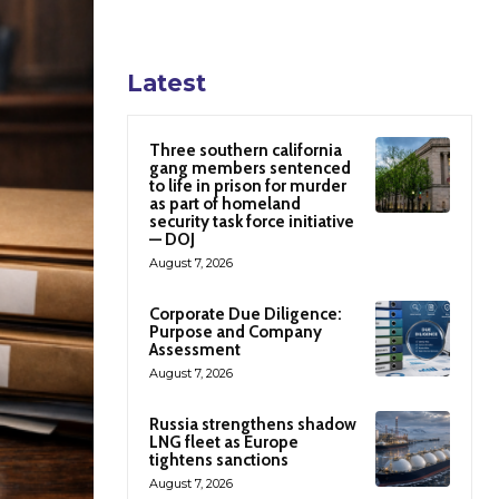
Latest
Three southern california
gang members sentenced
to life in prison for murder
as part of homeland
security task force initiative
— DOJ
August 7, 2026
Corporate Due Diligence:
Purpose and Company
Assessment
August 7, 2026
Russia strengthens shadow
LNG fleet as Europe
tightens sanctions
August 7, 2026