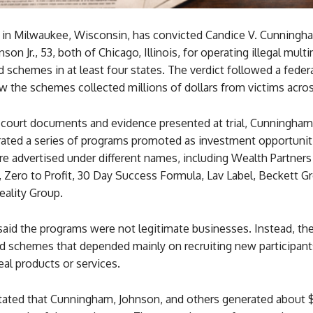
y in Milwaukee, Wisconsin, has convicted Candice V. Cunningha
son Jr., 53, both of Chicago, Illinois, for operating illegal multi
d schemes in at least four states. The verdict followed a federal
 the schemes collected millions of dollars from victims acro
 court documents and evidence presented at trial, Cunningham
ated a series of programs promoted as investment opportunit
 advertised under different names, including Wealth Partners 
 Zero to Profit, 30 Day Success Formula, Lav Label, Beckett G
ality Group.
said the programs were not legitimate businesses. Instead, th
id schemes that depended mainly on recruiting new participant
real products or services.
stated that Cunningham, Johnson, and others generated about $