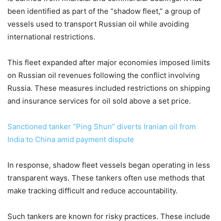
been identified as part of the “shadow fleet,” a group of
vessels used to transport Russian oil while avoiding
international restrictions.
This fleet expanded after major economies imposed limits
on Russian oil revenues following the conflict involving
Russia. These measures included restrictions on shipping
and insurance services for oil sold above a set price.
Sanctioned tanker “Ping Shun” diverts Iranian oil from
India to China amid payment dispute
In response, shadow fleet vessels began operating in less
transparent ways. These tankers often use methods that
make tracking difficult and reduce accountability.
Such tankers are known for risky practices. These include