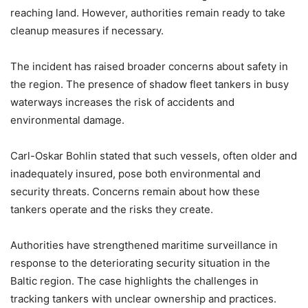
reaching land. However, authorities remain ready to take
cleanup measures if necessary.
The incident has raised broader concerns about safety in
the region. The presence of shadow fleet tankers in busy
waterways increases the risk of accidents and
environmental damage.
Carl-Oskar Bohlin stated that such vessels, often older and
inadequately insured, pose both environmental and
security threats. Concerns remain about how these
tankers operate and the risks they create.
Authorities have strengthened maritime surveillance in
response to the deteriorating security situation in the
Baltic region. The case highlights the challenges in
tracking tankers with unclear ownership and practices.