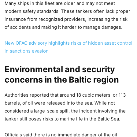
Many ships in this fleet are older and may not meet
modern safety standards. These tankers often lack proper
insurance from recognized providers, increasing the risk
of accidents and making it harder to manage damages.
New OFAC advisory highlights risks of hidden asset control
in sanctions evasion
Environmental and security
concerns in the Baltic region
Authorities reported that around 18 cubic meters, or 113
barrels, of oil were released into the sea. While not
considered a large-scale spill, the incident involving the
tanker still poses risks to marine life in the Baltic Sea.
Officials said there is no immediate danger of the oil