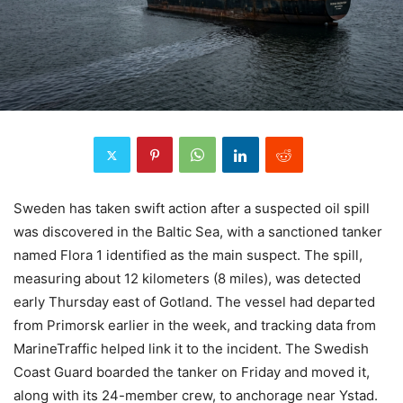
Sweden has taken swift action after a suspected oil spill
was discovered in the Baltic Sea, with a sanctioned tanker
named Flora 1 identified as the main suspect. The spill,
measuring about 12 kilometers (8 miles), was detected
early Thursday east of Gotland. The vessel had departed
from Primorsk earlier in the week, and tracking data from
MarineTraffic helped link it to the incident. The Swedish
Coast Guard boarded the tanker on Friday and moved it,
along with its 24-member crew, to anchorage near Ystad.