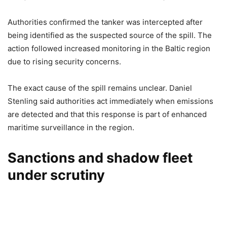
Authorities confirmed the tanker was intercepted after
being identified as the suspected source of the spill. The
action followed increased monitoring in the Baltic region
due to rising security concerns.
The exact cause of the spill remains unclear. Daniel
Stenling said authorities act immediately when emissions
are detected and that this response is part of enhanced
maritime surveillance in the region.
Sanctions and shadow fleet
under scrutiny