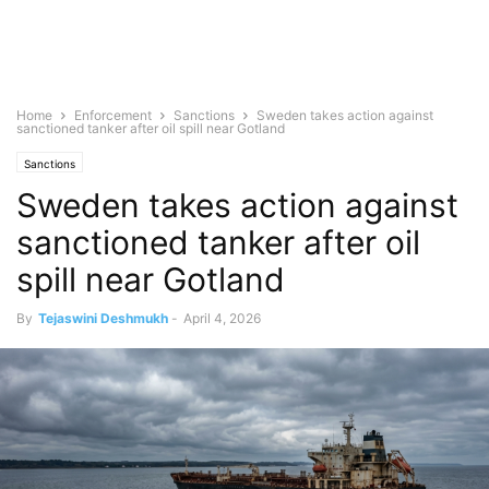
Home
Enforcement
Sanctions
Sweden takes action against
sanctioned tanker after oil spill near Gotland
Sanctions
Sweden takes action against
sanctioned tanker after oil
spill near Gotland
By
Tejaswini Deshmukh
-
April 4, 2026