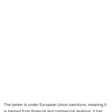
The tanker is under European Union sanctions, meaning it
is banned from financial and commercial dealings. It has