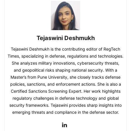
Tejaswini Deshmukh
Tejaswini Deshmukh is the contributing editor of RegTech
Times, specializing in defense, regulations and technologies.
She analyzes military innovations, cybersecurity threats,
and geopolitical risks shaping national security. With a
Master’s from Pune University, she closely tracks defense
policies, sanctions, and enforcement actions. She is also a
Certified Sanctions Screening Expert. Her work highlights
regulatory challenges in defense technology and global
security frameworks. Tejaswini provides sharp insights into
emerging threats and compliance in the defense sector.