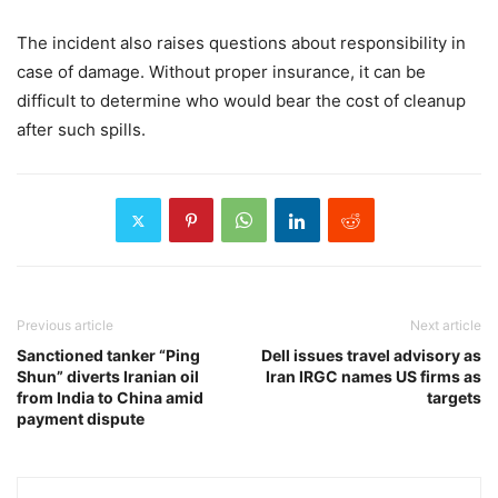
The incident also raises questions about responsibility in
case of damage. Without proper insurance, it can be
difficult to determine who would bear the cost of cleanup
after such spills.
Previous article
Next article
Sanctioned tanker “Ping
Dell issues travel advisory as
Shun” diverts Iranian oil
Iran IRGC names US firms as
from India to China amid
targets
payment dispute