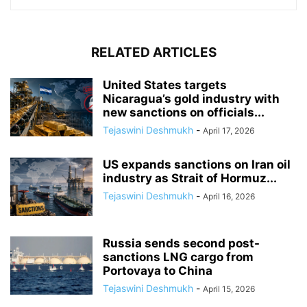
RELATED ARTICLES
United States targets
Nicaragua’s gold industry with
new sanctions on officials...
Tejaswini Deshmukh
-
April 17, 2026
US expands sanctions on Iran oil
industry as Strait of Hormuz...
Tejaswini Deshmukh
-
April 16, 2026
Russia sends second post-
sanctions LNG cargo from
Portovaya to China
Tejaswini Deshmukh
-
April 15, 2026