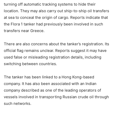
turning off automatic tracking systems to hide their
location. They may also carry out ship-to-ship oil transfers
at sea to conceal the origin of cargo. Reports indicate that
the Flora 1 tanker had previously been involved in such
transfers near Greece.
There are also concerns about the tanker’s registration. Its
official flag remains unclear. Reports suggest it may have
used false or misleading registration details, including
switching between countries.
The tanker has been linked to a Hong Kong-based
company. It has also been associated with an Indian
company described as one of the leading operators of
vessels involved in transporting Russian crude oil through
such networks.