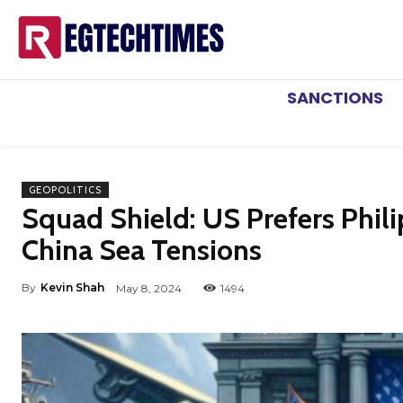
SANCTIONS
GEOPOLITICS
Squad Shield: US Prefers Phil
China Sea Tensions
By
Kevin Shah
May 8, 2024
1494