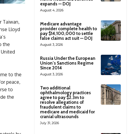
expands — DOJ
August 4, 2026
r Taiwan,
Medicare advantage
provider complete health to
ense Lloyd
pay $14,100,000 to settle
a’s
false claims act suit — DOJ
o the
August 3, 2026
 United
Russia Under the European
Union’s Sanctions Regime
Since 2014
ome to the
August 3, 2026
for peace,
Two additional
rse to
ophthalmology practices
ide the
agree to pay $2.3m to
resolve allegations of
fraudulent claims to
medicare and medicaid for
cranial ultrasounds
July 31, 2026