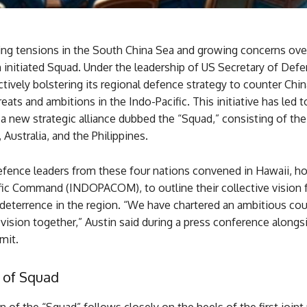
ing tensions in the South China Sea and growing concerns ove
 initiated Squad. Under the leadership of US Secretary of Def
 actively bolstering its regional defence strategy to counter Chin
reats and ambitions in the Indo-Pacific. This initiative has led t
a new strategic alliance dubbed the “Squad,” consisting of the
 Australia, and the Philippines.
efence leaders from these four nations convened in Hawaii, h
fic Command (INDOPACOM), to outline their collective vision 
d deterrence in the region. “We have chartered an ambitious cou
vision together,” Austin said during a press conference alongs
mit.
 of Squad