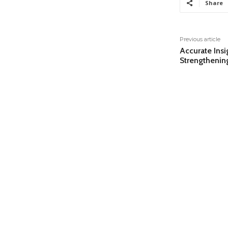
Share
Previous article
Accurate Insi
Strengthenin