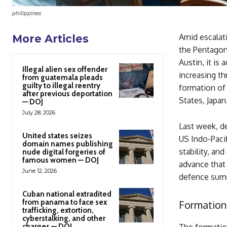
philippines
Amid escalat
More Articles
the Pentagon
Austin, it is
Illegal alien sex offender
increasing th
from guatemala pleads
guilty to illegal reentry
formation of 
after previous deportation
States, Japan,
— DOJ
July 28, 2026
Last week, d
United states seizes
US Indo-Paci
domain names publishing
stability, an
nude digital forgeries of
famous women — DOJ
advance that 
June 12, 2026
defence sum
Cuban national extradited
from panama to face sex
Formation
trafficking, extortion,
cyberstalking, and other
charges — DOJ