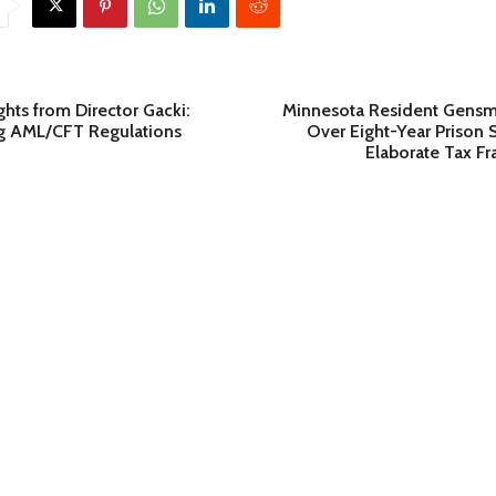
ghts from Director Gacki:
Minnesota Resident Gensm
g AML/CFT Regulations
Over Eight-Year Prison 
Elaborate Tax F