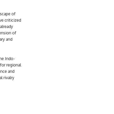
dscape of
e criticized
 already
ension of
ary and
he Indo-
for regional
iance and
 rivalry