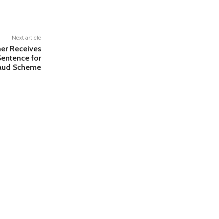
Next article
er Receives
Sentence for
raud Scheme