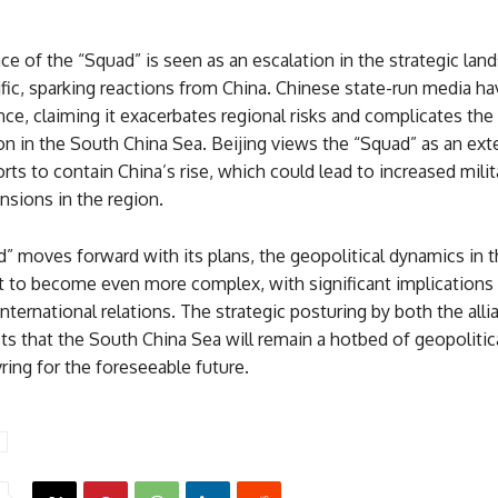
 of the “Squad” is seen as an escalation in the strategic lan
fic, sparking reactions from China. Chinese state-run media hav
nce, claiming it exacerbates regional risks and complicates the
on in the South China Sea. Beijing views the “Squad” as an ext
rts to contain China’s rise, which could lead to increased milit
nsions in the region.
” moves forward with its plans, the geopolitical dynamics in t
et to become even more complex, with significant implications 
 international relations. The strategic posturing by both the all
s that the South China Sea will remain a hotbed of geopolitical
ing for the foreseeable future.