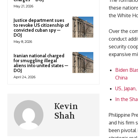
The formation
May 21, 2026
these nations
the White Hou
Justice department sues
to revoke US citizenship of
convicted cuban spy —
Over the comi
DOJ
conduct addit
May 8, 2026
security coop
expansive mil
Iranian national charged
for smuggling illegal
aliens into united states —
Biden Blas
DOJ
China
April 24, 2026
US, Japan,
In the Sha
Kevin
Shah
Philippine Pr
and his firm 
been pivotal 