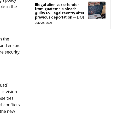
gn policy
Illegal alien sex offender
ole in the
from guatemala pleads
guilty to illegal reentry after
previous deportation — DOJ
July 28, 2026
n the
n and ensure
e security,
quad”
ic vision.
ose ties
l conflicts.
 the new