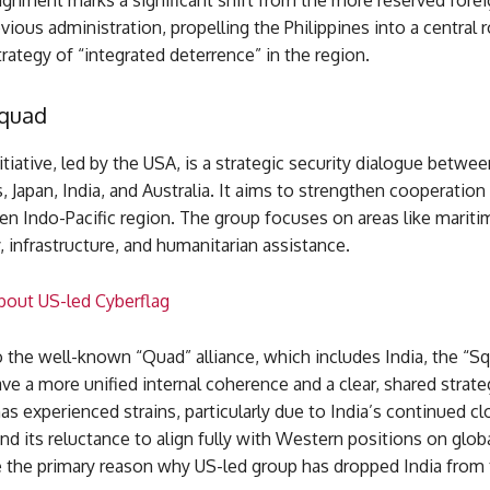
lignment marks a significant shift from the more reserved forei
vious administration, propelling the Philippines into a central r
rategy of “integrated deterrence” in the region.
Squad
iative, led by the USA, is a strategic security dialogue betwee
, Japan, India, and Australia. It aims to strengthen cooperatio
en Indo-Pacific region. The group focuses on areas like maritim
, infrastructure, and humanitarian assistance.
out US-led Cyberflag
o the well-known “Quad” alliance, which includes India, the “S
ve a more unified internal coherence and a clear, shared strateg
s experienced strains, particularly due to India’s continued cl
nd its reluctance to align fully with Western positions on globa
e the primary reason why US-led group has dropped India from