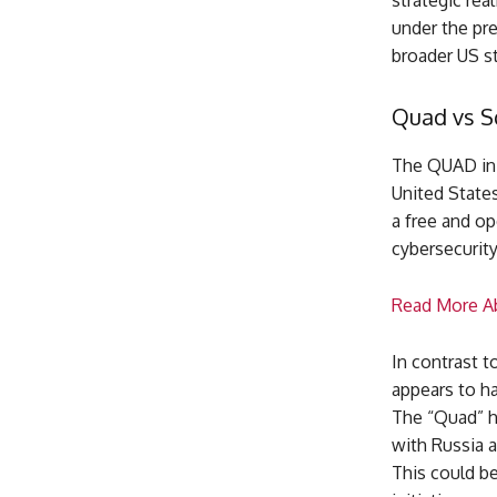
strategic rea
under the pre
broader US st
Quad vs 
The QUAD init
United States
a free and op
cybersecurity
Read More Ab
In contrast t
appears to ha
The “Quad” ha
with Russia a
This could b