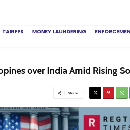
TARIFFS
MONEY LAUNDERING
ENFORCEME
ippines over India Amid Rising S
Share