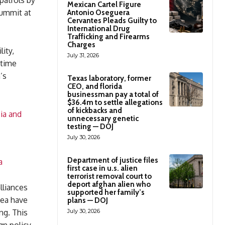
patrols by
Mexican Cartel Figure
summit at
Antonio Oseguera
Cervantes Pleads Guilty to
International Drug
Trafficking and Firearms
Charges
ity,
July 31, 2026
itime
’s
Texas laboratory, former
CEO, and florida
businessman pay a total of
$36.4m to settle allegations
of kickbacks and
ia and
unnecessary genetic
testing — DOJ
July 30, 2026
Department of justice files
a
first case in u.s. alien
terrorist removal court to
deport afghan alien who
lliances
supported her family’s
Sea have
plans — DOJ
July 30, 2026
ng. This