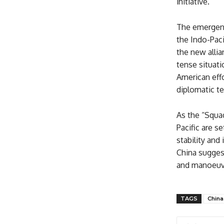
initiative.
The emergence
the Indo-Paci
the new allia
tense situati
American effo
diplomatic te
As the “Squad
Pacific are s
stability and
China suggest
and manoeuvr
TAGS
China