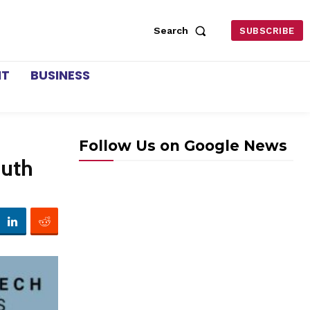
Search
SUBSCRIBE
NT
BUSINESS
Follow Us on Google News
outh