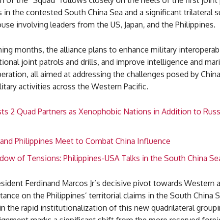
 of the “Squad” follows closely on the heels of the first joint 
 in the contested South China Sea and a significant trilateral 
se involving leaders from the US, Japan, and the Philippines.
ng months, the alliance plans to enhance military interoperabil
ional joint patrols and drills, and improve intelligence and mar
eration, all aimed at addressing the challenges posed by China
itary activities across the Western Pacific.
ts 2 Quad Partners as Xenophobic Nations in Addition to Russ
 and Philippines Meet to Combat China Influence
dow of Tensions: Philippines-USA Talks in the South China Se
esident Ferdinand Marcos Jr’s decisive pivot towards Western a
stance on the Philippines’ territorial claims in the South China 
in the rapid institutionalization of this new quadrilateral groupi