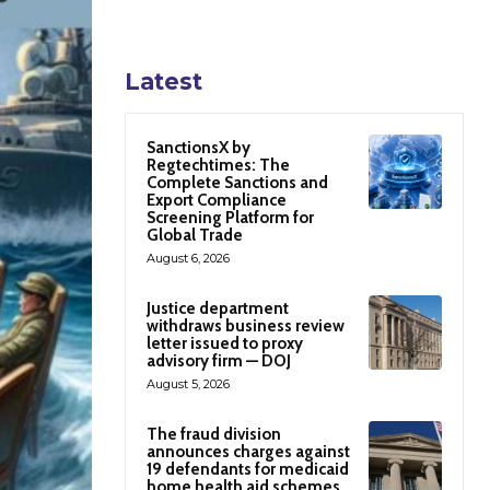
Latest
SanctionsX by
Regtechtimes: The
Complete Sanctions and
Export Compliance
Screening Platform for
Global Trade
August 6, 2026
Justice department
withdraws business review
letter issued to proxy
advisory firm — DOJ
August 5, 2026
The fraud division
announces charges against
19 defendants for medicaid
home health aid schemes