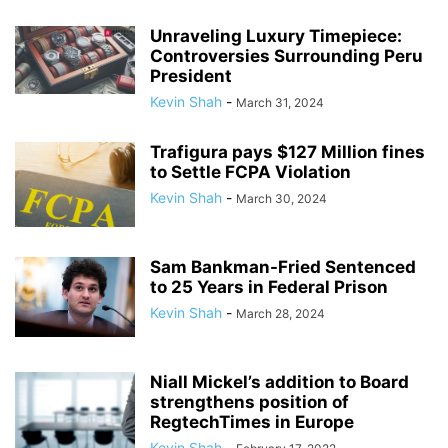
Unraveling Luxury Timepiece:
Controversies Surrounding Peru
President
Kevin Shah
-
March 31, 2024
Trafigura pays $127 Million fines
to Settle FCPA Violation
Kevin Shah
-
March 30, 2024
Sam Bankman-Fried Sentenced
to 25 Years in Federal Prison
Kevin Shah
-
March 28, 2024
Niall Mickel’s addition to Board
strengthens position of
RegtechTimes in Europe
Kevin Shah
-