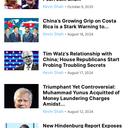
Kevin Shah
-
October 9, 2025
China’s Growing Grip on Costa
Rica is a Stark Warning to...
Kevin Shah
-
August 18, 2024
Tim Walz’s Relationship with
China; House Republicans Start
Probing Troubling Secrets
Kevin Shah
-
August 17, 2024
Triumphant Yet Controversial:
Muhammad Yunus Acquitted of
Money Laundering Charges
Amidst...
Kevin Shah
-
August 12, 2024
New Hindenburg Report Exposes