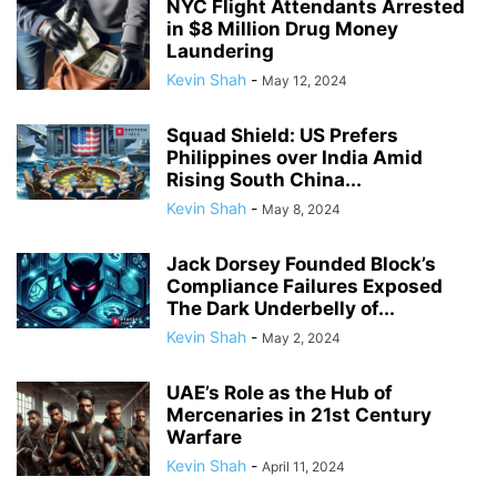
NYC Flight Attendants Arrested
in $8 Million Drug Money
Laundering
Kevin Shah
-
May 12, 2024
Squad Shield: US Prefers
Philippines over India Amid
Rising South China...
Kevin Shah
-
May 8, 2024
Jack Dorsey Founded Block’s
Compliance Failures Exposed
The Dark Underbelly of...
Kevin Shah
-
May 2, 2024
UAE’s Role as the Hub of
Mercenaries in 21st Century
Warfare
Kevin Shah
-
April 11, 2024