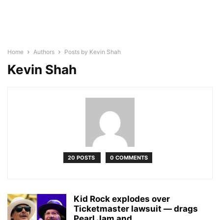
Home
Authors
Posts by Kevin Shah
Kevin Shah
20 POSTS
0 COMMENTS
Kid Rock explodes over
Ticketmaster lawsuit — drags
Pearl Jam and...