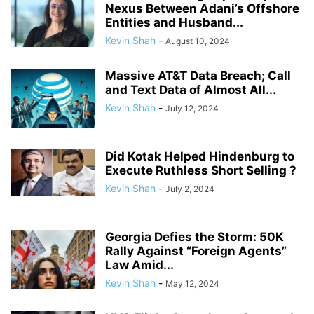
Nexus Between Adani’s Offshore
Entities and Husband...
Kevin Shah
-
August 10, 2024
Massive AT&T Data Breach; Call
and Text Data of Almost All...
Kevin Shah
-
July 12, 2024
Did Kotak Helped Hindenburg to
Execute Ruthless Short Selling ?
Kevin Shah
-
July 2, 2024
Georgia Defies the Storm: 50K
Rally Against “Foreign Agents”
Law Amid...
Kevin Shah
-
May 12, 2024