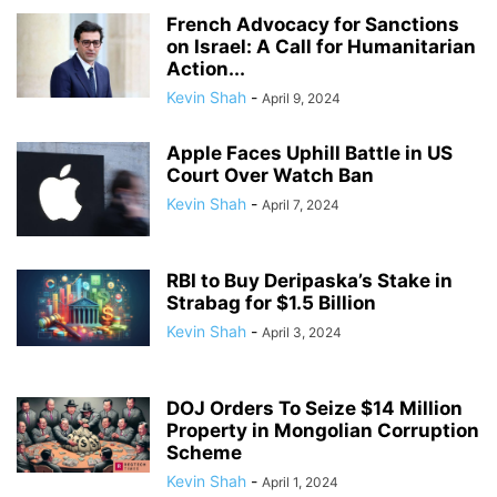
French Advocacy for Sanctions
on Israel: A Call for Humanitarian
Action...
Kevin Shah
-
April 9, 2024
Apple Faces Uphill Battle in US
Court Over Watch Ban
Kevin Shah
-
April 7, 2024
RBI to Buy Deripaska’s Stake in
Strabag for $1.5 Billion
Kevin Shah
-
April 3, 2024
DOJ Orders To Seize $14 Million
Property in Mongolian Corruption
Scheme
Kevin Shah
-
April 1, 2024