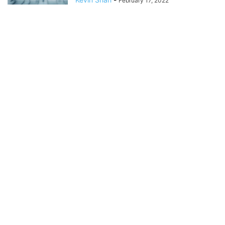
February 17, 2022